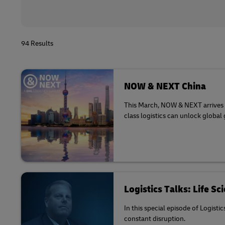
94 Results
NOW & NEXT China
This March, NOW & NEXT arrives in
class logistics can unlock global
Logistics Talks: Life S
In this special episode of Logisti
constant disruption.