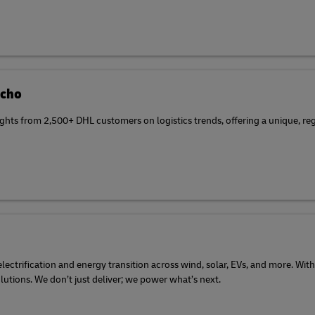
Echo
ghts from 2,500+ DHL customers on logistics trends, offering a unique, reg
ectrification and energy transition across wind, solar, EVs, and more. With
olutions. We don’t just deliver; we power what’s next.