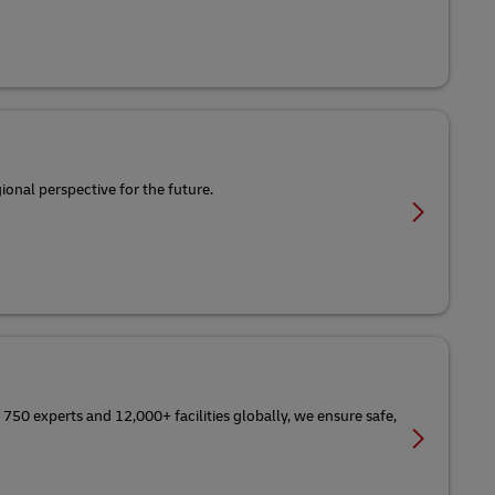
ional perspective for the future.
 750 experts and 12,000+ facilities globally, we ensure safe,