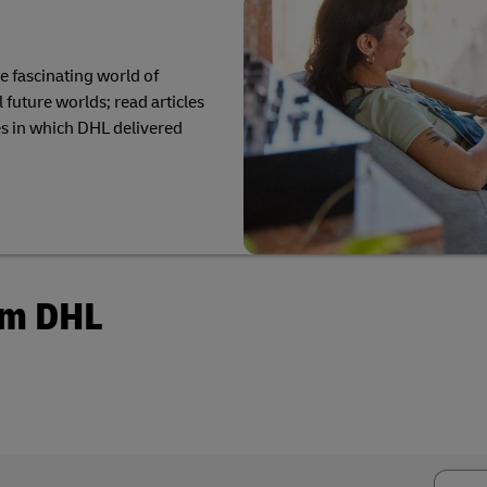
r volume shipping (Business
Business Shipping Guide
he fascinating world of
 future worlds; read articles
s in which DHL delivered
om DHL