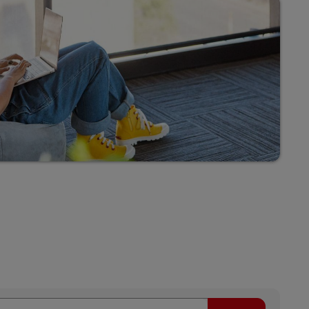
Explore Our Business Offerings
Search