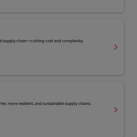
-end supply chain—cutting cost and complexity.
er, more resilient, and sustainable supply chains.