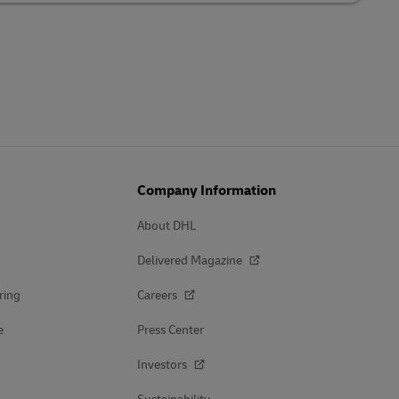
Company Information
About DHL
Delivered Magazine
ring
Careers
e
Press Center
Investors