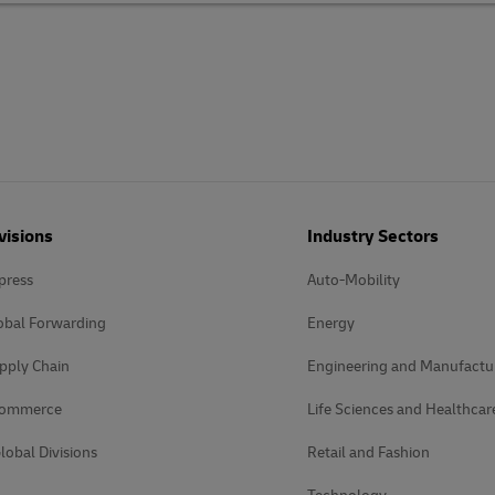
visions
Industry Sectors
press
Auto-Mobility
obal Forwarding
Energy
pply Chain
Engineering and Manufactu
Commerce
Life Sciences and Healthcar
lobal Divisions
Retail and Fashion