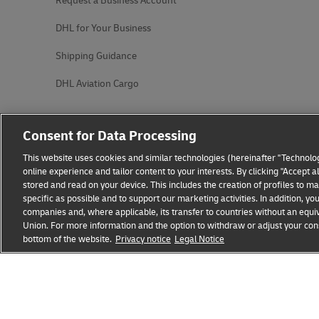
Request a Business Account
DHL for Your Business
Shipping Guidance
DHL Aviation Cargo
Consent for Data Processing
This website uses cookies and similar technologies (hereinafter "Technolog
online experience and tailor content to your interests. By clicking "Accept 
stored and read on your device. This includes the creation of profiles to 
specific as possible and to support our marketing activities. In addition,
companies and, where applicable, its transfer to countries without an equiv
Union. For more information and the option to withdraw or adjust your cons
bottom of the website.
Fraud Awareness
Privacy notice
Legal Notice
Legal Notice
Terms of Use
Privacy
opens
opens
new
external