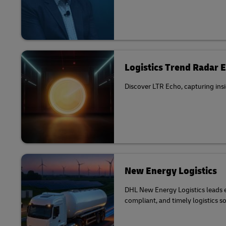
Logistics Trend Radar 
Discover LTR Echo, capturing insi
New Energy Logistics
DHL New Energy Logistics leads el
compliant, and timely logistics s