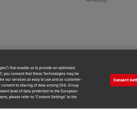
Technology
ies") that enable us to provide an optimized
all", you consent that these Technologies may be
make our services as easy to use and as customer-
Consent Set
 you consent to sharing of data among DHL Group
alent level of data protection to the European
ent, please refer to "Consent Settings" at the
 Notice
Additional Information
Cookie Settings
2026 © - all rights reserved