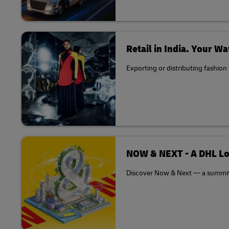
Retail in India. Your Wa
Exporting or distributing fashion
NOW & NEXT - A DHL Lo
Discover Now & Next — a summit th