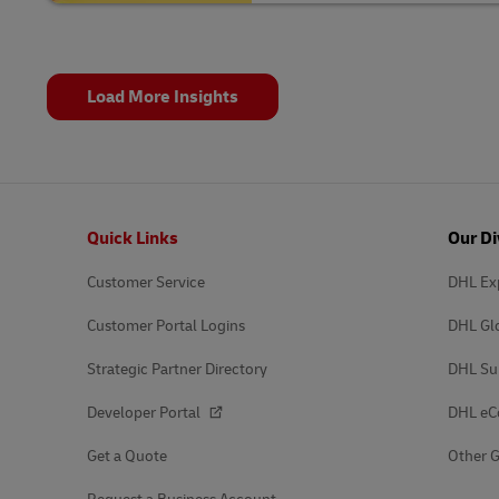
Load More Insights
Footer
Quick Links
Our Di
Customer Service
DHL Ex
Customer Portal Logins
DHL Gl
Strategic Partner Directory
DHL Su
Developer Portal
DHL e
Get a Quote
Other G