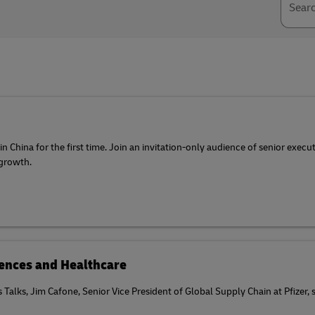
Sear
 China for the first time. Join an invitation-only audience of senior execu
 growth.
ciences and Healthcare
cs Talks, Jim Cafone, Senior Vice President of Global Supply Chain at Pfizer,