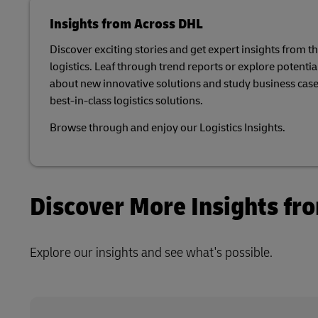
Retailers o
Learn About Portals
Request a Business Account
MySupplyChain
Insights from Across DHL
Only)
Discover exciting stories and get expert insights from t
MyGTS
logistics. Leaf through trend reports or explore potential
about new innovative solutions and study business case
DHL SameDay
best-in-class logistics solutions.​
LifeTrack
Browse through and enjoy our Logistics Insights.​
Learn About Portals
Discover More Insights fr
Explore our insights and see what's possible.