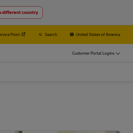
a different country
o
DHL for Your Business
Let‘s be shipping partners
ervice Point
Search
United States of America
hipping, plus
Small start-up? Medium-sized business
going international? Satisfy your
Customer Portal Logins
business shipping needs
es
Explore Our Business Offerings
o
DHL for Your Business
Let‘s be shipping partners
hipping, plus
Small start-up? Medium-sized business
going international? Satisfy your
business shipping needs
es