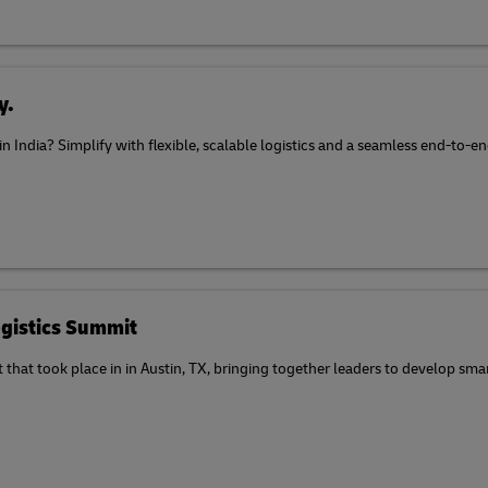
y.
 in India? Simplify with flexible, scalable logistics and a seamless end-to
gistics Summit
at took place in in Austin, TX, bringing together leaders to develop smart