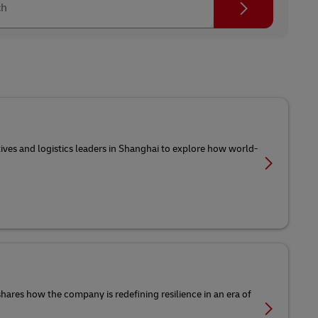
ch
tives and logistics leaders in Shanghai to explore how world-
 shares how the company is redefining resilience in an era of