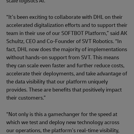
scale logistics AI.”
“It’s been exciting to collaborate with DHL on their
accelerated digitalization efforts and to support their
team in their use of our SOFTBOT Platform,” said AK
Schultz, CEO and Co-Founder of SVT Robotics. “In
fact, DHL now does the majority of implementations
without hands-on support from SVT. This means
they can scale even faster and further reduce costs,
accelerate their deployments, and take advantage of
the data visibility that our platform uniquely
provides. These are benefits that positively impact
their customers.”
“Not only is this a gamechanger for the speed at
which we test and deploy new technology across
our operations, the platform’s real-time visibility,