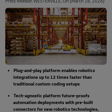
Press Release: WESTERVILLE, OH (March 16, 2026)
Plug-and-play platform enables robotics
integrations up to 12 times faster than
traditional custom coding setups
Tech-agnostic platform future-proofs
automation deployments with pre-built
connectors for new robotics technologies,