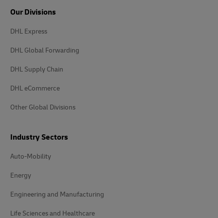
Our Divisions
DHL Express
DHL Global Forwarding
DHL Supply Chain
DHL eCommerce
Other Global Divisions
Industry Sectors
Auto-Mobility
Energy
Engineering and Manufacturing
Life Sciences and Healthcare