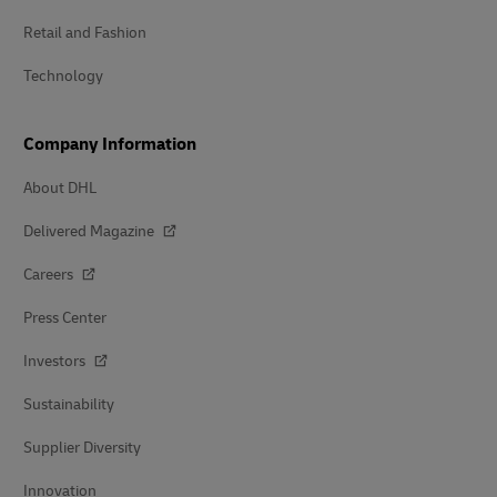
Retail and Fashion
Technology
Company Information
About DHL
Delivered Magazine
Careers
Press Center
Investors
Sustainability
Supplier Diversity
Innovation