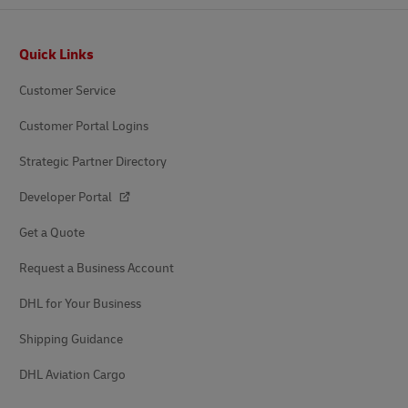
Footer
Quick Links
Customer Service
Customer Portal Logins
Strategic Partner Directory
Developer Portal
Get a Quote
Request a Business Account
DHL for Your Business
Shipping Guidance
DHL Aviation Cargo