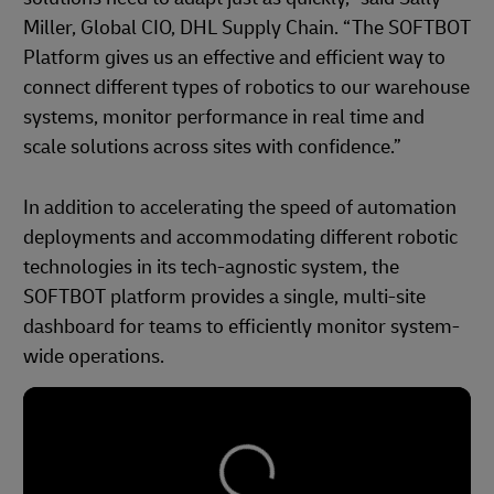
Miller, Global CIO, DHL Supply Chain. “The SOFTBOT
Platform gives us an effective and efficient way to
connect different types of robotics to our warehouse
systems, monitor performance in real time and
scale solutions across sites with confidence.”
In addition to accelerating the speed of automation
deployments and accommodating different robotic
technologies in its tech-agnostic system, the
SOFTBOT platform provides a single, multi-site
dashboard for teams to efficiently monitor system-
wide operations.