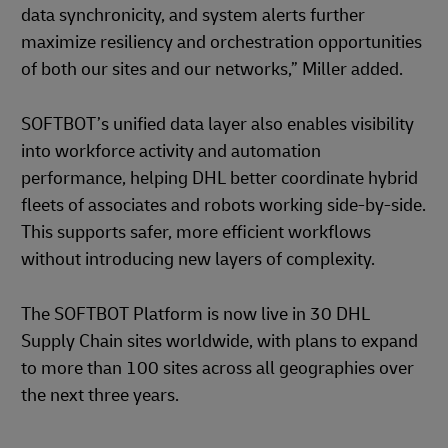
data synchronicity, and system alerts further
maximize resiliency and orchestration opportunities
of both our sites and our networks,” Miller added.
SOFTBOT’s unified data layer also enables visibility
into workforce activity and automation
performance, helping DHL better coordinate hybrid
fleets of associates and robots working side-by-side.
This supports safer, more efficient workflows
without introducing new layers of complexity.
The SOFTBOT Platform is now live in 30 DHL
Supply Chain sites worldwide, with plans to expand
to more than 100 sites across all geographies over
the next three years.