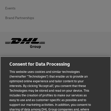
Events
Brand Partnerships
Fraud Awareness
Consent for Data Processing
Legal Notice
This website uses cookies and similar technologies
(hereinafter "Technologies") that enable us to provide an
Terms of Use
optimized online experience and tailor content to your
interests. By clicking "Accept all", you consent that these
Privacy Notice
Technologies may be stored and read on your device. This
includes the creation of profiles to make our services as
Additional Information
easy to use and as customer-specific as possible and to
support our marketing activities. In addition, you consent to
Cookie Settings
sharing of data among DHL Group companies and, where