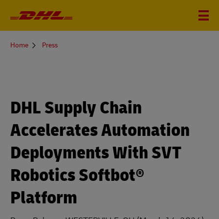
You
Home
Press
are
here
DHL Supply Chain
Accelerates Automation
Deployments With SVT
Robotics Softbot®
Platform