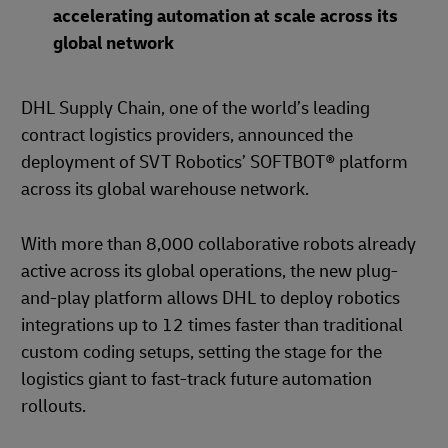
accelerating automation at scale across its
global network
DHL Supply Chain, one of the world’s leading
contract logistics providers, announced the
deployment of SVT Robotics’ SOFTBOT® platform
across its global warehouse network.
With more than 8,000 collaborative robots already
active across its global operations, the new plug-
and-play platform allows DHL to deploy robotics
integrations up to 12 times faster than traditional
custom coding setups, setting the stage for the
logistics giant to fast-track future automation
rollouts.