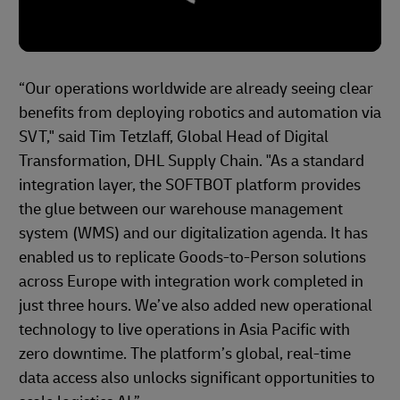
“Our operations worldwide are already seeing clear
benefits from deploying robotics and automation via
SVT," said Tim Tetzlaff, Global Head of Digital
Transformation, DHL Supply Chain. "As a standard
integration layer, the SOFTBOT platform provides
the glue between our warehouse management
system (WMS) and our digitalization agenda. It has
enabled us to replicate Goods‑to‑Person solutions
across Europe with integration work completed in
just three hours. We’ve also added new operational
technology to live operations in Asia Pacific with
zero downtime. The platform’s global, real‑time
data access also unlocks significant opportunities to