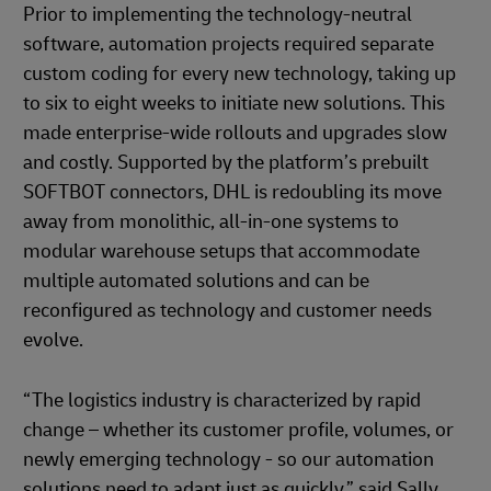
Prior to implementing the technology-neutral
software, automation projects required separate
custom coding for every new technology, taking up
to six to eight weeks to initiate new solutions. This
made enterprise-wide rollouts and upgrades slow
and costly. Supported by the platform’s prebuilt
SOFTBOT connectors, DHL is redoubling its move
away from monolithic, all-in-one systems to
modular warehouse setups that accommodate
multiple automated solutions and can be
reconfigured as technology and customer needs
evolve.
“The logistics industry is characterized by rapid
change – whether its customer profile, volumes, or
newly emerging technology - so our automation
solutions need to adapt just as quickly,” said Sally