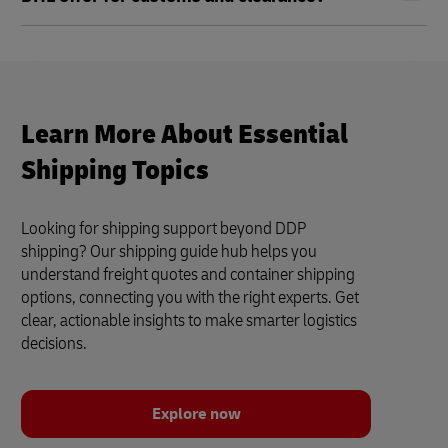
Learn More About Essential
Shipping Topics
Looking for shipping support beyond DDP
shipping? Our shipping guide hub helps you
understand freight quotes and container shipping
options, connecting you with the right experts. Get
clear, actionable insights to make smarter logistics
decisions.
Explore now