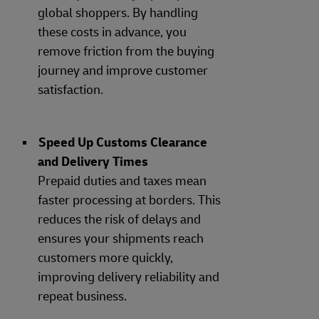
global shoppers. By handling
these costs in advance, you
remove friction from the buying
journey and improve customer
satisfaction.
Speed Up Customs Clearance
and Delivery Times
Prepaid duties and taxes mean
faster processing at borders. This
reduces the risk of delays and
ensures your shipments reach
customers more quickly,
improving delivery reliability and
repeat business.