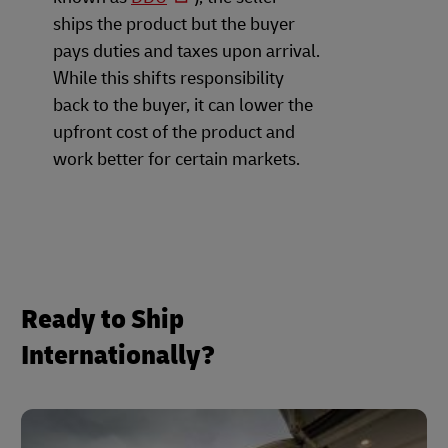
ships the product but the buyer
pays duties and taxes upon arrival.
While this shifts responsibility
back to the buyer, it can lower the
upfront cost of the product and
work better for certain markets.
Ready to Ship
Internationally?