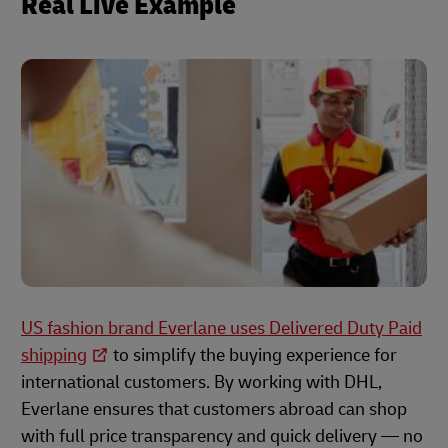
Real Live Example
US fashion brand Everlane uses Delivered Duty Paid
shipping
to simplify the buying experience for
international customers. By working with DHL,
Everlane ensures that customers abroad can shop
with full price transparency and quick delivery — no