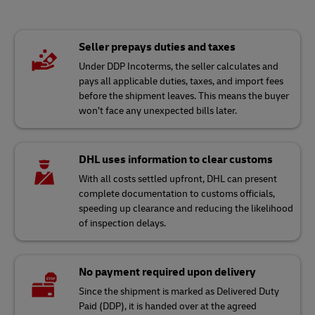
Seller prepays duties and taxes
Under DDP Incoterms, the seller calculates and
pays all applicable duties, taxes, and import fees
before the shipment leaves. This means the buyer
won’t face any unexpected bills later.
DHL uses information to clear customs
With all costs settled upfront, DHL can present
complete documentation to customs officials,
speeding up clearance and reducing the likelihood
of inspection delays.
No payment required upon delivery
Since the shipment is marked as Delivered Duty
Paid (DDP), it is handed over at the agreed