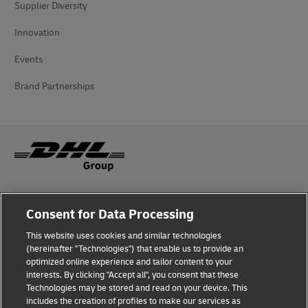
Supplier Diversity
Innovation
Events
Brand Partnerships
Fraud Awareness
Consent for Data Processing
Legal Notice
This website uses cookies and similar technologies
(hereinafter "Technologies") that enable us to provide an
Terms of Use
optimized online experience and tailor content to your
interests. By clicking "Accept all", you consent that these
Privacy Notice
Technologies may be stored and read on your device. This
includes the creation of profiles to make our services as
Additional Information