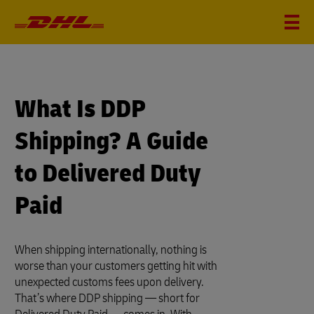
What Is DDP
Shipping? A Guide
to Delivered Duty
Paid
When shipping internationally, nothing is
worse than your customers getting hit with
unexpected customs fees upon delivery.
That’s where DDP shipping — short for