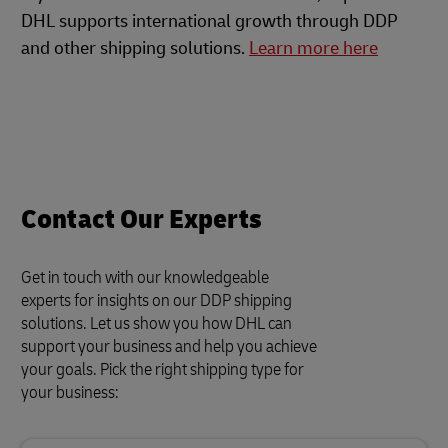
DHL supports international growth through DDP
and other shipping solutions.
Learn more here
Contact Our Experts
Get in touch with our knowledgeable
experts for insights on our DDP shipping
solutions. Let us show you how DHL can
support your business and help you achieve
your goals. Pick the right shipping type for
your business: