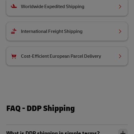
Worldwide Expedited Shipping
International Freight Shipping
Cost-Efficient European Parcel Delivery
FAQ - DDP Shipping
What is DDP shipping in simple terms?