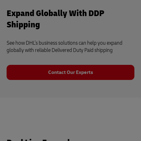
Expand Globally With DDP
Shipping
See how DHL’s business solutions can help you expand
globally with reliable Delivered Duty Paid shipping
Contact Our Experts