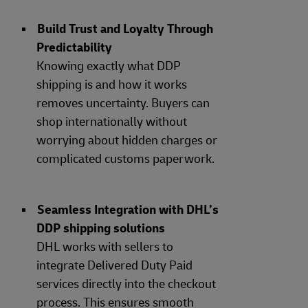
Build Trust and Loyalty Through
Predictability
Knowing exactly what DDP
shipping is and how it works
removes uncertainty. Buyers can
shop internationally without
worrying about hidden charges or
complicated customs paperwork.
Seamless Integration with DHL’s
DDP shipping solutions
DHL works with sellers to
integrate Delivered Duty Paid
services directly into the checkout
process. This ensures smooth