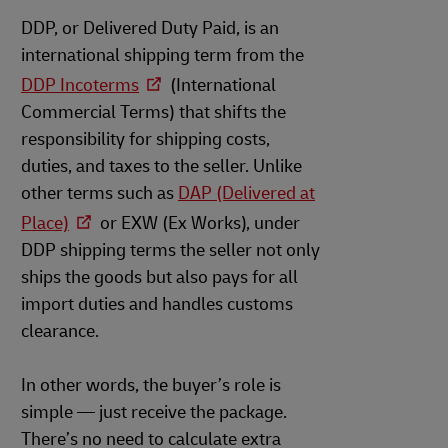
DDP, or Delivered Duty Paid, is an
international shipping term from the
DDP Incoterms
(International
Commercial Terms) that shifts the
responsibility for shipping costs,
duties, and taxes to the seller. Unlike
other terms such as
DAP (Delivered at
Place)
or EXW (Ex Works), under
DDP shipping terms the seller not only
ships the goods but also pays for all
import duties and handles customs
clearance.
In other words, the buyer’s role is
simple — just receive the package.
There’s no need to calculate extra