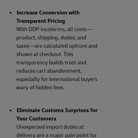
Increase Conversion with
Transparent Pricing
With DDP incoterms, all costs—
product, shipping, duties, and
taxes—are calculated upfront and
shown at checkout. This
transparency builds trust and
reduces cart abandonment,
especially for international buyers
wary of hidden fees.
Eliminate Customs Surprises for
Your Customers
Unexpected import duties at
delivery are a major pain point for