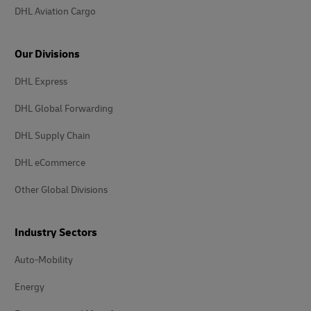
DHL Aviation Cargo
Our Divisions
DHL Express
DHL Global Forwarding
DHL Supply Chain
DHL eCommerce
Other Global Divisions
Industry Sectors
Auto-Mobility
Energy