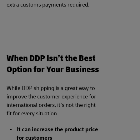
extra customs payments required.
When DDP Isn’t the Best
Option for Your Business
While DDP shipping is a great way to
improve the customer experience for
international orders, it’s not the right
fit for every situation.
It can increase the product price
for customers