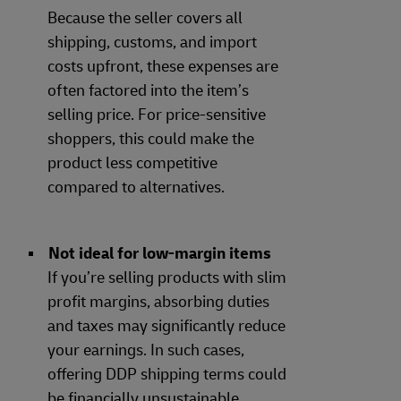
Because the seller covers all
shipping, customs, and import
costs upfront, these expenses are
often factored into the item’s
selling price. For price-sensitive
shoppers, this could make the
product less competitive
compared to alternatives.
Not ideal for low-margin items
If you’re selling products with slim
profit margins, absorbing duties
and taxes may significantly reduce
your earnings. In such cases,
offering DDP shipping terms could
be financially unsustainable.