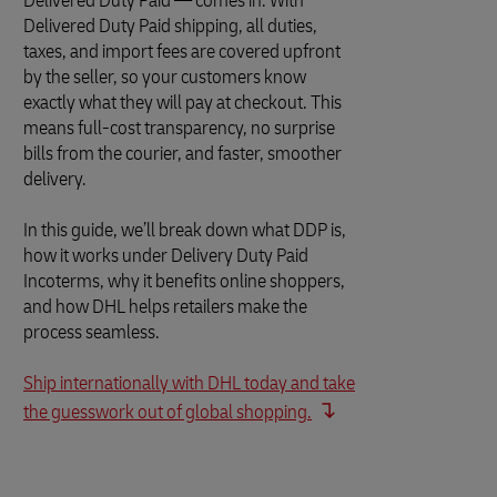
Delivered Duty Paid — comes in. With
Delivered Duty Paid shipping, all duties,
taxes, and import fees are covered upfront
by the seller, so your customers know
exactly what they will pay at checkout. This
means full-cost transparency, no surprise
bills from the courier, and faster, smoother
delivery.
In this guide, we’ll break down what DDP is,
how it works under Delivery Duty Paid
Incoterms, why it benefits online shoppers,
and how DHL helps retailers make the
process seamless.
Ship internationally with DHL today and take
the guesswork out of global shopping.