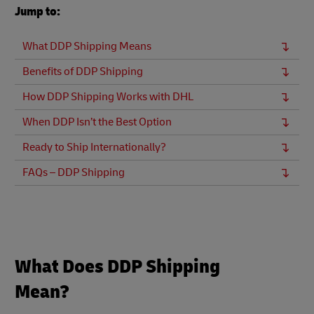
Jump to:
What DDP Shipping Means
Benefits of DDP Shipping
How DDP Shipping Works with DHL
When DDP Isn’t the Best Option
Ready to Ship Internationally?
FAQs – DDP Shipping
What Does DDP Shipping
Mean?