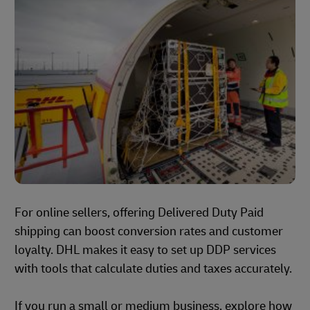
For online sellers, offering Delivered Duty Paid
shipping can boost conversion rates and customer
loyalty. DHL makes it easy to set up DDP services
with tools that calculate duties and taxes accurately.
If you run a small or medium business, explore how