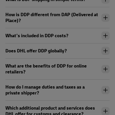
How is DDP different from DAP (Delivered at
Place)?
What’s included in DDP costs?
Does DHL offer DDP globally?
What are the benefits of DDP for online
retailers?
How do I manage duties and taxes as a
private shipper?
Which additional product and services does
DHL offer for customs and clearance?