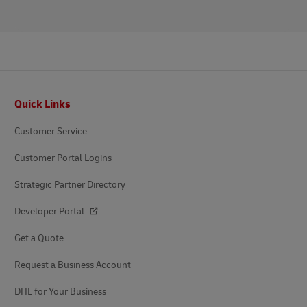
Footer
Quick Links
Customer Service
Customer Portal Logins
Strategic Partner Directory
Developer Portal
Get a Quote
Request a Business Account
DHL for Your Business