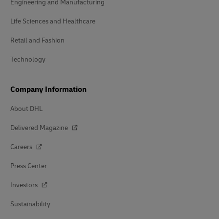
Engineering and Manufacturing
Life Sciences and Healthcare
Retail and Fashion
Technology
Company Information
About DHL
Delivered Magazine
Careers
Press Center
Investors
Sustainability