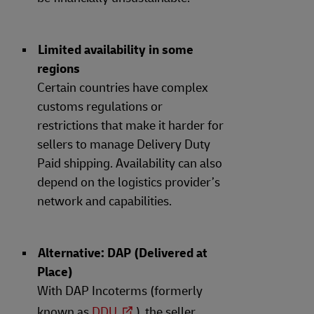
Limited availability in some
regions
Certain countries have complex
customs regulations or
restrictions that make it harder for
sellers to manage Delivery Duty
Paid shipping. Availability can also
depend on the logistics provider’s
network and capabilities.
Alternative: DAP (Delivered at
Place)
With DAP Incoterms (formerly
known as
DDU
), the seller