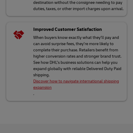
destination without the consignee needing to pay
duties, taxes, or other import charges upon arrival.
Improved Customer Satisfaction
When buyers know exactly what they’ll pay and
can avoid surprise fees, they’re more likely to
complete their purchase. Retailers benefit from
higher conversion rates and stronger brand trust.
See how DHL’s business solutions can help you
expand globally with reliable Delivered Duty Paid
shipping.
Discover how to navigate international shipping
expansion
.