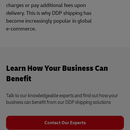
charges or pay additional fees upon
delivery. This is why DDP shipping has
become increasingly popular in global
e-commerce.
Learn How Your Business Can
Benefit
Talk to our knowledgeable experts and find out how your
business can benefit from our DDP shipping solutions
Contact Our Experts