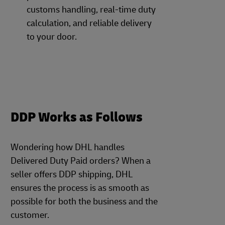
customs handling, real-time duty
calculation, and reliable delivery
to your door.
DDP Works as Follows
Wondering how DHL handles
Delivered Duty Paid orders? When a
seller offers DDP shipping, DHL
ensures the process is as smooth as
possible for both the business and the
customer.