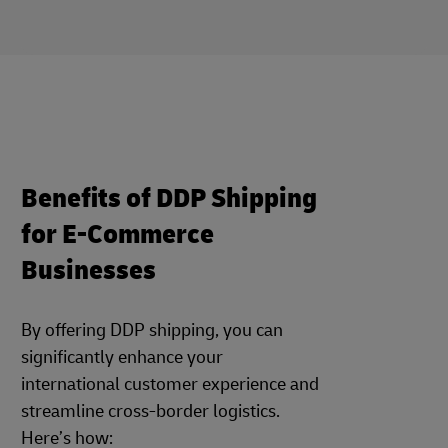
Benefits of DDP Shipping
for E-Commerce
Businesses
By offering DDP shipping, you can
significantly enhance your
international customer experience and
streamline cross-border logistics.
Here’s how: