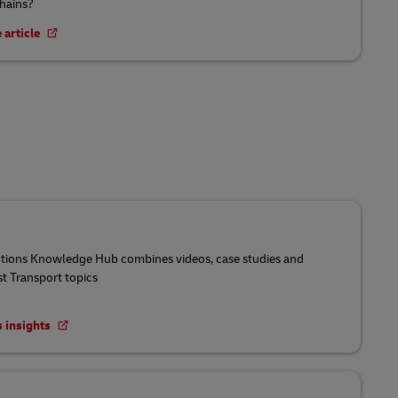
chains?
 article
utions Knowledge Hub combines videos, case studies and
st Transport topics
s insights