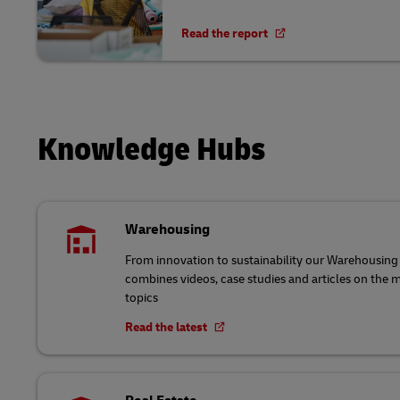
Read the report
Knowledge Hubs
Warehousing
From innovation to sustainability our Warehousi
combines videos, case studies and articles on the
topics
Read the latest