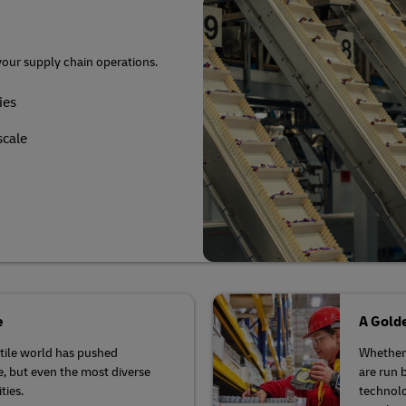
r volume shipping (Business
Business Shipping Guide
your supply chain operations.
ies
scale
e
A Golde
latile world has pushed
Whether 
se, but even the most diverse
are run 
ties.
technolo