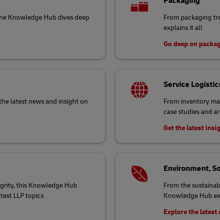
Packaging
 the Knowledge Hub dives deep
From packaging tr
explains it all
Go deep on packa
Service Logistic
the latest news and insight on
From inventory ma
case studies and ar
Get the latest insi
Environment, So
egrity, this Knowledge Hub
From the sustainabi
atest LLP topics
Knowledge Hub exp
Explore the lates