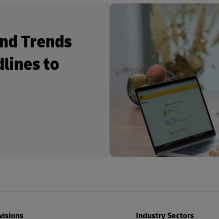
and Trends
dlines to
visions
Industry Sectors