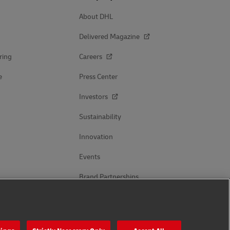
About DHL
Delivered Magazine
ring
Careers
e
Press Center
Investors
Sustainability
Innovation
Events
Brand Partnerships
Follow Us