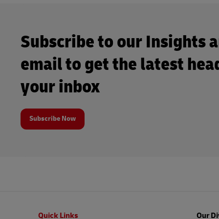
Subscribe to our Insights 
email to get the latest hea
your inbox
Subscribe Now
Footer
Quick Links
Our Di