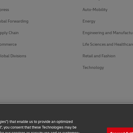
press
Auto-Mobility
obal Forwarding
Energy
pply Chain
Engineering and Manufactu
Commerce
Life Sciences and Healthcar
lobal Divisions
Retail and Fashion
Technology
ies") that enable us to provide an optimized
all", you consent that these Technologies may be