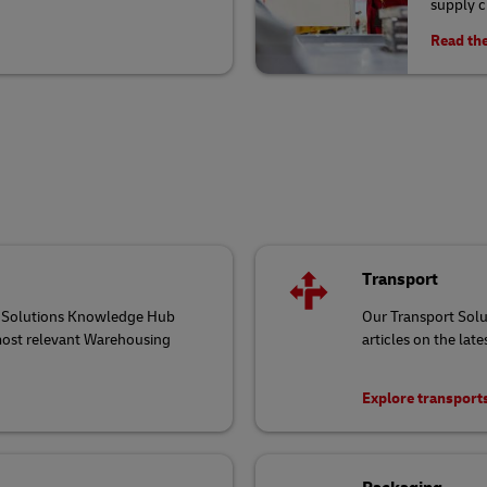
supply 
Read the
Transport
ng Solutions Knowledge Hub
Our Transport Sol
 most relevant Warehousing
articles on the late
Explore transport