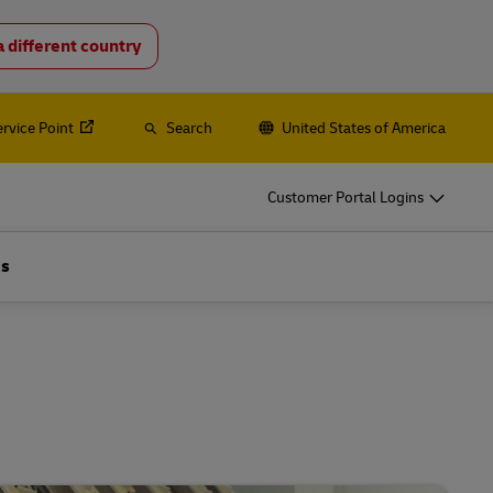
a different country
o
DHL for Your Business
Let‘s be shipping partners
ervice Point
Search
United States of America
hipping, plus
Small start-up? Medium-sized business
going international? Satisfy your
Customer Portal Logins
business shipping needs
es
Us
Explore Our Business Offerings
o
DHL for Your Business
Let‘s be shipping partners
hipping, plus
Small start-up? Medium-sized business
going international? Satisfy your
business shipping needs
es