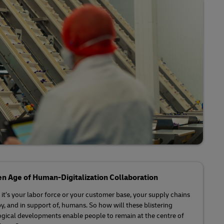
Explore Our Business Offerings
n Age of Human-Digitalization Collaboration
it’s your labor force or your customer base, your supply chains
by, and in support of, humans. So how will these blistering
gical developments enable people to remain at the centre of