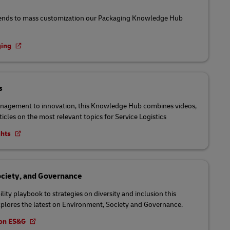
ends to mass customization our Packaging Knowledge Hub
ging
s
nagement to innovation, this Knowledge Hub combines videos,
ticles on the most relevant topics for Service Logistics
ghts
ciety, and Governance
lity playbook to strategies on diversity and inclusion this
lores the latest on Environment, Society and Governance.
t on ES&G