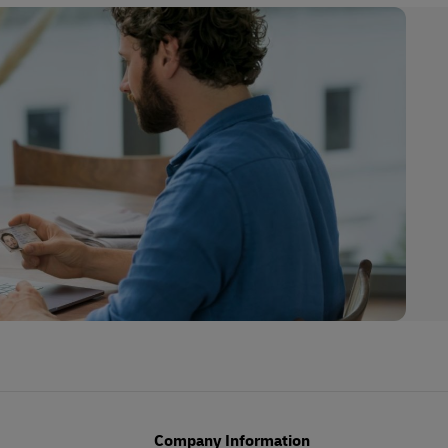
Company Information