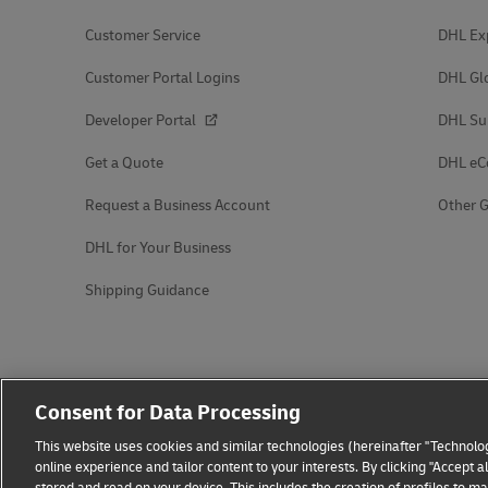
Customer Service
DHL Ex
Customer Portal Logins
DHL Gl
Developer Portal
DHL Su
Get a Quote
DHL e
Request a Business Account
Other G
DHL for Your Business
Shipping Guidance
Consent for Data Processing
This website uses cookies and similar technologies (hereinafter "Technolog
online experience and tailor content to your interests. By clicking "Accept 