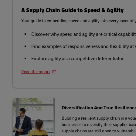
Manufacturing
Retailers o
Learn About Portals
Request a Business Account
MySupplyChain
A Supply Chain Guide to Speed & Agility
Only)
Packaging Solutions
Life Sciences and Healthcare
Your guide to embedding speed and agility into every layer of 
MyGTS
E-commerce and Omnichannel
Solutions
Retail
Discover why speed and agility are critical capabilit
DHL SameDay
Service Logistics
Technology
Find examples of responsiveness and flexibility at 
LifeTrack
Explore agility as a competitive differentiator
Lead Logistics Partner and Supply
Chain Orchestration
Learn About Portals
Read the report
Clinical Logistics
Returns and Circularity
Diversification And True Resilienc
Building a resilient supply chain in a vo
businesses to diversify their supplier ba
supply chains are still open to vulnerabili