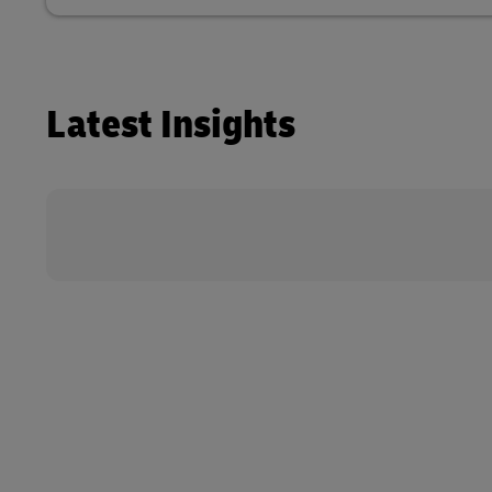
Latest Insights