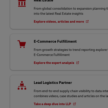
Real Estate
From global consolidation to expansion planning
into the latest Real Estate insights
Explore videos, articles and more
E-Commerce Fulfillment
From growth strategies to trend reporting explore 
E-Commerce Fulfillment
Explore the expert analysis
Lead Logistics Partner
From end-to-end supply chain visibility to data int
combines videos, case studies and articles on the l
Take a deep dive into LLP