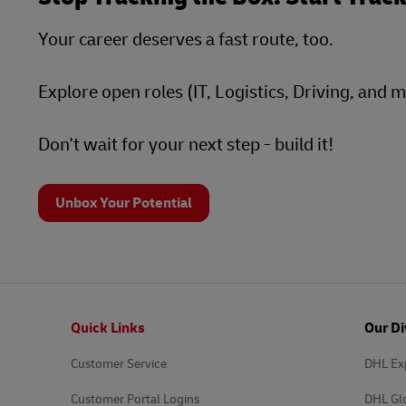
Your career deserves a fast route, too.
Explore open roles (IT, Logistics, Driving, and 
Don't wait for your next step - build it!
Unbox Your Potential
Footer
Quick Links
Our Di
Customer Service
DHL Ex
Customer Portal Logins
DHL Gl