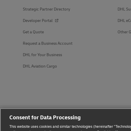
Strategic Partner Directory
DHL Su
Developer Portal
DHL e
Get a Quote
Other G
Request a Business Account
DHL for Your Business
DHL Aviation Cargo
Consent for Data Processing
This website uses cookies and similar technologies (hereinafter "Technolog