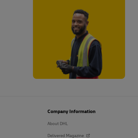
Company Information
About DHL
Delivered Magazine