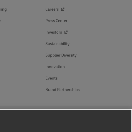
ring
Careers
e
Press Center
Investors
Sustainability
Supplier Diversity
Innovation
Events
Brand Partnerships
Follow Us