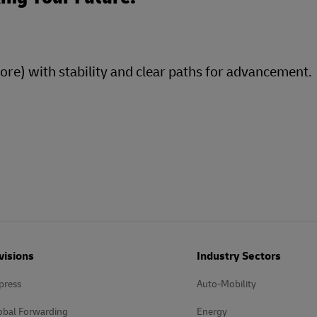
more) with stability and clear paths for advancement.
visions
Industry Sectors
press
Auto-Mobility
obal Forwarding
Energy