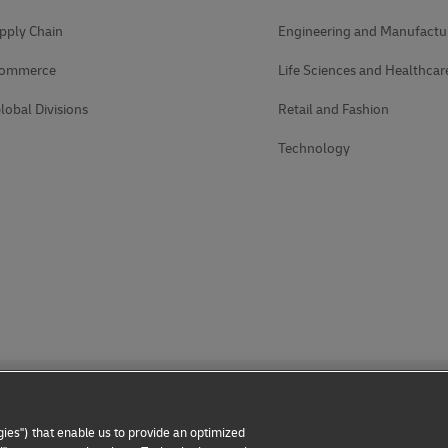
pply Chain
Engineering and Manufactu
Commerce
Life Sciences and Healthcar
lobal Divisions
Retail and Fashion
Technology
ies") that enable us to provide an optimized