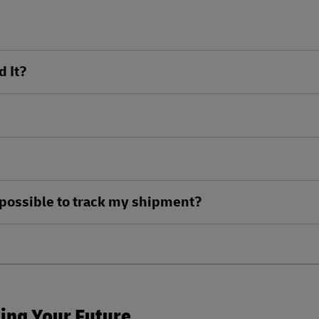
d It?
ll possible to track my shipment?
king Your Future.