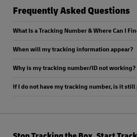
LifeTrack
Frequently Asked Questions
DHL SameDay
LifeTrack
Learn About Portals
What Is a Tracking Number & Where Can I Fin
Learn About Portals
When will my tracking information appear?
Why is my tracking number/ID not working?
If I do not have my tracking number, is it sti
Stop Tracking the Box. Start Trac