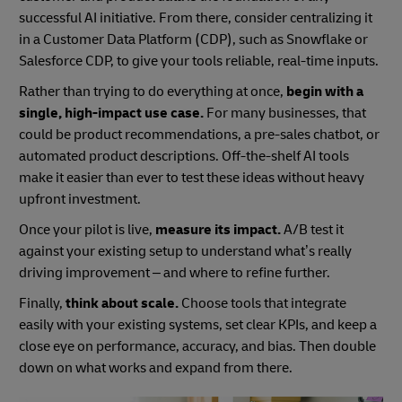
successful AI initiative. From there, consider centralizing it
in a Customer Data Platform (CDP), such as Snowflake or
Salesforce CDP, to give your tools reliable, real-time inputs.
Rather than trying to do everything at once,
begin with a
single, high-impact use case.
For many businesses, that
could be product recommendations, a pre-sales chatbot, or
automated product descriptions. Off-the-shelf AI tools
make it easier than ever to test these ideas without heavy
upfront investment.
Once your pilot is live,
measure its impact.
A/B test it
against your existing setup to understand what’s really
driving improvement – and where to refine further.
Finally,
think about scale.
Choose tools that integrate
easily with your existing systems, set clear KPIs, and keep a
close eye on performance, accuracy, and bias. Then double
down on what works and expand from there.