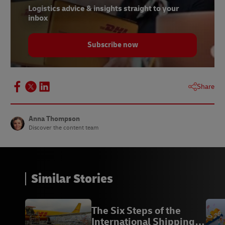
Logistics advice & insights straight to your
9, 11 -
Sifted, 2025
inbox
10 -
DHL
Subscribe now
12 -
PwC, 2024
13 -
DHL, 2025
14 -
Science Direct, 2025
Share
Anna Thompson
Discover the content team
Similar Stories
The Six Steps of the
International Shipping