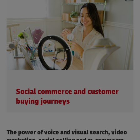
Social commerce and customer
buying journeys
The power of voice and visual search, video