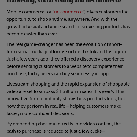
marketing, social selling and m-commerce
Mobile commerce (or “
m-commerce
”) gives customers the
opportunity to shop anytime, anywhere. And with the
growth of visual and voice search, discovering products has
become easier than ever.
The real game-changer has been the evolution of short-
form social media platforms such as TikTok and Instagram.
Just a few years ago, they offered a discovery experience
before sending customers to a website to complete their
purchase; today, users can buy seamlessly in-app.
Livestream shopping and the rapid expansion of shoppable
video are set to surpass $1 trillion in sales this year⁶. This
innovative format not only shows how products look, but
how they perform in real life – helping customers make
faster, more confident decisions.
By embedding checkout directly into video content, the
path to purchase is reduced to just a few clicks –