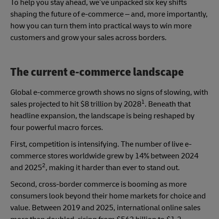
To help you stay ahead, we’ve unpacked six key shifts
shaping the future of e-commerce – and, more importantly,
how you can turn them into practical ways to win more
customers and grow your sales across borders.
The current e‑commerce landscape
Global e-commerce growth shows no signs of slowing, with
1
sales projected to hit $8 trillion by 2028
. Beneath that
headline expansion, the landscape is being reshaped by
four powerful macro forces.
First, competition is intensifying. The number of live e-
commerce stores worldwide grew by 14% between 2024
2
and 2025
, making it harder than ever to stand out.
Second, cross-border commerce is booming as more
consumers look beyond their home markets for choice and
value. Between 2019 and 2025, international online sales