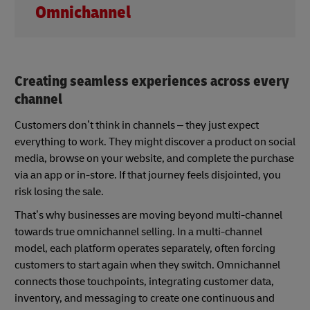
Omnichannel
Creating seamless experiences across every
channel
Customers don’t think in channels – they just expect
everything to work. They might discover a product on social
media, browse on your website, and complete the purchase
via an app or in-store. If that journey feels disjointed, you
risk losing the sale.
That’s why businesses are moving beyond multi-channel
towards true omnichannel selling. In a multi-channel
model, each platform operates separately, often forcing
customers to start again when they switch. Omnichannel
connects those touchpoints, integrating customer data,
inventory, and messaging to create one continuous and