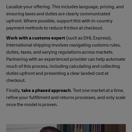
Localize your offering. This includes language, pricing, and
ensuring taxes and duties are clearly communicated
upfront. Where possible, support this with in-country
payment methods to reduce friction at checkout.
Work with a customs expert
(such as DHL Express).
International shipping involves navigating customs rules,
duties, taxes, and varying regulations across markets.
Partnering with an experienced provider can help automate
much of this process, including calculating and collecting
duties upfront and presenting a clear landed cost at
checkout.
Finally,
take a phased approach
. Test one market at a time,
refine your fulfillment and returns processes, and only scale
once the model is proven.