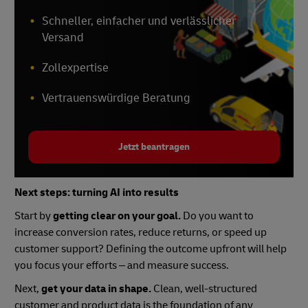
Schneller, einfacher und verlässlicher
Versand
Zollexpertise
Vertrauenswürdige Beratung
Jetzt beantragen
Next steps: turning AI into results
Start by
getting clear on your goal.
Do you want to
increase conversion rates, reduce returns, or speed up
customer support? Defining the outcome upfront will help
you focus your efforts – and measure success.
Next,
get your data in shape.
Clean, well-structured
customer and product data is the foundation of any