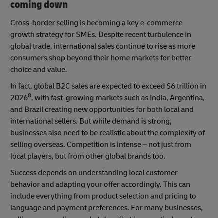
coming down
Cross-border selling is becoming a key e-commerce
growth strategy for SMEs. Despite recent turbulence in
global trade, international sales continue to rise as more
consumers shop beyond their home markets for better
choice and value.
In fact, global B2C sales are expected to exceed $6 trillion in
8
2026
, with fast-growing markets such as India, Argentina,
and Brazil creating new opportunities for both local and
international sellers. But while demand is strong,
businesses also need to be realistic about the complexity of
selling overseas. Competition is intense – not just from
local players, but from other global brands too.
Success depends on understanding local customer
behavior and adapting your offer accordingly. This can
include everything from product selection and pricing to
language and payment preferences. For many businesses,