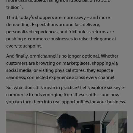
more than doubled, rising from $562 billion to $1.2
3
trillion
.
Third, today’s shoppers are more savvy – and more
demanding. Expectations around fast delivery,
personalized experiences, and frictionless returns are
pushing e-commerce businesses to raise their game at
every touchpoint.
And finally, omnichannel is no longer optional. Whether
customers are browsing on marketplaces, shopping via
social media, or visiting physical stores, they expect a
seamless, connected experience across every channel.
So, what does this mean in practice? Let’s explore six key e-
commerce trends emerging from these shifts – and how
you can turn them into real opportunities for your business.