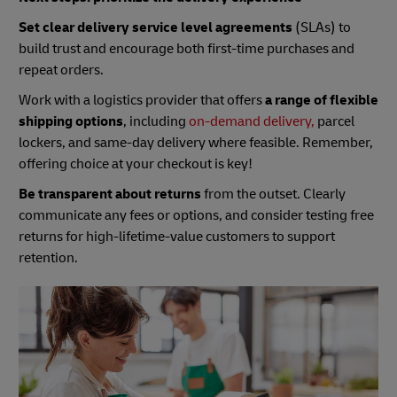
Set clear delivery service level agreements
(SLAs) to
build trust and encourage both first-time purchases and
repeat orders.
Work with a logistics provider that offers
a range of flexible
shipping options
, including
on-demand delivery,
parcel
lockers, and same-day delivery where feasible. Remember,
offering choice at your checkout is key!
Be transparent about returns
from the outset. Clearly
communicate any fees or options, and consider testing free
returns for high-lifetime-value customers to support
retention.