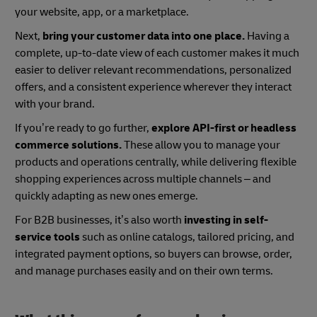
your website, app, or a marketplace.
Next,
bring your customer data into one place.
Having a
complete, up-to-date view of each customer makes it much
easier to deliver relevant recommendations, personalized
offers, and a consistent experience wherever they interact
with your brand.
If you’re ready to go further,
explore API-first or headless
commerce solutions.
These allow you to manage your
products and operations centrally, while delivering flexible
shopping experiences across multiple channels – and
quickly adapting as new ones emerge.
For B2B businesses, it’s also worth
investing in self-
service tools
such as online catalogs, tailored pricing, and
integrated payment options, so buyers can browse, order,
and manage purchases easily and on their own terms.