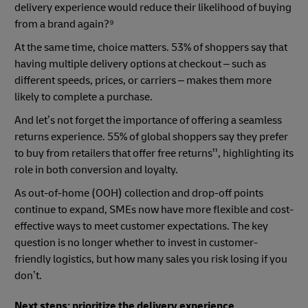
delivery experience would reduce their likelihood of buying
from a brand again?⁹
At the same time, choice matters. 53% of shoppers say that
having multiple delivery options at checkout – such as
different speeds, prices, or carriers – makes them more
likely to complete a purchase.
And let’s not forget the importance of offering a seamless
returns experience. 55% of global shoppers say they prefer
to buy from retailers that offer free returns¹¹, highlighting its
role in both conversion and loyalty.
As out-of-home (OOH) collection and drop-off points
continue to expand, SMEs now have more flexible and cost-
effective ways to meet customer expectations. The key
question is no longer whether to invest in customer-
friendly logistics, but how many sales you risk losing if you
don’t.
Next steps: prioritize the delivery experience