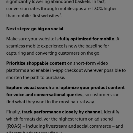
significantly lowering abandoned baskets. In fact,
conversion rates through mobile apps are 130% higher
7
than mobile-first websites
.
Next steps: go big on social
Make sure your website is
fully optimized for mobile
. A
seamless mobile experience is now the baseline for
capturing and converting customers on the go.
Prioritize shoppable content
on short-form video
platforms and enable in-app checkout wherever possible to
shorten the path to purchase.
Explore visual search
and
optimize your product content
for voice and conversational queries
, so customers can
find what they want in the most natural way.
Finally,
track performance closely by channel
. Identify
which formats deliver the highest return on ad spend
(ROAS) – including livestream and social commerce – and