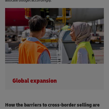
allocate budget accordingly.
Global expansion
How the barriers to cross-border selling are