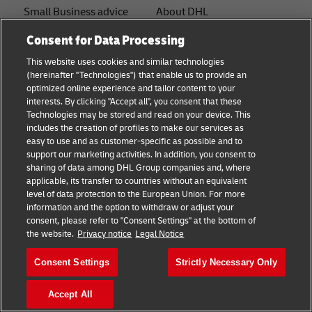
Small Business advice
About DHL
E-commerce advice
Contact
Consent for Data Processing
This website uses cookies and similar technologies
B2B advice
Press Center
(hereinafter "Technologies") that enable us to provide an
optimized online experience and tailor content to your
Logistics advice
Sustainability
interests. By clicking "Accept all", you consent that these
Technologies may be stored and read on your device. This
News & Insights
Legal notice
includes the creation of profiles to make our services as
easy to use and as customer-specific as possible and to
Shipping with DHL
Terms of Use
support our marketing activities. In addition, you consent to
sharing of data among DHL Group companies and, where
Industry Insights
Privacy
applicable, its transfer to countries without an equivalent
level of data protection to the European Union. For more
Fraud Awareness
information and the option to withdraw or adjust your
+
consent, please refer to "Consent Settings" at the bottom of
Cookie Settings
the website.
Privacy notice
Legal Notice
Consent Settings
Strictly Necessary Only
Follow us
Accept All