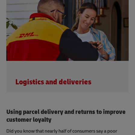
Logistics and deliveries
Using parcel delivery and returns to improve
customer loyalty
Did you know that nearly half of consumers say a poor