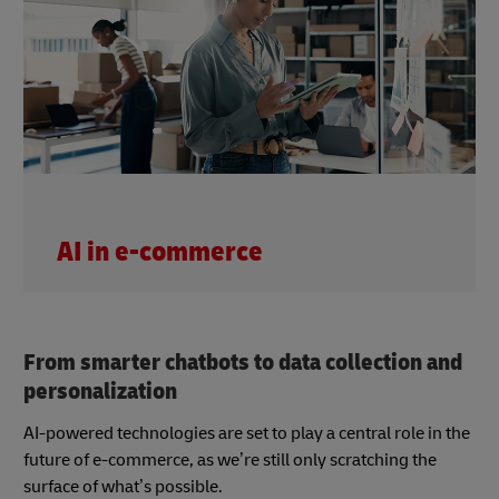
AI in e-commerce
From smarter chatbots to data collection and
personalization
AI-powered technologies are set to play a central role in the
future of e-commerce, as we’re still only scratching the
surface of what’s possible.