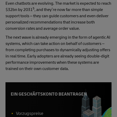
Even chatbots are evolving. The market is expected to reach
5
$32bn by 2031
, and they’re now far more than simple
support tools – they can guide customers and even deliver
personalized recommendations that increase both
conversion rates and average order value.
The next wave is already emerging in the form of agentic AI
systems, which can take action on behalf of customers –
from completing purchases to dynamically adjusting offers
in real time. Early adopters are already seeing double-digit
performance improvements when these systems are
trained on their own customer data.
EIN GESCHÄFTSKONTO BEANTRAGEN
Vorzugspreise