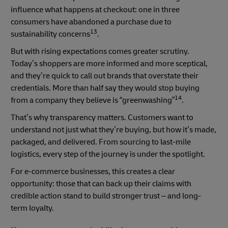
influence what happens at checkout: one in three
consumers have abandoned a purchase due to
13
sustainability concerns
.
But with rising expectations comes greater scrutiny.
Today’s shoppers are more informed and more sceptical,
and they’re quick to call out brands that overstate their
credentials. More than half say they would stop buying
14
from a company they believe is “greenwashing”
.
That’s why transparency matters. Customers want to
understand not just what they’re buying, but how it’s made,
packaged, and delivered. From sourcing to last-mile
logistics, every step of the journey is under the spotlight.
For e-commerce businesses, this creates a clear
opportunity: those that can back up their claims with
credible action stand to build stronger trust – and long-
term loyalty.