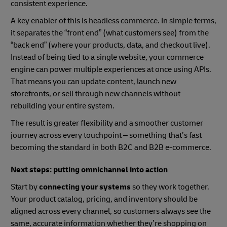
consistent experience.
A key enabler of this is headless commerce. In simple terms,
it separates the “front end” (what customers see) from the
“back end” (where your products, data, and checkout live).
Instead of being tied to a single website, your commerce
engine can power multiple experiences at once using APIs.
That means you can update content, launch new
storefronts, or sell through new channels without
rebuilding your entire system.
The result is greater flexibility and a smoother customer
journey across every touchpoint – something that’s fast
becoming the standard in both B2C and B2B e-commerce.
Next steps: putting omnichannel into action
Start by
connecting your systems
so they work together.
Your product catalog, pricing, and inventory should be
aligned across every channel, so customers always see the
same, accurate information whether they’re shopping on