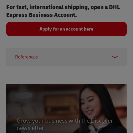
For fast, international shipping, open a DHL
Express Business Account.
Apply for an account here
References
1 & 2 -
Shopify, 2025
3 -
Statista, 2025
4 -
Cubeo, 2026
.
5 -
Elfsight, 2026
.
6 -
Get Stream, 2026
7 -
Grow your business with the Discover
Revenue Memo, 2026
newsletter
8 -
Trade.Gov, 2024