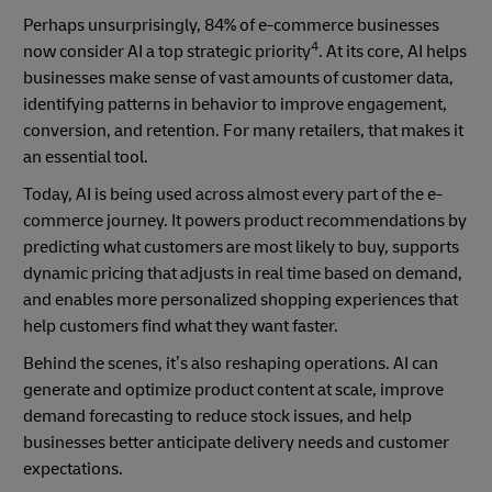
Perhaps unsurprisingly, 84% of e-commerce businesses
4
now consider AI a top strategic priority
. At its core, AI helps
businesses make sense of vast amounts of customer data,
identifying patterns in behavior to improve engagement,
conversion, and retention. For many retailers, that makes it
an essential tool.
Today, AI is being used across almost every part of the e-
commerce journey. It powers product recommendations by
predicting what customers are most likely to buy, supports
dynamic pricing that adjusts in real time based on demand,
and enables more personalized shopping experiences that
help customers find what they want faster.
Behind the scenes, it’s also reshaping operations. AI can
generate and optimize product content at scale, improve
demand forecasting to reduce stock issues, and help
businesses better anticipate delivery needs and customer
expectations.