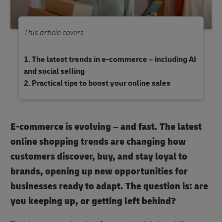
This article covers
The latest trends in e-commerce – including AI
and social selling
Practical tips to boost your online sales
E-commerce is evolving – and fast. The latest
online shopping trends are changing how
customers discover, buy, and stay loyal to
brands, opening up new opportunities for
businesses ready to adapt. The question is: are
you keeping up, or getting left behind?