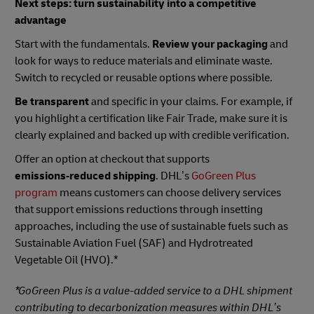
Next steps: turn sustainability into a competitive
advantage
Start with the fundamentals.
Review your packaging
and
look for ways to reduce materials and eliminate waste.
Switch to recycled or reusable options where possible.
Be transparent
and specific in your claims. For example, if
you highlight a certification like Fair Trade, make sure it is
clearly explained and backed up with credible verification.
Offer an option at checkout that supports
emissions‑reduced shipping
. DHL’s
GoGreen Plus
program
means customers can choose delivery services
that support emissions reductions through insetting
approaches, including the use of sustainable fuels such as
Sustainable Aviation Fuel (SAF) and Hydrotreated
Vegetable Oil (HVO).*
*GoGreen Plus is a value-added service to a DHL shipment
contributing to decarbonization measures within DHL’s