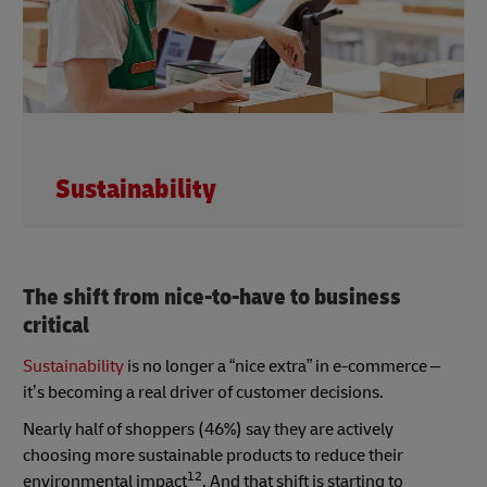
Sustainability
The shift from nice-to-have to business
critical
Sustainability
is no longer a “nice extra” in e-commerce –
it’s becoming a real driver of customer decisions.
Nearly half of shoppers (46%) say they are actively
choosing more sustainable products to reduce their
12
environmental impact
. And that shift is starting to