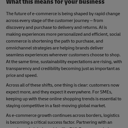
What this means for your business
The future of e-commerce is being shaped by rapid change
across every stage of the customer journey – from
discovery and purchase to delivery and returns. AI is
making experiences more personalized and efficient, social
commerce is shortening the path to purchase, and
omnichannel strategies are helping brands deliver
seamless experiences wherever customers choose to shop.
At the same time, sustainability expectations are rising, with
transparency and credibility becoming just as important as
price and speed.
Across all of these shifts, one thing is clear: customers now
expect more, and they expect it everywhere. For SMEs,
keeping up with these online shopping trends is essential to
staying competitive in a fast-moving global market.
As e-commerce growth continues across borders, logistics
is becoming a critical success factor. Partnering with an