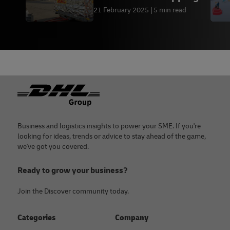
Process
21 February 2025
5 min read
Footer
Business and logistics insights to power your SME. If you're
looking for ideas, trends or advice to stay ahead of the game,
we've got you covered.
Ready to grow your business?
Join the Discover community today.
Categories
Company