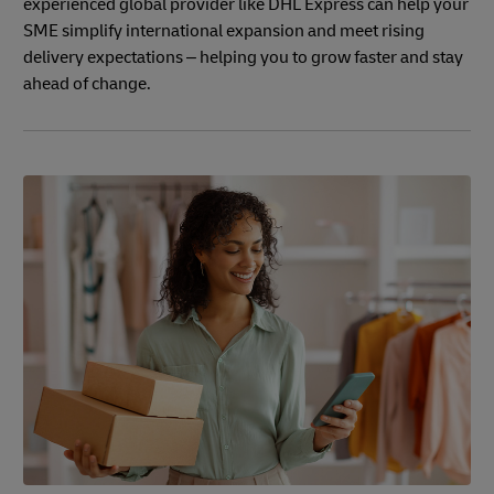
experienced global provider like DHL Express can help your
SME simplify international expansion and meet rising
delivery expectations – helping you to grow faster and stay
ahead of change.