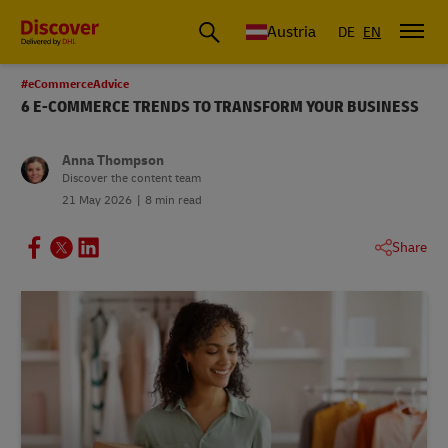
Austria
DE
EN
#eCommerceAdvice
6 E-COMMERCE TRENDS TO TRANSFORM YOUR BUSINESS
Anna Thompson
Discover the content team
21 May 2026
8 min read
Share