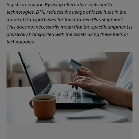
logistics network. By using alternative fuels and/or
technologies, DHL reduces the usage of fossil fuels in the
mode of transport used for the GoGreen Plus shipment.
This does not necessarily mean that the specific shipment is
physically transported with the assets using these fuels or
technologies.