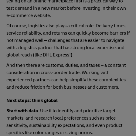
selling on an online marketplace first is a practical way to
test demand in a new market before investing in their own
e-commerce website.
Of course, logistics also plays a critical role. Delivery times,
service reliability, and returns can quickly become barriers if
not managed well – challenges that are easier to navigate
with a logistics partner that has strong local expertise and
global reach (like DHL Express!)
And then there are customs, duties, and taxes – a constant
consideration in cross-border trade. Working with
experienced partners can help simplify these complexities
and reduce friction for both businesses and customers.
Next steps: think global
Start with data.
Use it to identify and prioritize target
markets, and research local preferences such as price
sensitivity, sustainability expectations, and even product
specifics like color ranges or sizing norms.