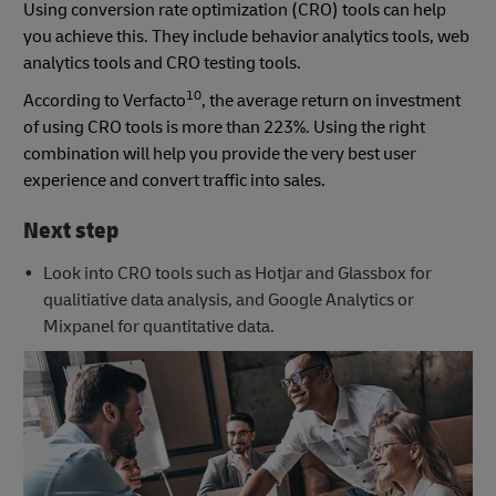
Using conversion rate optimization (CRO) tools can help
you achieve this. They include behavior analytics tools, web
analytics tools and CRO testing tools.
10
According to Verfacto
, the average return on investment
of using CRO tools is more than 223%. Using the right
combination will help you provide the very best user
experience and convert traffic into sales.
Next step
Look into CRO tools such as Hotjar and Glassbox for
qualitiative data analysis, and Google Analytics or
Mixpanel for quantitative data.