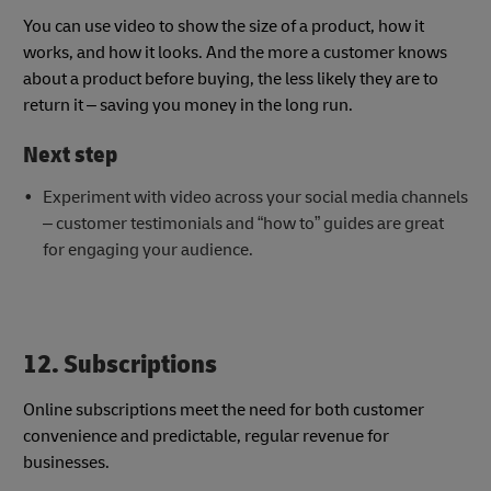
You can use video to show the size of a product, how it
works, and how it looks. And the more a customer knows
about a product before buying, the less likely they are to
return it – saving you money in the long run.
Next step
Experiment with video across your social media channels
– customer testimonials and “how to” guides are great
for engaging your audience.
12. Subscriptions
Online subscriptions meet the need for both customer
convenience and predictable, regular revenue for
businesses.