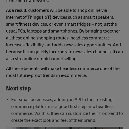
front-end framework.
As a result, customers will be able to shop online via
Internet of Things (IoT) devices such as smart speakers,
smart fitness devices, or even smart fridges – not just the
usual PCs, laptops and smartphones. By bringing together
all these online shopping routes, headless commerce
increases flexibility, and adds new sales opportunities. And
because it can quickly incorporate new sales channels, it can
also streamline omnichannel selling.
All these benefits will make headless commerce one of the
most future-proof trends in e-commerce.
Next step
For small businesses, adding an API to their existing
commerce platform is a good first step into headless
commerce. Via this, they can customize their front-end to
create the exact look and feel of their brand.