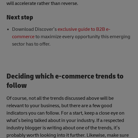
will accelerate rather than reverse.
Next step
Download Discover’s
exclusive guide to B2B e-
commerce
to maximize every opportunity this emerging
sector has to offer.
Deciding which e-commerce trends to
follow
Of course, not all the trends discussed above will be
relevant to your business, but there are a few good
indicators you can follow. For a start, keep a close eye on
what’s being talked about in your industry. If a respected
industry blogger is writing about one of the trends, it’s
probably worth looking into it further. Likewise, make sure