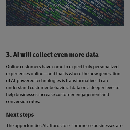
3. AI will collect even more data
Online customers have come to expect truly personalized
experiences online – and that is where the new generation
of AI-powered technologies is transformative. It can
understand customer behavioral data on a deeper level to
help businesses increase customer engagement and
conversion rates.
Next steps
The opportunities AI affords to e-commerce businesses are