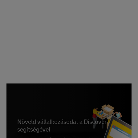
Növeld vállalkozásodat a Discover
segítségével