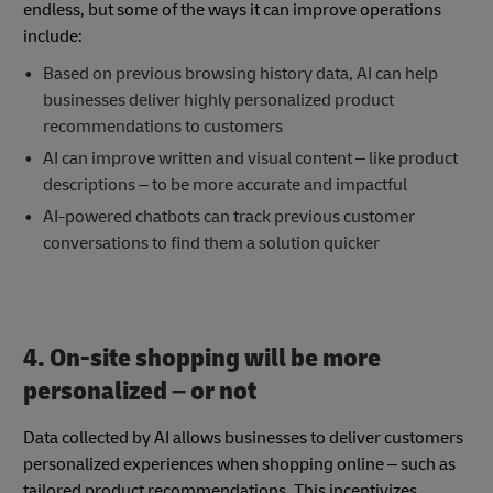
endless, but some of the ways it can improve operations
include:
Based on previous browsing history data, AI can help
businesses deliver highly personalized product
recommendations to customers
AI can improve written and visual content – like product
descriptions – to be more accurate and impactful
AI-powered chatbots can track previous customer
conversations to find them a solution quicker
4.
On-site shopping will be more
personalized – or not
Data collected by AI allows businesses to deliver customers
personalized experiences when shopping online – such as
tailored product recommendations. This incentivizes