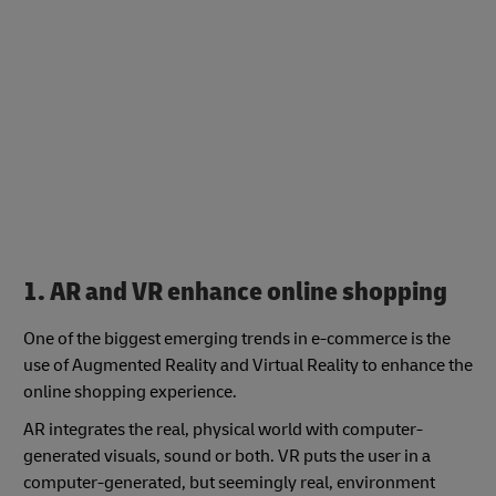
1. AR and VR enhance online shopping
One of the biggest emerging trends in e-commerce is the
use of Augmented Reality and Virtual Reality to enhance the
online shopping experience.
AR integrates the real, physical world with computer-
generated visuals, sound or both. VR puts the user in a
computer-generated, but seemingly real, environment