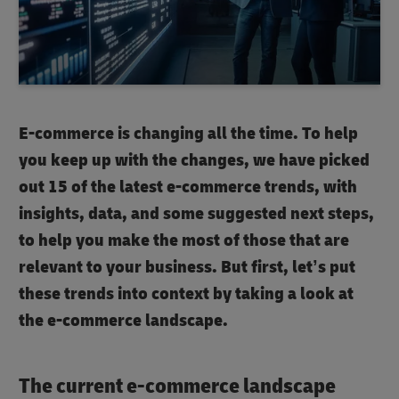
E-commerce is changing all the time. To help
you keep up with the changes, we have picked
out 15 of the latest e-commerce trends, with
insights, data, and some suggested next steps,
to help you make the most of those that are
relevant to your business. But first, let’s put
these trends into context by taking a look at
the e-commerce landscape.
The current e-commerce landscape