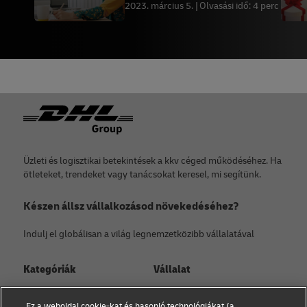
kereskedelemben
2023. március 5.
Olvasási idő: 4 perc
Lábléc
Üzleti és logisztikai betekintések a kkv céged működéséhez. Ha
ötleteket, trendeket vagy tanácsokat keresel, mi segítünk.
Készen állsz vállalkozásod növekedéséhez?
Indulj el globálisan a világ legnemzetközibb vállalatával
Kategóriák
Vállalat
Kisvállalati tanácsadás
Rólunk
Ez a weboldal cookie-kat és hasonló technológiákat (a