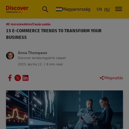
Magyarország
EN
HU
#E-kereskedelmiTanácsadás
15 E-COMMERCE TRENDS TO TRANSFORM YOUR
BUSINESS
Anna Thompson
Discover tartalomgyártó csapat
2023. április 12.
8 min read
Megosztás