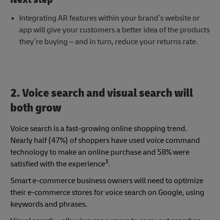
Integrating AR features within your brand’s website or
app will give your customers a better idea of the products
they’re buying – and in turn, reduce your returns rate.
2. Voice search and visual search will
both grow
Voice search is a fast-growing online shopping trend.
Nearly half (47%) of shoppers have used voice command
technology to make an online purchase and 58% were
3
satisfied with the experience
.
Smart e-commerce business owners will need to optimize
their e-commerce stores for voice search on Google, using
keywords and phrases.