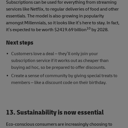
Subscriptions can be used for everything from streaming
services like Netflix, to regular deliveries of food and other
essentials. The model is also growing in popularity
amongst Millennials, so it looks like it’s here to stay. In fact,
10
it’s expected to be worth $2419.69 billion
by 2028.
Next steps
Customers love a deal – they’ll only join your
subscription service if it works out as cheaper than
buying ad hoc, so be prepared to offer discounts.
Create a sense of community by giving special treats to
members – like a discount code on their birthday.
13. Sustainability is now essential
Eco-conscious consumers are increasingly choosing to