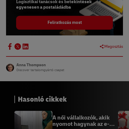
Logisztikai tanácsok és betekintések
egyenesen a postaládádba
Feliratkozás most
Megosztás
Anna Thompson
Discover tartalomgyártó csapat
Hasonló cikkek
A női vállalkozók, akik
nyomot hagynak az e-