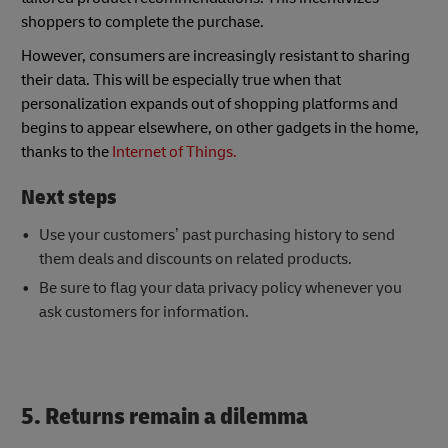
shoppers to complete the purchase.
However, consumers are increasingly resistant to sharing
their data. This will be especially true when that
personalization expands out of shopping platforms and
begins to appear elsewhere, on other gadgets in the home,
thanks to the
Internet of Things.
Next steps
Use your customers’ past purchasing history to send
them deals and discounts on related products.
Be sure to flag your data privacy policy whenever you
ask customers for information.
5. Returns remain a dilemma