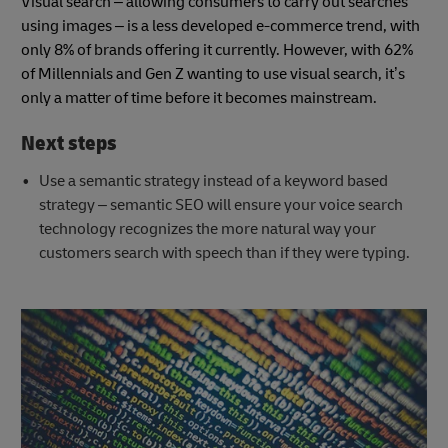
Visual search – allowing consumers to carry out searches
using images – is a less developed e-commerce trend, with
only 8% of brands offering it currently. However, with 62%
of Millennials and Gen Z wanting to use visual search, it’s
only a matter of time before it becomes mainstream.
Next steps
Use a semantic strategy instead of a keyword based
strategy – semantic SEO will ensure your voice search
technology recognizes the more natural way your
customers search with speech than if they were typing.