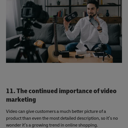
11. The continued importance of video
marketing
Video can give customers a much better picture of a
product than even the most detailed description, so it’s no
wonder it’s a growing trend in online shopping.