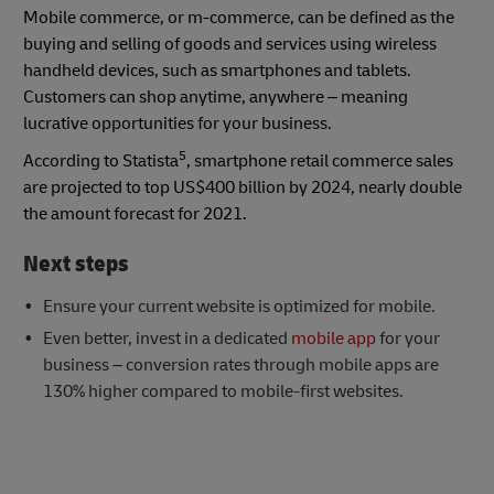
Mobile commerce, or m-commerce, can be defined as the
buying and selling of goods and services using wireless
handheld devices, such as smartphones and tablets.
Customers can shop anytime, anywhere – meaning
lucrative opportunities for your business.
5
According to Statista
, smartphone retail commerce sales
are projected to top US$400 billion by 2024, nearly double
the amount forecast for 2021.
Next steps
Ensure your current website is optimized for mobile.
Even better, invest in a dedicated
mobile app
for your
business – conversion rates through mobile apps are
130% higher compared to mobile-first websites.