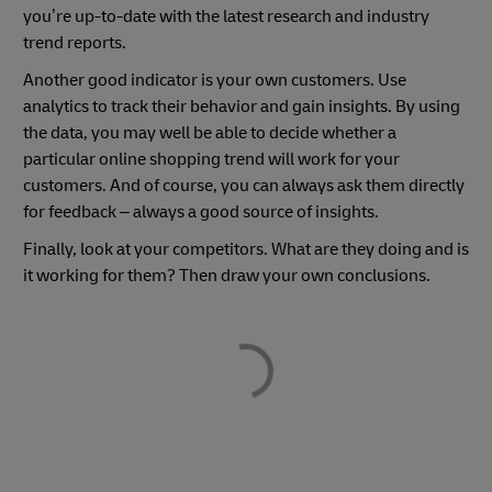
you’re up-to-date with the latest research and industry
trend reports.
Another good indicator is your own customers. Use
analytics to track their behavior and gain insights. By using
the data, you may well be able to decide whether a
particular online shopping trend will work for your
customers. And of course, you can always ask them directly
for feedback – always a good source of insights.
Finally, look at your competitors. What are they doing and is
it working for them? Then draw your own conclusions.