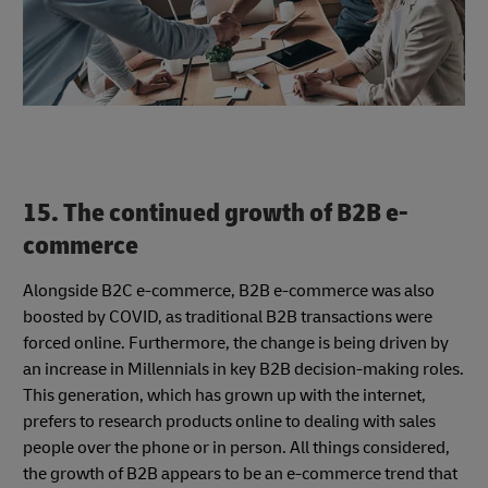
15. The continued growth of B2B e-
commerce
Alongside B2C e-commerce, B2B e-commerce was also
boosted by COVID, as traditional B2B transactions were
forced online. Furthermore, the change is being driven by
an increase in Millennials in key B2B decision-making roles.
This generation, which has grown up with the internet,
prefers to research products online to dealing with sales
people over the phone or in person. All things considered,
the growth of B2B appears to be an e-commerce trend that