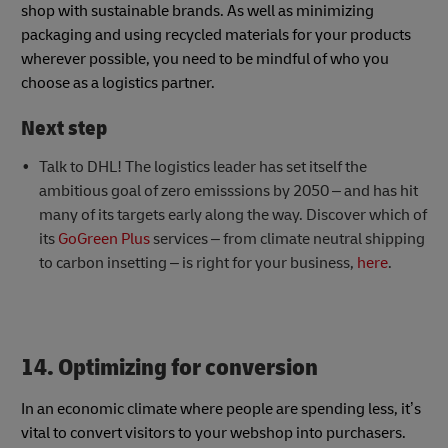
shop with sustainable brands. As well as minimizing
packaging and using recycled materials for your products
wherever possible, you need to be mindful of who you
choose as a logistics partner.
Next step
Talk to DHL! The logistics leader has set itself the
ambitious goal of zero emisssions by 2050 – and has hit
many of its targets early along the way. Discover which of
its
GoGreen Plus
services – from climate neutral shipping
to carbon insetting – is right for your business,
here
.
14. Optimizing for conversion
In an economic climate where people are spending less, it’s
vital to convert visitors to your webshop into purchasers.