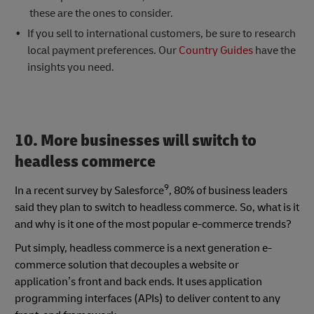
these
are the ones to consider.
If you sell to international customers, be sure to research
local payment preferences. Our
Country Guides
have the
insights you need.
10. More businesses will switch to
headless commerce
9
In a recent survey by Salesforce
, 80% of business leaders
said they plan to switch to headless commerce. So, what is it
and why is it one of the most popular e-commerce trends?
Put simply, headless commerce is a next generation e-
commerce solution that decouples a website or
application’s front and back ends. It uses application
programming interfaces (APIs) to deliver content to any