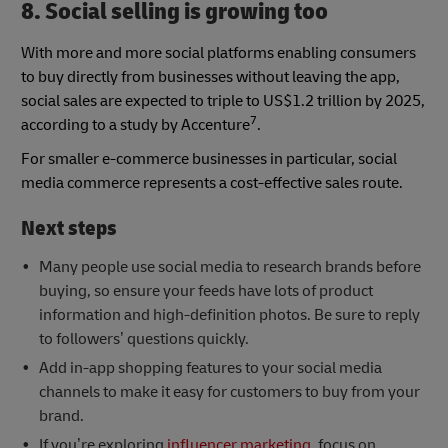
8. Social selling is growing too
With more and more social platforms enabling consumers
to buy directly from businesses without leaving the app,
social sales are expected to triple to US$1.2 trillion by 2025,
7
according to a study by Accenture
.
For smaller e-commerce businesses in particular, social
media commerce represents a cost-effective sales route.
Next steps
Many people use social media to research brands before
buying, so ensure your feeds have lots of product
information and high-definition photos. Be sure to reply
to followers’ questions quickly.
Add in-app shopping features to your social media
channels to make it easy for customers to buy from your
brand.
If you’re exploring
influencer marketing
, focus on