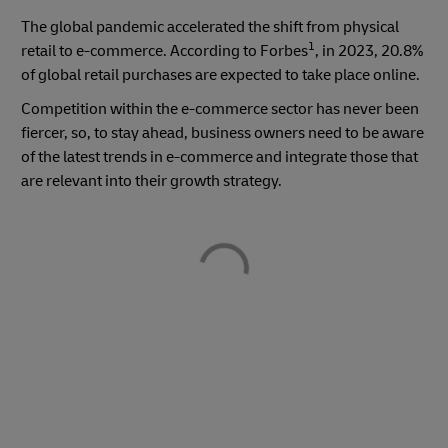
The global pandemic accelerated the shift from physical
1
retail to e-commerce. According to Forbes
, in 2023, 20.8%
of global retail purchases are expected to take place online.
Competition within the e-commerce sector has never been
fiercer, so, to stay ahead, business owners need to be aware
of the latest trends in e-commerce and integrate those that
are relevant into their growth strategy.