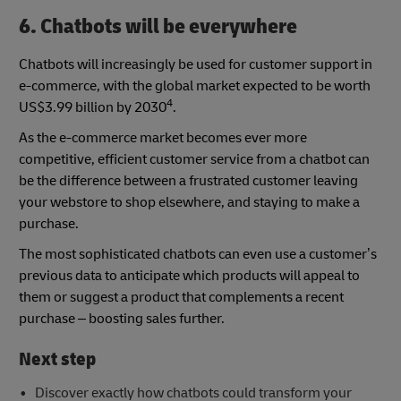
6. Chatbots will be everywhere
Chatbots will increasingly be used for customer support in
e-commerce, with the global market expected to be worth
4
US$3.99 billion by 2030
.
As the e-commerce market becomes ever more
competitive, efficient customer service from a chatbot can
be the difference between a frustrated customer leaving
your webstore to shop elsewhere, and staying to make a
purchase.
The most sophisticated chatbots can even use a customer’s
previous data to anticipate which products will appeal to
them or suggest a product that complements a recent
purchase – boosting sales further.
Next step
Discover exactly how chatbots could transform your