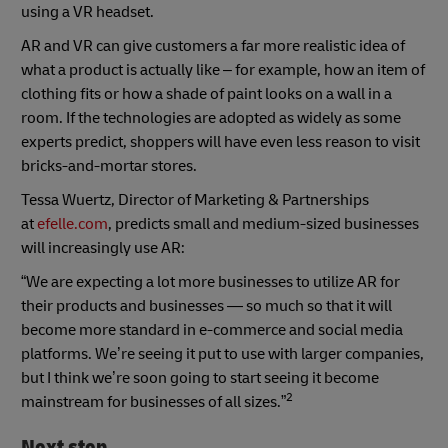
using a VR headset.
AR and VR can give customers a far more realistic idea of
what a product is actually like – for example, how an item of
clothing fits or how a shade of paint looks on a wall in a
room. If the technologies are adopted as widely as some
experts predict, shoppers will have even less reason to visit
bricks-and-mortar stores.
Tessa Wuertz, Director of Marketing & Partnerships
at
efelle.com
, predicts small and medium-sized businesses
will increasingly use AR:
“We are expecting a lot more businesses to utilize AR for
their products and businesses — so much so that it will
become more standard in e-commerce and social media
platforms. We’re seeing it put to use with larger companies,
but I think we’re soon going to start seeing it become
2
mainstream for businesses of all sizes.”
Next step