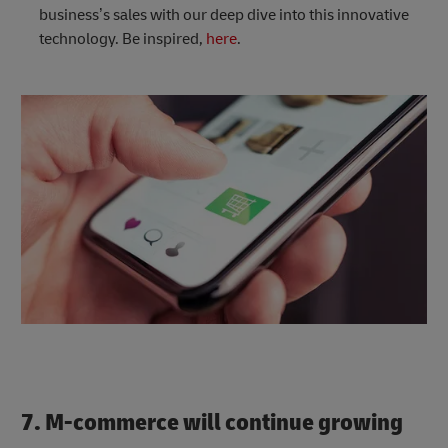
business’s sales with our deep dive into this innovative
technology. Be inspired,
here
.
7. M-commerce will continue growing