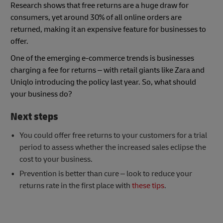
Research shows that free returns are a huge draw for
consumers, yet around 30% of all online orders are
returned, making it an expensive feature for businesses to
offer.
One of the emerging e-commerce trends is businesses
charging a fee for returns – with retail giants like Zara and
Uniqlo introducing the policy last year. So, what should
your business do?
Next steps
You could offer free returns to your customers for a trial
period to assess whether the increased sales eclipse the
cost to your business.
Prevention is better than cure – look to reduce your
returns rate in the first place with
these tips
.