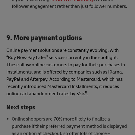
follower engagement rather than just follower numbers.
9. More payment options
Online payment solutions are constantly evolving, with
“Buy Now Pay Later” services currently in the spotlight.
These allow online customers to pay for their purchases in
installments, and is offered by companies such as Klarna,
PayPal and Afterpay. According to Mastercard, which has
recently introduced Mastercard Installments, it reduces
8
online cart abandonment rates by 35%
.
Next steps
Online shoppers are 70% more likely to finalize a
purchase if their preferred payment method is displayed
as an option at checkout, so offer lots of choice –