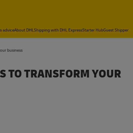
cs advice
About DHL
Shipping with DHL Express
Starter Hub
Guest Shipper
our business
S TO TRANSFORM YOUR