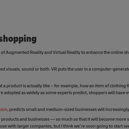
 shopping
 of Augmented Reality and Virtual Reality to enhance the online s
ed visuals, sound or both. VR puts the user in a computer-generat
 a product is actually like – for example, how an item of clothing f
 are adopted as widely as some experts predict, shoppers will have e
.com
, predicts small and medium-sized businesses will increasingl
eir products and businesses — so much so that it will become more s
se with larger companies, but I think we’re soon going to start see