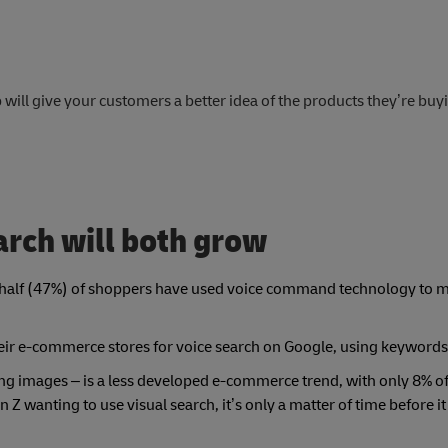
will give your customers a better idea of the products they’re buy
arch will both grow
ly half (47%) of shoppers have used voice command technology to 
ir e-commerce stores for voice search on Google, using keywords
ing images – is a less developed e-commerce trend, with only 8% o
n Z wanting to use visual search, it’s only a matter of time before 