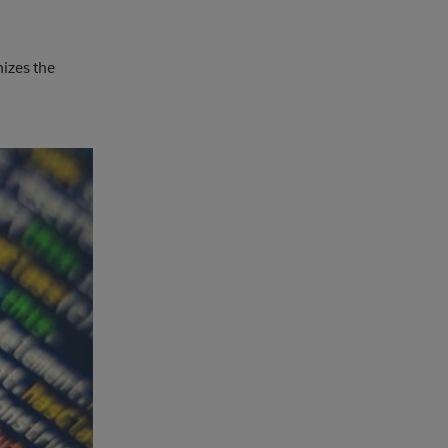
izes the