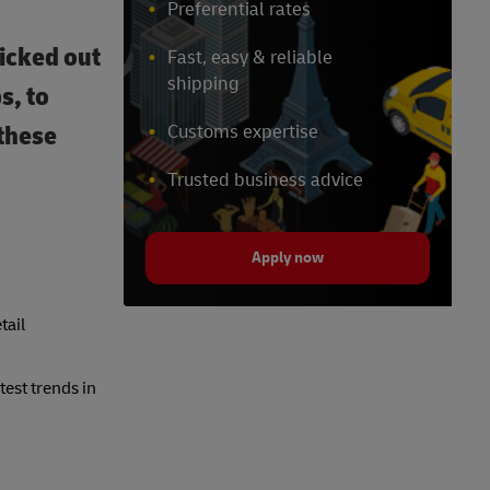
Preferential rates
icked out
Fast, easy & reliable
shipping
s, to
 these
Customs expertise
Trusted business advice
Apply now
tail
est trends in