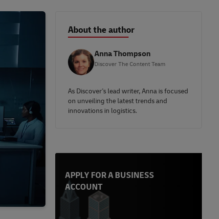
About the author
Anna Thompson
Discover The Content Team
As Discover's lead writer, Anna is focused
on unveiling the latest trends and
innovations in logistics.
APPLY FOR A BUSINESS
ACCOUNT