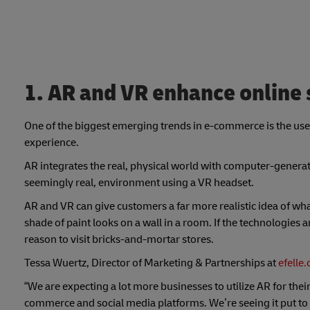
1. AR and VR enhance online
One of the biggest emerging trends in e-commerce is the use
experience.
AR integrates the real, physical world with computer-generat
seemingly real, environment using a VR headset.
AR and VR can give customers a far more realistic idea of what
shade of paint looks on a wall in a room. If the technologies
reason to visit bricks-and-mortar stores.
Tessa Wuertz, Director of Marketing & Partnerships at
efelle
“We are expecting a lot more businesses to utilize AR for th
commerce and social media platforms. We’re seeing it put to u