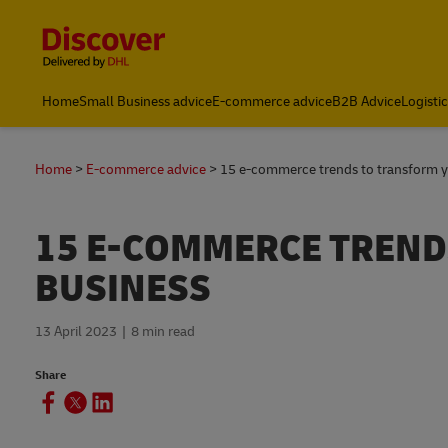
Content and Navigation
Home
Small Business advice
E-commerce advice
B2B Advice
Logisti
FAQs
Home
E-commerce advice
15 e-commerce trends to transform y
15 E-COMMERCE TREND
BUSINESS
13 April 2023
8 min read
Share