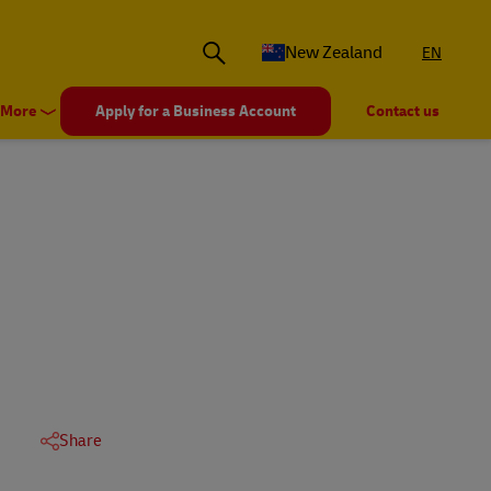
New Zealand
EN
More
Apply for a Business Account
Contact us
Share