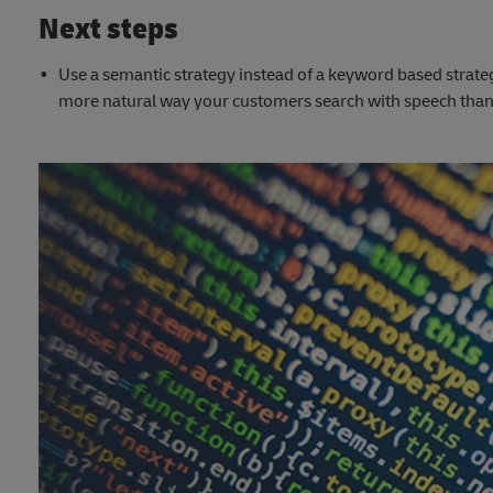
Next steps
Use a semantic strategy instead of a keyword based strate
more natural way your customers search with speech than 