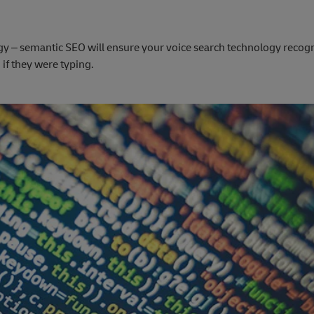
gy – semantic SEO will ensure your voice search technology recogn
if they were typing.