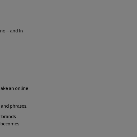
ing – and in
make an online
 and phrases.
f brands
it becomes