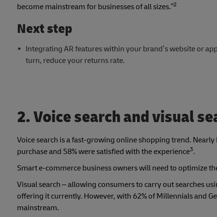
2
become mainstream for businesses of all sizes.”
Next step
Integrating AR features within your brand’s website or app 
turn, reduce your returns rate.
2. Voice search and visual se
Voice search is a fast-growing online shopping trend. Near
3
purchase and 58% were satisfied with the experience
.
Smart e-commerce business owners will need to optimize the
Visual search – allowing consumers to carry out searches us
offering it currently. However, with 62% of Millennials and Ge
mainstream.