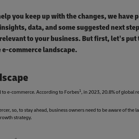
help you keep up with the changes, we have p
insights, data, and some suggested next step
elevant to your business. But first, let’s put
the e-commerce landscape.
dscape
1
ail to e-commerce. According to Forbes
, in 2023, 20.8% of global re
cer, so, to stay ahead, business owners need to be aware of the lat
growth strategy.