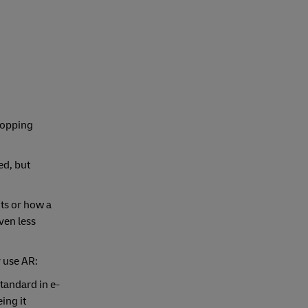
hopping
ed, but
its or how a
ven less
y use AR:
tandard in e-
ing it