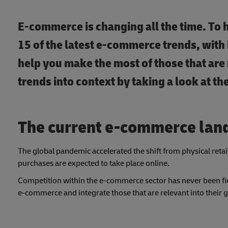
E-commerce is changing all the time. To 
15 of the latest e-commerce trends, with 
help you make the most of those that are r
trends into context by taking a look at 
The current e-commerce lan
The global pandemic accelerated the shift from physical ret
purchases are expected to take place online.
Competition within the e-commerce sector has never been fier
e-commerce and integrate those that are relevant into their 