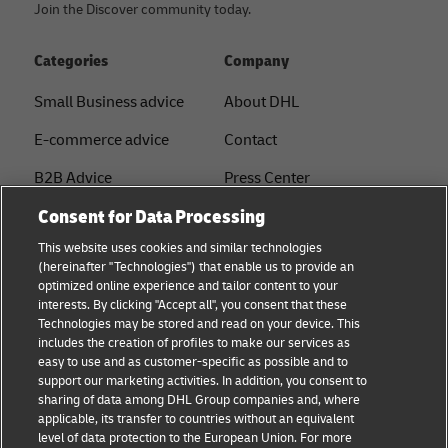
Join the Discover community today.
Categories
Company
Small Business advice
About DHL
E-commerce advice
Contact
B2B Advice
Press Center
Consent for Data Processing
Logistics advice
Sustainability
This website uses cookies and similar technologies
About DHL
Legal notice
(hereinafter "Technologies") that enable us to provide an
optimized online experience and tailor content to your
Shipping with DHL
Terms of use
interests. By clicking "Accept all", you consent that these
Express
Technologies may be stored and read on your device. This
Privacy
includes the creation of profiles to make our services as
Starter Hub
easy to use and as customer-specific as possible and to
Cookie Settings
support our marketing activities. In addition, you consent to
Guest Shipper
sharing of data among DHL Group companies and, where
applicable, its transfer to countries without an equivalent
FAQs
level of data protection to the European Union. For more