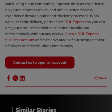
sales using cloud computing, improve the user experience
on your e-commerce site, and offer a better delivery
experience through quick and efficient processes. Work
with a reliable delivery partner like
DHL Express
so you can
get your products to their destinations locally and
internationally without any delays.
Open a DHL Express
business account
and take advantage of our strong network
of drivers and distribution centers today.
Contact us to open an account
Share
Similar Stories