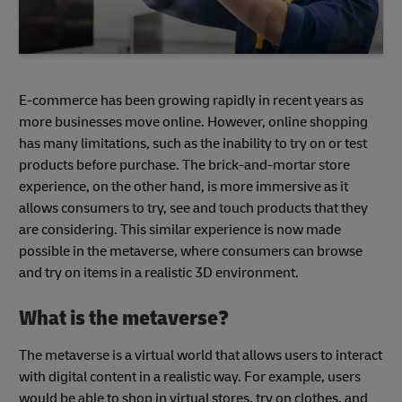
E-commerce has been growing rapidly in recent years as
more businesses move online. However, online shopping
has many limitations, such as the inability to try on or test
products before purchase. The brick-and-mortar store
experience, on the other hand, is more immersive as it
allows consumers to try, see and touch products that they
are considering. This similar experience is now made
possible in the metaverse, where consumers can browse
and try on items in a realistic 3D environment.
What is the metaverse?
The metaverse is a virtual world that allows users to interact
with digital content in a realistic way. For example, users
would be able to shop in virtual stores, try on clothes, and