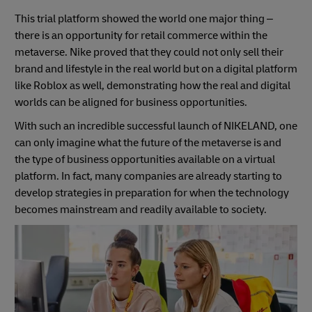
This trial platform showed the world one major thing –
there is an opportunity for retail commerce within the
metaverse. Nike proved that they could not only sell their
brand and lifestyle in the real world but on a digital platform
like Roblox as well, demonstrating how the real and digital
worlds can be aligned for business opportunities.
With such an incredible successful launch of NIKELAND, one
can only imagine what the future of the metaverse is and
the type of business opportunities available on a virtual
platform. In fact, many companies are already starting to
develop strategies in preparation for when the technology
becomes mainstream and readily available to society.