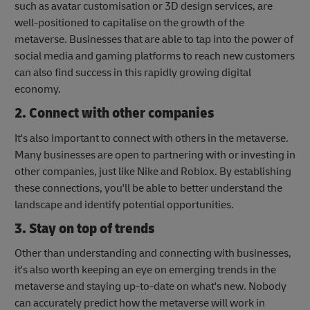
such as avatar customisation or 3D design services, are
well-positioned to capitalise on the growth of the
metaverse. Businesses that are able to tap into the power of
social media and gaming platforms to reach new customers
can also find success in this rapidly growing digital
economy.
2. Connect with other companies
It's also important to connect with others in the metaverse.
Many businesses are open to partnering with or investing in
other companies, just like Nike and Roblox. By establishing
these connections, you'll be able to better understand the
landscape and identify potential opportunities.
3. Stay on top of trends
Other than understanding and connecting with businesses,
it's also worth keeping an eye on emerging trends in the
metaverse and staying up-to-date on what's new. Nobody
can accurately predict how the metaverse will work in