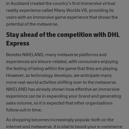
in Auckland created the country’s first immersive virtual
reality experience called Many Worlds VR, providing its
users with an immersive game experience that shows the
potential of the metaverse.
Stay ahead of the competition with DHL
Express
Besides NIKELAND, many metaverse platforms and
experiences are leisure-related, with consumers enjoying
the feeling of being within the game that they are playing.
However, as technology develops, we anticipate many
more real-world activities shifting over to the metaverse.
NIKELAND has already shown how effective an immersive
experience can be in expanding your brand and generating
sales volume, so it is expected that other organisations
follow suit in time.
As shopping becomes increasingly popular both on the
internet and metaverse, it is vital to boost your e-commerce