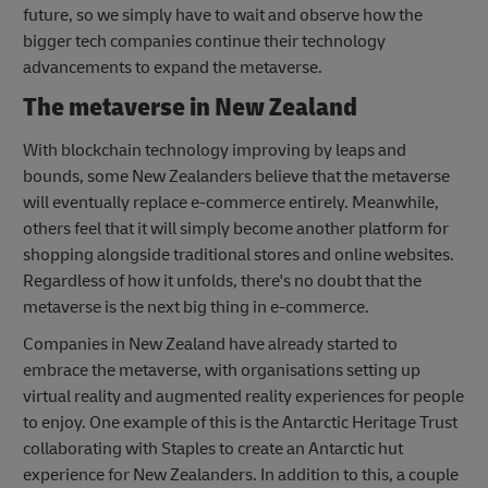
future, so we simply have to wait and observe how the
bigger tech companies continue their technology
advancements to expand the metaverse.
The metaverse in New Zealand
With blockchain technology improving by leaps and
bounds, some New Zealanders believe that the metaverse
will eventually replace e-commerce entirely. Meanwhile,
others feel that it will simply become another platform for
shopping alongside traditional stores and online websites.
Regardless of how it unfolds, there's no doubt that the
metaverse is the next big thing in e-commerce.
Companies in New Zealand have already started to
embrace the metaverse, with organisations setting up
virtual reality and augmented reality experiences for people
to enjoy. One example of this is the Antarctic Heritage Trust
collaborating with Staples to create an Antarctic hut
experience for New Zealanders. In addition to this, a couple