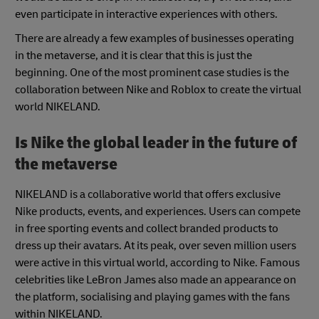
even participate in interactive experiences with others.
There are already a few examples of businesses operating
in the metaverse, and it is clear that this is just the
beginning. One of the most prominent case studies is the
collaboration between Nike and Roblox to create the virtual
world NIKELAND.
Is Nike the global leader in the future of
the metaverse
NIKELAND is a collaborative world that offers exclusive
Nike products, events, and experiences. Users can compete
in free sporting events and collect branded products to
dress up their avatars. At its peak, over seven million users
were active in this virtual world, according to Nike. Famous
celebrities like LeBron James also made an appearance on
the platform, socialising and playing games with the fans
within NIKELAND.