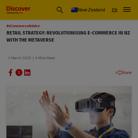
New Zealand
EN
#eCommerceAdvice
RETAIL STRATEGY: REVOLUTIONISING E-COMMERCE IN NZ
WITH THE METAVERSE
1 March 2023
4 Mins Read
Share