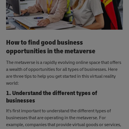
How to find good business
opportunities in the metaverse
The metaverse is a rapidly evolving online space that offers
a wealth of opportunities for all types of businesses. Here
are three tips to help you get started in this virtual reality
world:
1. Understand the different types of
businesses
It's first important to understand the different types of
businesses that are operating in the metaverse. For
example, companies that provide virtual goods or services,