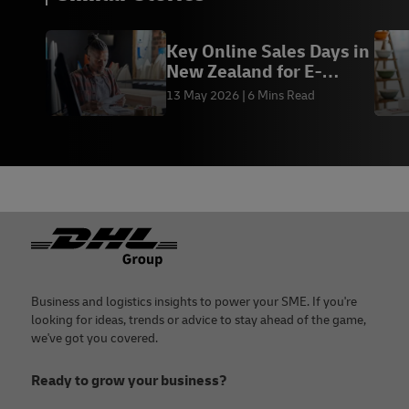
Key Online Sales Days in
New Zealand for E-
Commerce
13 May 2026
6 Mins Read
Footer
Business and logistics insights to power your SME. If you're
looking for ideas, trends or advice to stay ahead of the game,
we've got you covered.
Ready to grow your business?