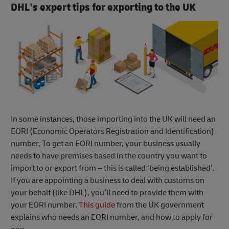
DHL’s expert tips for exporting to the UK
In some instances, those importing into the UK will need an
EORI (Economic Operators Registration and Identification)
number, To get an EORI number, your business usually
needs to have premises based in the country you want to
import to or export from – this is called ‘being established’.
If you are appointing a business to deal with customs on
your behalf (like DHL), you’ll need to provide them with
your EORI number.
This guide
from the UK government
explains who needs an EORI number, and how to apply for