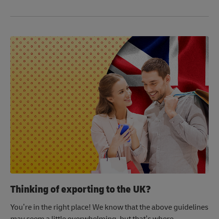
Thinking of exporting to the UK?
You’re in the right place! We know that the above guidelines
may seem a little overwhelming, but that’s where