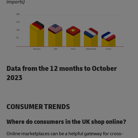
imports)
Data from the 12 months to October
2023
CONSUMER TRENDS
Where do consumers in the UK shop online?
Online marketplaces can be a helpful gateway for cross-