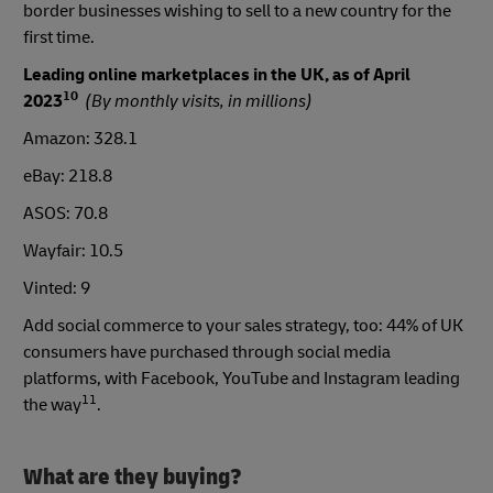
border businesses wishing to sell to a new country for the
first time.
Leading online marketplaces in the UK, as of April
10
2023
(By monthly visits, in millions)
Amazon: 328.1
eBay: 218.8
ASOS: 70.8
Wayfair: 10.5
Vinted: 9
Add social commerce to your sales strategy, too: 44% of UK
consumers have purchased through social media
platforms, with Facebook, YouTube and Instagram leading
11
the way
.
What are they buying?