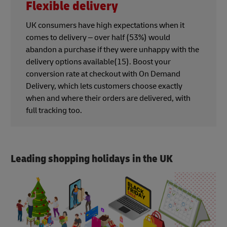
Flexible delivery
UK consumers have high expectations when it
comes to delivery – over half (53%) would
abandon a purchase if they were unhappy with the
delivery options available(15). Boost your
conversion rate at checkout with On Demand
Delivery, which lets customers choose exactly
when and where their orders are delivered, with
full tracking too.
Leading shopping holidays in the UK