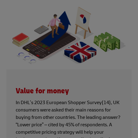
Value for money
In DHL’s 2023 European Shopper Survey(14), UK
consumers were asked their main reasons for
buying from other countries. The leading answer?
“Lower price” – cited by 45% of respondents. A
competitive pricing strategy will help your