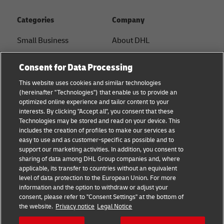
Categories
Company
Small Business
About DHL
E-commerce
Contact
Consent for Data Processing
B2B advice
Press Center
This website uses cookies and similar technologies
(hereinafter "Technologies") that enable us to provide an
Logistics advice
Sustainability
optimized online experience and tailor content to your
interests. By clicking "Accept all", you consent that these
News & Insights
Legal notice
Technologies may be stored and read on your device. This
includes the creation of profiles to make our services as
Shipping with DHL
Terms of use
easy to use and as customer-specific as possible and to
support our marketing activities. In addition, you consent to
Privacy
sharing of data among DHL Group companies and, where
applicable, its transfer to countries without an equivalent
Cookie Settings
level of data protection to the European Union. For more
information and the option to withdraw or adjust your
consent, please refer to "Consent Settings" at the bottom of
Follow us
the website.
Privacy notice
Legal Notice