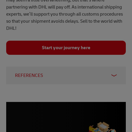
partnering with DHL will pay off. As international shipping
experts, we’ll support you through all customs procedures
so that your shipment avoids delays. Sell to the world with
DHL!
Start your journey here
REFERENCES
1 –
ECDB, December 2023
2 –
Statista, January 2024
3 –
Statista, March 2023
4 –
Statista, December 2023
5 –
Worldometer, accessed January 2024