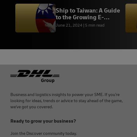
Ship to Taiwan: A Guide
to the Growing E-
commerce Market
June 21, 2024
5 min read
Footer
Business and logistics insights to power your SME. If you're
looking for ideas, trends or advice to stay ahead of the game,
we've got you covered.
Ready to grow your business?
Join the Discover community today.