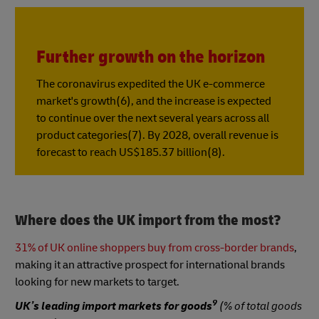
Further growth on the horizon
The coronavirus expedited the UK e-commerce
market's growth(6), and the increase is expected
to continue over the next several years across all
product categories(7). By 2028, overall revenue is
forecast to reach US$185.37 billion(8).
Where does the UK import from the most?
31% of UK online shoppers buy from cross-border brands
,
making it an attractive prospect for international brands
looking for new markets to target.
9
UK’s leading import markets for goods
(% of total goods