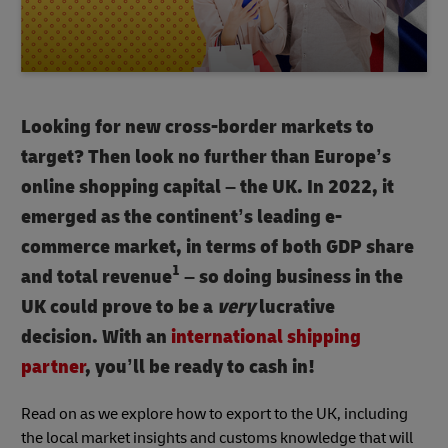
Looking for new cross-border markets to
target? Then look no further than Europe’s
online shopping capital – the UK. In 2022, it
emerged as the continent’s leading e-
commerce market, in terms of both GDP share
1
and total revenue
– so doing business in the
UK could prove to be a
very
lucrative
decision. With an
international shipping
partner
, you’ll be ready to cash in!
Read on as we explore how to export to the UK, including
the local market insights and customs knowledge that will