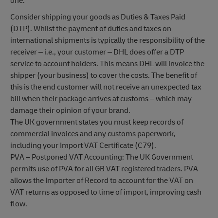
one.
Consider shipping your goods as Duties & Taxes Paid
(DTP). Whilst the payment of duties and taxes on
international shipments is typically the responsibility of the
receiver – i.e., your customer – DHL does offer a DTP
service to account holders. This means DHL will invoice the
shipper (your business) to cover the costs. The benefit of
this is the end customer will not receive an unexpected tax
bill when their package arrives at customs – which may
damage their opinion of your brand.
The UK government states you must keep records of
commercial invoices and any customs paperwork,
including your Import VAT Certificate (C79).
PVA – Postponed VAT Accounting: The UK Government
permits use of PVA for all GB VAT registered traders. PVA
allows the Importer of Record to account for the VAT on
VAT returns as opposed to time of import, improving cash
flow.