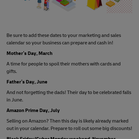
Be sure to add these dates to your marketing and sales
calendar so your business can prepare and cash in!
Mother’s Day, March
A time for people to spoil their mothers with cards and
gifts.
Father’s Day, June
And not forgetting the dads! Their day to be celebrated falls
in June.
Amazon Prime Day, July
Selling on Amazon? Then this day is likely already marked
out in your calendar. Prepare to roll out some big discounts!
Black Friday/Cyber Monday weekend, November