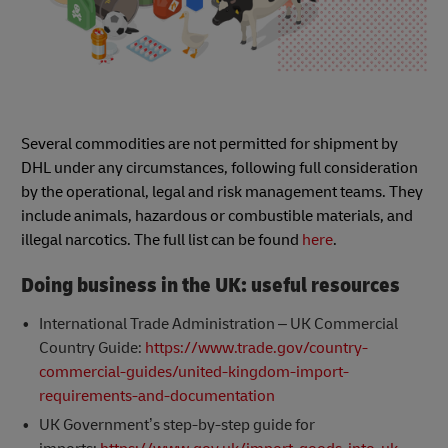
Several commodities are not permitted for shipment by
DHL under any circumstances, following full consideration
by the operational, legal and risk management teams. They
include animals, hazardous or combustible materials, and
illegal narcotics. The full list can be found
here
.
Doing business in the UK: useful resources
International Trade Administration – UK Commercial
Country Guide:
https://www.trade.gov/country-
commercial-guides/united-kingdom-import-
requirements-and-documentation
UK Government’s step-by-step guide for