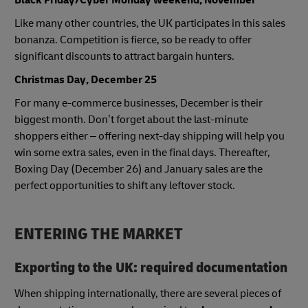
Like many other countries, the UK participates in this sales
bonanza. Competition is fierce, so be ready to offer
significant discounts to attract bargain hunters.
Christmas Day, December 25
For many e-commerce businesses, December is their
biggest month. Don’t forget about the last-minute
shoppers either – offering next-day shipping will help you
win some extra sales, even in the final days. Thereafter,
Boxing Day (December 26) and January sales are the
perfect opportunities to shift any leftover stock.
ENTERING THE MARKET
Exporting to the UK: required documentation
When shipping internationally, there are several pieces of