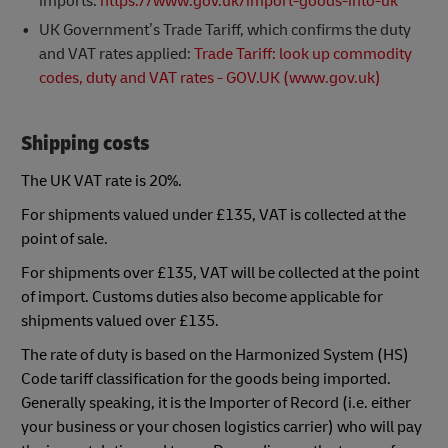
imports:
https://www.gov.uk/import-goods-into-uk
UK Government’s Trade Tariff, which confirms the duty
and VAT rates applied:
Trade Tariff: look up commodity
codes, duty and VAT rates - GOV.UK (www.gov.uk)
Shipping costs
The UK VAT rate is 20%.
For shipments valued under £135, VAT is collected at the
point of sale.
For shipments over £135, VAT will be collected at the point
of import. Customs duties also become applicable for
shipments valued over £135.
The rate of duty is based on the Harmonized System (HS)
Code tariff classification for the goods being imported.
Generally speaking, it is the Importer of Record (i.e. either
your business or your chosen logistics carrier) who will pay