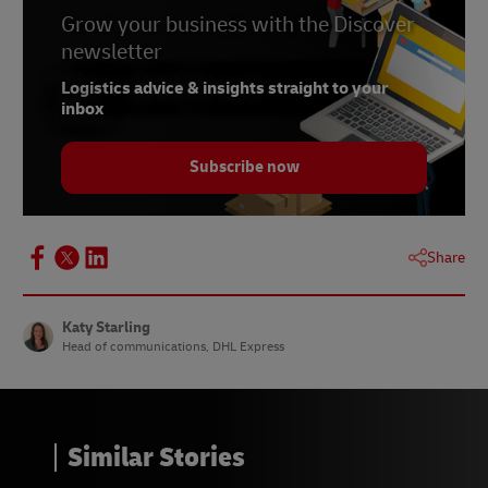
6 –
Grow your business with the Discover
Statista, January 2023
newsletter
7 & 8 –
Statista, January 2024
Logistics advice & insights straight to your
9 –
Gov.uk, December 2023
inbox
10 –
Statista, October 2023
Subscribe now
11 –
365 retail, April 2023
12 –
Statista, May 2023
13 –
Statista, August 2023
Share
14 & 15 –
DHL European Online Shopper Survey,
2023
Katy Starling
Head of communications, DHL Express
Similar Stories