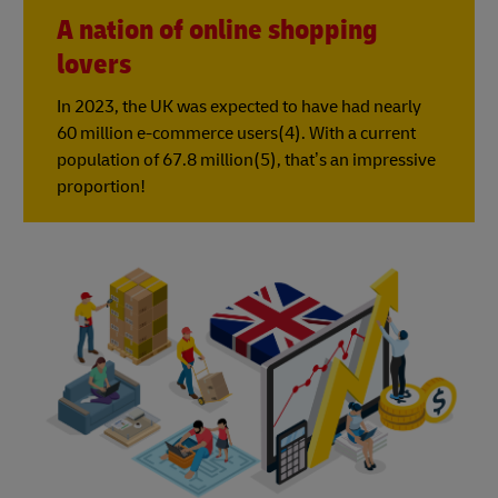
A nation of online shopping
lovers
In 2023, the UK was expected to have had nearly
60 million e-commerce users(4). With a current
population of 67.8 million(5), that’s an impressive
proportion!