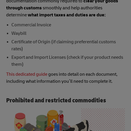
documentation commonly required to
clear your goods
through customs
smoothly and help authorities
determine
what import taxes and duties are due:
Commercial Invoice
Waybill
Certificate of Origin (if claiming preferential customs
rates)
Export and Import Licenses (check if your product needs
them)
This dedicated guide
goes into detail on each document,
including what information you’ll need to complete it.
Prohibited and restricted commodities