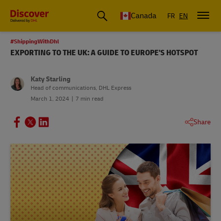
Canada
FR
EN
#ShippingWithDhl
EXPORTING TO THE UK: A GUIDE TO EUROPE'S HOTSPOT
Katy Starling
Head of communications, DHL Express
March 1, 2024
7 min read
Share