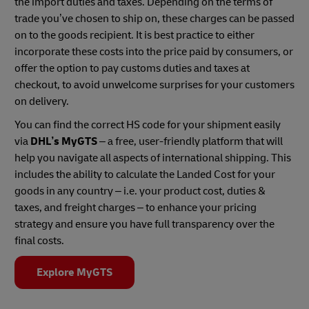
the import duties and taxes. Depending on the terms of
trade you’ve chosen to ship on, these charges can be passed
on to the goods recipient. It is best practice to either
incorporate these costs into the price paid by consumers, or
offer the option to pay customs duties and taxes at
checkout, to avoid unwelcome surprises for your customers
on delivery.
You can find the correct HS code for your shipment easily
via
DHL’s MyGTS
– a free, user-friendly platform that will
help you navigate all aspects of international shipping. This
includes the ability to calculate the Landed Cost for your
goods in any country – i.e. your product cost, duties &
taxes, and freight charges – to enhance your pricing
strategy and ensure you have full transparency over the
final costs.
Explore MyGTS