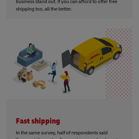
business stand out. If you can afford to offer free
shipping too, all the better.
Fast shipping
In the same survey, half of respondents said