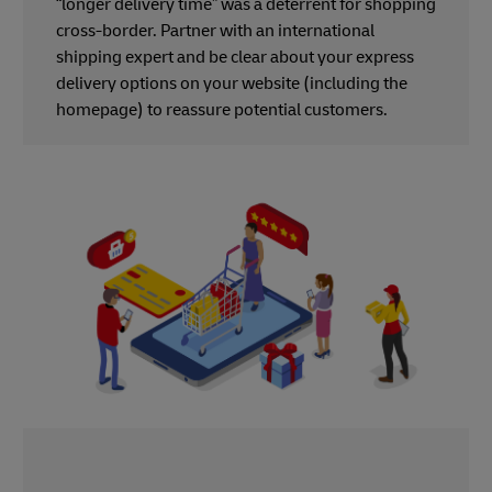
“longer delivery time” was a deterrent for shopping
cross-border. Partner with an international
shipping expert and be clear about your express
delivery options on your website (including the
homepage) to reassure potential customers.