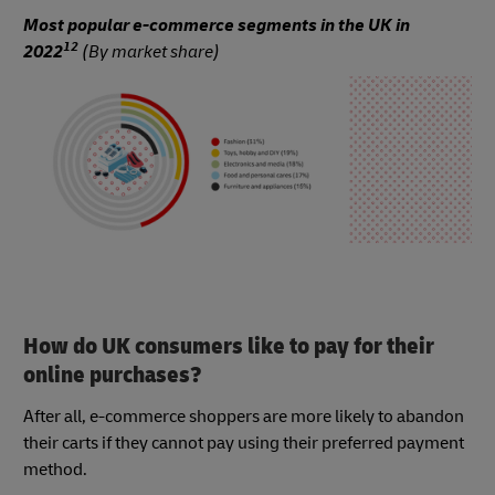
Most popular e-commerce segments in the UK in
12
2022
(By market share)
How do UK consumers like to pay for their
online purchases?
After all, e-commerce shoppers are more likely to abandon
their carts if they cannot pay using their preferred payment
method.