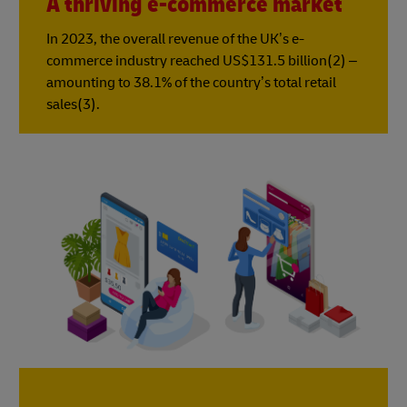
A thriving e-commerce market
In 2023, the overall revenue of the UK’s e-
commerce industry reached US$131.5 billion(2) –
amounting to 38.1% of the country’s total retail
sales(3).