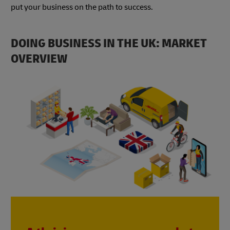
put your business on the path to success.
DOING BUSINESS IN THE UK: MARKET
OVERVIEW