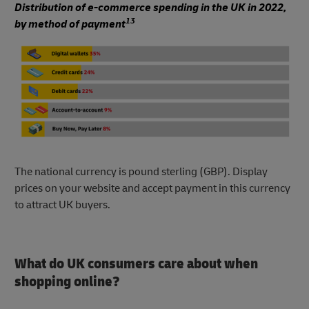
Distribution of e-commerce spending in the UK in 2022,
13
by method of payment
The national currency is pound sterling (GBP). Display
prices on your website and accept payment in this currency
to attract UK buyers.
What do UK consumers care about when
shopping online?