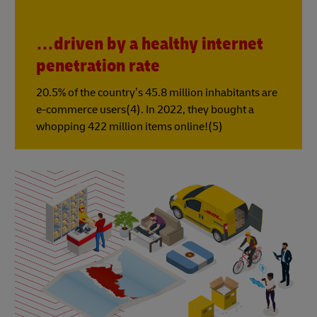
…driven by a healthy internet
penetration rate
20.5% of the country’s 45.8 million inhabitants are
e-commerce users(4). In 2022, they bought a
whopping 422 million items online!(5)