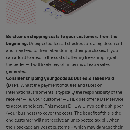
Be clear on shipping costs to your customers from the
beginning.
Unexpected fees at checkout are a big deterrent
and may lead to them abandoning their purchases. If you
can afford to absorb the cost of offering free shipping, all
the better – it will likely pay off in terms of extra sales
generated.
Consider shipping your goods as Duties & Taxes Paid
(DTP).
Whilst the payment of duties and taxes on
international shipments is typically the responsibility of the
receiver – i.e. your customer – DHL does offer a DTP service
to account holders. This means DHL will invoice the shipper
(your business) to cover the costs. The benefit of this is the
end customer will not receive an unexpected tax bill when
their package arrives at customs – which may damage their