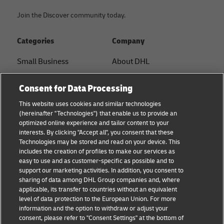
Join the Discover community today.
Categories
Company
Small Business
About DHL
E-commerce
Contact
Consent for Data Processing
B2B advice
Press Center
This website uses cookies and similar technologies
(hereinafter "Technologies") that enable us to provide an
Logistics advice
Sustainability
optimized online experience and tailor content to your
interests. By clicking "Accept all", you consent that these
News & Insights
Legal notice
Technologies may be stored and read on your device. This
includes the creation of profiles to make our services as
Shipping with DHL
Terms of use
easy to use and as customer-specific as possible and to
support our marketing activities. In addition, you consent to
Privacy
sharing of data among DHL Group companies and, where
applicable, its transfer to countries without an equivalent
Cookie Settings
level of data protection to the European Union. For more
information and the option to withdraw or adjust your
consent, please refer to "Consent Settings" at the bottom of