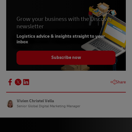
5 –
Statista, November 2023
6 –
Grow your business with the Discover
Statista, August 2023
newsletter
7 –
Statista, August 2023
Logistics advice & insights straight to your
8 –
Statista, August 2023
inbox
9 –
Statista, August 2023
Subscribe now
10 –
Checkout, August 2023
11 –
Statista, May 2023
12 –
Statista, June 2023
Share
13 –
Statista, May 2023
14 –
Statista, May 2023
Vivien Christel Vella
Senior Global Digital Marketing Manager
15 – nocnoc, June 2023