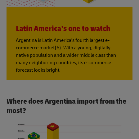
Latin America’s one to watch
Argentina is Latin America's fourth largest e-
commerce market(6). With a young, digitally-
native population and a wider middle class than
many neighboring countries, its e-commerce
forecast looks bright.
Where does Argentina import from the
most?