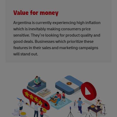
Value for money
Argentina is currently experiencing high inflation
which is inevitably making consumers price
sensitive. They’re looking for product quality and
good deals. Businesses which prioritize these
features in their sales and marketing campaigns
will stand out.