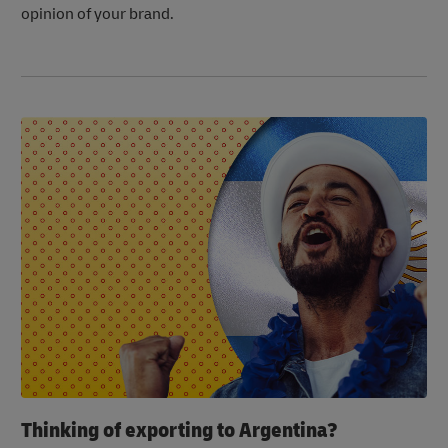
opinion of your brand.
Thinking of exporting to Argentina?