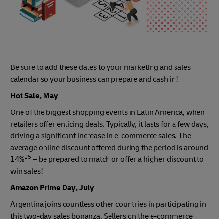
Be sure to add these dates to your marketing and sales
calendar so your business can prepare and cash in!
Hot Sale, May
One of the biggest shopping events in Latin America, when
retailers offer enticing deals. Typically, it lasts for a few days,
driving a significant increase in e-commerce sales. The
average online discount offered during the period is around
15
14%
– be prepared to match or offer a higher discount to
win sales!
Amazon Prime Day, July
Argentina joins countless other countries in participating in
this two-day sales bonanza. Sellers on the e-commerce