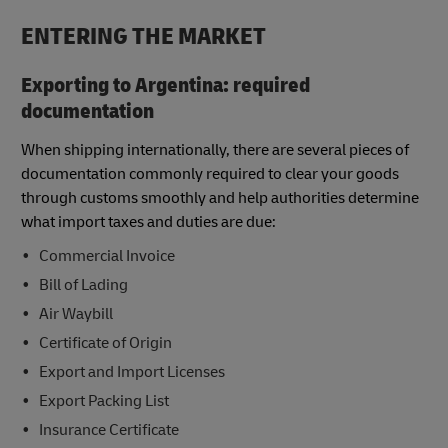
ENTERING THE MARKET
Exporting to Argentina: required
documentation
When shipping internationally, there are several pieces of
documentation commonly required to clear your goods
through customs smoothly and help authorities determine
what import taxes and duties are due:
Commercial Invoice
Bill of Lading
Air Waybill
Certificate of Origin
Export and Import Licenses
Export Packing List
Insurance Certificate