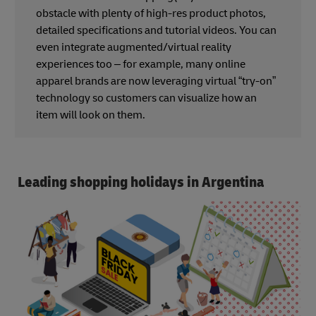
obstacle with plenty of high-res product photos,
detailed specifications and tutorial videos. You can
even integrate augmented/virtual reality
experiences too – for example, many online
apparel brands are now leveraging virtual “try-on”
technology so customers can visualize how an
item will look on them.
Leading shopping holidays in Argentina