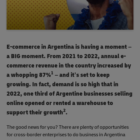
E-commerce in Argentina is having a moment –
a BIG moment. From 2021 to 2022, annual e-
commerce revenue in the country increased by
1
a whopping 87%
– and it’s set to keep
growing. In fact, demand is so high that in
2022, one third of Argentine businesses selling
online opened or rented a warehouse to
2
support their growth
.
The good news for you? There are plenty of opportunities
for cross-border enterprises to do business in Argentina