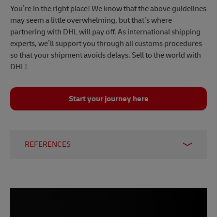
You’re in the right place! We know that the above guidelines
may seem a little overwhelming, but that’s where
partnering with DHL will pay off. As international shipping
experts, we’ll support you through all customs procedures
so that your shipment avoids delays. Sell to the world with
DHL!
Start your journey here
REFERENCES
1 –
Statista, August 2023
2 –
International Trade Administration, 2023
3 –
Statista, November 2023
4 –
Statista, November 2023