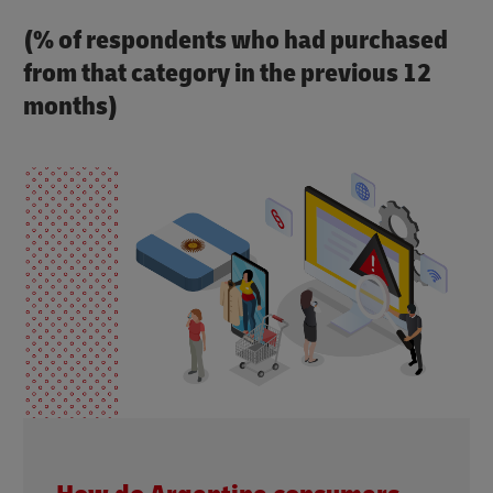
(% of respondents who had purchased
from that category in the previous 12
months)