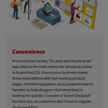
Convenience
In a consumer survey, “it’s easy and simple to do”
was cited as the main reason for shopping online
in Argentina(13). Ensure your business meets
these expectations with fast-loading product
pages, intuitive navigation, and a powerful search
function to help shoppers find what they’re
looking for quickly. Consider a “Guest Checkout”
function too, so customers don’t have to register
an account first.