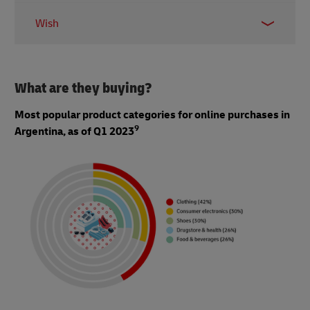
0.94 million
Wish
0.64 million
What are they buying?
Most popular product categories for online purchases in
9
Argentina, as of Q1 2023