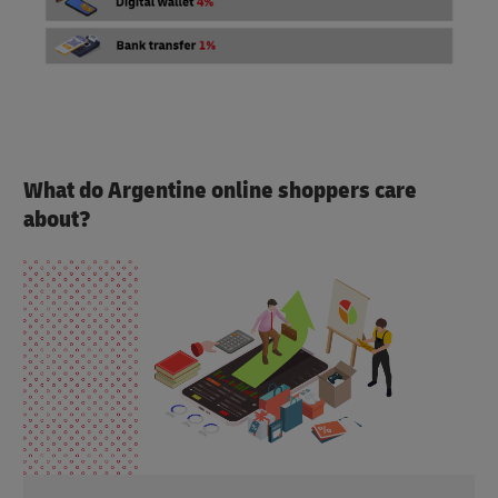
What do Argentine online shoppers care
about?