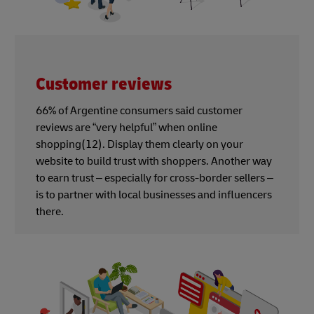
Customer reviews
66% of Argentine consumers said customer
reviews are “very helpful” when online
shopping(12). Display them clearly on your
website to build trust with shoppers. Another way
to earn trust – especially for cross-border sellers –
is to partner with local businesses and influencers
there.