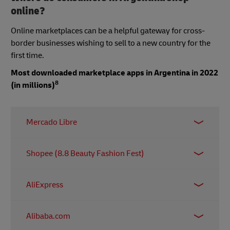
online?
Online marketplaces can be a helpful gateway for cross-
border businesses wishing to sell to a new country for the
first time.
Most downloaded marketplace apps in Argentina in 2022
8
(in millions)
Mercado Libre
15.77 million
Shopee (8.8 Beauty Fashion Fest)
5.85 million
AliExpress
0.96 million
Alibaba.com