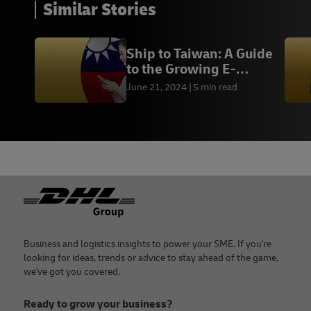
Similar Stories
Ship to Taiwan: A Guide
to the Growing E-
commerce Market
June 21, 2024
5 min read
Footer
Business and logistics insights to power your SME. If you're
looking for ideas, trends or advice to stay ahead of the game,
we've got you covered.
Ready to grow your business?