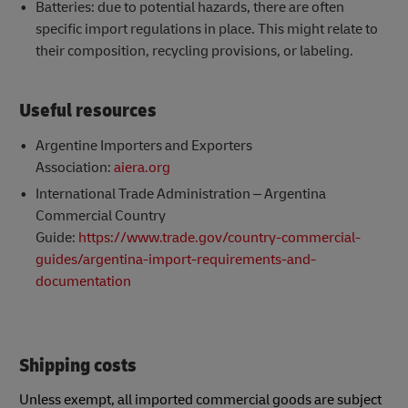
Batteries: due to potential hazards, there are often
specific import regulations in place. This might relate to
their composition, recycling provisions, or labeling.
Useful resources
Argentine Importers and Exporters
Association:
aiera.org
International Trade Administration – Argentina
Commercial Country
Guide:
https://www.trade.gov/country-commercial-
guides/argentina-import-requirements-and-
documentation
Shipping costs
Unless exempt, all imported commercial goods are subject