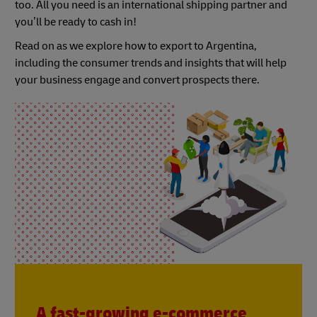
too. All you need is an international shipping partner and
you’ll be ready to cash in!
Read on as we explore how to export to Argentina,
including the consumer trends and insights that will help
your business engage and convert prospects there.
A fast-growing e-commerce