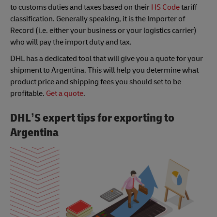
to customs duties and taxes based on their
HS Code
tariff
classification. Generally speaking, it is the Importer of
Record (i.e. either your business or your logistics carrier)
who will pay the import duty and tax.
DHL has a dedicated tool that will give you a quote for your
shipment to Argentina. This will help you determine what
product price and shipping fees you should set to be
profitable.
Get a quote
.
DHL’S expert tips for exporting to
Argentina