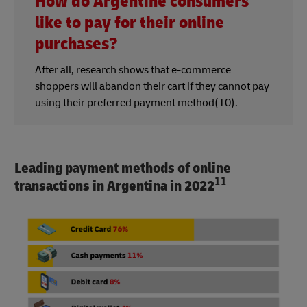
How do Argentine consumers
like to pay for their online
purchases?
After all, research shows that e-commerce
shoppers will abandon their cart if they cannot pay
using their preferred payment method(10).
Leading payment methods of online
11
transactions in Argentina in 2022