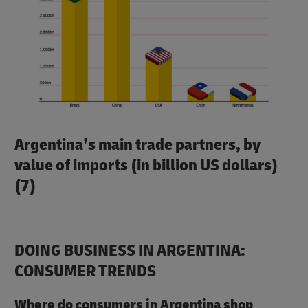
Argentina’s main trade partners, by
value of imports (in billion US dollars)
(7)
DOING BUSINESS IN ARGENTINA:
CONSUMER TRENDS
Where do consumers in Argentina shop