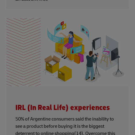
IRL (In Real Life) experiences
50% of Argentine consumers said the inability to
see a product before buying it is the biggest
deterrent to online shopping(14). Overcome this