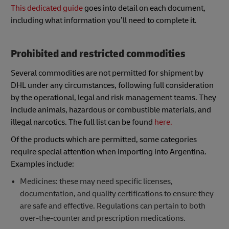
This dedicated guide
goes into detail on each document,
including what information you’ll need to complete it.
Prohibited and restricted commodities
Several commodities are not permitted for shipment by
DHL under any circumstances, following full consideration
by the operational, legal and risk management teams. They
include animals, hazardous or combustible materials, and
illegal narcotics. The full list can be found
here.
Of the products which are permitted, some categories
require special attention when importing into Argentina.
Examples include:
Medicines: these may need specific licenses,
documentation, and quality certifications to ensure they
are safe and effective. Regulations can pertain to both
over-the-counter and prescription medications.