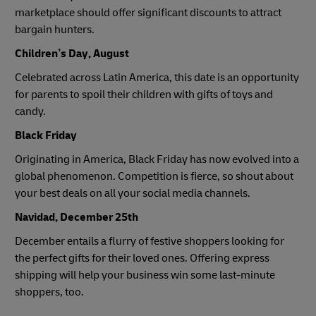
marketplace should offer significant discounts to attract
bargain hunters.
Children’s Day, August
Celebrated across Latin America, this date is an opportunity
for parents to spoil their children with gifts of toys and
candy.
Black Friday
Originating in America, Black Friday has now evolved into a
global phenomenon. Competition is fierce, so shout about
your best deals on all your social media channels.
Navidad, December 25th
December entails a flurry of festive shoppers looking for
the perfect gifts for their loved ones. Offering express
shipping will help your business win some last-minute
shoppers, too.