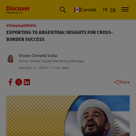
Canada
FR
EN
#ShippingWithDhl
EXPORTING TO ARGENTINA: INSIGHTS FOR CROSS-
BORDER SUCCESS
Vivien Christel Vella
Senior Global Digital Marketing Manager
January 11, 2024
7 min read
Share