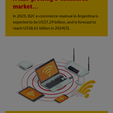
market…
In 2023, B2C e-commerce revenue in Argentina is
expected to be US$7.29 billion, and is forecast to
reach US$8.61 billion in 2024(3).