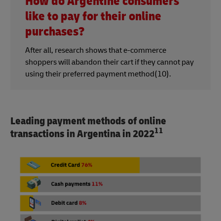
How do Argentine consumers
like to pay for their online
purchases?
After all, research shows that e-commerce
shoppers will abandon their cart if they cannot pay
using their preferred payment method(10).
Leading payment methods of online
11
transactions in Argentina in 2022