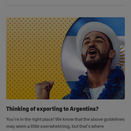
Thinking of exporting to Argentina?
You’re in the right place! We know that the above guidelines
may seem a little overwhelming, but that’s where