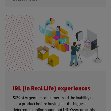
IRL (In Real Life) experiences
50% of Argentine consumers said the inability to
see a product before buying it is the biggest
deterrent to online shopping(14). Overcome this