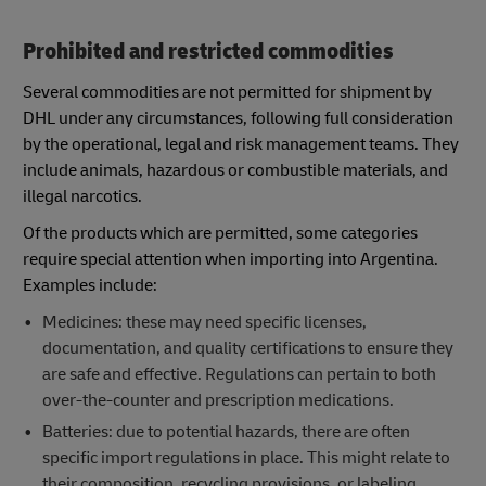
Prohibited and restricted commodities
Several commodities are not permitted for shipment by
DHL under any circumstances, following full consideration
by the operational, legal and risk management teams. They
include animals, hazardous or combustible materials, and
illegal narcotics.
Of the products which are permitted, some categories
require special attention when importing into Argentina.
Examples include:
Medicines: these may need specific licenses,
documentation, and quality certifications to ensure they
are safe and effective. Regulations can pertain to both
over-the-counter and prescription medications.
Batteries: due to potential hazards, there are often
specific import regulations in place. This might relate to
their composition, recycling provisions, or labeling.