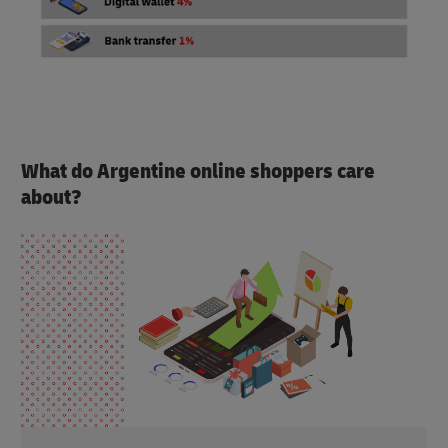
What do Argentine online shoppers care
about?