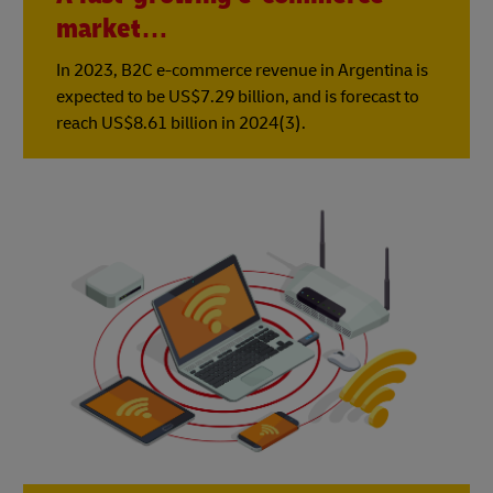
market…
In 2023, B2C e-commerce revenue in Argentina is
expected to be US$7.29 billion, and is forecast to
reach US$8.61 billion in 2024(3).