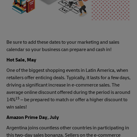
Be sure to add these dates to your marketing and sales
calendar so your business can prepare and cash in!
Hot Sale, May
One of the biggest shopping events in Latin America, when
retailers offer enticing deals. Typically, it lasts for a few days,
driving a significant increase in e-commerce sales. The
average online discount offered during the period is around
15
14%
– be prepared to match or offer a higher discount to
win sales!
Amazon Prime Day, July
Argentina joins countless other countries in participating in
this two-day sales bonanza. Sellers on the e-commerce