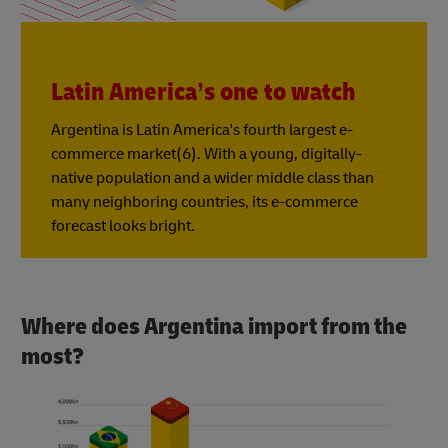
Latin America’s one to watch
Argentina is Latin America's fourth largest e-
commerce market(6). With a young, digitally-
native population and a wider middle class than
many neighboring countries, its e-commerce
forecast looks bright.
Where does Argentina import from the
most?