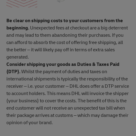
Be clear on shipping costs to your customers from the
beginning.
Unexpected fees at checkout are a big deterrent
and may lead to them abandoning their purchases. If you
can afford to absorb the cost of offering free shipping, all
the better – it will likely pay off in terms of extra sales
generated.
Consider shipping your goods as Duties & Taxes Paid
(DTP).
Whilst the payment of duties and taxes on
international shipments is typically the responsibility of the
receiver – i.e. your customer – DHL does offer a DTP service
to account holders. This means DHL will invoice the shipper
(your business) to cover the costs. The benefit of this is the
end customer will not receive an unexpected tax bill when
their package arrives at customs – which may damage their
opinion of your brand.