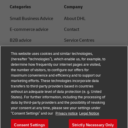
Categories
Company
Small Business Advice
About DHL
E-commerce advice
Contact
B2B advice
Service Centres
Logistics advice
Press Centre
This website uses cookies and similar technologies,
(hereafter “technologies”), which enable us, for example, to
News & Insights
Sustainability
determine how frequently our internet pages are visited,
the number of visitors, to configure our offers for
Shipping with DHL
Legal notice
maximum convenience and efficiency and to support our
marketing efforts. These technologies incorporate data
Privacy
transfers to third-party providers based in countries
without an adequate level of data protection (e. g. United
Cookie Settings
States). For further information, including the processing of
data by third-party providers and the possibility of revoking
your consent at any time, please see your settings under
Follow us
“Consent Settings” and our
Privacy notice
Legal Notice
Consent Settings
Strictly Necessary Only