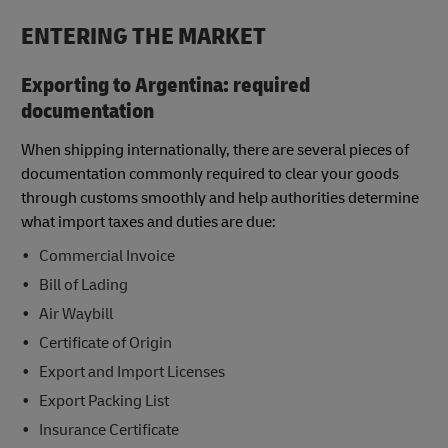
ENTERING THE MARKET
Exporting to Argentina: required
documentation
When shipping internationally, there are several pieces of
documentation commonly required to clear your goods
through customs smoothly and help authorities determine
what import taxes and duties are due:
Commercial Invoice
Bill of Lading
Air Waybill
Certificate of Origin
Export and Import Licenses
Export Packing List
Insurance Certificate