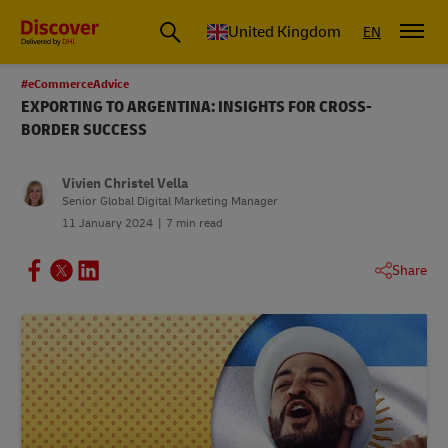
United Kingdom
EN
#eCommerceAdvice
EXPORTING TO ARGENTINA: INSIGHTS FOR CROSS-
BORDER SUCCESS
Vivien Christel Vella
Senior Global Digital Marketing Manager
11 January 2024
7 min read
Share