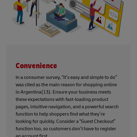
Convenience
In a consumer survey, “it’s easy and simple to do”
was cited as the main reason for shopping online
in Argentina(13). Ensure your business meets
these expectations with fast-loading product
pages, intuitive navigation, and a powerful search
function to help shoppers find what they’re
looking for quickly. Consider a “Guest Checkout”
function too, so customers don’t have to register
an account first.