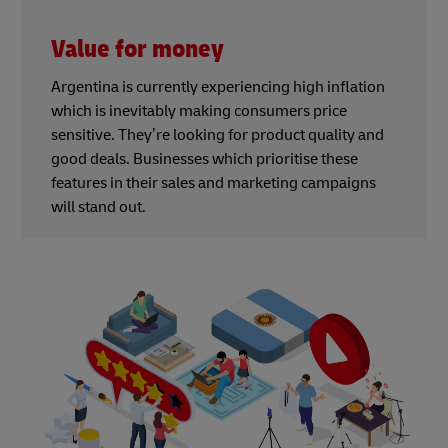
Value for money
Argentina is currently experiencing high inflation
which is inevitably making consumers price
sensitive. They’re looking for product quality and
good deals. Businesses which prioritise these
features in their sales and marketing campaigns
will stand out.