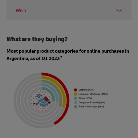
0.94 million
Wish
0.64 million
What are they buying?
Most popular product categories for online purchases in
9
Argentina, as of Q1 2023