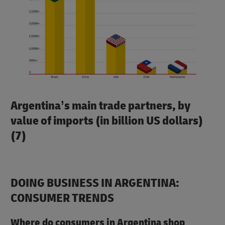
Argentina’s main trade partners, by
value of imports (in billion US dollars)
(7)
DOING BUSINESS IN ARGENTINA:
CONSUMER TRENDS
Where do consumers in Argentina shop