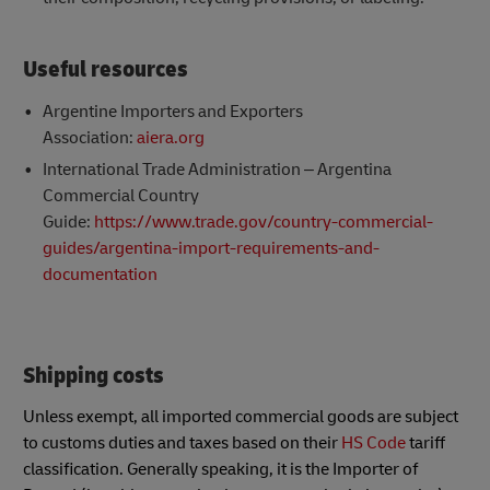
Useful resources
Argentine Importers and Exporters
Association:
aiera.org
International Trade Administration – Argentina
Commercial Country
Guide:
https://www.trade.gov/country-commercial-
guides/argentina-import-requirements-and-
documentation
Shipping costs
Unless exempt, all imported commercial goods are subject
to customs duties and taxes based on their
HS Code
tariff
classification. Generally speaking, it is the Importer of