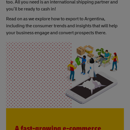
too. All you need is an international shipping partner and
you’ll be ready to cash in!
Read on as we explore how to export to Argentina,
including the consumer trends and insights that will help
your business engage and convert prospects there.
A fast-growing e-commerce