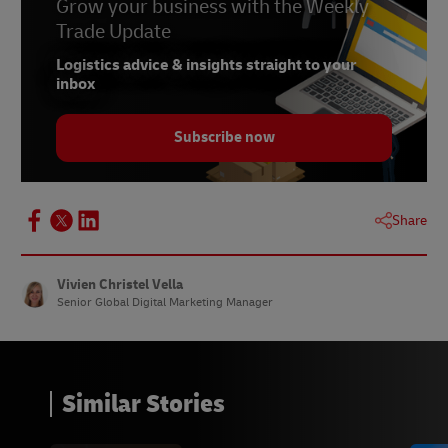
6 –
Grow your business with the Weekly
Statista, August 2023
Trade Update
7 –
Statista, August 2023
Logistics advice & insights straight to your
8 –
Statista, August 2023
inbox
9 –
Statista, August 2023
Subscribe now
10 –
Checkout, August 2023
11 –
Statista, May 2023
12 –
Statista, June 2023
Share
13 –
Statista, May 2023
14 –
Statista, May 2023
Vivien Christel Vella
Senior Global Digital Marketing Manager
15 –
nocnoc, June 2023
Similar Stories