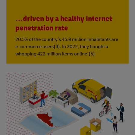
…driven by a healthy internet
penetration rate
20.5% of the country’s 45.8 million inhabitants are
e-commerce users(4). In 2022, they bought a
whopping 422 million items online!(5)