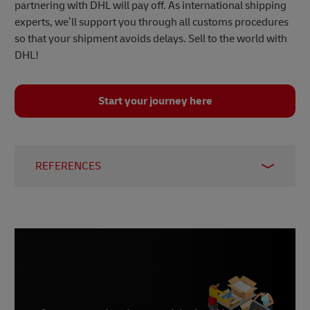
partnering with DHL will pay off. As international shipping
experts, we’ll support you through all customs procedures
so that your shipment avoids delays. Sell to the world with
DHL!
Start your journey here
REFERENCES
1 –
Statista, August 2023
2 –
International Trade Administration, 2023
3 –
Statista, November 2023
4 –
Statista, November 2023
5 –
Statista, November 2023