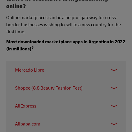
online?
Online marketplaces can be a helpful gateway for cross-
border businesses wishing to sell to a new country for the
first time.
Most downloaded marketplace apps in Argentina in 2022
8
(in millions)
Mercado Libre
15.77 million
Shopee (8.8 Beauty Fashion Fest)
5.85 million
AliExpress
0.96 million
Alibaba.com