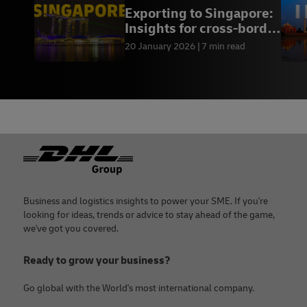
Exporting to Singapore:
Insights for cross-border
success
20 January 2026
7 min read
Footer
Business and logistics insights to power your SME. If you're
looking for ideas, trends or advice to stay ahead of the game,
we've got you covered.
Ready to grow your business?
Go global with the World's most international company.