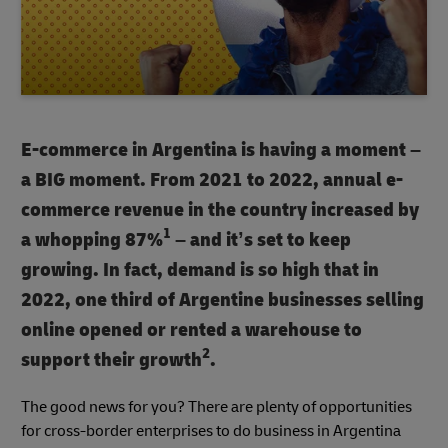
E-commerce in Argentina is having a moment –
a BIG moment. From 2021 to 2022, annual e-
commerce revenue in the country increased by
1
a whopping 87%
– and it’s set to keep
growing. In fact, demand is so high that in
2022, one third of Argentine businesses selling
online opened or rented a warehouse to
2
support their growth
.
The good news for you? There are plenty of opportunities
for cross-border enterprises to do business in Argentina