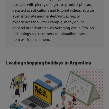
obstacle with plenty of high-res product photos,
detailed specifications and tutorial videos. You can
even integrate augmented/virtual reality
experiences too – for example, many online
apparel brands are now leveraging virtual “try-on”
technology so customers can visualise how an
item will look on them.
Leading shopping holidays in Argentina