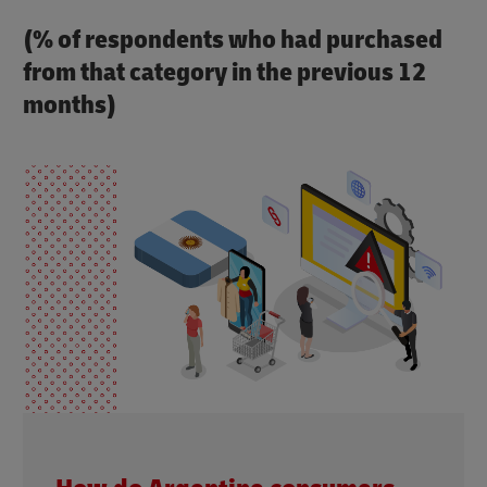
(% of respondents who had purchased
from that category in the previous 12
months)