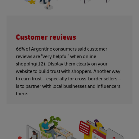
Customer reviews
66% of Argentine consumers said customer
reviews are “very helpful” when online
shopping(12). Display them clearly on your
website to build trust with shoppers. Another way
to earn trust – especially for cross-border sellers –
is to partner with local businesses and influencers
there.