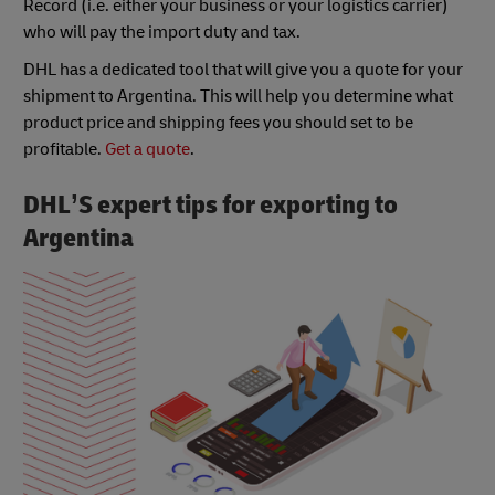
Record (i.e. either your business or your logistics carrier)
who will pay the import duty and tax.
DHL has a dedicated tool that will give you a quote for your
shipment to Argentina. This will help you determine what
product price and shipping fees you should set to be
profitable.
Get a quote
.
DHL’S expert tips for exporting to
Argentina