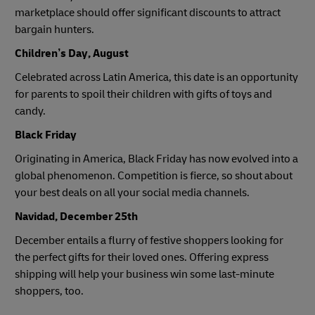
marketplace should offer significant discounts to attract
bargain hunters.
Children’s Day, August
Celebrated across Latin America, this date is an opportunity
for parents to spoil their children with gifts of toys and
candy.
Black Friday
Originating in America, Black Friday has now evolved into a
global phenomenon. Competition is fierce, so shout about
your best deals on all your social media channels.
Navidad, December 25th
December entails a flurry of festive shoppers looking for
the perfect gifts for their loved ones. Offering express
shipping will help your business win some last-minute
shoppers, too.