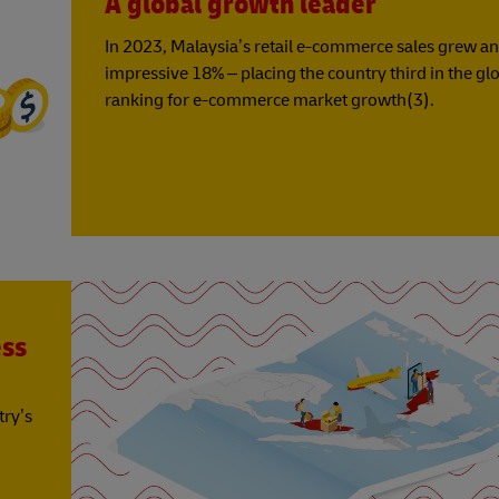
A global growth leader
In 2023, Malaysia’s retail e-commerce sales grew an
impressive 18% – placing the country third in the gl
ranking for e-commerce market growth(3).
ess
try’s