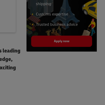
shipping
Customs expertise
Trusted business advice
Apply now
s leading
ledge,
exciting