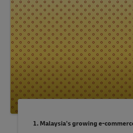
Malaysia’s growing e-commerc