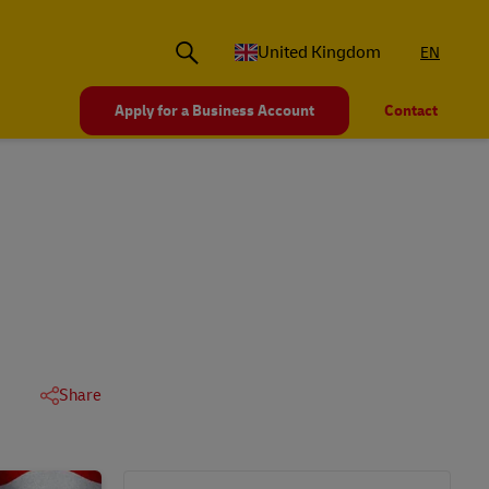
United Kingdom
EN
Apply for a Business Account
Contact
Share