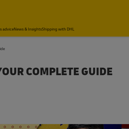
cs advice
News & Insights
Shipping with DHL
ide
YOUR COMPLETE GUIDE