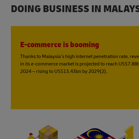
DOING BUSINESS IN MALAY
E-commerce is booming
Thanks to Malaysia’s high internet penetration rate, rev
in its e-commerce market is projected to reach US$7.88
2024 – rising to US$13.43bn by 2029(2).