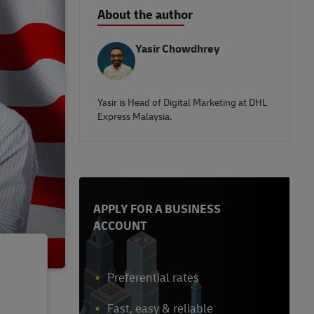
About the author
Yasir Chowdhrey
Yasir is Head of Digital Marketing at DHL
Express Malaysia.
APPLY FOR A BUSINESS
ACCOUNT
Preferential rates
Fast, easy & reliable