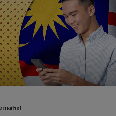
e market