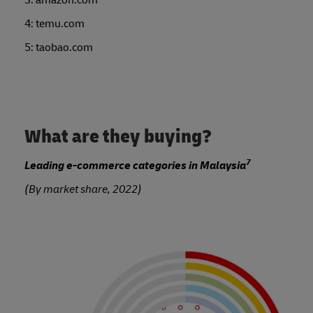
4: temu.com
5: taobao.com
What are they buying?
7
Leading e-commerce categories in Malaysia
(By market share, 2022)