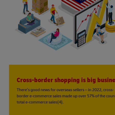
Cross-border shopping is big busin
There’s good news for overseas sellers – in 2022, cross-
border e-commerce sales made up over 57% of the coun
total e-commerce sales(4).