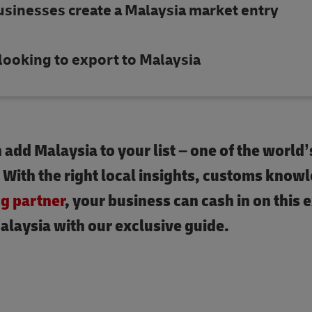
usinesses create a Malaysia market entry
looking to export to Malaysia
add Malaysia to your list – one of the world’
. With the right local insights, customs know
ng partner
, your business can cash in on this 
alaysia with our exclusive guide.