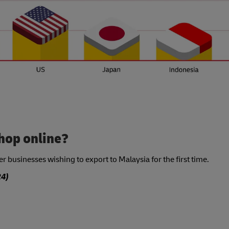
hop online?
 businesses wishing to export to Malaysia for the first time.
4)