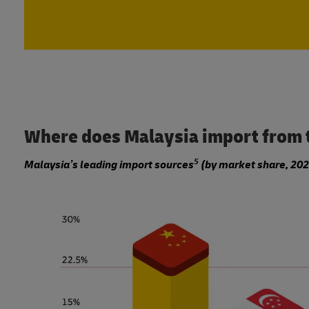
Where does Malaysia import from 
5
Malaysia’s leading import sources
(by market share, 202