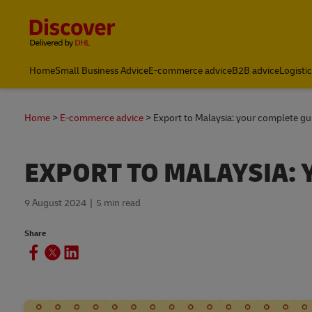
Content and Navigation
Home
Small Business Advice
E-commerce advice
B2B advice
Logisti
Home
E-commerce advice
Export to Malaysia: your complete gu
EXPORT TO MALAYSIA: 
9 August 2024
5 min read
Share