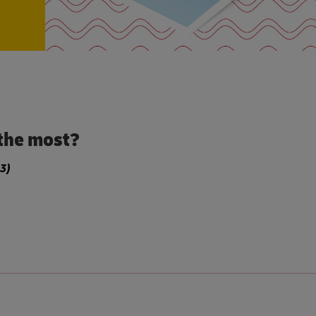
the most?
3)