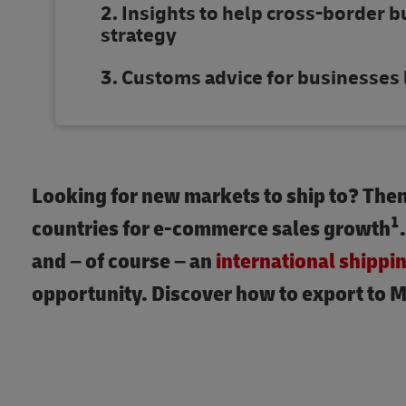
Insights to help cross-border b
strategy
Customs advice for businesses 
Looking for new markets to ship to? Then 
1
countries for e-commerce sales growth
and – of course – an
international shippi
opportunity. Discover how to export to M