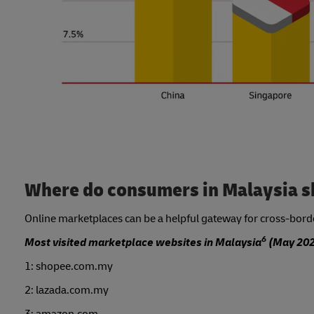
Where do consumers in Malaysia s
Online marketplaces can be a helpful gateway for cross-border
6
Most visited marketplace websites in Malaysia
(May 202
1: shopee.com.my
2: lazada.com.my
3: amazon.com