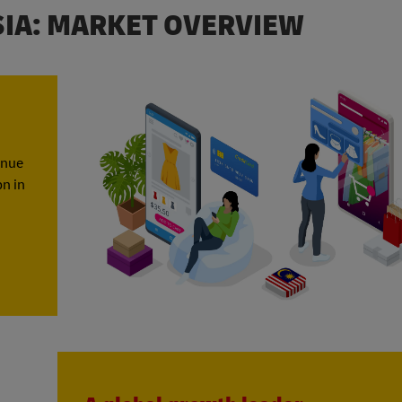
SIA: MARKET OVERVIEW
enue
bn in