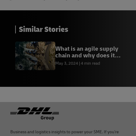
Similar Stories
What is an agile supply
chain and why does it
matter?
May 3, 2024
4 min read
Footer
Business and logistics insights to power your SME. If you're