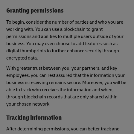
Granting permissions
To begin, consider the number of parties and who you are
working with. You can use a blockchain to grant
permissions and abilities to multiple users outside of your
business. You may even choose to add features such as
digital thumbprints to further enhance security through
encrypted data.
With greater trust between you, your partners, and key
employees, you can rest assured that the information your
business is receiving remains secure. Moreover, you will be
able to track who receives the information and when,
through blockchain records that are only shared within
your chosen network.
Tracking information
After determining permissions, you can better track and