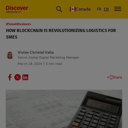
Canada
FR
EN
#SmallBusiness
HOW BLOCKCHAIN IS REVOLUTIONIZING LOGISTICS FOR
SMES
Vivien Christel Vella
Senior Global Digital Marketing Manager
March 18, 2024
3 min read
Share