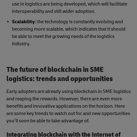
use in logistics are being developed, which will facilitate
interoperability and still wider adoption.
Scalability:
the technology is constantly evolving and
becoming more scalable, which indicates that it should
be able to meet the growing needs of the logistics
industry.
The future of blockchain in SME
logistics: trends and opportunities
Early adopters are already using blockchain in SME logistics
and reaping the rewards. However, there are even more
benefits and innovative applications on the horizon. Here
are some key trends to watch out for and new opportunities
you’ll soon be able to take advantage of.
Integrating blockchain with the Internet of