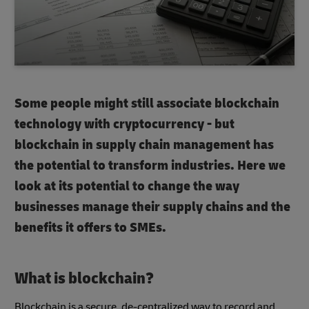
Some people might still associate blockchain
technology with cryptocurrency - but
blockchain in supply chain management has
the potential to transform industries. Here we
look at its potential to change the way
businesses manage their supply chains and the
benefits it offers to SMEs.
What is blockchain?
Blockchain is a secure, de-centralized way to record and