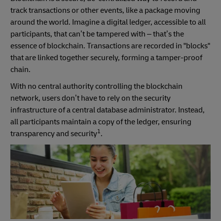
track transactions or other events, like a package moving
around the world. Imagine a digital ledger, accessible to all
participants, that can’t be tampered with – that’s the
essence of blockchain. Transactions are recorded in "blocks"
that are linked together securely, forming a tamper-proof
chain.
With no central authority controlling the blockchain
network, users don’t have to rely on the security
infrastructure of a central database administrator. Instead,
all participants maintain a copy of the ledger, ensuring
1
transparency and security
.