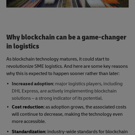
Why blockchain can be a game-changer
in logistics
As blockchain technology matures, it could start to
revolutionize SME logistics. And here are some key reasons
why this is expected to happen sooner rather than later:
Increased adoption:
major logistics players, including
DHL Express, are actively implementing blockchain
solutions – a strong indicator of its potential.
Cost reduction:
as adoption grows, the associated costs
will continue to decrease, making the technology even
more accessible.
Standardization:
industry-wide standards for blockchain