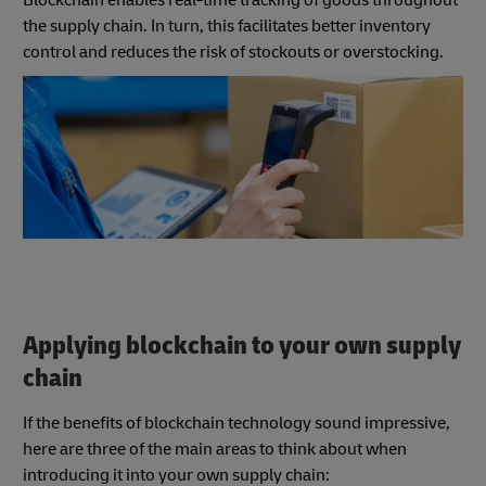
the supply chain. In turn, this facilitates better inventory
control and reduces the risk of stockouts or overstocking.
Applying blockchain to your own supply
chain
If the benefits of blockchain technology sound impressive,
here are three of the main areas to think about when
introducing it into your own supply chain: