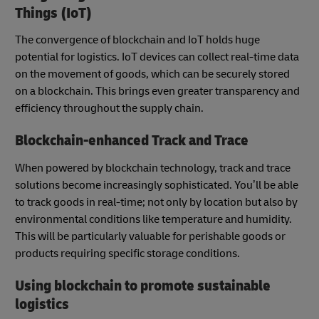
Things (IoT)
The convergence of blockchain and IoT holds huge
potential for logistics. IoT devices can collect real-time data
on the movement of goods, which can be securely stored
on a blockchain. This brings even greater transparency and
efficiency throughout the supply chain.
Blockchain-enhanced Track and Trace
When powered by blockchain technology, track and trace
solutions become increasingly sophisticated. You’ll be able
to track goods in real-time; not only by location but also by
environmental conditions like temperature and humidity.
This will be particularly valuable for perishable goods or
products requiring specific storage conditions.
Using blockchain to promote sustainable
logistics