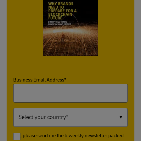
Business Email Address*
Yes, please send me the biweekly newsletter packed