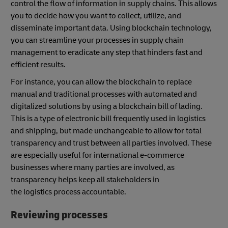
control the flow of information in supply chains. This allows
you to decide how you want to collect, utilize, and
disseminate important data. Using blockchain technology,
you can streamline your processes in supply chain
management to eradicate any step that hinders fast and
efficient results.
For instance, you can allow the blockchain to replace
manual and traditional processes with automated and
digitalized solutions by using a blockchain bill of lading.
This is a type of electronic bill frequently used in logistics
and shipping, but made unchangeable to allow for total
transparency and trust between all parties involved. These
are especially useful for international e-commerce
businesses where many parties are involved, as
transparency helps keep all stakeholders in
the logistics process accountable.
Reviewing processes