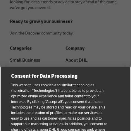
looking for ideas, trends or advice to stay ahead of the game,
we've got you covered.
Ready to grow your business?
Join the Discover community today.
Categories
Company
Small Business
About DHL
E-commerce
Contact
Consent for Data Processing
B2B advice
Press Center
This website uses cookies and similar technologies
(hereinafter "Technologies") that enable us to provide an
Logistics advice
Sustainability
optimized online experience and tailor content to your
interests. By clicking "Accept all", you consent that these
News & Insights
Legal notice
Technologies may be stored and read on your device. This
includes the creation of profiles to make our services as
Shipping with DHL
Terms of use
easy to use and as customer-specific as possible and to
support our marketing activities. In addition, you consent to
Privacy
sharing of data among DHL Group companies and, where