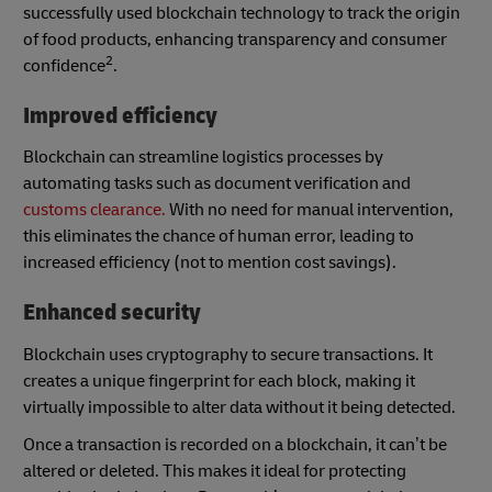
successfully used blockchain technology to track the origin
of food products, enhancing transparency and consumer
2
confidence
.
Improved efficiency
Blockchain can streamline logistics processes by
automating tasks such as document verification and
customs clearance.
With no need for manual intervention,
this eliminates the chance of human error, leading to
increased efficiency (not to mention cost savings).
Enhanced security
Blockchain uses cryptography to secure transactions. It
creates a unique fingerprint for each block, making it
virtually impossible to alter data without it being detected.
Once a transaction is recorded on a blockchain, it can’t be
altered or deleted. This makes it ideal for protecting