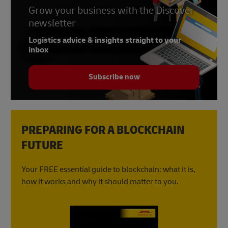
Grow your business with the Discover
newsletter
Logistics advice & insights straight to your
inbox
Subscribe now
PREPARING FOR A BLOCKCHAIN
FUTURE
Your FREE essential guide to blockchain: what it is,
how it works and why it should matter to you.