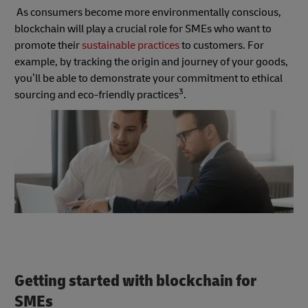
As consumers become more environmentally conscious,
blockchain will play a crucial role for SMEs who want to
promote their
sustainable practices
to customers. For
example, by tracking the origin and journey of your goods,
you’ll be able to demonstrate your commitment to ethical
3
sourcing and eco-friendly practices
.
Getting started with blockchain for
SMEs