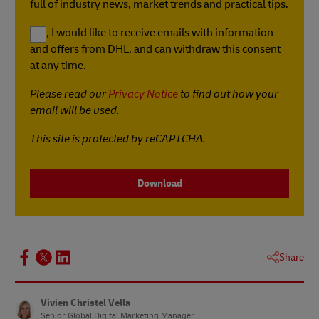
full of industry news, market trends and practical tips.
Yes, I would like to receive emails with information
and offers from DHL, and can withdraw this consent
at any time.
Please read our
Privacy Notice
to find out how your
email will be used.
This site is protected by reCAPTCHA.
Download
Share
Vivien Christel Vella
Senior Global Digital Marketing Manager