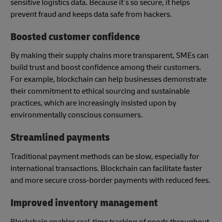
sensitive logistics data. Because it’s so secure, it helps
prevent fraud and keeps data safe from hackers.
Boosted customer confidence
By making their supply chains more transparent, SMEs can
build trust and boost confidence among their customers.
For example, blockchain can help businesses demonstrate
their commitment to ethical sourcing and sustainable
practices, which are increasingly insisted upon by
environmentally conscious consumers.
Streamlined payments
Traditional payment methods can be slow, especially for
international transactions. Blockchain can facilitate faster
and more secure cross-border payments with reduced fees.
Improved inventory management
Blockchain enables real-time tracking of goods throughout