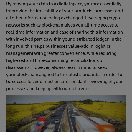
By moving your data to a digital space, you are essentially
improving the traceability of your products, processes and
all other information being exchanged. Leveraging crypto
networks such as blockchain gives you all-time access to
real-time information and ease of sharing this information
with involved parties within your distributed ledger. In the
long run, this helps businesses value-add in logistics
management with greater convenience, while reducing
high-cost and time-consuming reconciliations or
discussions. However, always bear in mind to keep
your blockchain aligned to the latest standards. In order to
be successful, you must ensure constant reviewing of your
processes and keep up with market trends.