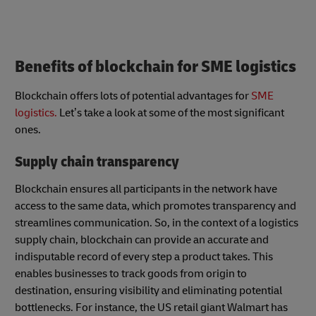
Benefits of blockchain for SME logistics
Blockchain offers lots of potential advantages for
SME
logistics.
Let’s take a look at some of the most significant
ones.
Supply chain transparency
Blockchain ensures all participants in the network have
access to the same data, which promotes transparency and
streamlines communication. So, in the context of a logistics
supply chain, blockchain can provide an accurate and
indisputable record of every step a product takes. This
enables businesses to track goods from origin to
destination, ensuring visibility and eliminating potential
bottlenecks. For instance, the US retail giant Walmart has