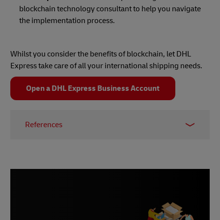
blockchain technology consultant to help you navigate
the implementation process.
Whilst you consider the benefits of blockchain, let DHL
Express take care of all your international shipping needs.
Open a DHL Express Business Account
References
1 -
Amazon Web Services
2 - Retail Sector
3 - Ledger Insights