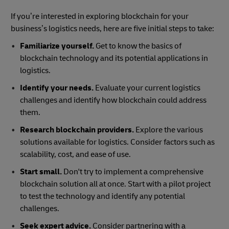
If you’re interested in exploring blockchain for your
business’s logistics needs, here are five initial steps to take:
Familiarize yourself.
Get to know the basics of
blockchain technology and its potential applications in
logistics.
Identify your needs.
Evaluate your current logistics
challenges and identify how blockchain could address
them.
Research blockchain providers.
Explore the various
solutions available for logistics. Consider factors such as
scalability, cost, and ease of use.
Start small.
Don't try to implement a comprehensive
blockchain solution all at once. Start with a pilot project
to test the technology and identify any potential
challenges.
Seek expert advice.
Consider partnering with a