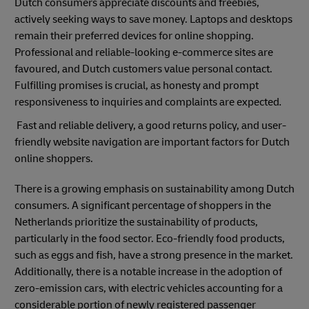
Dutch consumers appreciate discounts and freebies,
actively seeking ways to save money. Laptops and desktops
remain their preferred devices for online shopping.
Professional and reliable-looking e-commerce sites are
favoured, and Dutch customers value personal contact.
Fulfilling promises is crucial, as honesty and prompt
responsiveness to inquiries and complaints are expected
.
Fast and reliable delivery, a good returns policy, and user-
friendly website navigation are important factors for Dutch
online shoppers.
There is a growing emphasis on sustainability among Dutch
consumers. A significant percentage of shoppers in the
Netherlands prioritize the sustainability of products,
particularly in the food sector. Eco-friendly food products,
such as eggs and fish, have a strong presence in the market.
Additionally, there is a notable increase in the adoption of
zero-emission cars, with electric vehicles accounting for a
considerable portion of newly registered passenger