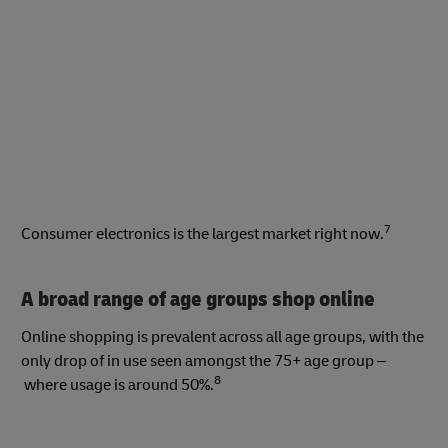
7
Consumer electronics is the largest market right now.
A broad range of age groups shop online
Online shopping is prevalent across all age groups, with the
only drop of in use seen amongst the 75+ age group –
8
where usage is around 50%.