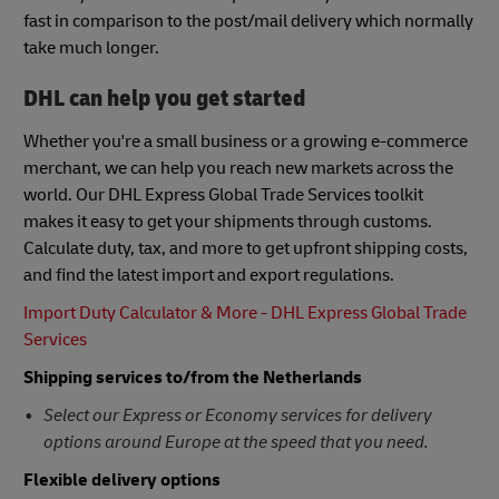
fast in comparison to the post/mail delivery which normally
take much longer.
DHL can help you get started
Whether you're a small business or a growing e-commerce
merchant, we can help you reach new markets across the
world. Our DHL Express Global Trade Services toolkit
makes it easy to get your shipments through customs.
Calculate duty, tax, and more to get upfront shipping costs,
and find the latest import and export regulations.
Import Duty Calculator & More - DHL Express Global Trade
Services
Shipping services to/from the Netherlands
Select our Express or Economy services for delivery
options around Europe at the speed that you need.
Flexible delivery options