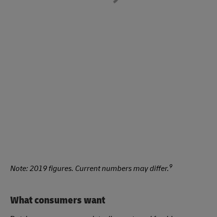
9
Note: 2019 figures. Current numbers may differ.
What consumers want