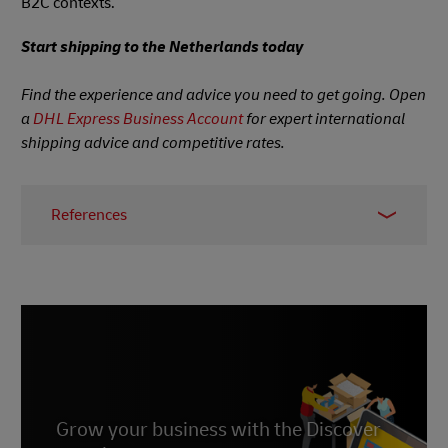
B2C contexts.
Start shipping to the Netherlands today
Find the experience and advice you need to get going. Open
a
DHL Express Business Account
for expert international
shipping advice and competitive rates.
References
1.
Statista, 2021
2.
Statista, accessed June 2023
3.
Statista, accessed June 2023
4.
Statista, accessed June 2023
5.
Statista, 2022
6.
Grow your business with the Discover
Statista, July 2022