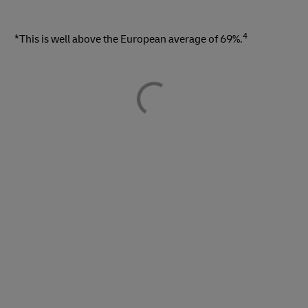
4
*This is well above the European average of 69%.