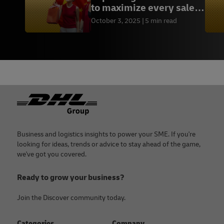
to maximize every sales
opportunity
October 3, 2025
5 min read
Footer
Business and logistics insights to power your SME. If you're
looking for ideas, trends or advice to stay ahead of the game,
we've got you covered.
Ready to grow your business?
Join the Discover community today.
Categories
Company