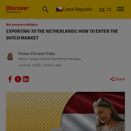
Czech Republic
EN
CS
#eCommerceAdvice
EXPORTING TO THE NETHERLANDS: HOW TO ENTER THE
DUTCH MARKET
Vivien Christel Vella
Senior Global Digital Marketing Manager
June 26, 2023
8 min read
Share