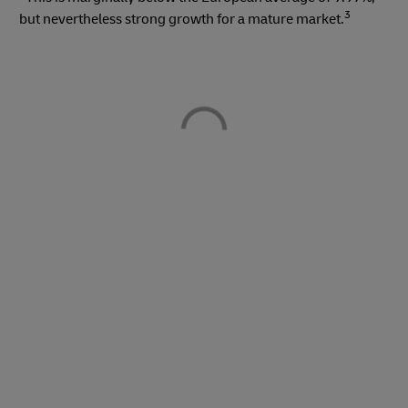
3
but nevertheless strong growth for a mature market.