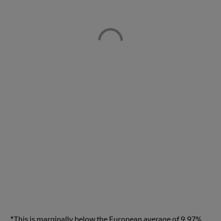
*This is marginally below the European average of 9.97%,