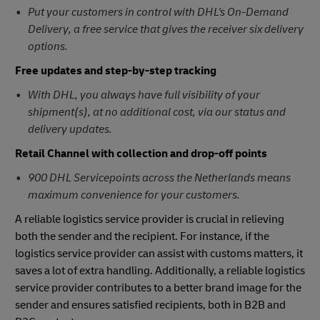
Put your customers in control with DHL's On-Demand
Delivery, a free service that gives the receiver six delivery
options.
Free updates and step-by-step tracking
With DHL, you always have full visibility of your
shipment(s), at no additional cost, via our status and
delivery updates.
Retail Channel with collection and drop-off points
900 DHL Servicepoints across the Netherlands means
maximum convenience for your customers.
A reliable logistics service provider is crucial in relieving
both the sender and the recipient. For instance, if the
logistics service provider can assist with customs matters, it
saves a lot of extra handling. Additionally, a reliable logistics
service provider contributes to a better brand image for the
sender and ensures satisfied recipients, both in B2B and