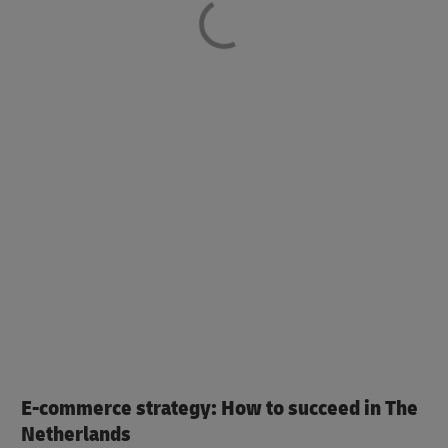
E-commerce strategy: How to succeed in The
Netherlands