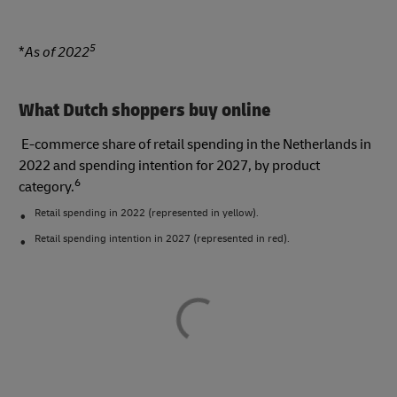
5
*
As of 2022
What Dutch shoppers buy online
E-commerce share of retail spending in the Netherlands in
2022 and spending intention for 2027, by product
6
category.
Retail spending in 2022 (represented in yellow).
Retail spending intention in 2027 (represented in red).