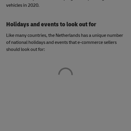
vehicles in 2020.
Holidays and events to look out for
Like many countries, the Netherlands has a unique number
of national holidays and events that e-commerce sellers
should look out for: