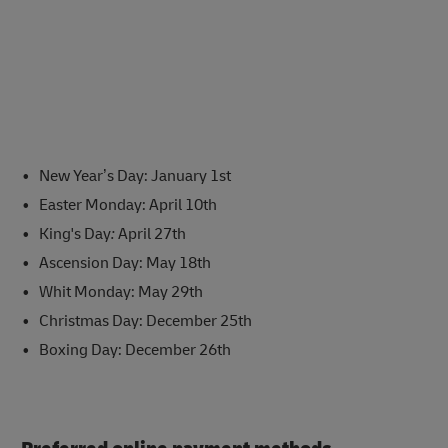
New Year’s Day: January 1st
Easter Monday: April 10th
King's Day
:
April 27th
Ascension Day: May 18th
Whit Monday: May 29th
Christmas Day: December 25th
Boxing Day: December 26th