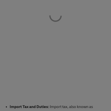
Import Tax and Duties:
Import tax, also known as