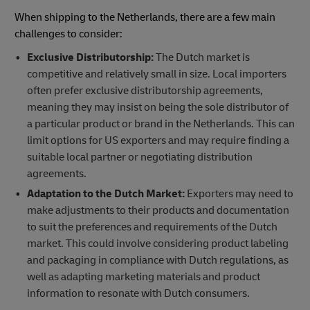
When shipping to the Netherlands, there are a few main
challenges to consider:
Exclusive Distributorship:
The Dutch market is
competitive and relatively small in size. Local importers
often prefer exclusive distributorship agreements,
meaning they may insist on being the sole distributor of
a particular product or brand in the Netherlands. This can
limit options for US exporters and may require finding a
suitable local partner or negotiating distribution
agreements.
Adaptation to the Dutch Market:
Exporters may need to
make adjustments to their products and documentation
to suit the preferences and requirements of the Dutch
market. This could involve considering product labeling
and packaging in compliance with Dutch regulations, as
well as adapting marketing materials and product
information to resonate with Dutch consumers.