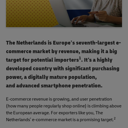
The Netherlands is Europe’s seventh-largest e-
commerce market by revenue, making it a big
1
target for potential importers
. It's a highly
developed country with significant purchasing
power, a digitally mature population,
and advanced smartphone penetration.
E-commerce revenue is growing, and user penetration
(how many people regularly shop online) is climbing above
the European average. For exporters like you, The
2
Netherlands’ e-commerce market is a promising target.