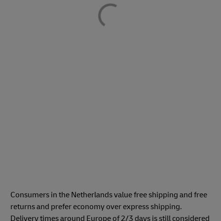
Consumers in the Netherlands value free shipping and free
returns and prefer economy over express shipping.
Delivery times around Europe of 2/3 days is still considered