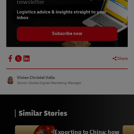
newsletter
7.
Statista, July 2022
Logistics advice & insights straight to your
8.
Statista, October 2021
inbox
9.
Statista, February 2023
Subscribe now
10.
Statista, March 2022
11.
Statista, November 2021
Share
Vivien Christel Vella
Senior Global Digital Marketing Manager
Similar Stories
Exporting to China: how