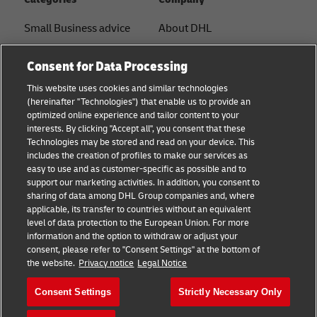
Small Business advice
About DHL
E-commerce advice
Contact
Consent for Data Processing
B2B advice
Press Center
This website uses cookies and similar technologies
(hereinafter "Technologies") that enable us to provide an
Logistics advice
Sustainability
optimized online experience and tailor content to your
interests. By clicking "Accept all", you consent that these
News & Insights
Legal notice
Technologies may be stored and read on your device. This
includes the creation of profiles to make our services as
Shipping with DHL
Terms of use
easy to use and as customer-specific as possible and to
support our marketing activities. In addition, you consent to
Privacy
sharing of data among DHL Group companies and, where
applicable, its transfer to countries without an equivalent
Cookie Settings
level of data protection to the European Union. For more
information and the option to withdraw or adjust your
consent, please refer to "Consent Settings" at the bottom of
Follow us
the website.
Privacy notice
Legal Notice
Consent Settings
Strictly Necessary Only