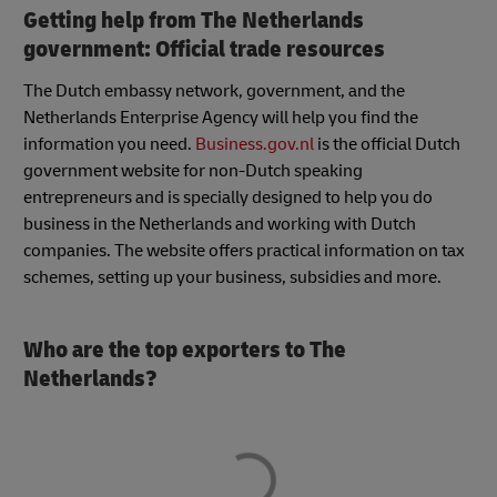
Getting help from The Netherlands
government: Official trade resources
The Dutch embassy network, government, and the
Netherlands Enterprise Agency will help you find the
information you need.
Business.gov.nl
is the official Dutch
government website for non-Dutch speaking
entrepreneurs and is specially designed to help you do
business in the Netherlands and working with Dutch
companies. The website offers practical information on tax
schemes, setting up your business, subsidies and more.
Who are the top exporters to The
Netherlands?