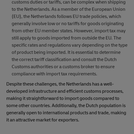
customs duties or tariffs, can be complex when shipping
to the Netherlands. As a member of the European Union
(EU), the Netherlands follows EU trade policies, which
generally involve low or no tariffs for goods originating
from other EU member states. However, import tax may
still apply to goods imported from outside the EU. The
specific rates and regulations vary depending on the type
of product being imported. It is essential to determine
the correct tariff classification and consult the Dutch
Customs authorities or a customs broker to ensure
compliance with import tax requirements.
Despite these challenges, the Netherlands has a well-
developed infrastructure and efficient customs processes,
making it straightforward to import goods compared to
some other countries. Additionally, the Dutch population is
generally open to international products and trade, making
it an attractive market for exporters.