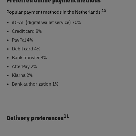
Preferred online payment methods
10
Popular payment methods in the Netherlands:
iDEAL (digital wallet service) 70%
Credit card 8%
PayPal 4%
Debit card 4%
Bank transfer 4%
AfterPay 2%
Klarna 2%
Bank authorization 1%
11
Delivery preferences