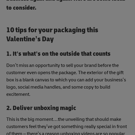
to consider.
10 tips for your packaging this
Valentine’s Day
1. It’s what’s on the outside that counts
Don’t miss an opportunity to sell your brand before the
customer even opens the package. The exterior of the gift
box is a blank canvas to which you can add your business’s
logo, social media handles, and some copy to build
excitement.
2. Deliver unboxing magic
This is the big moment…the unveiling that should make
customers feel they’ve got something really special in front
of them – there’s a reason unboxing videos are so popular