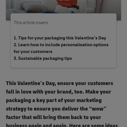
This article covers
Tips for your packaging this Valentine’s Day
Learn how to include personalisation options
for your customers
Sustainable packaging tips
This Valentine’s Day, ensure your customers
fall in love with your brand, too. Make your
packaging a key part of your marketing
strategy to ensure you deliver the “wow”
factor that will bring them back to your
business again and again. Here are some ideas