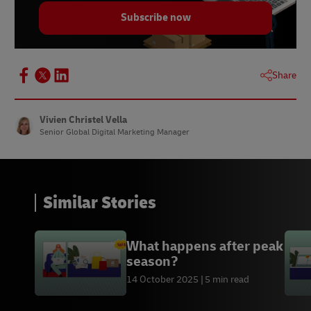
Subscribe now
Share
Vivien Christel Vella
Senior Global Digital Marketing Manager
Similar Stories
What happens after peak
season?
14 October 2025
5 min read