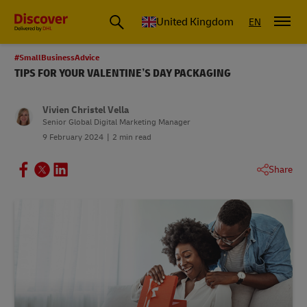
United Kingdom
EN
#SmallBusinessAdvice
TIPS FOR YOUR VALENTINE’S DAY PACKAGING
Vivien Christel Vella
Senior Global Digital Marketing Manager
9 February 2024
2 min read
Share