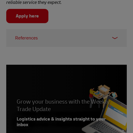
reliable service they expect.
Apply here
References
1 –
IMRG, 2023
2 –
Flora and Fauna
3 –
Emerald Insight, 2022
Grow your business with the Weekly
Trade Update
Logistics advice & insights straight to your
inbox