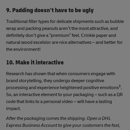
9. Padding doesn’t have to be ugly
Traditional filler types for delicate shipments such as bubble
wrap and packing peanuts aren’t the most attractive, and
definitely don’t give a “premium” feel. Crinkle paper and
natural wood excelsior are nice alternatives – and better for
the environment!
10. Make it interactive
Research has shown that when consumers engage with
brand storytelling, they undergo deeper cognitive
3
processing and experience heightened positive emotions
.
So, an interactive element to your packaging – such as a QR
code that links to a personal video – will have a lasting
impact.
After the packaging comes the shipping. Open a DHL
Express Business Account to give your customers the fast,