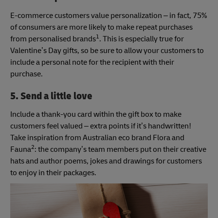
E-commerce customers value personalization – in fact, 75%
of consumers are more likely to make repeat purchases
1
from personalised brands
. This is especially true for
Valentine’s Day gifts, so be sure to allow your customers to
include a personal note for the recipient with their
purchase.
5. Send a little love
Include a thank-you card within the gift box to make
customers feel valued – extra points if it’s handwritten!
Take inspiration from Australian eco brand Flora and
2
Fauna
: the company’s team members put on their creative
hats and author poems, jokes and drawings for customers
to enjoy in their packages.