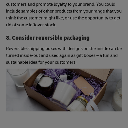
customers and promote loyalty to your brand. You could
include samples of other products from your range that you
think the customer might like, or use the opportunity to get
rid of some leftover stock.
8. Consider reversible packaging
Reversible shipping boxes with designs on the inside can be
turned inside-out and used again as gift boxes
–
a fun and
sustainable idea for your customers.