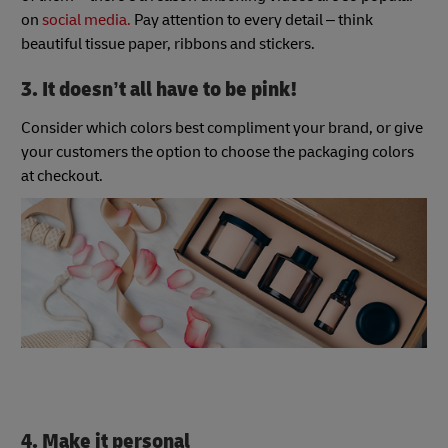
on
social media.
Pay attention to every detail – think
beautiful tissue paper, ribbons and stickers.
3. It doesn’t all have to be pink!
Consider which colors best compliment your brand, or give
your customers the option to choose the packaging colors
at checkout.
4. Make it personal