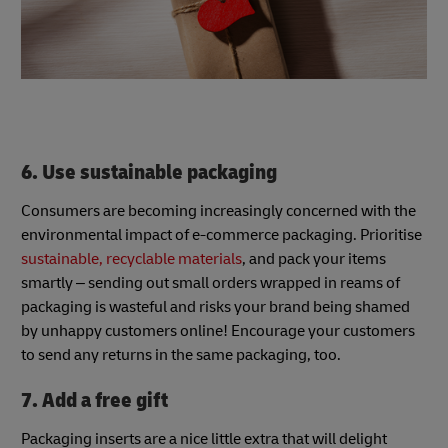
6. Use sustainable packaging
Consumers are becoming increasingly concerned with the
environmental impact of e-commerce packaging. Prioritise
sustainable, recyclable materials
, and pack your items
smartly – sending out small orders wrapped in reams of
packaging is wasteful and risks your brand being shamed
by unhappy customers online! Encourage your customers
to send any returns in the same packaging, too.
7. Add a free gift
Packaging inserts are a nice little extra that will delight