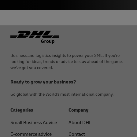
Footer
Business and logistics insights to power your SME. If you're
looking for ideas, trends or advice to stay ahead of the game,
we've got you covered.
Ready to grow your business?
Go global with the World's most international company.
Categories
Company
Small Business Advice
About DHL
E-commerce advice
Contact