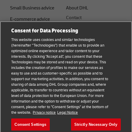
Small Business advice
About DHL
Contact
E-commerce advice
Press Centre
Consent for Data Processing
B2B advice
Sustainability
This website uses cookies and similar technologies
Logistics advice
(hereinafter "Technologies") that enable us to provide an
Legal notice
optimized online experience and tailor content to your
Shipping with DHL
interests. By clicking "Accept all", you consent that these
Terms of use
Technologies may be stored and read on your device. This
About DHL
includes the creation of profiles to make our services as
Privacy Notice
easy to use and as customer-specific as possible and to
support our marketing activities. In addition, you consent to
Service Centres
sharing of data among DHL Group companies and, where
applicable, its transfer to countries without an equivalent
Cookie Settings
level of data protection to the European Union. For more
information and the option to withdraw or adjust your
consent, please refer to "Consent Settings" at the bottom of
Follow us
the website.
Privacy notice
Legal Notice
Consent Settings
Strictly Necessary Only