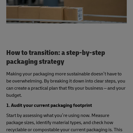
supply chain.
How to transition: a step-by-step
packaging strategy
Making your packaging more sustainable doesn’t have to
be overwhelming. By breaking it down into clear steps, you
can create a practical plan that fits your business – and your
budget.
1. Audit your current packaging footprint
Start by assessing what you’re using now. Measure
package sizes, identify material types, and check how
recyclable or compostable your current packaging is. This