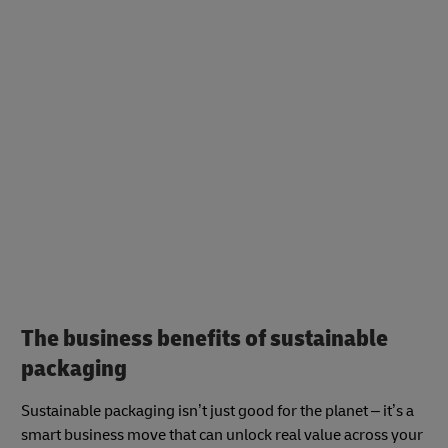
The business benefits of sustainable
packaging
Sustainable packaging isn’t just good for the planet – it’s a
smart business move that can unlock real value across your