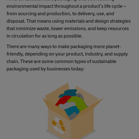
environmental impact throughout a product’s life cycle –
from sourcing and production, to delivery, use, and
disposal. That means using materials and design strategies
that minimize waste, lower emissions, and keep resources
in circulation for as long as possible.
There are many ways to make packaging more planet-
friendly, depending on your product, industry, and supply
chain. These are some common types of sustainable
packaging used by businesses today: