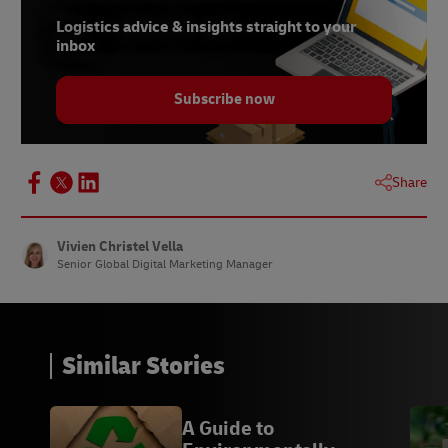
Logistics advice & insights straight to your
inbox
Subscribe now
Share
Vivien Christel Vella
Senior Global Digital Marketing Manager
Similar Stories
A Guide to