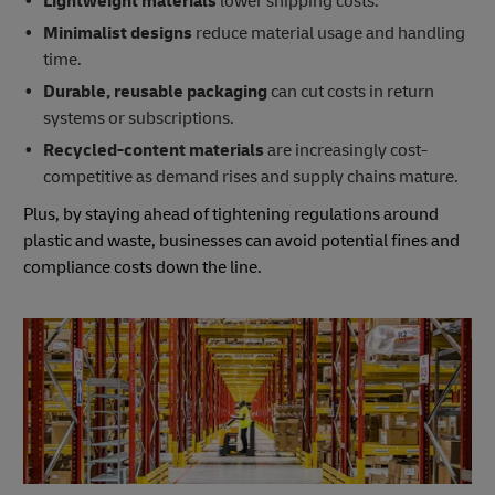
Lightweight materials
lower shipping costs.
Minimalist designs
reduce material usage and handling
time.
Durable, reusable packaging
can cut costs in return
systems or subscriptions.
Recycled-content materials
are increasingly cost-
competitive as demand rises and supply chains mature.
Plus, by staying ahead of tightening regulations around
plastic and waste, businesses can avoid potential fines and
compliance costs down the line.