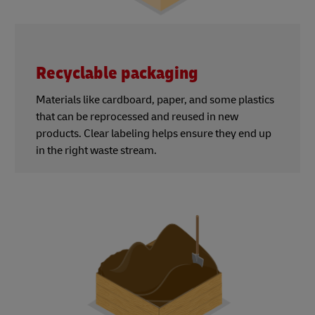
Recyclable packaging
Materials like cardboard, paper, and some plastics
that can be reprocessed and reused in new
products. Clear labeling helps ensure they end up
in the right waste stream.