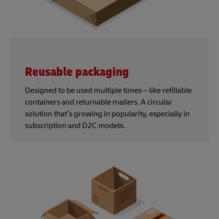
Reusable packaging
Designed to be used multiple times – like refillable
containers and returnable mailers. A circular
solution that’s growing in popularity, especially in
subscription and D2C models.