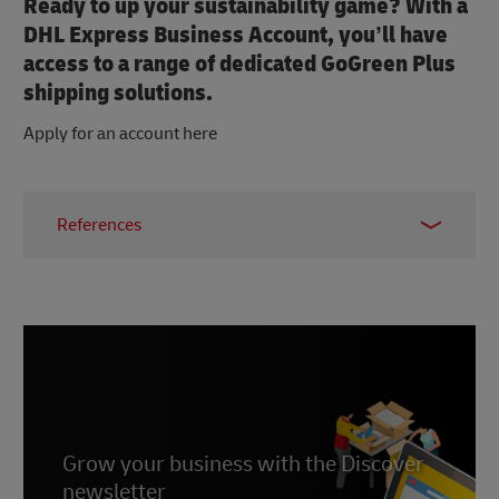
Ready to up your sustainability game? With a
DHL Express Business Account, you’ll have
access to a range of dedicated GoGreen Plus
shipping solutions.
Apply for an account here
References
1 & 2 –
WifiTalents, 2025
3 –
UN, 2023
4 –
First Insight, 2025
Grow your business with the Discover
newsletter