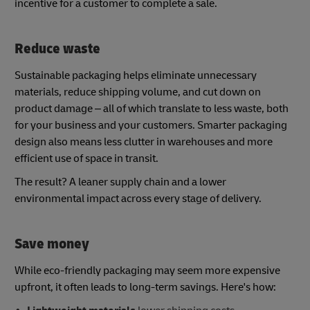
incentive for a customer to complete a sale.
Reduce waste
Sustainable packaging helps eliminate unnecessary
materials, reduce shipping volume, and cut down on
product damage – all of which translate to less waste, both
for your business and your customers. Smarter packaging
design also means less clutter in warehouses and more
efficient use of space in transit.
The result? A leaner supply chain and a lower
environmental impact across every stage of delivery.
Save money
While eco-friendly packaging may seem more expensive
upfront, it often leads to long-term savings. Here's how: