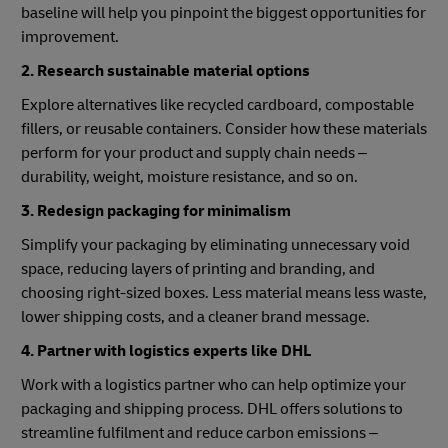
baseline will help you pinpoint the biggest opportunities for
improvement.
2. Research sustainable material options
Explore alternatives like recycled cardboard, compostable
fillers, or reusable containers. Consider how these materials
perform for your product and supply chain needs –
durability, weight, moisture resistance, and so on.
3. Redesign packaging for minimalism
Simplify your packaging by eliminating unnecessary void
space, reducing layers of printing and branding, and
choosing right-sized boxes. Less material means less waste,
lower shipping costs, and a cleaner brand message.
4. Partner with logistics experts like DHL
Work with a logistics partner who can help optimize your
packaging and shipping process. DHL offers solutions to
streamline fulfilment and reduce carbon emissions –