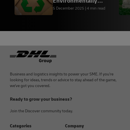
Environmentally
Friendly Packaging by
5 December 2025
4 min read
Industry
Footer
Business and logistics insights to power your SME. If you're
looking for ideas, trends or advice to stay ahead of the game,
we've got you covered.
Ready to grow your business?
Join the Discover community today.
Categories
Company