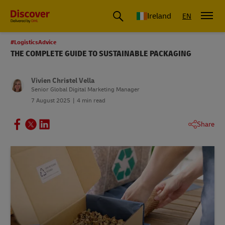
Ireland
EN
#LogisticsAdvice
THE COMPLETE GUIDE TO SUSTAINABLE PACKAGING
Vivien Christel Vella
Senior Global Digital Marketing Manager
7 August 2025
4 min read
Share