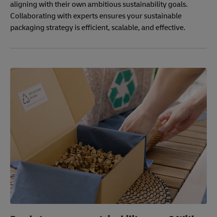
aligning with their own ambitious sustainability goals.
Collaborating with experts ensures your sustainable
packaging strategy is efficient, scalable, and effective.