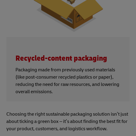
Recycled-content packaging
Packaging made from previously used materials
(like post-consumer recycled plastics or paper),
reducing the need for raw resources, and lowering
overall emissions.
Choosing the right sustainable packaging solution isn’t just
about ticking a green box – it’s about finding the best fit for
your product, customers, and logistics workflow.