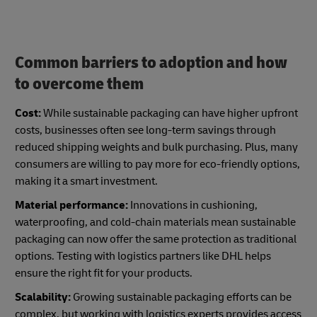
Common barriers to adoption and how
to overcome them
Cost:
While sustainable packaging can have higher upfront
costs, businesses often see long-term savings through
reduced shipping weights and bulk purchasing. Plus, many
consumers are willing to pay more for eco-friendly options,
making it a smart investment.
Material performance:
Innovations in cushioning,
waterproofing, and cold-chain materials mean sustainable
packaging can now offer the same protection as traditional
options. Testing with logistics partners like DHL helps
ensure the right fit for your products.
Scalability:
Growing sustainable packaging efforts can be
complex, but working with logistics experts provides access