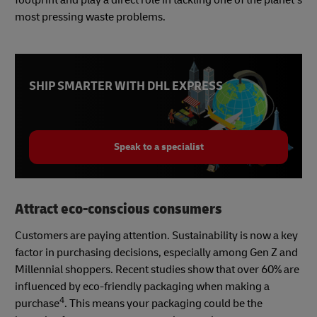
most pressing waste problems.
SHIP SMARTER WITH DHL EXPRESS
Speak to a specialist
Attract eco-conscious consumers
Customers are paying attention. Sustainability is now a key
factor in purchasing decisions, especially among Gen Z and
Millennial shoppers. Recent studies show that over 60% are
influenced by eco-friendly packaging when making a
4
purchase
. This means your packaging could be the