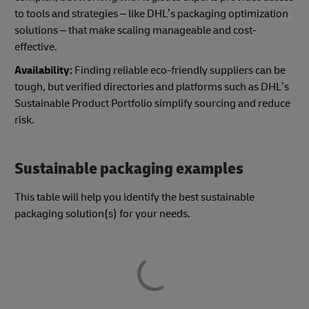
to tools and strategies – like DHL’s packaging optimization
solutions – that make scaling manageable and cost-
effective.
Availability:
Finding reliable eco-friendly suppliers can be
tough, but verified directories and platforms such as DHL’s
Sustainable Product Portfolio simplify sourcing and reduce
risk.
Sustainable packaging examples
This table will help you identify the best sustainable
packaging solution(s) for your needs.