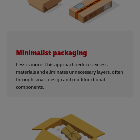
Minimalist packaging
Less is more. This approach reduces excess
materials and eliminates unnecessary layers, often
through smart design and multifunctional
components.