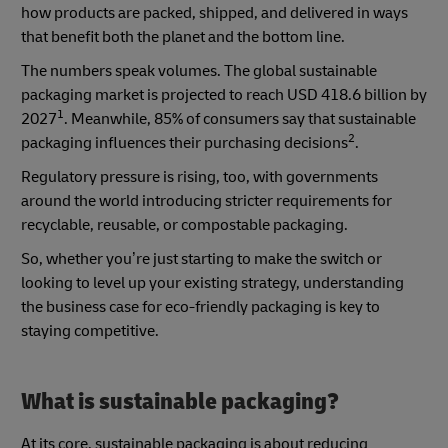
how products are packed, shipped, and delivered in ways
that benefit both the planet and the bottom line.
The numbers speak volumes. The global sustainable
packaging market is projected to reach USD 418.6 billion by
1
2027
. Meanwhile, 85% of consumers say that sustainable
2
packaging influences their purchasing decisions
.
Regulatory pressure is rising, too, with governments
around the world introducing stricter requirements for
recyclable, reusable, or compostable packaging.
So, whether you’re just starting to make the switch or
looking to level up your existing strategy, understanding
the business case for eco-friendly packaging is key to
staying competitive.
What is sustainable packaging?
At its core, sustainable packaging is about reducing