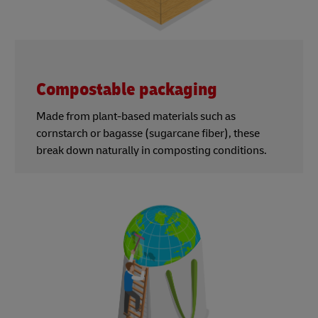
Compostable packaging
Made from plant-based materials such as
cornstarch or bagasse (sugarcane fiber), these
break down naturally in composting conditions.