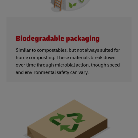
Biodegradable packaging
Similar to compostables, but not always suited for
home composting. These materials break down
over time through microbial action, though speed
and environmental safety can vary.