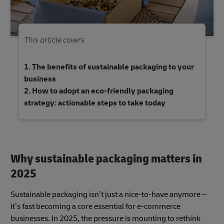
This article covers
The benefits of sustainable packaging to your
business
How to adopt an eco-friendly packaging
strategy: actionable steps to take today
Why sustainable packaging matters in
2025
Sustainable packaging isn’t just a nice-to-have anymore –
it’s fast becoming a core essential for e-commerce
businesses. In 2025, the pressure is mounting to rethink