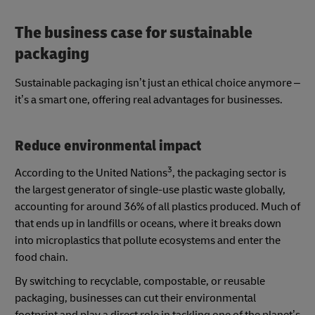
The business case for sustainable
packaging
Sustainable packaging isn’t just an ethical choice anymore –
it’s a smart one, offering real advantages for businesses.
Reduce environmental impact
3
According to the United Nations
, the packaging sector is
the largest generator of single-use plastic waste globally,
accounting for around 36% of all plastics produced. Much of
that ends up in landfills or oceans, where it breaks down
into microplastics that pollute ecosystems and enter the
food chain.
By switching to recyclable, compostable, or reusable
packaging, businesses can cut their environmental
footprint and play a direct role in tackling one of the planet’s