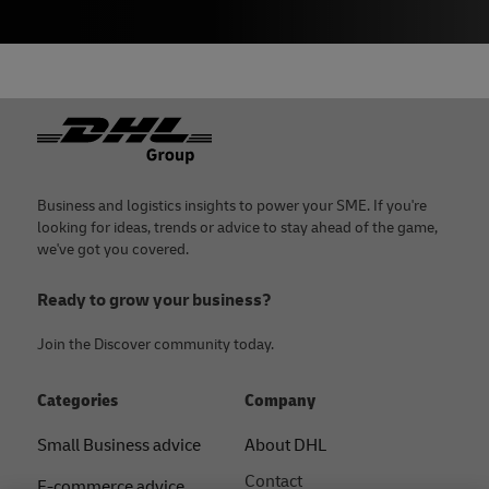
Footer
Business and logistics insights to power your SME. If you're
looking for ideas, trends or advice to stay ahead of the game,
we've got you covered.
Ready to grow your business?
Join the Discover community today.
Categories
Company
Small Business advice
About DHL
Contact
E-commerce advice