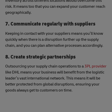
inventory across different locations would overcome this
risk. It means too that you can expand your customer reach
geographically.
7. Communicate regularly with suppliers
Keeping in contact with your suppliers means you’ll know
quickly when there is a disruption further up the supply
chain, and you can plan alternative processes accordingly.
8. Create strategic partnerships
Outsourcing your supply chain operations to a
3PL provider
like DHL means your business will benefit from the logistic
leader’s vast international network. This means it will be
better protected from global disruptions, ensuring your
goods always get to customers on time.