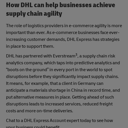
How DHL can help businesses achieve
supply chain agility
The role of logistics providers in e-commerce agility is more
important than ever. As e-commerce businesses face ever-
increasing customer demands, DHL Express has strategies
in place to support them.
3
DHL has partnered with Everstream
, a supply chain risk
analytics company, which taps into predictive analytics and
“boots on the ground” in every port in the world to spot
disruptions before they significantly impact supply chains.
It means, for example, that a client in Germany can
anticipate a materials shortage in China in record time, and
put alternative measures in place. Getting ahead of such
disruptions leads to increased services, reduced freight
costs and more on-time deliveries.
Chat to a DHL Express Account expert today to see how
your business could benefit.