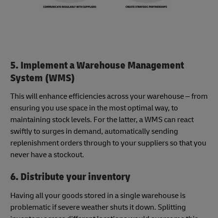
5. Implement a Warehouse Management
System (WMS)
This will enhance efficiencies across your warehouse – from
ensuring you use space in the most optimal way, to
maintaining stock levels. For the latter, a WMS can react
swiftly to surges in demand, automatically sending
replenishment orders through to your suppliers so that you
never have a stockout.
6. Distribute your inventory
Having all your goods stored in a single warehouse is
problematic if severe weather shuts it down. Splitting