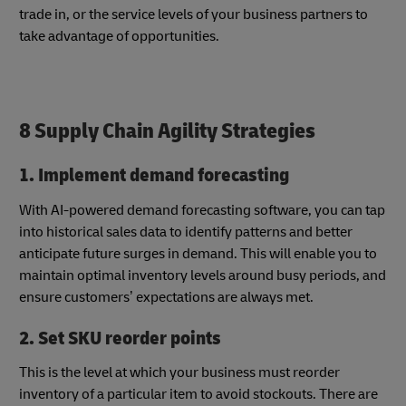
trade in, or the service levels of your business partners to
take advantage of opportunities.
8 Supply Chain Agility Strategies
1. Implement demand forecasting
With AI-powered demand forecasting software, you can tap
into historical sales data to identify patterns and better
anticipate future surges in demand. This will enable you to
maintain optimal inventory levels around busy periods, and
ensure customers’ expectations are always met.
2. Set SKU reorder points
This is the level at which your business must reorder
inventory of a particular item to avoid stockouts. There are