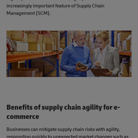
increasingly important feature of Supply Chain
Management (SCM).
Benefits of supply chain agility for e-
commerce
Businesses can mitigate supply chain risks with agility,
responding quickly to unexpected market changes such as