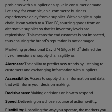
problems with a supplier or a spike in consumer demand.
Let’s say, for example, an e-commerce business
experiences a delay from a supplier. With an agile supply
chain, it can switch to a “Plan B”, sourcing goods from an
alternative supplier so that its inventory levels are
replenished. This means the end customer is not impacted,
thus ensuring the brand’s reputation is not damaged.
2
Marketing professional David M Gilgor PhD
defined the
five dimensions of supply chain agility as:
Alertness:
The ability to predict new trends by listening to
customers and exchanging information with suppliers.
Accessibility:
Access to supply chain information and data
that will inform your decision making.
Decisiveness:
Making decisions on how to respond.
Speed:
Delivering on a chosen course of action swiftly.
Flexibility:
Upscaling the way you operate, the markets you