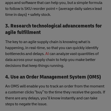
apps and software that can help you, but a simple formula
to follow is SKU reorder point = (average daily sales x lead
time in days) + safety stock.
3. Research technological advancements for
agile fulfillment
The key to an agile supply chain is knowing what is
happening, in real-time, so that you can quickly identify
bottlenecks and delays.
AI
can analyze vast quantities of
data across your supply chain to help you make better
decisions that keep things running.
4. Use an Order Management System (OMS)
An OMS will enable you to track an order from the moment
a customer clicks “buy” to the time they receive the goods. If
there are any delays, you’ll know instantly and can take
steps to negate the issue.