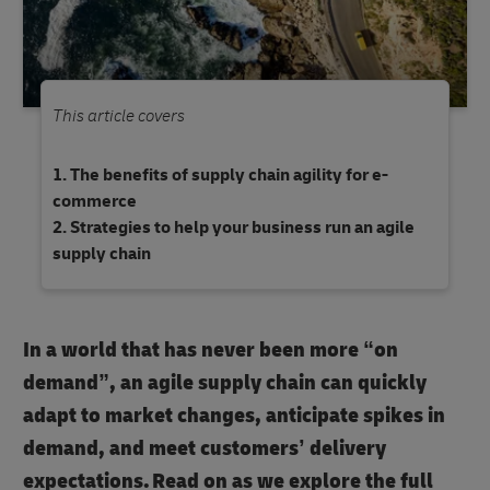
This article covers
The benefits of supply chain agility for e-
commerce
Strategies to help your business run an agile
supply chain
In a world that has never been more “on
demand”, an agile supply chain can quickly
adapt to market changes, anticipate spikes in
demand, and meet customers’ delivery
expectations. Read on as we explore the full