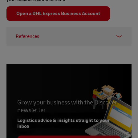
Open a DHL Express Business Account
References
1 –
Capgemini, March 2021
2 –
Supply Chain Exchange, October 2015
3 –
Everstream
Grow your business with the Discover
newsletter
Logistics advice & insights straight to your
inbox