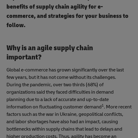
benefits of supply chain agility for e-
commerce, and strategies for your business to
follow.
Why is an agile supply chain
important?
Global e-commerce has grown significantly over the last
few years, but it has not come without its challenges.
During the pandemic, over two thirds (68%) of
organizations said they faced difficulties in demand
planning due to a lack of accurate and up-to-date
1
information on fluctuating customer demand
. More recent
factors such as the war in Ukraine, geopolitical conflicts,
and labor shortages have also had an impact, causing
bottlenecks within supply chains that lead to delays and
higher production costs. Thus, agility has become an