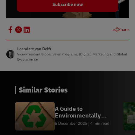
Subscribe now
Share
Leendert van Delft
Vice-President Global Sales Programs, (Digital) Marketing and Global
E-commerce
Similar Stories
A Guide to
Environmentally
Friendly Packaging by
5 December 2025
4 min read
Industry