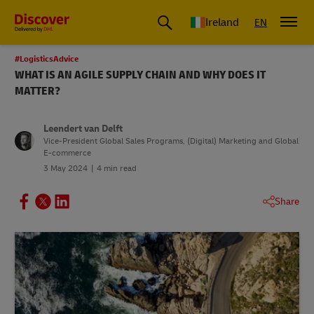
Ireland
EN
#LogisticsAdvice
WHAT IS AN AGILE SUPPLY CHAIN AND WHY DOES IT
MATTER?
Leendert van Delft
Vice-President Global Sales Programs, (Digital) Marketing and Global
E-commerce
3 May 2024
4 min read
Share