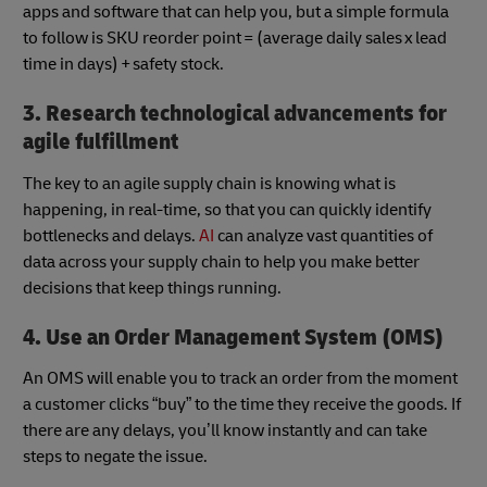
apps and software that can help you, but a simple formula
to follow is SKU reorder point = (average daily sales x lead
time in days) + safety stock.
3. Research technological advancements for
agile fulfillment
The key to an agile supply chain is knowing what is
happening, in real-time, so that you can quickly identify
bottlenecks and delays.
AI
can analyze vast quantities of
data across your supply chain to help you make better
decisions that keep things running.
4. Use an Order Management System (OMS)
An OMS will enable you to track an order from the moment
a customer clicks “buy” to the time they receive the goods. If
there are any delays, you’ll know instantly and can take
steps to negate the issue.