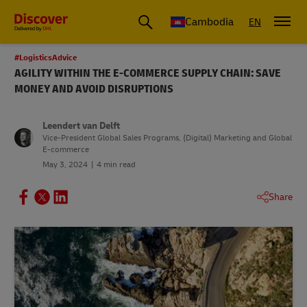
Cambodia
EN
#LogisticsAdvice
AGILITY WITHIN THE E-COMMERCE SUPPLY CHAIN: SAVE
MONEY AND AVOID DISRUPTIONS
Leendert van Delft
Vice-President Global Sales Programs, (Digital) Marketing and Global
E-commerce
May 3, 2024
4 min read
Share