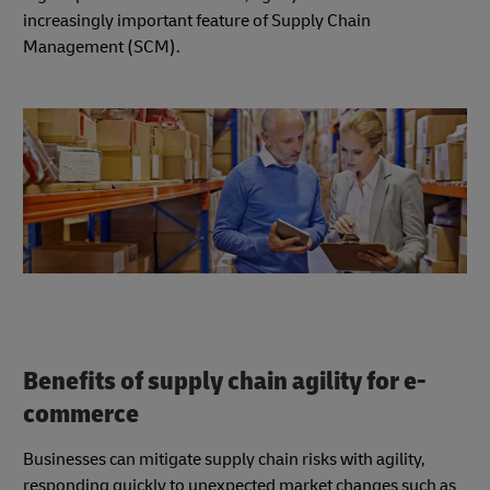
increasingly important feature of Supply Chain
Management (SCM).
Benefits of supply chain agility for e-
commerce
Businesses can mitigate supply chain risks with agility,
responding quickly to unexpected market changes such as