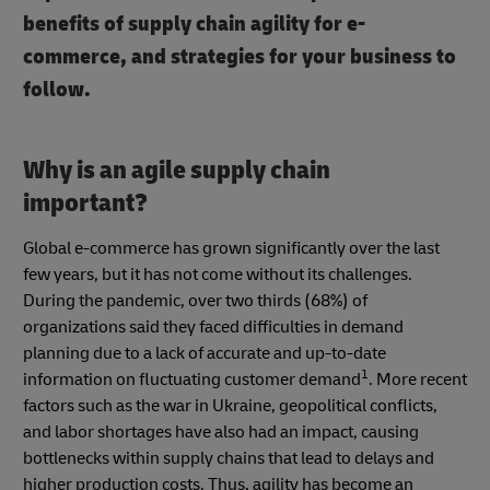
benefits of supply chain agility for e-
commerce, and strategies for your business to
follow.
Why is an agile supply chain
important?
Global e-commerce has grown significantly over the last
few years, but it has not come without its challenges.
During the pandemic, over two thirds (68%) of
organizations said they faced difficulties in demand
planning due to a lack of accurate and up-to-date
1
information on fluctuating customer demand
. More recent
factors such as the war in Ukraine, geopolitical conflicts,
and labor shortages have also had an impact, causing
bottlenecks within supply chains that lead to delays and
higher production costs. Thus, agility has become an