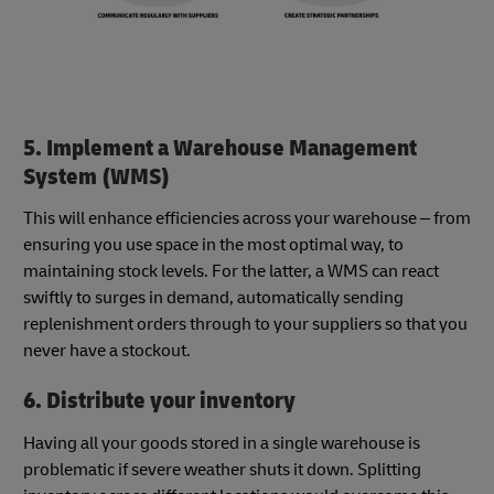
5. Implement a Warehouse Management
System (WMS)
This will enhance efficiencies across your warehouse – from
ensuring you use space in the most optimal way, to
maintaining stock levels. For the latter, a WMS can react
swiftly to surges in demand, automatically sending
replenishment orders through to your suppliers so that you
never have a stockout.
6. Distribute your inventory
Having all your goods stored in a single warehouse is
problematic if severe weather shuts it down. Splitting