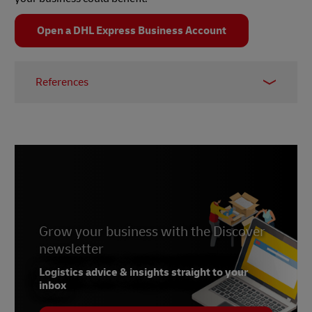
Open a DHL Express Business Account
References
1 –
Capgemini, March 2021
2 –
Supply Chain Exchange, October 2015
3 –
Everstream
Grow your business with the Discover
newsletter
Logistics advice & insights straight to your
inbox