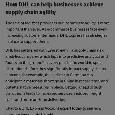
How DHL can help businesses achieve
supply chain agility
The role of logistics providers in e-commerce agility is more
important than ever. As e-commerce businesses face ever-
increasing customer demands, DHL Express has strategies
in place to support them.
3
DHL has partnered with Everstream
, a supply chain risk
analytics company, which taps into predictive analytics and
“boots on the ground” in every port in the world to spot
disruptions before they significantly impact supply chains.
It means, for example, that a client in Germany can
anticipate a materials shortage in China in record time, and
put alternative measures in place. Getting ahead of such
disruptions leads to increased services, reduced freight
costs and more on-time deliveries.
Chat to a DHL Express Account expert today to see how
your business could benefit.