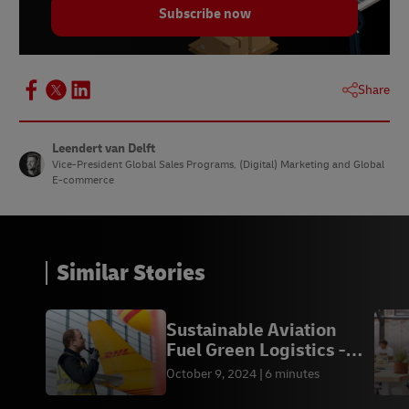
Subscribe now
Share
Leendert van Delft
Vice-President Global Sales Programs, (Digital) Marketing and Global
E-commerce
Similar Stories
Sustainable Aviation
Fuel Green Logistics -
DHL Express KH
October 9, 2024
6 minutes