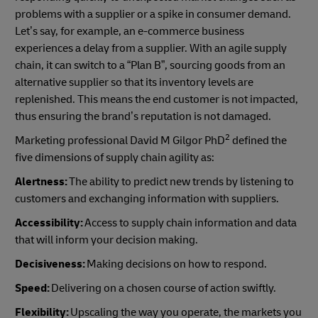
problems with a supplier or a spike in consumer demand.
Let’s say, for example, an e-commerce business
experiences a delay from a supplier. With an agile supply
chain, it can switch to a “Plan B”, sourcing goods from an
alternative supplier so that its inventory levels are
replenished. This means the end customer is not impacted,
thus ensuring the brand’s reputation is not damaged.
2
Marketing professional David M Gilgor PhD
defined the
five dimensions of supply chain agility as:
Alertness:
The ability to predict new trends by listening to
customers and exchanging information with suppliers.
Accessibility:
Access to supply chain information and data
that will inform your decision making.
Decisiveness:
Making decisions on how to respond.
Speed:
Delivering on a chosen course of action swiftly.
Flexibility:
Upscaling the way you operate, the markets you