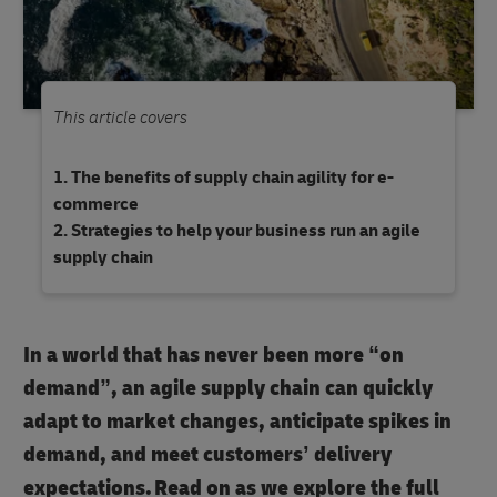
This article covers
The benefits of supply chain agility for e-
commerce
Strategies to help your business run an agile
supply chain
In a world that has never been more “on
demand”, an agile supply chain can quickly
adapt to market changes, anticipate spikes in
demand, and meet customers’ delivery
expectations. Read on as we explore the full