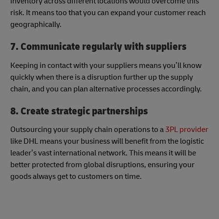
inventory across different locations would overcome this
risk. It means too that you can expand your customer reach
geographically.
7. Communicate regularly with suppliers
Keeping in contact with your suppliers means you’ll know
quickly when there is a disruption further up the supply
chain, and you can plan alternative processes accordingly.
8. Create strategic partnerships
Outsourcing your supply chain operations to a
3PL provider
like DHL means your business will benefit from the logistic
leader’s vast international network. This means it will be
better protected from global disruptions, ensuring your
goods always get to customers on time.