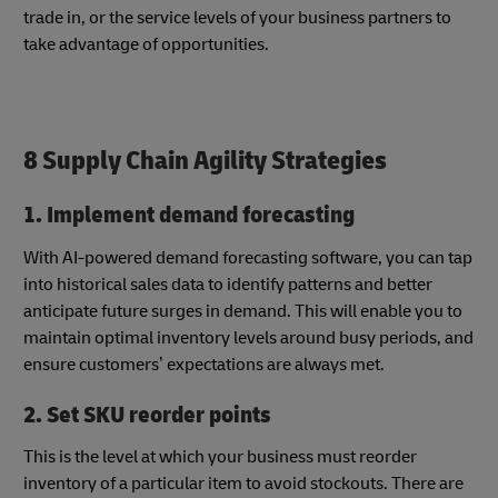
trade in, or the service levels of your business partners to
take advantage of opportunities.
8 Supply Chain Agility Strategies
1. Implement demand forecasting
With AI-powered demand forecasting software, you can tap
into historical sales data to identify patterns and better
anticipate future surges in demand. This will enable you to
maintain optimal inventory levels around busy periods, and
ensure customers’ expectations are always met.
2. Set SKU reorder points
This is the level at which your business must reorder
inventory of a particular item to avoid stockouts. There are