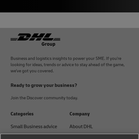
Footer
Business and logistics insights to power your SME. If you're
looking for ideas, trends or advice to stay ahead of the game,
we've got you covered.
Ready to grow your business?
Join the Discover community today.
Categories
Company
Small Business advice
About DHL
E-commerce advice
Contact