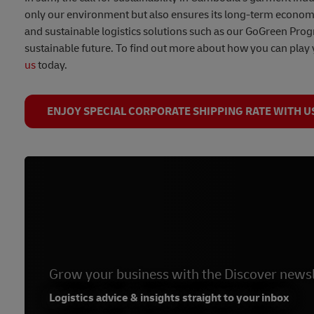
only our environment but also ensures its long-term economic
and sustainable logistics solutions such as our GoGreen Pro
sustainable future. To find out more about how you can play 
us
today.
ENJOY SPECIAL CORPORATE SHIPPING RATE WITH U
Grow your business with the Discover newsl
Logistics advice & insights straight to your inbox