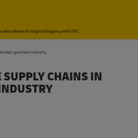
s advice
News & Insights
Shipping with DHL
mbodia's garment industry
 SUPPLY CHAINS IN
INDUSTRY