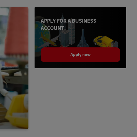
APPLY FOR A BUSINESS
ACCOUNT
Apply now