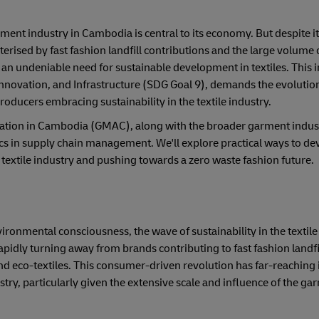
rment industry in Cambodia is central to its economy. But despite i
terised by fast fashion landfill contributions and the large volume
 an undeniable need for sustainable development in textiles. This i
nnovation, and Infrastructure (SDG Goal 9), demands the evolutio
roducers embracing sustainability in the textile industry.
ation in Cambodia (GMAC), along with the broader garment indust
cs in supply chain management. We'll explore practical ways to de
e textile industry and pushing towards a zero waste fashion future.
onmental consciousness, the wave of sustainability in the textile 
apidly turning away from brands contributing to fast fashion landfi
d eco-textiles. This consumer-driven revolution has far-reaching 
try, particularly given the extensive scale and influence of the ga