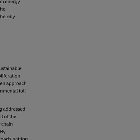
ean energy
the
 thereby
sustainable
liferation
reen approach
nmental toll
ng addressed
t of the
 chain
 By
oach, setting