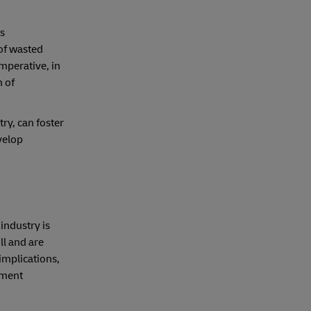
ts
 of wasted
mperative, in
n of
ry, can foster
velop
industry is
ll and are
implications,
rment