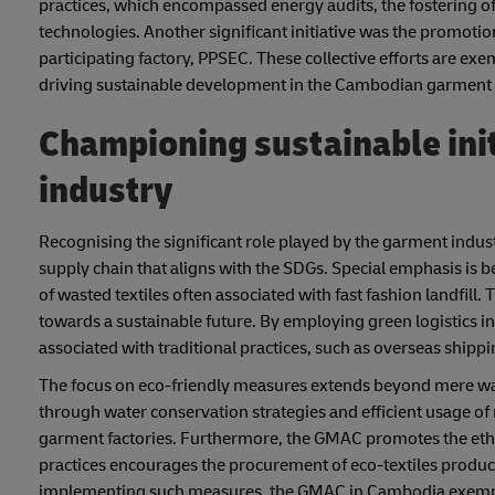
practices, which encompassed energy audits, the fostering o
technologies. Another significant initiative was the promotion 
participating factory, PPSEC. These collective efforts are ex
driving sustainable development in the Cambodian garment 
Championing sustainable ini
industry
Recognising the significant role played by the garment indust
supply chain that aligns with the SDGs. Special emphasis is be
of wasted textiles often associated with fast fashion landfill
towards a sustainable future. By employing green logistics i
associated with traditional practices, such as overseas shippi
The focus on eco-friendly measures extends beyond mere wa
through water conservation strategies and efficient usage of
garment factories. Furthermore, the GMAC promotes the ethica
practices encourages the procurement of eco-textiles produc
implementing such measures, the GMAC in Cambodia exemplif