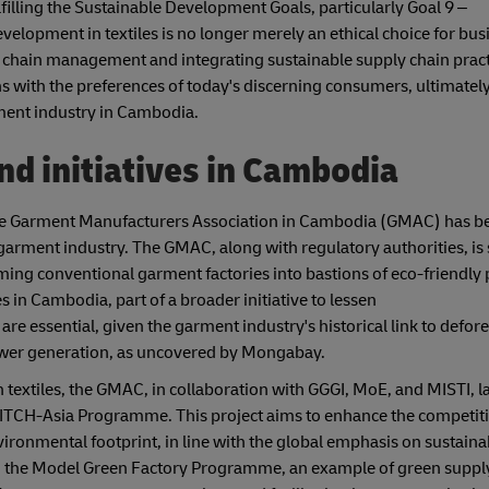
ulfilling the Sustainable Development Goals, particularly Goal 9 –
velopment in textiles is no longer merely an ethical choice for bus
ly chain management and integrating sustainable supply chain pract
 with the preferences of today's discerning consumers, ultimately
rment industry in Cambodia.
d initiatives in Cambodia
the Garment Manufacturers Association in Cambodia (GMAC) has b
garment industry. The GMAC, along with regulatory authorities, is s
forming conventional garment factories into bastions of eco-friendly 
s in Cambodia, part of a broader initiative to lessen
are essential, given the garment industry's historical link to defore
power generation, as uncovered by Mongabay.
 textiles, the GMAC, in collaboration with GGGI, MoE, and MISTI, 
ITCH-Asia Programme. This project aims to enhance the competiti
ronmental footprint, in line with the global emphasis on sustaina
d the Model Green Factory Programme, an example of green suppl