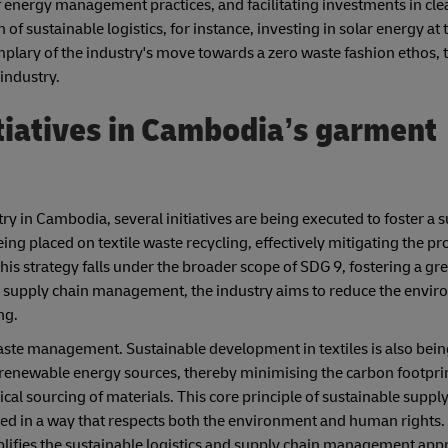
f energy management practices, and facilitating investments in cl
of sustainable logistics, for instance, investing in solar energy at 
emplary of the industry's move towards a zero waste fashion ethos,
industry.
tiatives in Cambodia’s garment
ry in Cambodia, several initiatives are being executed to foster a 
ing placed on textile waste recycling, effectively mitigating the pro
. This strategy falls under the broader scope of SDG 9, fostering a g
n supply chain management, the industry aims to reduce the enviro
ng.
ste management. Sustainable development in textiles is also bei
 renewable energy sources, thereby minimising the carbon footprin
l sourcing of materials. This core principle of sustainable supply
ed in a way that respects both the environment and human rights.
ies the sustainable logistics and supply chain management appr