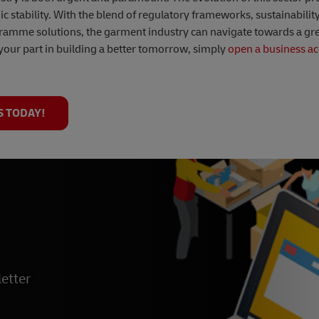
 stability. With the blend of regulatory frameworks, sustainabili
gramme solutions, the garment industry can navigate towards a gr
your part in building a better tomorrow, simply
open a business ac
S TODAY!
etter