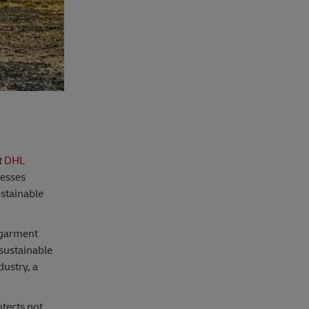
t
DHL
nesses
ustainable
 garment
 sustainable
dustry, a
otects not