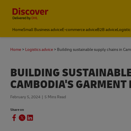
Content and Navigation
Home
Small Business advice
E-commerce advice
B2B advice
Logistic
Home
Logistics advice
Building sustainable supply chains in Ca
BUILDING SUSTAINABLE
CAMBODIA'S GARMENT 
February 5, 2024
5 Mins Read
Share on