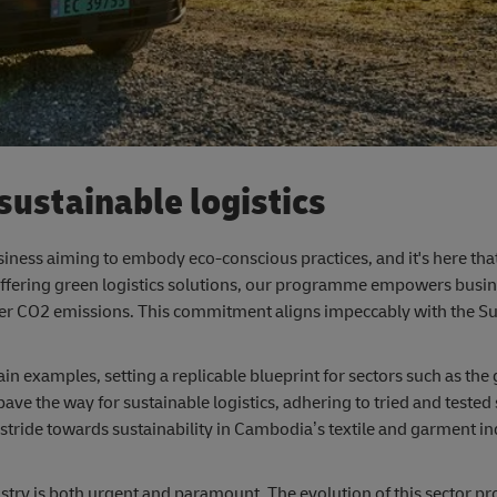
ustainable logistics
business aiming to embody eco-conscious practices, and it's here tha
Offering green logistics solutions, our programme empowers busi
lower CO2 emissions. This commitment aligns impeccably with the S
 examples, setting a replicable blueprint for sectors such as the
ave the way for sustainable logistics, adhering to tried and tested
 stride towards sustainability in Cambodia’s textile and garment in
ustry is both urgent and paramount. The evolution of this sector pr