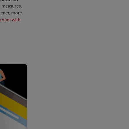
ty measures,
eener, more
count with