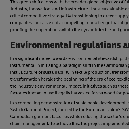
This green shift aligns with the broader global objective of f
Industry, Innovation, and Infrastructure. Thus, sustainable de
critical competitive strategy. By transitioning to green supp
companies can carve out a compelling market edge that aligns
proofing their operations within the dynamic textile and ga
Environmental regulations an
In a significant move towards environmental stewardship, 
instrumental in initiating a paradigm shift in the Cambodian 
instil a culture of sustainability in textile production, trans
transformation heralds the beginning of the era of eco-textile
the industry's environmental impact. Initiatives such as these 
factories known to use illegally harvested forest wood for 
In a compelling demonstration of sustainable development in
Switch Garment Project, funded by the European Union's SW
Cambodian garment factories while reducing the sector's envi
chain management. To achieve this, the project implemente