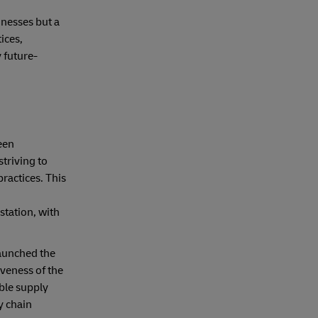
inesses but a
ices,
 future-
een
triving to
practices. This
station, with
launched the
veness of the
ble supply
y chain