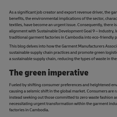
As a significant job creator and export revenue driver, the ga
benefits, the environmental implications of the sector, charac
textiles, have become an urgent issue. Consequently, there is
alignment with Sustainable Development Goal 9 – Industry, I
traditional garment factories in Cambodia into eco-friendly p
This blog delves into how the Garment Manufacturers Associ
sustainable supply chain practices and promote green logisti
a sustainable supply chain, reducing the types of waste in th
The green imperative
Fueled by shifting consumer preferences and heightened envir
causing a seismic shift in the global market. Consumers are r
instead seeking out those committed to zero waste fashion an
necessitating urgent transformation within the garment indus
factories in Cambodia.