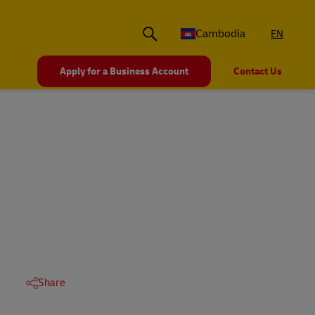
Cambodia
EN
Apply for a Business Account
Contact Us
Share