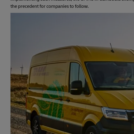
the precedent for companies to follow.