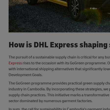
How is DHL Express shaping s
The pursuit of a sustainable supply chain is critical for any 
Express
rises to the occasion with its GoGreen programme. 
with international shipping alternatives that significantly 
Development Goals.
The GoGreen programme provides practical green supply chain
industry in Cambodia. By incorporating these strategies, we p
supply chain practices. This initiative marks a transformative
sector dominated by numerous garment factories.
In sum, the call for sustainability in Cambodia's garment ind