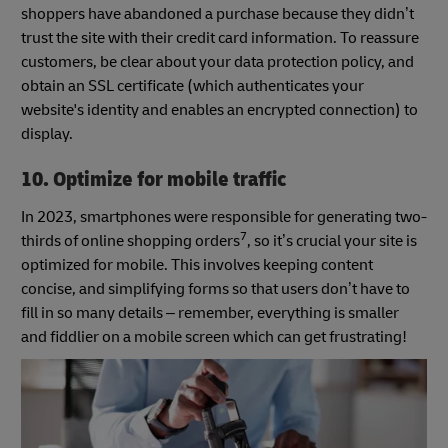
shoppers have abandoned a purchase because they didn’t
trust the site with their credit card information. To reassure
customers, be clear about your data protection policy, and
obtain an SSL certificate (which authenticates your
website's identity and enables an encrypted connection) to
display.
10. Optimize for mobile traffic
In 2023, smartphones were responsible for generating two-
7
thirds of online shopping orders
, so it’s crucial your site is
optimized for mobile. This involves keeping content
concise, and simplifying forms so that users don’t have to
fill in so many details – remember, everything is smaller
and fiddlier on a mobile screen which can get frustrating!