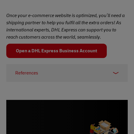
Once your e-commerce website is optimized, you’ll need a
shipping partner to help you fulfil all the extra orders! As
international experts, DHL Express can support you to
reach customers across the world, seamlessly.
Open a DHL Express Business Account
References
1 –
Baymard Institute, 2024
2 –
Social Shepherd, February 2024
3 –
Business.com, November 2023
4 –
Drip, May 2022
5 –
TrustPilot, January 2024