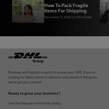
How To Pack Fragile
Items For Shipping
December 9, 2025
6 Mins Read
Footer
Business and logistics insights to power your SME. If you're
looking for ideas, trends or advice to stay ahead of the game,
we've got you covered.
Ready to grow your business?
Join the Discover community today.