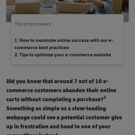
This article covers
How to maximize online success with our e-
commerce best practices
Tips to optimize your e-commerce website
Did you know that around 7 out of 10 e-
commerce customers abandon their online
1
carts without completing a purchase?
Something as simple as a slow-loading
webpage could see a potential customer give
up in frustration and head to one of your