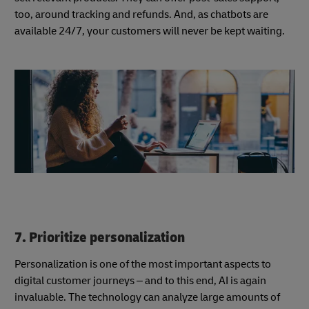
too, around tracking and refunds. And, as chatbots are
available 24/7, your customers will never be kept waiting.
7. Prioritize personalization
Personalization is one of the most important aspects to
digital customer journeys – and to this end, AI is again
invaluable. The technology can analyze large amounts of