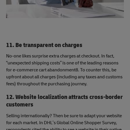
11. Be transparent on charges
No-one likes surprise extra charges at checkout. In fact,
“unexpected shipping costs” is one of the leading reasons
for e-commerce cart abandonment8. To counter this, be
upfront about all charges (including any taxes and customs
fees) throughout the purchasing journey.
12. Website localization attracts cross-border
customers
Selling internationally? Then be sure to adapt your website
for each market. In DHL’s Global Online Shopper Survey,
respondents cited the ability to see a website in their native