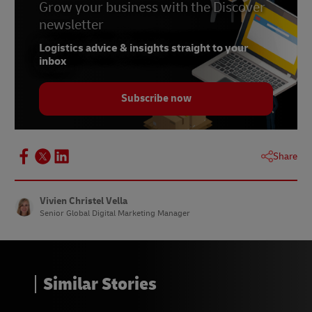
6 –
Grow your business with the Discover
Baymard Institute, 2024
newsletter
7 –
Statista, published February 2024
Logistics advice & insights straight to your
8 –
Barilliance, June 2023
inbox
9 –
Statista, May 2023
Subscribe now
10 –
Internet Retailing, May 2021
Share
Vivien Christel Vella
Senior Global Digital Marketing Manager
Similar Stories