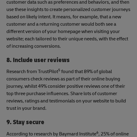
customer data such as preferences and behaviors, and then
use these insights to create personalized customer journeys
based on likely intent. It means, for example, that a new
customer and a returning customer would both see a
different version of your homepage when visiting your
website; each tailored to their unique needs, with the effect
of increasing conversions.
8. Include user reviews
5
Research from TrustPilot
found that 89% of global
consumers check reviews as part of their online buying
journey, whilst 49% consider positive reviews one of their
top three purchase influences. Share lots of customer
reviews, ratings and testimonials on your website to build
trust in your brand.
9. Stay secure
6
According to research by Baymard Institute
, 25% of online