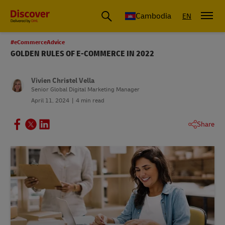
Cambodia
EN
#eCommerceAdvice
GOLDEN RULES OF E-COMMERCE IN 2022
Vivien Christel Vella
Senior Global Digital Marketing Manager
April 11, 2024
4 min read
Share