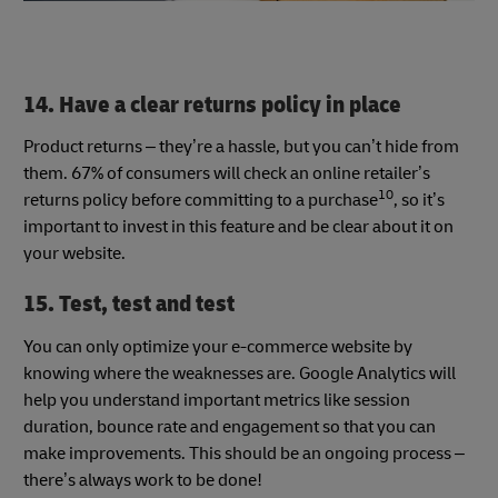
14. Have a clear returns policy in place
Product returns – they’re a hassle, but you can’t hide from
them. 67% of consumers will check an online retailer’s
10
returns policy before committing to a purchase
, so it’s
important to invest in this feature and be clear about it on
your website.
15. Test, test and test
You can only optimize your e-commerce website by
knowing where the weaknesses are. Google Analytics will
help you understand important metrics like session
duration, bounce rate and engagement so that you can
make improvements. This should be an ongoing process –
there’s always work to be done!