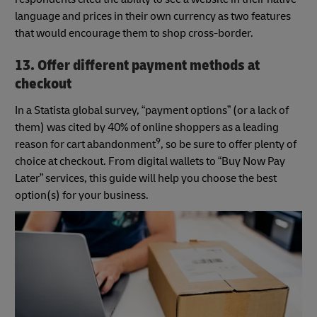
language and prices in their own currency as two features
that would encourage them to shop cross-border.
13. Offer different payment methods at
checkout
In a Statista global survey, “payment options” (or a lack of
them) was cited by 40% of online shoppers as a leading
9
reason for cart abandonment
, so be sure to offer plenty of
choice at checkout. From digital wallets to “Buy Now Pay
Later” services, this guide will help you choose the best
option(s) for your business.