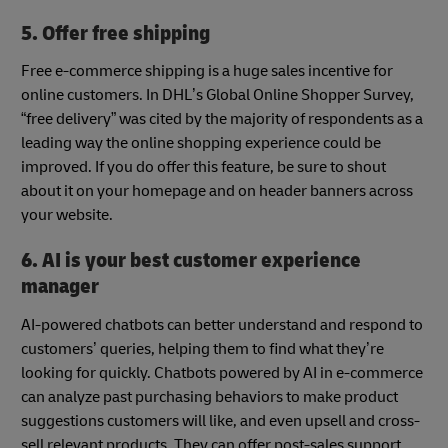
5. Offer free shipping
Free e-commerce shipping is a huge sales incentive for
online customers. In DHL’s Global Online Shopper Survey,
“free delivery” was cited by the majority of respondents as a
leading way the online shopping experience could be
improved. If you do offer this feature, be sure to shout
about it on your homepage and on header banners across
your website.
6. AI is your best customer experience
manager
AI-powered chatbots can better understand and respond to
customers’ queries, helping them to find what they’re
looking for quickly. Chatbots powered by AI in e-commerce
can analyze past purchasing behaviors to make product
suggestions customers will like, and even upsell and cross-
sell relevant products. They can offer post-sales support,