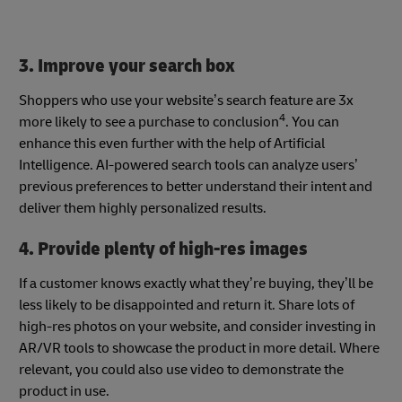
3. Improve your search box
Shoppers who use your website’s search feature are 3x
4
more likely to see a purchase to conclusion
. You can
enhance this even further with the help of Artificial
Intelligence. AI-powered search tools can analyze users’
previous preferences to better understand their intent and
deliver them highly personalized results.
4. Provide plenty of high-res images
If a customer knows exactly what they’re buying, they’ll be
less likely to be disappointed and return it. Share lots of
high-res photos on your website, and consider investing in
AR/VR tools to showcase the product in more detail. Where
relevant, you could also use video to demonstrate the
product in use.