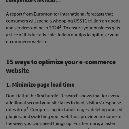
competitors instead…
A report from Euromonitor International forecasts that
consumers will spend a whopping US$11 trillion on goods
2
and services online in 2024
. To ensure your business gets
a slice of this lucrative pie, follow our tips to optimize your
e-commerce website.
15 ways to optimize your e-commerce
website
1. Minimize page load time
Don’t fall at the first hurdle! Research shows that for every
additional second your site takes to load, visitors’ response
3
rates drop
. Compressing text and images, deleting unused
plugins, and switching your web-host provider are some of
the ways you can speed things up. Furthermore, a faster