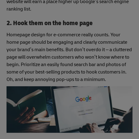
website will earn a place higher up Google’s search engine
ranking list.
2. Hook them on the home page
Homepage design for e-commerce really counts. Your
home page should be engaging and clearly communicate
your brand’s main benefits. But don’t overdo it – a cluttered
page will overwhelm customers who won’t know where to
begin. Prioritize an easily found search bar and photos of
some of your best-selling products to hook customers in.
Oh, and keep annoying pop-ups to a minimum.