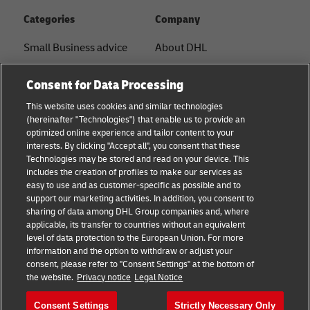
Categories
Company
Small Business advice
About DHL
E-commerce advice
Contact
Consent for Data Processing
B2B advice
Press Center
This website uses cookies and similar technologies
(hereinafter "Technologies") that enable us to provide an
Logistics advice
Sustainability
optimized online experience and tailor content to your
interests. By clicking "Accept all", you consent that these
News & Insights
Term of Use
Technologies may be stored and read on your device. This
includes the creation of profiles to make our services as
Shipping with DHL
Legal Notice
easy to use and as customer-specific as possible and to
support our marketing activities. In addition, you consent to
Privacy
sharing of data among DHL Group companies and, where
applicable, its transfer to countries without an equivalent
Cookie Settings
level of data protection to the European Union. For more
information and the option to withdraw or adjust your
consent, please refer to "Consent Settings" at the bottom of
Follow us
the website.
Privacy notice
Legal Notice
Consent Settings
Strictly Necessary Only