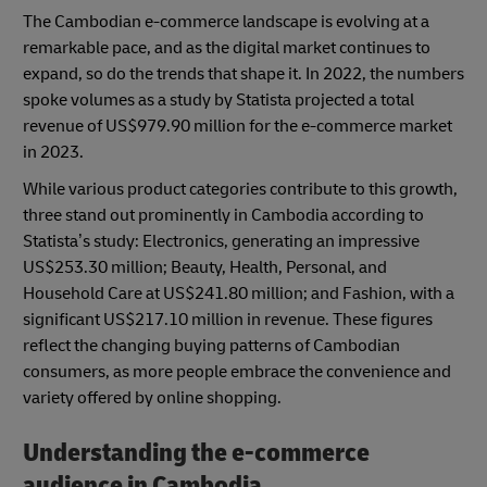
The Cambodian e-commerce landscape is evolving at a
remarkable pace, and as the digital market continues to
expand, so do the trends that shape it. In 2022, the numbers
spoke volumes as a study by Statista projected a total
revenue of US$979.90 million for the e-commerce market
in 2023.
While various product categories contribute to this growth,
three stand out prominently in Cambodia according to
Statista’s study: Electronics, generating an impressive
US$253.30 million; Beauty, Health, Personal, and
Household Care at US$241.80 million; and Fashion, with a
significant US$217.10 million in revenue. These figures
reflect the changing buying patterns of Cambodian
consumers, as more people embrace the convenience and
variety offered by online shopping.
Understanding the e-commerce
audience in Cambodia