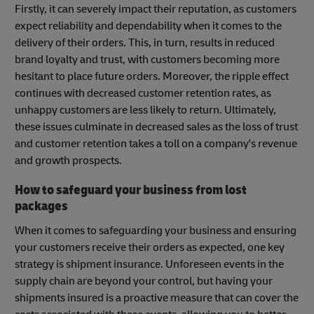
Firstly, it can severely impact their reputation, as customers
expect reliability and dependability when it comes to the
delivery of their orders. This, in turn, results in reduced
brand loyalty and trust, with customers becoming more
hesitant to place future orders. Moreover, the ripple effect
continues with decreased customer retention rates, as
unhappy customers are less likely to return. Ultimately,
these issues culminate in decreased sales as the loss of trust
and customer retention takes a toll on a company's revenue
and growth prospects.
How to safeguard your business from lost
packages
When it comes to safeguarding your business and ensuring
your customers receive their orders as expected, one key
strategy is shipment insurance. Unforeseen events in the
supply chain are beyond your control, but having your
shipments insured is a proactive measure that can cover the