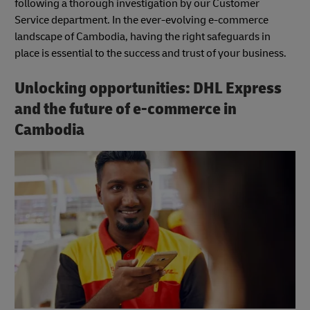
following a thorough investigation by our Customer
Service department. In the ever-evolving e-commerce
landscape of Cambodia, having the right safeguards in
place is essential to the success and trust of your business.
Unlocking opportunities: DHL Express
and the future of e-commerce in
Cambodia