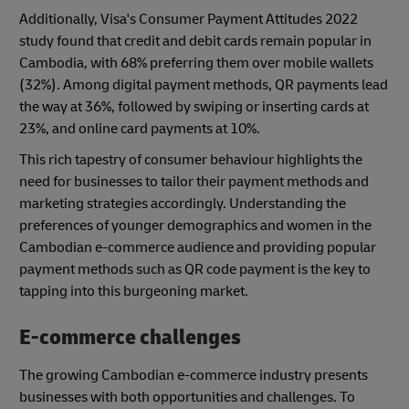
Additionally, Visa's Consumer Payment Attitudes 2022
study found that credit and debit cards remain popular in
Cambodia, with 68% preferring them over mobile wallets
(32%). Among digital payment methods, QR payments lead
the way at 36%, followed by swiping or inserting cards at
23%, and online card payments at 10%.
This rich tapestry of consumer behaviour highlights the
need for businesses to tailor their payment methods and
marketing strategies accordingly. Understanding the
preferences of younger demographics and women in the
Cambodian e-commerce audience and providing popular
payment methods such as QR code payment is the key to
tapping into this burgeoning market.
E-commerce challenges
The growing Cambodian e-commerce industry presents
businesses with both opportunities and challenges. To