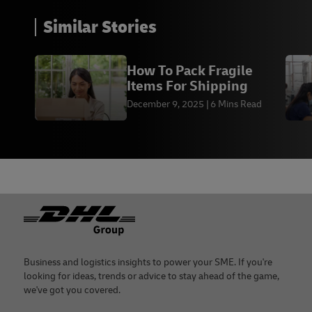
Similar Stories
How To Pack Fragile
Items For Shipping
December 9, 2025
6 Mins Read
Footer
Business and logistics insights to power your SME. If you're
looking for ideas, trends or advice to stay ahead of the game,
we've got you covered.