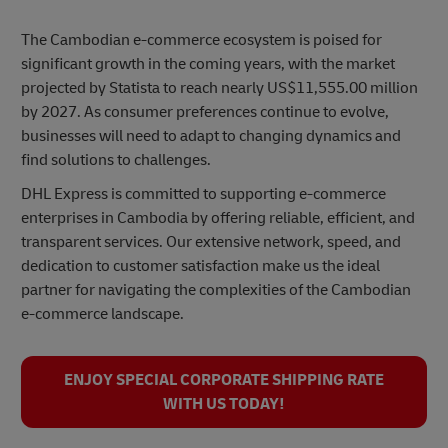
The Cambodian e-commerce ecosystem is poised for
significant growth in the coming years, with the market
projected by Statista to reach nearly US$11,555.00 million
by 2027. As consumer preferences continue to evolve,
businesses will need to adapt to changing dynamics and
find solutions to challenges.
DHL Express is committed to supporting e-commerce
enterprises in Cambodia by offering reliable, efficient, and
transparent services. Our extensive network, speed, and
dedication to customer satisfaction make us the ideal
partner for navigating the complexities of the Cambodian
e-commerce landscape.
ENJOY SPECIAL CORPORATE SHIPPING RATE
WITH US TODAY!