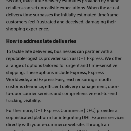
Second, inaccurate delivery estimates provided by online
retailers can set unrealistic expectations. When the actual
delivery time surpasses the initially estimated timeframe,
customers feel frustrated and deceived, damaging their
shopping experience.
How to address late deliveries
To tackle late deliveries, businesses can partner with a
reputable logistics provider such as DHL Express. We offer
a range of options tailored for urgent and time-sensitive
shipping. These options include Express, Express
Worldwide, and Express Easy, each ensuring smooth
customs clearance, efficient delivery management, door-
to-door courier service, and comprehensive end-to-end
tracking visibility.
Furthermore, DHL Express Commerce (DEC) provides a
sophisticated platform for integrating DHL Express services
directly with your e-commerce website. Through an