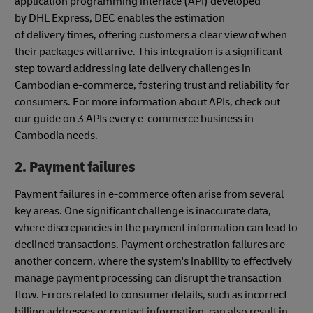
application programming interface (API) developed
by DHL Express, DEC enables the estimation
of delivery times, offering customers a clear view of when
their packages will arrive. This integration is a significant
step toward addressing late delivery challenges in
Cambodian e-commerce, fostering trust and reliability for
consumers. For more information about APIs, check out
our guide on 3 APIs every e-commerce business in
Cambodia needs.
2. Payment failures
Payment failures in e-commerce often arise from several
key areas. One significant challenge is inaccurate data,
where discrepancies in the payment information can lead to
declined transactions. Payment orchestration failures are
another concern, where the system's inability to effectively
manage payment processing can disrupt the transaction
flow. Errors related to consumer details, such as incorrect
billing addresses or contact information, can also result in