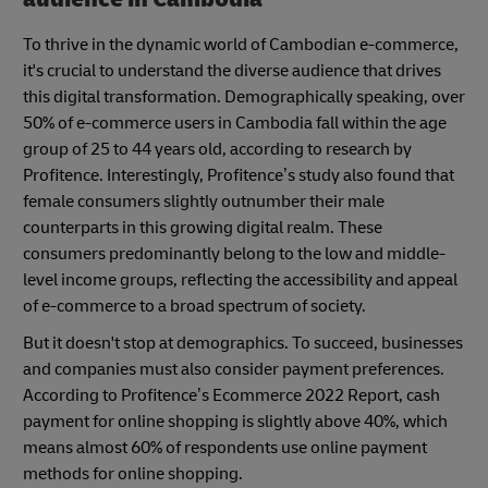
To thrive in the dynamic world of Cambodian e-commerce,
it's crucial to understand the diverse audience that drives
this digital transformation. Demographically speaking, over
50% of e-commerce users in Cambodia fall within the age
group of 25 to 44 years old, according to research by
Profitence. Interestingly, Profitence’s study also found that
female consumers slightly outnumber their male
counterparts in this growing digital realm. These
consumers predominantly belong to the low and middle-
level income groups, reflecting the accessibility and appeal
of e-commerce to a broad spectrum of society.
But it doesn't stop at demographics. To succeed, businesses
and companies must also consider payment preferences.
According to Profitence’s Ecommerce 2022 Report, cash
payment for online shopping is slightly above 40%, which
means almost 60% of respondents use online payment
methods for online shopping.