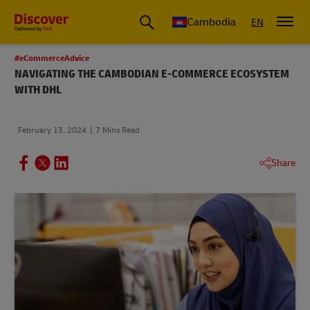
Cambodia
EN
#eCommerceAdvice
NAVIGATING THE CAMBODIAN E-COMMERCE ECOSYSTEM
WITH DHL
February 13, 2024
7 Mins Read
Share