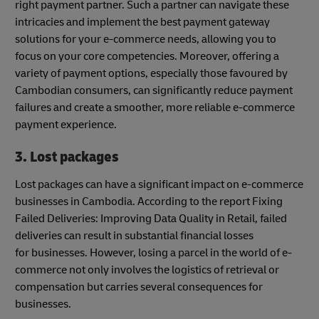
right payment partner. Such a partner can navigate these
intricacies and implement the best payment gateway
solutions for your e-commerce needs, allowing you to
focus on your core competencies. Moreover, offering a
variety of payment options, especially those favoured by
Cambodian consumers, can significantly reduce payment
failures and create a smoother, more reliable e-commerce
payment experience.
3. Lost packages
Lost packages can have a significant impact on e-commerce
businesses in Cambodia. According to the report Fixing
Failed Deliveries: Improving Data Quality in Retail, failed
deliveries can result in substantial financial losses
for businesses. However, losing a parcel in the world of e-
commerce not only involves the logistics of retrieval or
compensation but carries several consequences for
businesses.