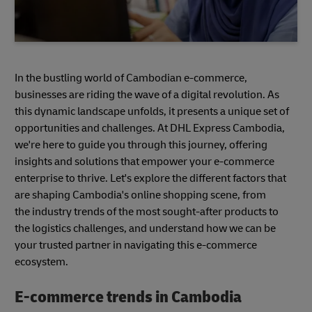
In the bustling world of Cambodian e-commerce,
businesses are riding the wave of a digital revolution. As
this dynamic landscape unfolds, it presents a unique set of
opportunities and challenges. At DHL Express Cambodia,
we're here to guide you through this journey, offering
insights and solutions that empower your e-commerce
enterprise to thrive. Let's explore the different factors that
are shaping Cambodia's online shopping scene, from
the industry trends of the most sought-after products to
the logistics challenges, and understand how we can be
your trusted partner in navigating this e-commerce
ecosystem.
E-commerce trends in Cambodia