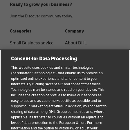
Ready to grow your business?
Join the Discover community today.
Categories
Company
Small Business advice
About DHL
E-commerce advice
Contact
Consent for Data Processing
B2B advice
Press Center
This website uses cookies and similar technologies
(hereinafter "Technologies") that enable us to provide an
Logistics advice
Sustainability
optimized online experience and tailor content to your
interests. By clicking "Accept all", you consent that these
News & Insights
Term of Use
Technologies may be stored and read on your device. This
includes the creation of profiles to make our services as
Shipping with DHL
Legal Notice
easy to use and as customer-specific as possible and to
support our marketing activities. In addition, you consent to
Privacy
sharing of data among DHL Group companies and, where
applicable, its transfer to countries without an equivalent
Cookie Settings
level of data protection to the European Union. For more
information and the option to withdraw or adjust your