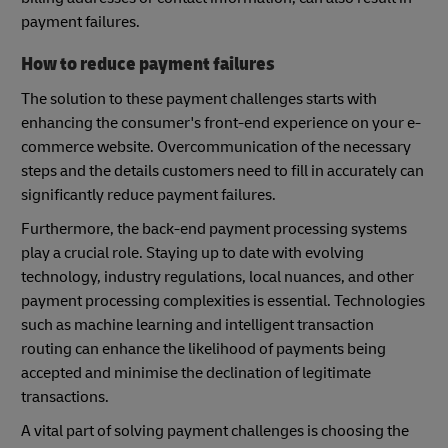
payment failures.
How to reduce payment failures
The solution to these payment challenges starts with
enhancing the consumer's front-end experience on your e-
commerce website. Overcommunication of the necessary
steps and the details customers need to fill in accurately can
significantly reduce payment failures.
Furthermore, the back-end payment processing systems
play a crucial role. Staying up to date with evolving
technology, industry regulations, local nuances, and other
payment processing complexities is essential. Technologies
such as machine learning and intelligent transaction
routing can enhance the likelihood of payments being
accepted and minimise the declination of legitimate
transactions.
A vital part of solving payment challenges is choosing the