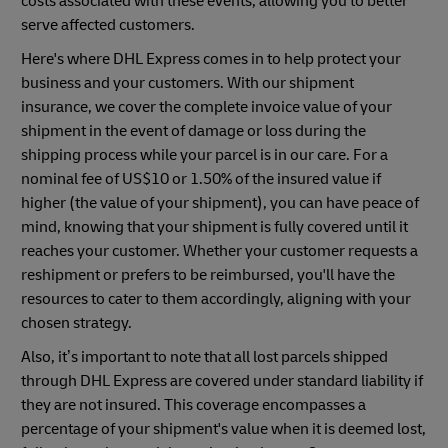
costs associated with these events, allowing you to better
serve affected customers.
Here's where DHL Express comes in to help protect your
business and your customers. With our shipment
insurance, we cover the complete invoice value of your
shipment in the event of damage or loss during the
shipping process while your parcel is in our care. For a
nominal fee of US$10 or 1.50% of the insured value if
higher (the value of your shipment), you can have peace of
mind, knowing that your shipment is fully covered until it
reaches your customer. Whether your customer requests a
reshipment or prefers to be reimbursed, you'll have the
resources to cater to them accordingly, aligning with your
chosen strategy.
Also, it’s important to note that all lost parcels shipped
through DHL Express are covered under standard liability if
they are not insured. This coverage encompasses a
percentage of your shipment's value when it is deemed lost,