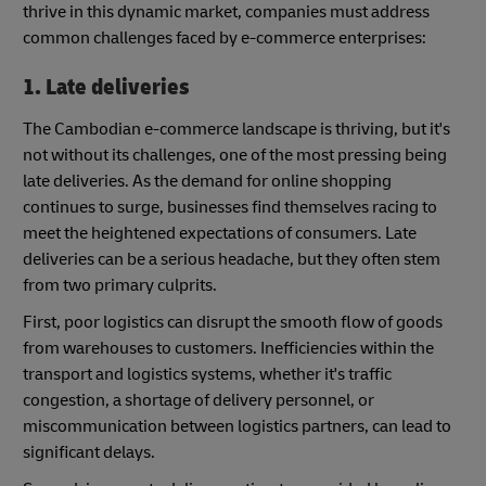
thrive in this dynamic market, companies must address
common challenges faced by e-commerce enterprises:
1. Late deliveries
The Cambodian e-commerce landscape is thriving, but it's
not without its challenges, one of the most pressing being
late deliveries. As the demand for online shopping
continues to surge, businesses find themselves racing to
meet the heightened expectations of consumers. Late
deliveries can be a serious headache, but they often stem
from two primary culprits.
First, poor logistics can disrupt the smooth flow of goods
from warehouses to customers. Inefficiencies within the
transport and logistics systems, whether it's traffic
congestion, a shortage of delivery personnel, or
miscommunication between logistics partners, can lead to
significant delays.