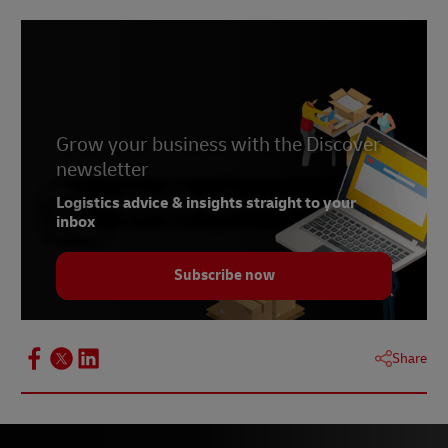
Grow your business with the Discover
newsletter
Logistics advice & insights straight to your
inbox
Subscribe now
Share