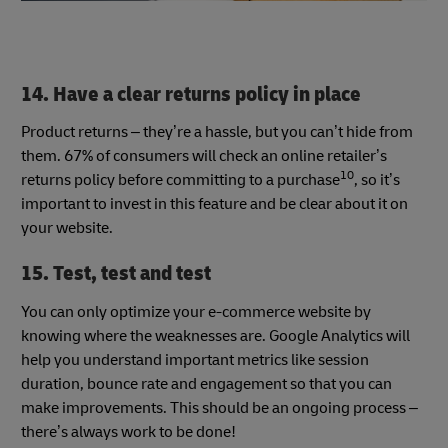
14. Have a clear returns policy in place
Product returns – they’re a hassle, but you can’t hide from
them. 67% of consumers will check an online retailer’s
10
returns policy before committing to a purchase
, so it’s
important to invest in this feature and be clear about it on
your website.
15. Test, test and test
You can only optimize your e-commerce website by
knowing where the weaknesses are. Google Analytics will
help you understand important metrics like session
duration, bounce rate and engagement so that you can
make improvements. This should be an ongoing process –
there’s always work to be done!