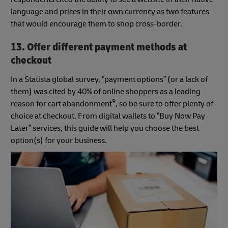
language and prices in their own currency as two features
that would encourage them to shop cross-border.
13. Offer different payment methods at
checkout
In a Statista global survey, “payment options” (or a lack of
them) was cited by 40% of online shoppers as a leading
9
reason for cart abandonment
, so be sure to offer plenty of
choice at checkout. From digital wallets to “Buy Now Pay
Later” services, this guide will help you choose the best
option(s) for your business.