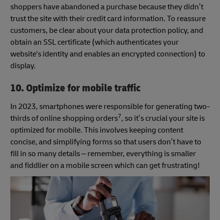
shoppers have abandoned a purchase because they didn’t
trust the site with their credit card information. To reassure
customers, be clear about your data protection policy, and
obtain an SSL certificate (which authenticates your
website's identity and enables an encrypted connection) to
display.
10. Optimize for mobile traffic
In 2023, smartphones were responsible for generating two-
7
thirds of online shopping orders
, so it’s crucial your site is
optimized for mobile. This involves keeping content
concise, and simplifying forms so that users don’t have to
fill in so many details – remember, everything is smaller
and fiddlier on a mobile screen which can get frustrating!