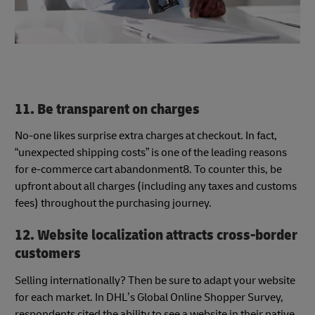
11. Be transparent on charges
No-one likes surprise extra charges at checkout. In fact,
“unexpected shipping costs” is one of the leading reasons
for e-commerce cart abandonment8. To counter this, be
upfront about all charges (including any taxes and customs
fees) throughout the purchasing journey.
12. Website localization attracts cross-border
customers
Selling internationally? Then be sure to adapt your website
for each market. In DHL’s Global Online Shopper Survey,
respondents cited the ability to see a website in their native