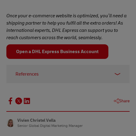
Once your e-commerce website is optimized, you’ll need a
shipping partner to help you fulfil all the extra orders! As
international experts, DHL Express can support you to
reach customers across the world, seamlessly.
Open a DHL Express Business Account
References
1 –
Baymard Institute, 2024
2 –
Social Shepherd, February 2024
Share
3 –
Business.com, November 2023
4 –
Drip, May 2022
Vivien Christel Vella
Senior Global Digital Marketing Manager
5 –
TrustPilot, January 2024