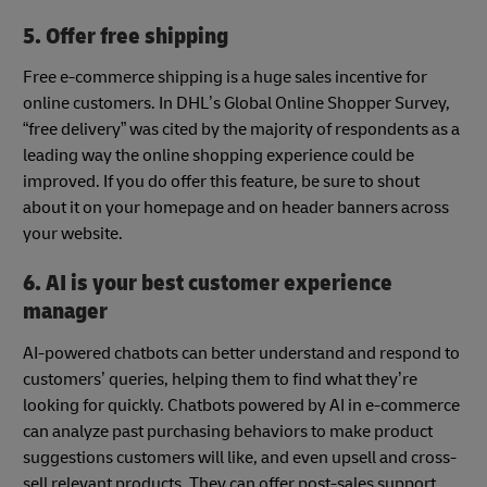
5. Offer free shipping
Free e-commerce shipping is a huge sales incentive for
online customers. In DHL’s Global Online Shopper Survey,
“free delivery” was cited by the majority of respondents as a
leading way the online shopping experience could be
improved. If you do offer this feature, be sure to shout
about it on your homepage and on header banners across
your website.
6. AI is your best customer experience
manager
AI-powered chatbots can better understand and respond to
customers’ queries, helping them to find what they’re
looking for quickly. Chatbots powered by AI in e-commerce
can analyze past purchasing behaviors to make product
suggestions customers will like, and even upsell and cross-
sell relevant products. They can offer post-sales support,