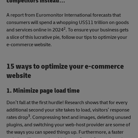
competitors instead…
A report from Euromonitor International forecasts that
consumers will spend a whopping US$11 trillion on goods
2
and services online in 2024
. To ensure your business gets
a slice of this lucrative pie, follow our tips to optimize your
e-commerce website.
15 ways to optimize your e-commerce
website
1. Minimize page load time
Don’t fall at the first hurdle! Research shows that for every
additional second your site takes to load, visitors’ response
3
rates drop
. Compressing text and images, deleting unused
plugins, and switching your web-host provider are some of
the ways you can speed things up. Furthermore, a faster