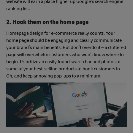
website will earn a place higher up Google’s search engine
ranking list.
2. Hook them on the home page
Homepage design for e-commerce really counts. Your
home page should be engaging and clearly communicate
your brand’s main benefits. But don’t overdo it – a cluttered
page will overwhelm customers who won’t know where to
begin. Prioritize an easily found search bar and photos of
some of your best-selling products to hook customers in.
Oh, and keep annoying pop-ups to a minimum.