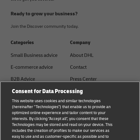
Ready to grow your business?
Join the Discover community today.
Categories
Company
Small Business advice
About DHL
E-commerce advice
Contact
B2B Advice
Press Center
Consent for Data Processing
Logistics advice
Sustainability
This website uses cookies and similar technologies
About DHL
Legal notice
(hereinafter "Technologies") that enable us to provide an
optimized online experience and tailor content to your
Shipping with DHL
Terms of use
interests. By clicking "Accept all", you consent that these
Express
Technologies may be stored and read on your device. This
Privacy
includes the creation of profiles to make our services as
Starter Hub
easy to use and as customer-specific as possible and to
Cookie Settings