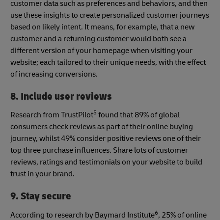
customer data such as preferences and behaviors, and then
use these insights to create personalized customer journeys
based on likely intent. It means, for example, that a new
customer and a returning customer would both see a
different version of your homepage when visiting your
website; each tailored to their unique needs, with the effect
of increasing conversions.
8. Include user reviews
5
Research from TrustPilot
found that 89% of global
consumers check reviews as part of their online buying
journey, whilst 49% consider positive reviews one of their
top three purchase influences. Share lots of customer
reviews, ratings and testimonials on your website to build
trust in your brand.
9. Stay secure
6
According to research by Baymard Institute
, 25% of online