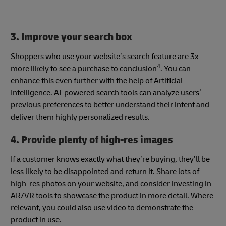
3. Improve your search box
Shoppers who use your website’s search feature are 3x
4
more likely to see a purchase to conclusion
. You can
enhance this even further with the help of Artificial
Intelligence. AI-powered search tools can analyze users’
previous preferences to better understand their intent and
deliver them highly personalized results.
4. Provide plenty of high-res images
If a customer knows exactly what they’re buying, they’ll be
less likely to be disappointed and return it. Share lots of
high-res photos on your website, and consider investing in
AR/VR tools to showcase the product in more detail. Where
relevant, you could also use video to demonstrate the
product in use.