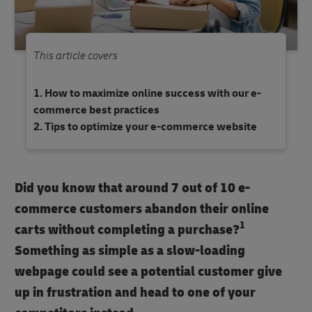
This article covers
How to maximize online success with our e-
commerce best practices
Tips to optimize your e-commerce website
Did you know that around 7 out of 10 e-
commerce customers abandon their online
1
carts without completing a purchase?
Something as simple as a slow-loading
webpage could see a potential customer give
up in frustration and head to one of your