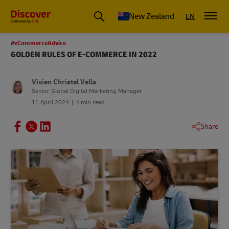
New Zealand
EN
#eCommerceAdvice
GOLDEN RULES OF E-COMMERCE IN 2022
Vivien Christel Vella
Senior Global Digital Marketing Manager
11 April 2024
4 min read
Share