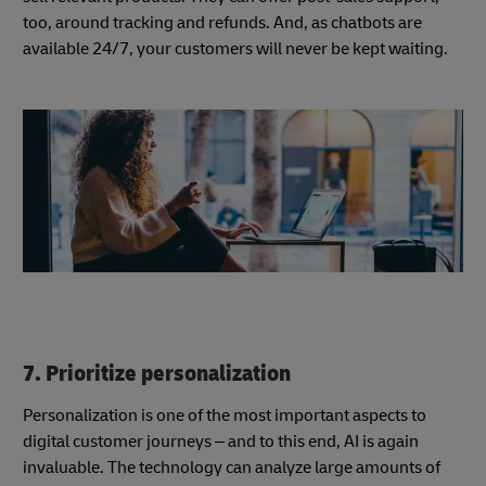
too, around tracking and refunds. And, as chatbots are
available 24/7, your customers will never be kept waiting.
7. Prioritize personalization
Personalization is one of the most important aspects to
digital customer journeys – and to this end, AI is again
invaluable. The technology can analyze large amounts of