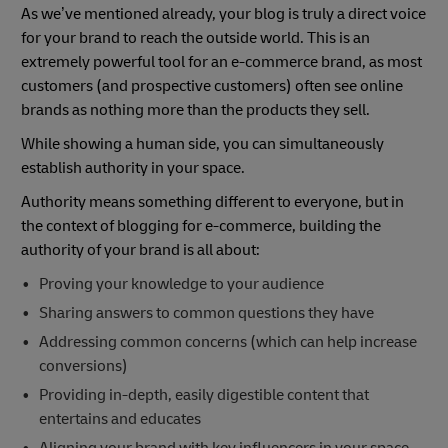
As we’ve mentioned already, your blog is truly a direct voice
for your brand to reach the outside world. This is an
extremely powerful tool for an e-commerce brand, as most
customers (and prospective customers) often see online
brands as nothing more than the products they sell.
While showing a human side, you can simultaneously
establish authority in your space.
Authority means something different to everyone, but in
the context of blogging for e-commerce, building the
authority of your brand is all about:
Proving your knowledge to your audience
Sharing answers to common questions they have
Addressing common concerns (which can help increase
conversions)
Providing in-depth, easily digestible content that
entertains and educates
Aligning your brand with key influencers in your space