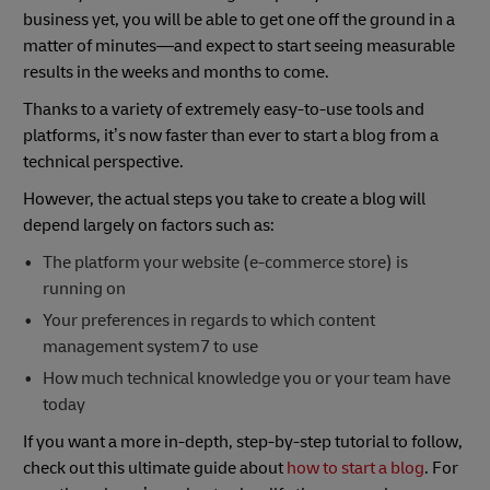
business yet, you will be able to get one off the ground in a
matter of minutes—and expect to start seeing measurable
results in the weeks and months to come.
Thanks to a variety of extremely easy-to-use tools and
platforms, it’s now faster than ever to start a blog from a
technical perspective.
However, the actual steps you take to create a blog will
depend largely on factors such as:
The platform your website (e-commerce store) is
running on
Your preferences in regards to which content
management system7 to use
How much technical knowledge you or your team have
today
If you want a more in-depth, step-by-step tutorial to follow,
check out this ultimate guide about
how to start a blog
. For