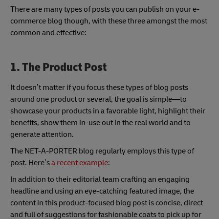
There are many types of posts you can publish on your e-
commerce blog though, with these three amongst the most
common and effective:
1. The Product Post
It doesn’t matter if you focus these types of blog posts
around one product or several, the goal is simple—to
showcase your products in a favorable light, highlight their
benefits, show them in-use out in the real world and to
generate attention.
The NET-A-PORTER blog regularly employs this type of
post. Here’s
a recent example
:
In addition to their editorial team crafting an engaging
headline and using an eye-catching featured image, the
content in this product-focused blog post is concise, direct
and full of suggestions for fashionable coats to pick up for