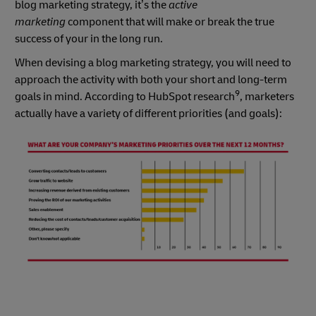
blog marketing strategy, it’s the
active
marketing
component that will make or break the true
success of your in the long run.
When devising a blog marketing strategy, you will need to
approach the activity with both your short and long-term
9
goals in mind. According to HubSpot research
, marketers
actually have a variety of different priorities (and goals):