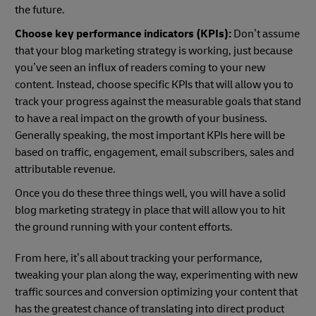
the future.
Choose key performance indicators (KPIs):
Don’t assume
that your blog marketing strategy is working, just because
you’ve seen an influx of readers coming to your new
content. Instead, choose specific KPIs that will allow you to
track your progress against the measurable goals that stand
to have a real impact on the growth of your business.
Generally speaking, the most important KPIs here will be
based on traffic, engagement, email subscribers, sales and
attributable revenue.
Once you do these three things well, you will have a solid
blog marketing strategy in place that will allow you to hit
the ground running with your content efforts.
From here, it’s all about tracking your performance,
tweaking your plan along the way, experimenting with new
traffic sources and conversion optimizing your content that
has the greatest chance of translating into direct product