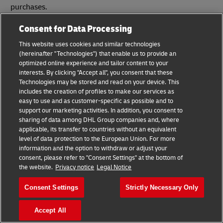
purchases.
Consent for Data Processing
Helpful Tools for E-commerce Blogging
Success
This website uses cookies and similar technologies
(hereinafter "Technologies") that enable us to provide an
optimized online experience and tailor content to your
When it comes to blogging, there’s a tool for almost
interests. By clicking "Accept all", you consent that these
everything out there.
Technologies may be stored and read on your device. This
includes the creation of profiles to make our services as
Many of these tools are free and some are paid, but
easy to use and as customer-specific as possible and to
regardless of your marketing budget, you should be able to
support our marketing activities. In addition, you consent to
find several useful blogging-related tools that fit into your
sharing of data among DHL Group companies and, where
applicable, its transfer to countries without an equivalent
plans and provide you with a helpful service that amplifies
level of data protection to the European Union. For more
your results.
information and the option to withdraw or adjust your
consent, please refer to "Consent Settings" at the bottom of
Since there are quite literally thousands of different
the website.
Privacy notice
Legal Notice
blogging-related tools to choose from, it’s important to do
your own research to find those that best align with your
Consent Settings
Strictly Necessary Only
strategy and goals. But for now, here’s a breakdown of the
best tools in several important categories:
Accept All