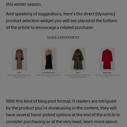
this winter season.
And speaking of suggestions, here’s the direct (dynamic)
product selection widget you will see placed at the bottom
of the article to encourage a related purchase:
With this kind of blog post format, if readers are intrigued
by the product you’re showcasing in the content, they will
have several hand-picked options at the end of the article to
consider purchasing or at the very least, learn more about.