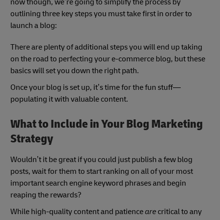
now though, we’re going to simplify the process by
outlining three key steps you must take first in order to
launch a blog:
There are plenty of additional steps you will end up taking
on the road to perfecting your e-commerce blog, but these
basics will set you down the right path.
Once your blog is set up, it’s time for the fun stuff—
populating it with valuable content.
What to Include in Your Blog Marketing
Strategy
Wouldn’t it be great if you could just publish a few blog
posts, wait for them to start ranking on all of your most
important search engine keyword phrases and begin
reaping the rewards?
While high-quality content and patience
are
critical to any