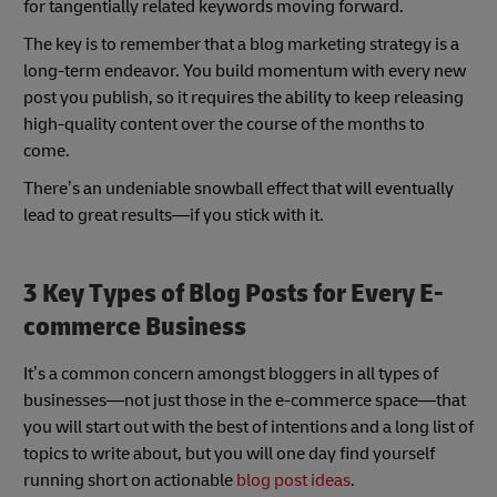
for tangentially related keywords moving forward.
The key is to remember that a blog marketing strategy is a
long-term endeavor. You build momentum with every new
post you publish, so it requires the ability to keep releasing
high-quality content over the course of the months to
come.
There’s an undeniable snowball effect that will eventually
lead to great results—if you stick with it.
3 Key Types of Blog Posts for Every E-
commerce Business
It’s a common concern amongst bloggers in all types of
businesses—not just those in the e-commerce space—that
you will start out with the best of intentions and a long list of
topics to write about, but you will one day find yourself
running short on actionable
blog post ideas
.