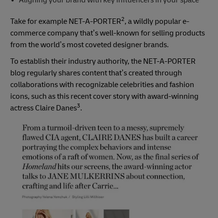
2
Take for example NET-A-PORTER
, a wildly popular e-
commerce company that’s well-known for selling products
from the world’s most coveted designer brands.
To establish their industry authority, the NET-A-PORTER
blog regularly shares content that’s created through
collaborations with recognizable celebrities and fashion
icons, such as this recent cover story with award-winning
3
actress Claire Danes
.