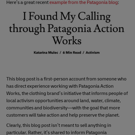
Here’s a great recent
example from the Patagonia blog
:
This blog post is a first-person account from someone who
has direct experience working with Patagonia Action
Works, the clothing brand’s initiative that informs people of
local activism opportunities around land, water, climate,
communities and biodiversity—with the goal that more
customers will take action and help preserve the planet.
Clearly, this blog post isn’t meant to sell anything in
particular. Rather, it’s shared to inform Patagonia