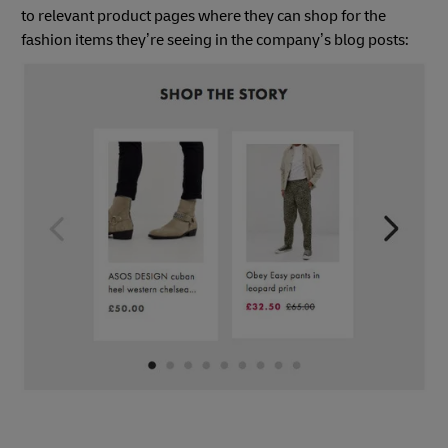
to relevant product pages where they can shop for the
fashion items they’re seeing in the company’s blog posts: