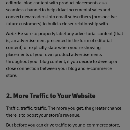
editorial blog content with product placements as a
seamless channel to help drive incremental sales and
convert new readers into email subscribers (prospective
future customers) to build a closer relationship with.
Note:
Be sure to properly label any advertorial content (that
is, an advertisement presented in the form of editorial
content) or explicitly state when you’re showing
placements of your own product advertisements
throughout your blog content, if you decide to develop a
close connection between your blog and e-commerce
store.
2. More Traffic to Your Website
Traffic, traffic, traffic. The more you get, the greater chance
there is to boost your store’s revenue.
But before you can drive traffic to your e-commerce store,