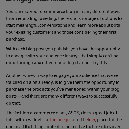
You can use your e-commerce blog in many different ways.
From educating to selling, there’s no shortage of options to
start meaningful conversations and learn more about both
your existing customers and those considering their first
purchase.
With each blog post you publish, you have the opportunity
to engage with your audience in ways that simply can’t be
done through any other marketing channel. Try this:
Another win-win way to engage your audience that we’ve
touched on a bit already, is to give them the opportunity to
purchase the products you’ve mentioned within your blog
posts—and there are many different ways to successfully
do that.
The fashion e-commerce giant, ASOS, does a great job of
this, with a widget
like the one pictured below
, placed at the
end of all their blog content to help drive their readers over