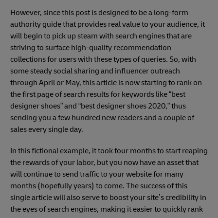
However, since this post is designed to be a long-form
authority guide that provides real value to your audience, it
will begin to pick up steam with search engines that are
striving to surface high-quality recommendation
collections for users with these types of queries. So, with
some steady social sharing and influencer outreach
through April or May, this article is now starting to rank on
the first page of search results for keywords like “best
designer shoes” and “best designer shoes 2020,” thus
sending you a few hundred new readers and a couple of
sales every single day.
In this fictional example, it took four months to start reaping
the rewards of your labor, but you now have an asset that
will continue to send traffic to your website for many
months (hopefully years) to come. The success of this
single article will also serve to boost your site’s credibility in
the eyes of search engines, making it easier to quickly rank