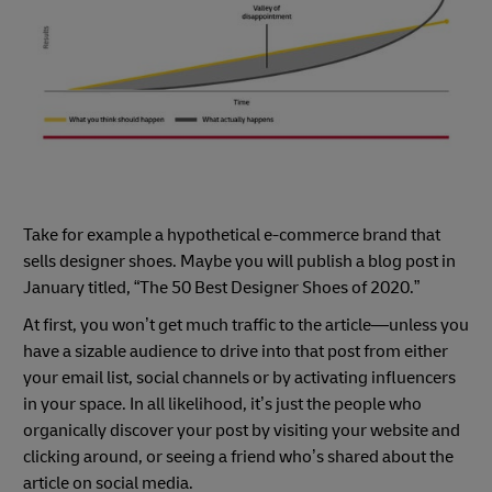
Take for example a hypothetical e-commerce brand that
sells designer shoes. Maybe you will publish a blog post in
January titled, “The 50 Best Designer Shoes of 2020.”
At first, you won’t get much traffic to the article—unless you
have a sizable audience to drive into that post from either
your email list, social channels or by activating influencers
in your space. In all likelihood, it’s just the people who
organically discover your post by visiting your website and
clicking around, or seeing a friend who’s shared about the
article on social media.