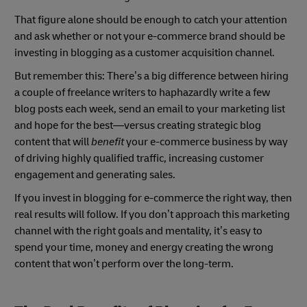
That figure alone should be enough to catch your attention
and ask whether or not your e-commerce brand should be
investing in blogging as a customer acquisition channel.
But remember this: There’s a big difference between hiring
a couple of freelance writers to haphazardly write a few
blog posts each week, send an email to your marketing list
and hope for the best—versus creating strategic blog
content that will
benefit
your e-commerce business by way
of driving highly qualified traffic, increasing customer
engagement and generating sales.
If you invest in blogging for e-commerce the right way, then
real results will follow. If you don’t approach this marketing
channel with the right goals and mentality, it’s easy to
spend your time, money and energy creating the wrong
content that won’t perform over the long-term.