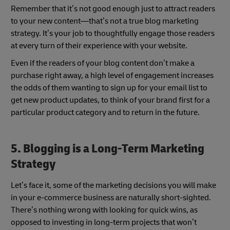
Remember that it’s not good enough just to attract readers
to your new content—that’s not a true blog marketing
strategy. It’s your job to thoughtfully engage those readers
at every turn of their experience with your website.
Even if the readers of your blog content don’t make a
purchase right away, a high level of engagement increases
the odds of them wanting to sign up for your email list to
get new product updates, to think of your brand first for a
particular product category and to return in the future.
5. Blogging is a Long-Term Marketing
Strategy
Let’s face it, some of the marketing decisions you will make
in your e-commerce business are naturally short-sighted.
There’s nothing wrong with looking for quick wins, as
opposed to investing in long-term projects that won’t