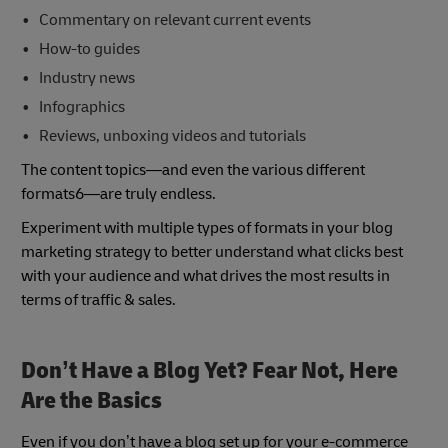
Commentary on relevant current events
How-to guides
Industry news
Infographics
Reviews, unboxing videos and tutorials
The content topics—and even the various different
formats6—are truly endless.
Experiment with multiple types of formats in your blog
marketing strategy to better understand what clicks best
with your audience and what drives the most results in
terms of traffic & sales.
Don’t Have a Blog Yet? Fear Not, Here
Are the Basics
Even if you don’t have a blog set up for your e-commerce