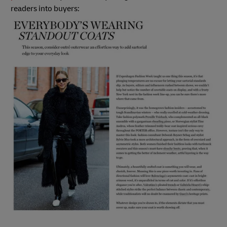
readers into buyers: