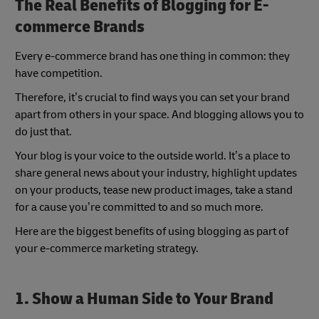
The Real Benefits of Blogging for E-
commerce Brands
Every e-commerce brand has one thing in common: they
have competition.
Therefore, it’s crucial to find ways you can set your brand
apart from others in your space. And blogging allows you to
do just that.
Your blog is your voice to the outside world. It’s a place to
share general news about your industry, highlight updates
on your products, tease new product images, take a stand
for a cause you’re committed to and so much more.
Here are the biggest benefits of using blogging as part of
your e-commerce marketing strategy.
1. Show a Human Side to Your Brand