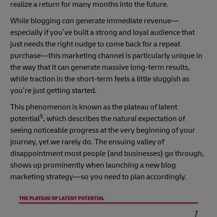
realize a return for many months into the future.
While blogging
can
generate immediate revenue—
especially if you’ve built a strong and loyal audience that
just needs the right nudge to come back for a repeat
purchase—this marketing channel is particularly unique in
the way that it can generate massive long-term results,
while traction in the short-term feels a little sluggish as
you’re just getting started.
This phenomenon is known as the plateau of latent
5
potential
, which describes the natural expectation of
seeing noticeable progress at the very beginning of your
journey, yet we rarely do. The ensuing valley of
disappointment most people (and businesses) go through,
shows up prominently when launching a new blog
marketing strategy—so you need to plan accordingly.