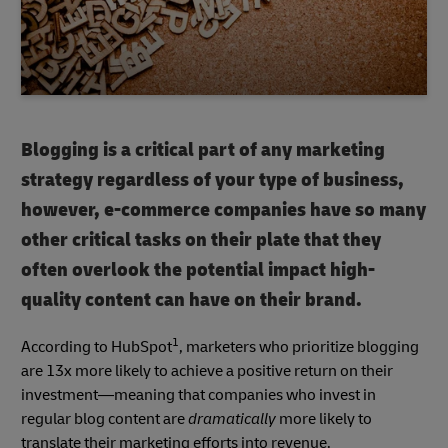
Blogging is a critical part of any marketing
strategy regardless of your type of business,
however, e-commerce companies have so many
other critical tasks on their plate that they
often overlook the potential impact high-
quality content can have on their brand.
1
According to HubSpot
, marketers who prioritize blogging
are 13x more likely to achieve a positive return on their
investment—meaning that companies who invest in
regular blog content are
dramatically
more likely to
translate their marketing efforts into revenue.