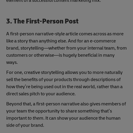
element of a successful content marketing mix.
3. The First-Person Post
A first-person narrative-style article comes across as more
like a story than anything else. And for an e-commerce
brand, storytelling—whether from your internal team, from
customers or otherwise—is hugely beneficial in many
ways.
For one, creative storytelling allows you to more naturally
sell the benefits of your products through descriptions of
how they’re being used out in the real world, rather than a
direct sales pitch to your audience.
Beyond that, a first-person narrative also gives members of
your team the opportunity to share something that’s
important
to them
. It can show your audience the human
side of your brand.