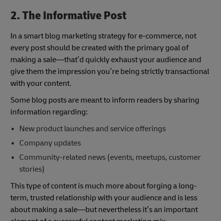
2. The Informative Post
In a smart blog marketing strategy for e-commerce, not
every post should be created with the primary goal of
making a sale—that’d quickly exhaust your audience and
give them the impression you’re being strictly transactional
with your content.
Some blog posts are meant to inform readers by sharing
information regarding:
New product launches and service offerings
Company updates
Community-related news (events, meetups, customer
stories)
This type of content is much more about forging a long-
term, trusted relationship with your audience and is less
about making a sale—but nevertheless it’s an important