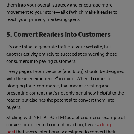
them into your overall strategy and encourage more
movement to your store—all of which make it easier to
reach your primary marketing goals.
3. Convert Readers into Customers
It’s one thing to generate traffic to your website, but
another activity entirely to succeed at converting those
consumers into paying customers.
Every page of your website (and blog) should be designed
4
with the user experience
in mind. When it comes to
blogging for e-commerce, that means creating and
presenting content that’s not only genuinely helpful to the
reader, but also has the potential to convert them into
buyers.
Sticking with NET-A-PORTER as a phenomenal example of
conversion-oriented content in action, here’s
a blog
post
that’s very intentionally designed to convert their