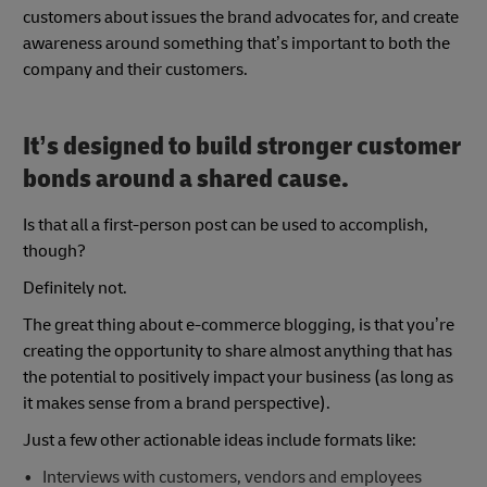
customers about issues the brand advocates for, and create
awareness around something that’s important to both the
company and their customers.
It’s designed to build stronger customer
bonds around a shared cause.
Is that all a first-person post can be used to accomplish,
though?
Definitely not.
The great thing about e-commerce blogging, is that you’re
creating the opportunity to share almost anything that has
the potential to positively impact your business (as long as
it makes sense from a brand perspective).
Just a few other actionable ideas include formats like:
Interviews with customers, vendors and employees