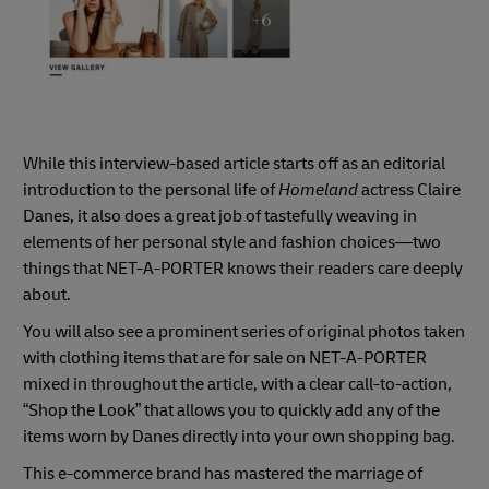
While this interview-based article starts off as an editorial
introduction to the personal life of
Homeland
actress Claire
Danes, it also does a great job of tastefully weaving in
elements of her personal style and fashion choices—two
things that NET-A-PORTER knows their readers care deeply
about.
You will also see a prominent series of original photos taken
with clothing items that are for sale on NET-A-PORTER
mixed in throughout the article, with a clear call-to-action,
“Shop the Look” that allows you to quickly add any of the
items worn by Danes directly into your own shopping bag.
This e-commerce brand has mastered the marriage of