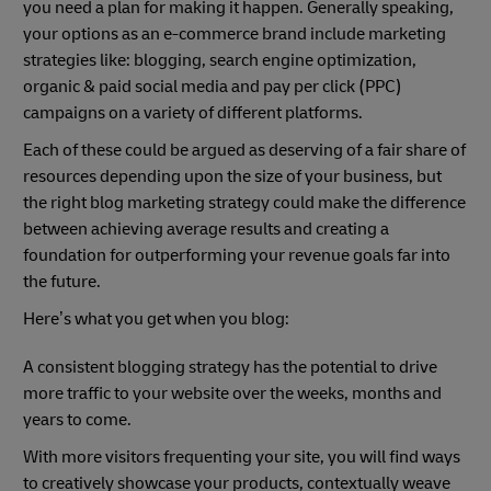
you need a plan for making it happen. Generally speaking,
your options as an e-commerce brand include marketing
strategies like: blogging, search engine optimization,
organic & paid social media and pay per click (PPC)
campaigns on a variety of different platforms.
Each of these could be argued as deserving of a fair share of
resources depending upon the size of your business, but
the right blog marketing strategy could make the difference
between achieving average results and creating a
foundation for outperforming your revenue goals far into
the future.
Here’s what you get when you blog:
A consistent blogging strategy has the potential to drive
more traffic to your website over the weeks, months and
years to come.
With more visitors frequenting your site, you will find ways
to creatively showcase your products, contextually weave