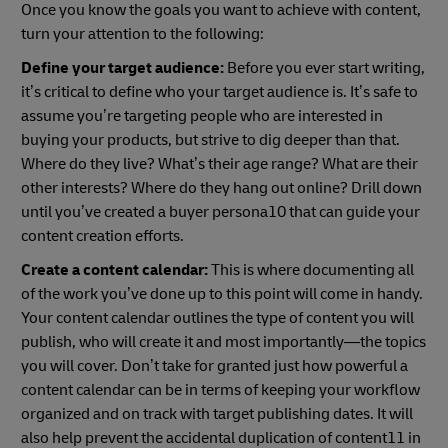
Once you know the goals you want to achieve with content,
turn your attention to the following:
Define your target audience:
Before you ever start writing,
it’s critical to define who your target audience is. It’s safe to
assume you’re targeting people who are interested in
buying your products, but strive to dig deeper than that.
Where do they live? What’s their age range? What are their
other interests? Where do they hang out online? Drill down
until you’ve created a buyer persona10 that can guide your
content creation efforts.
Create a content calendar:
This is where documenting all
of the work you’ve done up to this point will come in handy.
Your content calendar outlines the type of content you will
publish, who will create it and most importantly—the topics
you will cover. Don’t take for granted just how powerful a
content calendar can be in terms of keeping your workflow
organized and on track with target publishing dates. It will
also help prevent the accidental duplication of content11 in