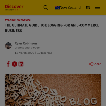
New Zealand
EN
#eCommerceAdvice
THE ULTIMATE GUIDE TO BLOGGING FOR AN E-COMMERCE
BUSINESS
Ryan Robinson
professional blogger
13 March 2020
10 min read
Share