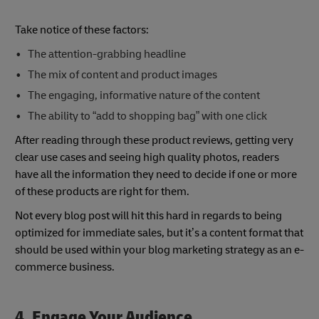
Take notice of these factors:
The attention-grabbing headline
The mix of content and product images
The engaging, informative nature of the content
The ability to “add to shopping bag” with one click
After reading through these product reviews, getting very
clear use cases and seeing high quality photos, readers
have all the information they need to decide if one or more
of these products are right for them.
Not every blog post will hit this hard in regards to being
optimized for immediate sales, but it’s a content format that
should be used within your blog marketing strategy as an e-
commerce business.
4. Engage Your Audience