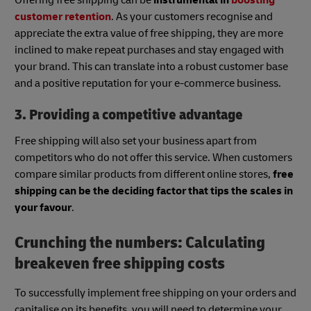
customer retention
. As your customers recognise and
appreciate the extra value of free shipping, they are more
inclined to make repeat purchases and stay engaged with
your brand. This can translate into a robust customer base
and a positive reputation for your e-commerce business.
3. Providing a competitive advantage
Free shipping will also set your business apart from
competitors who do not offer this service. When customers
compare similar products from different online stores,
free
shipping can be the deciding factor that tips the scales in
your favour
.
Crunching the numbers: Calculating
breakeven free shipping costs
To successfully implement free shipping on your orders and
capitalise on its benefits, you will need to determine your