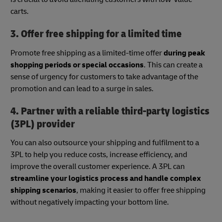
carts.
3. Offer free shipping for a limited time
Promote free shipping as a limited-time offer
during peak
shopping periods or special occasions
. This can create a
sense of urgency for customers to take advantage of the
promotion and can lead to a surge in sales.
4. Partner with a reliable third-party logistics
(3PL) provider
You can also outsource your shipping and fulfilment to a
3PL to help you reduce costs, increase efficiency, and
improve the overall customer experience. A 3PL can
streamline your logistics process and handle complex
shipping scenarios
, making it easier to offer free shipping
without negatively impacting your bottom line.