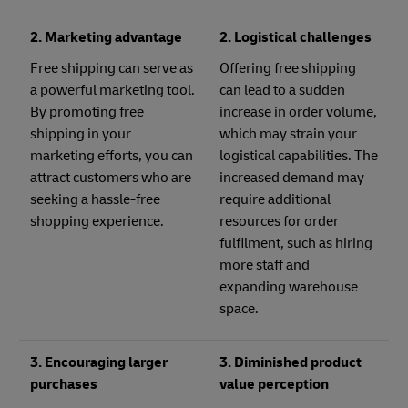
2. Marketing advantage
2. Logistical challenges
Free shipping can serve as
Offering free shipping
a powerful marketing tool.
can lead to a sudden
By promoting free
increase in order volume,
shipping in your
which may strain your
marketing efforts, you can
logistical capabilities. The
attract customers who are
increased demand may
seeking a hassle-free
require additional
shopping experience.
resources for order
fulfilment, such as hiring
more staff and
expanding warehouse
space.
3. Encouraging larger
3. Diminished product
purchases
value perception