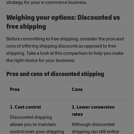
strategy for your e-commerce business.
Weighing your options: Discounted vs
free shipping
Before committing to free shipping, consider the pros and
cons of offering shipping discounts as opposed to free
shipping. Take a look at this comparison to help you make
the right choice for your business:
Pros and cons of discounted shipping
Pros
Cons
1. Cost control
1. Lower conversion
rates
Discounted shipping
allows you to maintain
Although discounted
control over your shipping
shipping can still entice