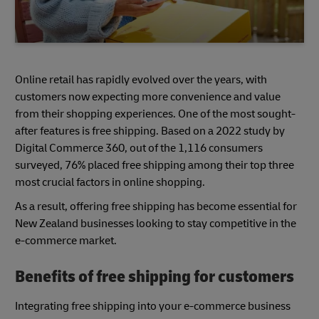
Online retail has rapidly evolved over the years, with
customers now expecting more convenience and value
from their shopping experiences. One of the most sought-
after features is free shipping. Based on a 2022 study by
Digital Commerce 360, out of the 1,116 consumers
surveyed, 76% placed free shipping among their top three
most crucial factors in online shopping.
As a result, offering free shipping has become essential for
New Zealand businesses looking to stay competitive in the
e-commerce market.
Benefits of free shipping for customers
Integrating free shipping into your e-commerce business