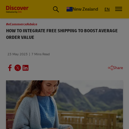
New Zealand
EN
#eCommerceAdvice
HOW TO INTEGRATE FREE SHIPPING TO BOOST AVERAGE
ORDER VALUE
23 May 2023
7 Mins Read
Share