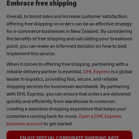
Embrace free shipping
Overall, to boost sales and increase customer satisfaction,
offering free shipping on orders can be an effective strategy
for e-commerce businesses in New Zealand. By considering
the benefits of free shipping and calculating your breakeven
point, you can make an informed decision on how to best
implement this service.
When it comes to offering free shipping, partnering with a
reliable delivery partner is essential.
DHL Express
is a global
leader in logistics, providing fast, secure, and reliable
shipping services for businesses worldwide. By partnering
with DHL Express, you can ensure that orders are delivered
quickly and efficiently from warehouse to customer,
creating a seamless shopping experience that keeps your
customers coming back for more.
Open a DHL Express
business account
to get started.
ENJOY SPECIAL CORPORATE SHIPPING RATE