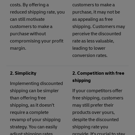
costs. By offering a
customers to make a
reduced shipping rate, you
purchase, it may not be
can still motivate
as appealing as free
customers to make a
shipping. Customers may
purchase without
perceive the discounted
compromising your profit
rate as less valuable,
margin.
leading to lower
conversion rates.
2. Simplicity
2. Competition with free
shipping
Implementing discounted
shipping can be simpler
If your competitors offer
than offering free
free shipping, customers
shipping, as it doesn't
may still prefer their
require a complete
products over yours,
revamp of your shipping
despite the discounted
strategy. You can easily
shipping rate you
adjust shipping rates
provide. It's crucial to stay