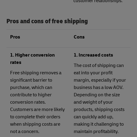
customer relationships.
Pros and cons of free shipping
Pros
Cons
1. Higher conversion
1. Increased costs
rates
The cost of shipping can
Free shipping removes a
eat into your profit
significant barrier to
margin, especially if your
purchase, which can
business has a low AOV.
contribute to higher
Depending on the size
conversion rates.
and weight of your
Customers are more likely
products, shipping costs
to complete their orders
can quickly add up,
when shipping costs are
making it challenging to
not a concern.
maintain profitability.