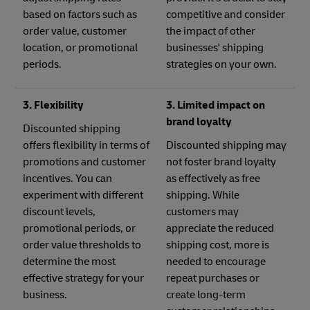
based on factors such as
competitive and consider
order value, customer
the impact of other
location, or promotional
businesses' shipping
periods.
strategies on your own.
3. Flexibility
3. Limited impact on
brand loyalty
Discounted shipping
offers flexibility in terms of
Discounted shipping may
promotions and customer
not foster brand loyalty
incentives. You can
as effectively as free
experiment with different
shipping. While
discount levels,
customers may
promotional periods, or
appreciate the reduced
order value thresholds to
shipping cost, more is
determine the most
needed to encourage
effective strategy for your
repeat purchases or
business.
create long-term