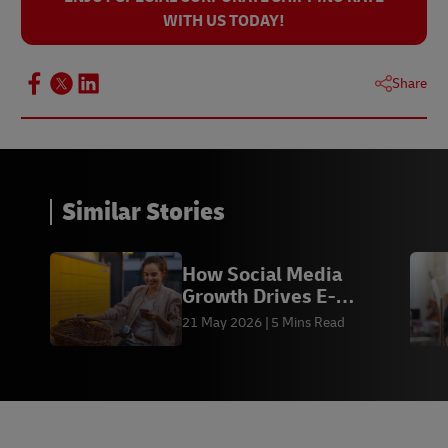
WITH US TODAY!
Share
Similar Stories
How Social Media
Growth Drives E-
commerce Sales &
21 May 2026
5 Mins Read
Fulfilment