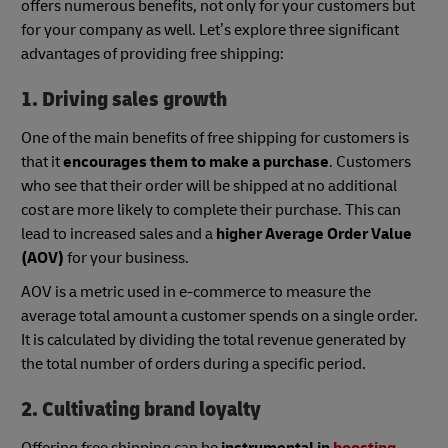
offers numerous benefits, not only for your customers but
for your company as well. Let’s explore three significant
advantages of providing free shipping:
1. Driving sales growth
One of the main benefits of free shipping for customers is
that it
encourages them to make a purchase
. Customers
who see that their order will be shipped at no additional
cost are more likely to complete their purchase. This can
lead to increased sales and a
higher Average Order Value
(AOV)
for your business.
AOV is a metric used in e-commerce to measure the
average total amount a customer spends on a single order.
It is calculated by dividing the total revenue generated by
the total number of orders during a specific period.
2. Cultivating brand loyalty
Offering free shipping can be
instrumental in
boosting