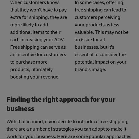
When customers know
In some cases, offering
that they won't have to pay
free shipping can lead to
extra for shipping, they are
customers perceiving
more likely to add
your products as less
additional items to their
valuable. This may not be
cart, increasing your AOV.
an issue for all
Free shipping can serve as
businesses, but it's
an incentive for customers
essential to consider the
to purchase more
potential impact on your
products, ultimately
brand's image.
boosting your revenue.
Finding the right approach for your
business
With that in mind, if you decide to introduce free shipping,
there are a number of strategies you can adopt to make it
work for your business. Here are some popular approaches