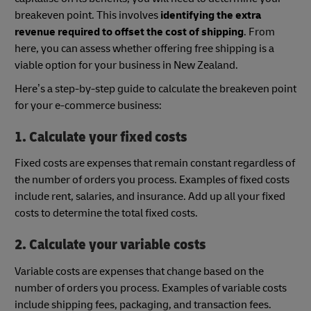
breakeven point. This involves
identifying the extra
revenue required to offset the cost of shipping
. From
here, you can assess whether offering free shipping is a
viable option for your business in New Zealand.
Here’s a step-by-step guide to calculate the breakeven point
for your e-commerce business:
1. Calculate your fixed costs
Fixed costs are expenses that remain constant regardless of
the number of orders you process. Examples of fixed costs
include rent, salaries, and insurance. Add up all your fixed
costs to determine the total fixed costs.
2. Calculate your variable costs
Variable costs are expenses that change based on the
number of orders you process. Examples of variable costs
include shipping fees, packaging, and transaction fees.