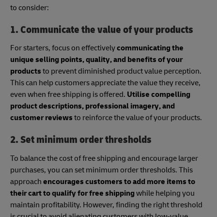
to consider:
1. Communicate the value of your products
For starters, focus on effectively
communicating the
unique selling points, quality, and benefits of your
products
to prevent diminished product value perception.
This can help customers appreciate the value they receive,
even when free shipping is offered.
Utilise compelling
product descriptions, professional imagery, and
customer reviews
to reinforce the value of your products.
2. Set minimum order thresholds
To balance the cost of free shipping and encourage larger
purchases, you can set minimum order thresholds. This
approach
encourages customers to add more items to
their cart to qualify for free shipping
while helping you
maintain profitability. However, finding the right threshold
is crucial to avoid alienating customers with low-value