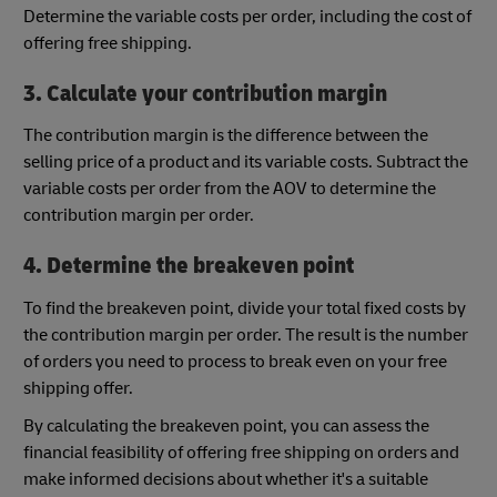
Determine the variable costs per order, including the cost of
offering free shipping.
3. Calculate your contribution margin
The contribution margin is the difference between the
selling price of a product and its variable costs. Subtract the
variable costs per order from the AOV to determine the
contribution margin per order.
4. Determine the breakeven point
To find the breakeven point, divide your total fixed costs by
the contribution margin per order. The result is the number
of orders you need to process to break even on your free
shipping offer.
By calculating the breakeven point, you can assess the
financial feasibility of offering free shipping on orders and
make informed decisions about whether it's a suitable