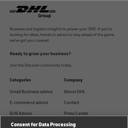
Footer
Business and logistics insights to power your SME. If you're
looking for ideas, trends or advice to stay ahead of the game,
we've got you covered.
Ready to grow your business?
Join the Discover community today.
Categories
Company
Small Business advice
About DHL
E-commerce advice
Contact
B2B Advice
Press Center
Consent for Data Processing
Logistics advice
Sustainability