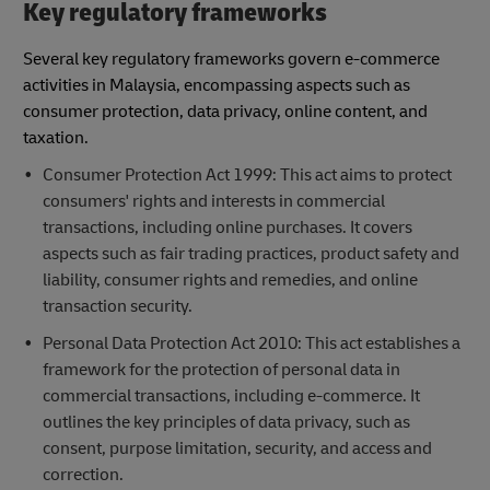
Key regulatory frameworks
Several key regulatory frameworks govern e-commerce
activities in Malaysia, encompassing aspects such as
consumer protection, data privacy, online content, and
taxation.
Consumer Protection Act 1999: This act aims to protect
consumers' rights and interests in commercial
transactions, including online purchases. It covers
aspects such as fair trading practices, product safety and
liability, consumer rights and remedies, and online
transaction security.
Personal Data Protection Act 2010: This act establishes a
framework for the protection of personal data in
commercial transactions, including e-commerce. It
outlines the key principles of data privacy, such as
consent, purpose limitation, security, and access and
correction.