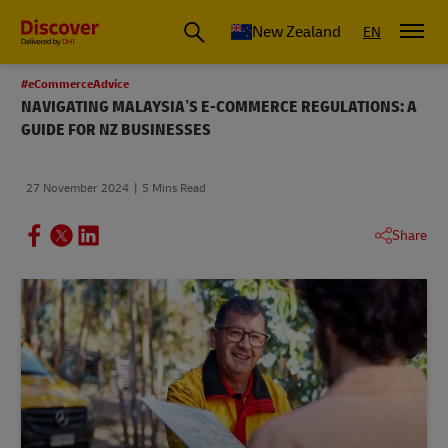
New Zealand
EN
#eCommerceAdvice
NAVIGATING MALAYSIA’S E-COMMERCE REGULATIONS: A
GUIDE FOR NZ BUSINESSES
27 November 2024
5 Mins Read
Share