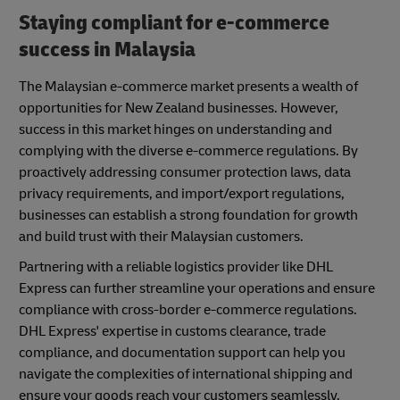
Staying compliant for e-commerce
success in Malaysia
The Malaysian e-commerce market presents a wealth of
opportunities for New Zealand businesses. However,
success in this market hinges on understanding and
complying with the diverse e-commerce regulations. By
proactively addressing consumer protection laws, data
privacy requirements, and import/export regulations,
businesses can establish a strong foundation for growth
and build trust with their Malaysian customers.
Partnering with a reliable logistics provider like DHL
Express can further streamline your operations and ensure
compliance with cross-border e-commerce regulations.
DHL Express' expertise in customs clearance, trade
compliance, and documentation support can help you
navigate the complexities of international shipping and
ensure your goods reach your customers seamlessly.