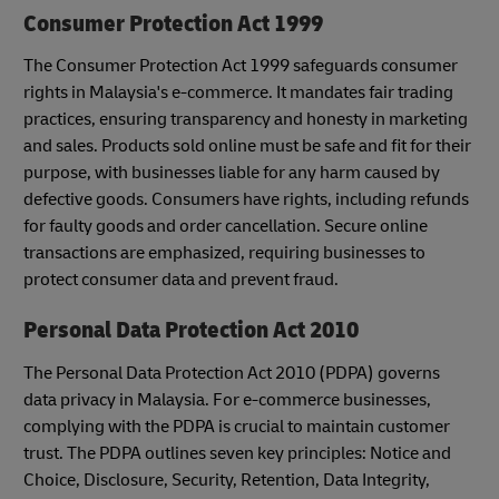
Consumer Protection Act 1999
The Consumer Protection Act 1999 safeguards consumer
rights in Malaysia's e-commerce. It mandates fair trading
practices, ensuring transparency and honesty in marketing
and sales. Products sold online must be safe and fit for their
purpose, with businesses liable for any harm caused by
defective goods. Consumers have rights, including refunds
for faulty goods and order cancellation. Secure online
transactions are emphasized, requiring businesses to
protect consumer data and prevent fraud.
Personal Data Protection Act 2010
The Personal Data Protection Act 2010 (PDPA) governs
data privacy in Malaysia. For e-commerce businesses,
complying with the PDPA is crucial to maintain customer
trust. The PDPA outlines seven key principles: Notice and
Choice, Disclosure, Security, Retention, Data Integrity,