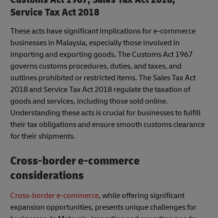
Service Tax Act 2018
These acts have significant implications for e-commerce
businesses in Malaysia, especially those involved in
importing and exporting goods. The Customs Act 1967
governs customs procedures, duties, and taxes, and
outlines prohibited or restricted items. The Sales Tax Act
2018 and Service Tax Act 2018 regulate the taxation of
goods and services, including those sold online.
Understanding these acts is crucial for businesses to fulfill
their tax obligations and ensure smooth customs clearance
for their shipments.
Cross-border e-commerce
considerations
Cross-border e-commerce
, while offering significant
expansion opportunities, presents unique challenges for