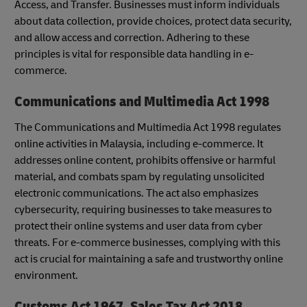
Access, and Transfer. Businesses must inform individuals
about data collection, provide choices, protect data security,
and allow access and correction. Adhering to these
principles is vital for responsible data handling in e-
commerce.
Communications and Multimedia Act 1998
The Communications and Multimedia Act 1998 regulates
online activities in Malaysia, including e-commerce. It
addresses online content, prohibits offensive or harmful
material, and combats spam by regulating unsolicited
electronic communications. The act also emphasizes
cybersecurity, requiring businesses to take measures to
protect their online systems and user data from cyber
threats. For e-commerce businesses, complying with this
act is crucial for maintaining a safe and trustworthy online
environment.
Customs Act 1967, Sales Tax Act 2018,