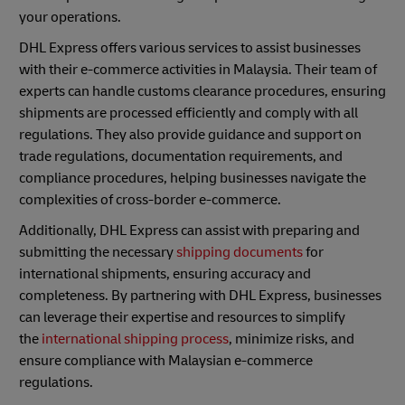
your operations.
DHL Express offers various services to assist businesses
with their e-commerce activities in Malaysia. Their team of
experts can handle customs clearance procedures, ensuring
shipments are processed efficiently and comply with all
regulations. They also provide guidance and support on
trade regulations, documentation requirements, and
compliance procedures, helping businesses navigate the
complexities of cross-border e-commerce.
Additionally, DHL Express can assist with preparing and
submitting the necessary
shipping documents
for
international shipments, ensuring accuracy and
completeness. By partnering with DHL Express, businesses
can leverage their expertise and resources to simplify
the
international shipping process
, minimize risks, and
ensure compliance with Malaysian e-commerce
regulations.