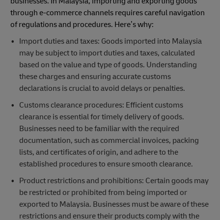
businesses. In Malaysia, importing and exporting goods
through e-commerce channels requires careful navigation
of regulations and procedures. Here’s why:
Import duties and taxes: Goods imported into Malaysia
may be subject to import duties and taxes, calculated
based on the value and type of goods. Understanding
these charges and ensuring accurate customs
declarations is crucial to avoid delays or penalties.
Customs clearance procedures: Efficient customs
clearance is essential for timely delivery of goods.
Businesses need to be familiar with the required
documentation, such as commercial invoices, packing
lists, and certificates of origin, and adhere to the
established procedures to ensure smooth clearance.
Product restrictions and prohibitions: Certain goods may
be restricted or prohibited from being imported or
exported to Malaysia. Businesses must be aware of these
restrictions and ensure their products comply with the