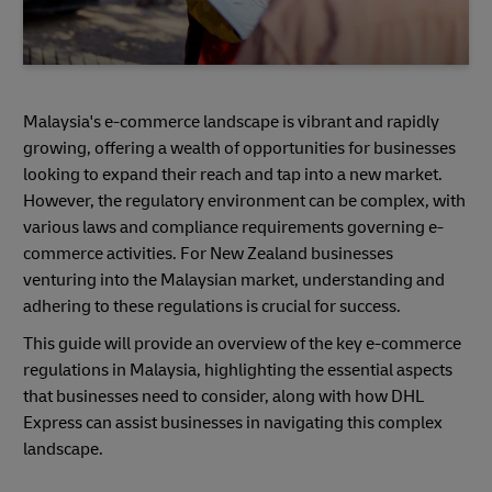
Malaysia's e-commerce landscape is vibrant and rapidly
growing, offering a wealth of opportunities for businesses
looking to expand their reach and tap into a new market.
However, the regulatory environment can be complex, with
various laws and compliance requirements governing e-
commerce activities. For New Zealand businesses
venturing into the Malaysian market, understanding and
adhering to these regulations is crucial for success.
This guide will provide an overview of the key e-commerce
regulations in Malaysia, highlighting the essential aspects
that businesses need to consider, along with how DHL
Express can assist businesses in navigating this complex
landscape.