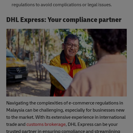
regulations to avoid complications or legal issues.
DHL Express: Your compliance partner
Navigating the complexities of e-commerce regulations in
Malaysia can be challenging, especially for businesses new
to the market. With its extensive experience in international
trade and
customs brokerage
, DHL Express can be your
trusted partner in ensuring compliance and streamlining