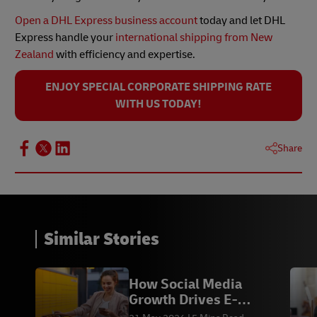
Open a DHL Express business account
today and let DHL
Express handle your
international shipping from New
Zealand
with efficiency and expertise.
ENJOY SPECIAL CORPORATE SHIPPING RATE
WITH US TODAY!
Share
Similar Stories
How Social Media
Growth Drives E-
commerce Sales &