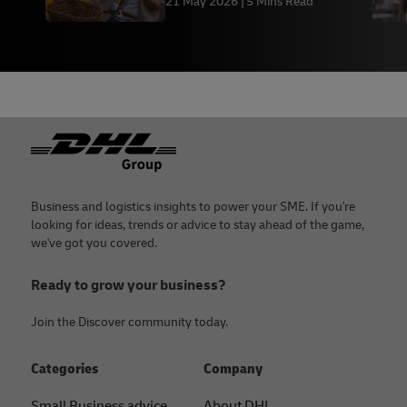
21 May 2026
5 Mins Read
Fulfilment
Footer
Business and logistics insights to power your SME. If you're
looking for ideas, trends or advice to stay ahead of the game,
we've got you covered.
Ready to grow your business?
Join the Discover community today.
Categories
Company
Small Business advice
About DHL