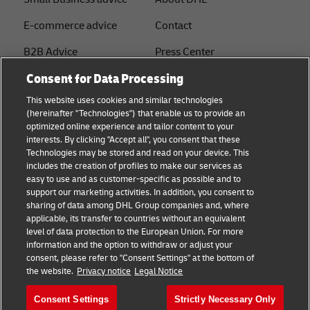
E-commerce advice
Contact
B2B Advice
Press Center
Consent for Data Processing
Logistics advice
Sustainability
This website uses cookies and similar technologies
About DHL
Legal notice
(hereinafter "Technologies") that enable us to provide an
optimized online experience and tailor content to your
Shipping with DHL
Terms of use
interests. By clicking "Accept all", you consent that these
Express
Technologies may be stored and read on your device. This
Privacy
includes the creation of profiles to make our services as
Starter Hub
easy to use and as customer-specific as possible and to
Cookie Settings
support our marketing activities. In addition, you consent to
Guest Shipper
sharing of data among DHL Group companies and, where
applicable, its transfer to countries without an equivalent
FAQs
level of data protection to the European Union. For more
information and the option to withdraw or adjust your
consent, please refer to "Consent Settings" at the bottom of
Follow us
the website.
Privacy notice
Legal Notice
Consent Settings
Strictly Necessary Only