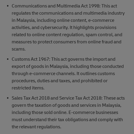
Communications and Multimedia Act 1998: This act
regulates the communications and multimedia industry
in Malaysia, including online content, e-commerce
activities, and cybersecurity. It highlights provisions
related to online content regulation, spam control, and
measures to protect consumers from online fraud and
scams.
Customs Act 1967: This act governs the import and
export of goods in Malaysia, including those conducted
through e-commerce channels. It outlines customs
procedures, duties and taxes, and prohibited or
restricted items.
Sales Tax Act 2018 and Service Tax Act 2018: These acts
govern the taxation of goods and services in Malaysia,
including those sold online. E-commerce businesses
must understand their tax obligations and comply with
the relevant regulations.