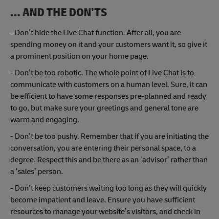
... AND THE DON'TS
- Don’t hide the Live Chat function. After all, you are
spending money on it and your customers want it, so give it
a prominent position on your home page.
- Don’t be too robotic. The whole point of Live Chat is to
communicate with customers on a human level. Sure, it can
be efficient to have some responses pre-planned and ready
to go, but make sure your greetings and general tone are
warm and engaging.
- Don’t be too pushy. Remember that if you are initiating the
conversation, you are entering their personal space, to a
degree. Respect this and be there as an ‘advisor’ rather than
a ‘sales’ person.
- Don’t keep customers waiting too long as they will quickly
become impatient and leave. Ensure you have sufficient
resources to manage your website’s visitors, and check in