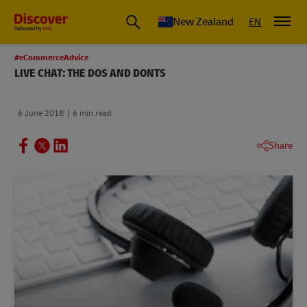
New Zealand
EN
#eCommerceAdvice
LIVE CHAT: THE DOS AND DONTS
6 June 2018
6 min read
Share