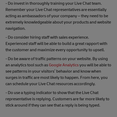
- Do invest in thoroughly training your Live Chat team.
Remember your Live Chat representatives are essentially
acting as ambassadors of your company – they need to be
extremely knowledgeable about your products and website
navigation.
- Do consider hiring staff with sales experience.
Experienced staff will be able to build a great rapport with
the customer and maximize every opportunity to upsell.
- Do be aware of traffic patterns on your website. By using
an analytics tool such as
Google Analytics
you will be able to
see patterns in your visitors’ behavior and know when
surges in traffic are most likely to happen. From here, you
can schedule your Live Chat resources accordingly.
- Do use a typing indicator to show that the Live Chat
representative is replying. Customers are far more likely to
stick around if they can see that a reply is being typed.