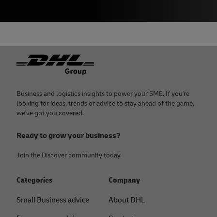
Footer
Business and logistics insights to power your SME. If you're
looking for ideas, trends or advice to stay ahead of the game,
we've got you covered.
Ready to grow your business?
Join the Discover community today.
Categories
Company
Small Business advice
About DHL