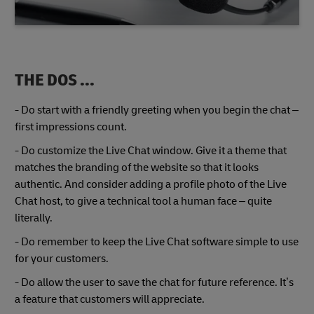
THE DOS ...
- Do start with a friendly greeting when you begin the chat –
first impressions count.
- Do customize the Live Chat window. Give it a theme that
matches the branding of the website so that it looks
authentic. And consider adding a profile photo of the Live
Chat host, to give a technical tool a human face – quite
literally.
- Do remember to keep the Live Chat software simple to use
for your customers.
- Do allow the user to save the chat for future reference. It’s
a feature that customers will appreciate.