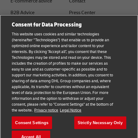
E-commerce advice
Contact
B2B Advice
Press Center
Consent for Data Processing
Logistics advice
Sustainability
This website uses cookies and similar technologies
About DHL
Legal notice
(hereinafter "Technologies") that enable us to provide an
optimized online experience and tailor content to your
Shipping with DHL
Terms of use
interests. By clicking "Accept all", you consent that these
Express
Technologies may be stored and read on your device. This
Privacy
includes the creation of profiles to make our services as
Starter Hub
easy to use and as customer-specific as possible and to
Cookie Settings
support our marketing activities. In addition, you consent to
Guest Shipper
sharing of data among DHL Group companies and, where
applicable, its transfer to countries without an equivalent
FAQs
level of data protection to the European Union. For more
information and the option to withdraw or adjust your
consent, please refer to "Consent Settings" at the bottom of
Follow us
the website.
Privacy notice
Legal Notice
Consent Settings
Strictly Necessary Only
Accept All