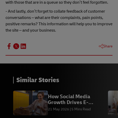
with those that are in a queue so they don’t feel forgotten.
- And lastly, don’t forget to collate feedback of customer
conversations – what are their complaints, pain points,
positive remarks? This information will help you to improve
the site – and your business.
Share
Similar Stories
How Social Media
Growth Drives E-
commerce Sales &
21 May 2026
5 Mins Read
Fulfilment