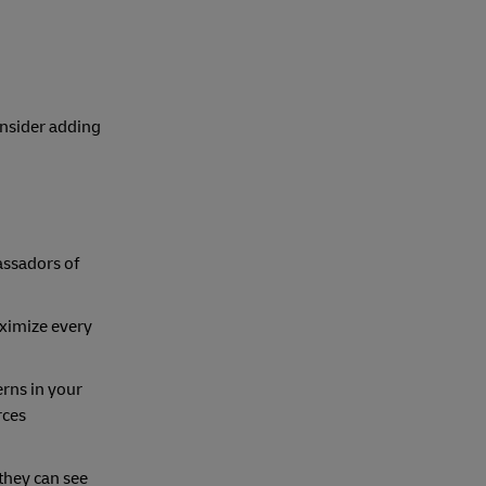
onsider adding
assadors of
aximize every
erns in your
rces
 they can see