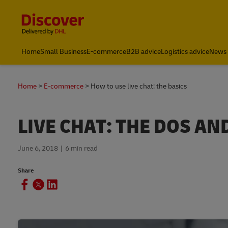
Content and Navigation
Home
Small Business
E-commerce
B2B advice
Logistics advice
News 
Home
E-commerce
How to use live chat: the basics
LIVE CHAT: THE DOS A
June 6, 2018
6 min read
Share