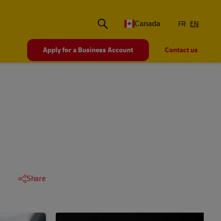
Canada
FR
EN
Apply for a Business Account
Contact us
Share