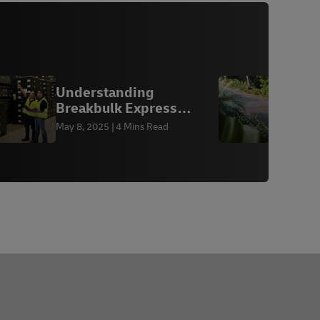
Understanding
H
Breakbulk Express
(BBX) Shipping
f
May 8, 2025
4 Mins Read
A