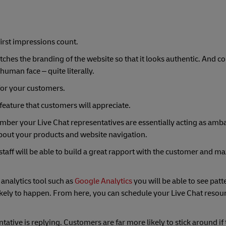
first impressions count.
ches the branding of the website so that it looks authentic. And c
 human face – quite literally.
for your customers.
a feature that customers will appreciate.
mber your Live Chat representatives are essentially acting as amb
out your products and website navigation.
 staff will be able to build a great rapport with the customer and m
 analytics tool such as
Google Analytics
you will be able to see patt
likely to happen. From here, you can schedule your Live Chat resou
tative is replying. Customers are far more likely to stick around if