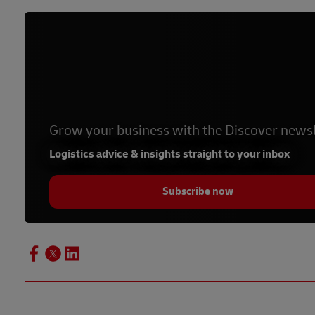
Grow your business with the Discover newsl
Logistics advice & insights straight to your inbox
Subscribe now