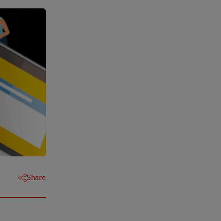
Share