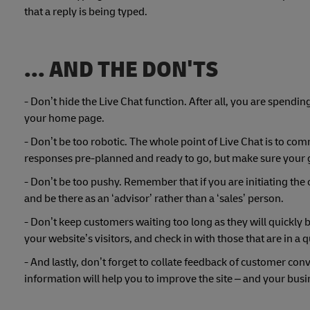
that a reply is being typed.
... AND THE DON'TS
- Don’t hide the Live Chat function. After all, you are spendi
your home page.
- Don’t be too robotic. The whole point of Live Chat is to co
responses pre-planned and ready to go, but make sure your 
- Don’t be too pushy. Remember that if you are initiating the 
and be there as an ‘advisor’ rather than a ‘sales’ person.
- Don’t keep customers waiting too long as they will quickly
your website’s visitors, and check in with those that are in a 
- And lastly, don’t forget to collate feedback of customer con
information will help you to improve the site – and your busi