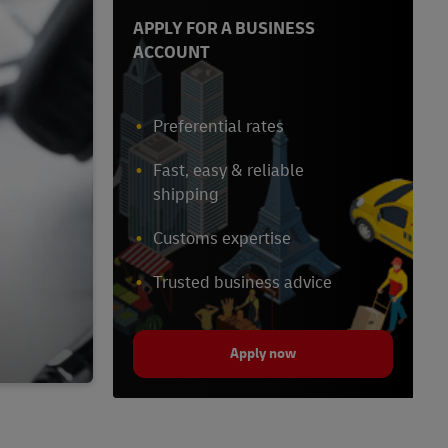
APPLY FOR A BUSINESS
ACCOUNT
Preferential rates
Fast, easy & reliable
shipping
Customs expertise
Trusted business advice
Apply now