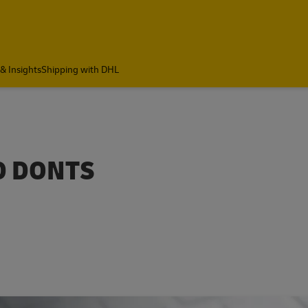
& Insights
Shipping with DHL
ND DONTS