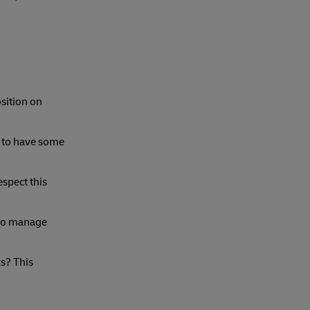
osition on
t to have some
espect this
 to manage
ks? This