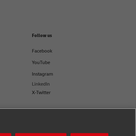
Follow us
Facebook
YouTube
Instagram
LinkedIn
X-Twitter