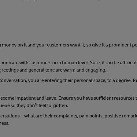
ng money on it and your customers want it, so give it a prominent p
mmunicate with customers on a human level. Sure, it can be efficien
greetings and general tone are warm and engaging.
conversation, you are entering their personal space, to a degree. R
 become impatient and leave. Ensure you have sufficient resources
queue so they don’t feel forgotten.
versations – what are their complaints, pain points, positive remar
ness.