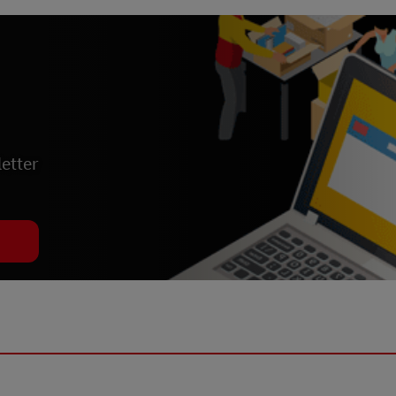
etter