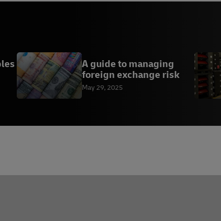
bles
A guide to managing
foreign exchange risk
May 29, 2025