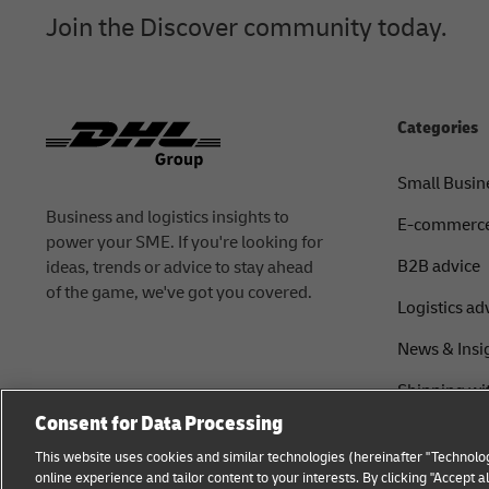
Join the Discover community today.
Categories
Small Busin
Business and logistics insights to
E-commerc
power your SME. If you're looking for
B2B advice
ideas, trends or advice to stay ahead
of the game, we've got you covered.
Logistics ad
News & Insi
Shipping wi
Consent for Data Processing
This website uses cookies and similar technologies (hereinafter "Technolog
online experience and tailor content to your interests. By clicking "Accept 