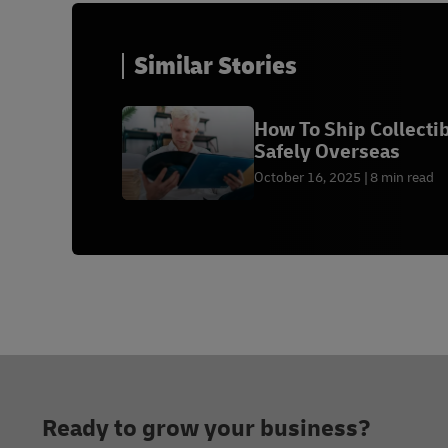
Similar Stories
How To Ship Collecti
Safely Overseas
October 16, 2025
8 min read
Footer
Ready to grow your business?