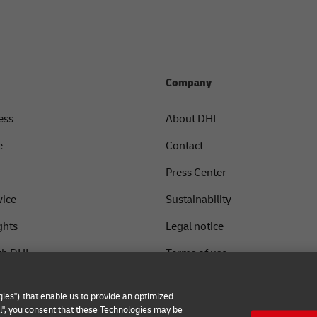
Company
ess
About DHL
e
Contact
Press Center
vice
Sustainability
ghts
Legal notice
th DHL
Terms of use
Privacy
ies") that enable us to provide an optimized
Cookie Settings
all", you consent that these Technologies may be