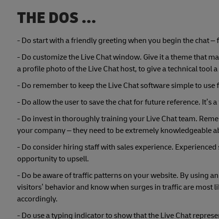
THE DOS ...
- Do start with a friendly greeting when you begin the chat – 
- Do customize the Live Chat window. Give it a theme that mat
a profile photo of the Live Chat host, to give a technical tool a
- Do remember to keep the Live Chat software simple to use 
- Do allow the user to save the chat for future reference. It’s 
- Do invest in thoroughly training your Live Chat team. Reme
your company – they need to be extremely knowledgeable ab
- Do consider hiring staff with sales experience. Experienced
opportunity to upsell.
- Do be aware of traffic patterns on your website. By using an
visitors’ behavior and know when surges in traffic are most 
accordingly.
- Do use a typing indicator to show that the Live Chat represen