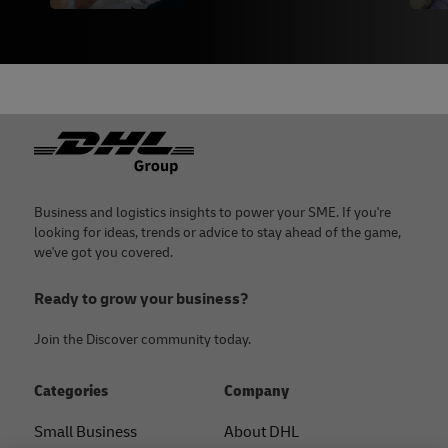
Footer
Business and logistics insights to power your SME. If you're
looking for ideas, trends or advice to stay ahead of the game,
we've got you covered.
Ready to grow your business?
Join the Discover community today.
Categories
Company
Small Business
About DHL