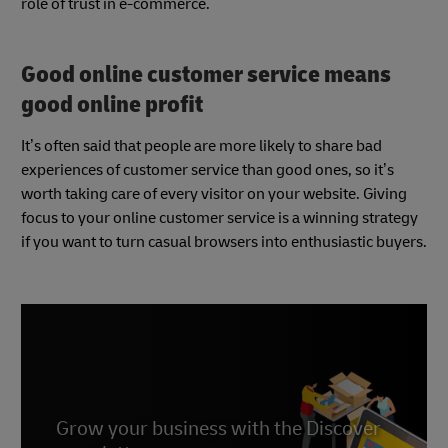
role of trust in e-commerce.
Good online customer service means
good online profit
It’s often said that people are more likely to share bad
experiences of customer service than good ones, so it’s
worth taking care of every visitor on your website. Giving
focus to your online customer service is a winning strategy
if you want to turn casual browsers into enthusiastic buyers.
Grow your business with the Discover