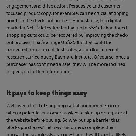
engagement and drive action. Persuasive and customer-
focused product copy, for example, can be crucial at tipping
points in the check-out process. For instance, top digital
marketer Neil Patel estimates that up to 35% of abandoned
shopping carts could be recovered by improving the check-
out process. That’s a huge US$260bn that could be
recovered from current ‘lost’ sales, according to recent
research carried out by Baymard Institute. Of course, once a
purchaser has confirmed a sale, they will be more inclined
to give you further information.
It pays to keep things easy
Well over a third of shopping cart abandonments occur
when a potential customer is asked to sign up or register at
the website before buying. So why put up a barrier that
blocks purchases? Let new customers complete their
transaction seamlessly as a guest and they’ll be extra likely