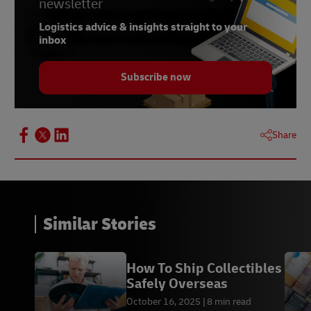
newsletter
Logistics advice & insights straight to your
inbox
Subscribe now
Share
Similar Stories
How To Ship Collectibles
Safely Overseas
October 16, 2025
8 min read