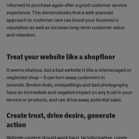
returned to purchase again after a good customer service
experience. This demonstrates that a well-planned
approach to customer care can boost your business’s
reputation as well as increase long-term customer value
and retention.
Treat your website like a shopfloor
It seems obvious, but a bad website is like a mismanaged or
neglected shop – it can turn away customers in
seconds. Broken links, misspellings and bad photography
have an immediate and negative impact on any trust in your
service or products, and can drive away potential sales.
Create trust, drive desire, generate
action
Website content should work hard, be informative, create