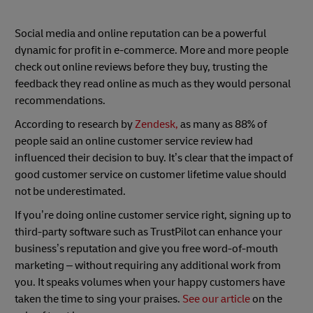
Social media and online reputation can be a powerful
dynamic for profit in e-commerce. More and more people
check out online reviews before they buy, trusting the
feedback they read online as much as they would personal
recommendations.
According to research by
Zendesk,
as many as 88% of
people said an online customer service review had
influenced their decision to buy. It’s clear that the impact of
good customer service on customer lifetime value should
not be underestimated.
If you’re doing online customer service right, signing up to
third-party software such as TrustPilot can enhance your
business’s reputation and give you free word-of-mouth
marketing – without requiring any additional work from
you. It speaks volumes when your happy customers have
taken the time to sing your praises.
See our article
on the