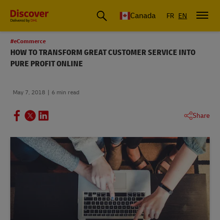
Canada
FR
EN
#eCommerce
HOW TO TRANSFORM GREAT CUSTOMER SERVICE INTO
PURE PROFIT ONLINE
May 7, 2018
6 min read
Share