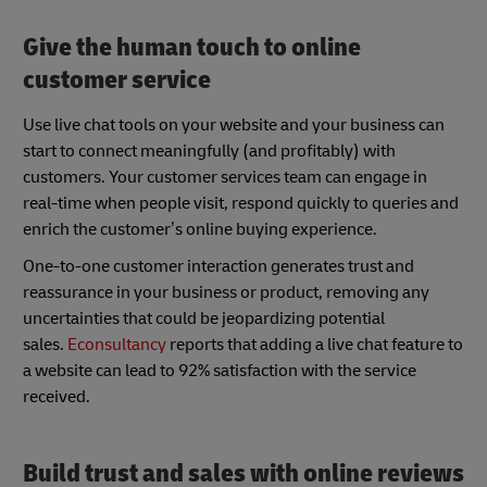
Give the human touch to online
customer service
Use live chat tools on your website and your business can
start to connect meaningfully (and profitably) with
customers. Your customer services team can engage in
real-time when people visit, respond quickly to queries and
enrich the customer’s online buying experience.
One-to-one customer interaction generates trust and
reassurance in your business or product, removing any
uncertainties that could be jeopardizing potential
sales.
Econsultancy
reports that adding a live chat feature to
a website can lead to 92% satisfaction with the service
received.
Build trust and sales with online reviews