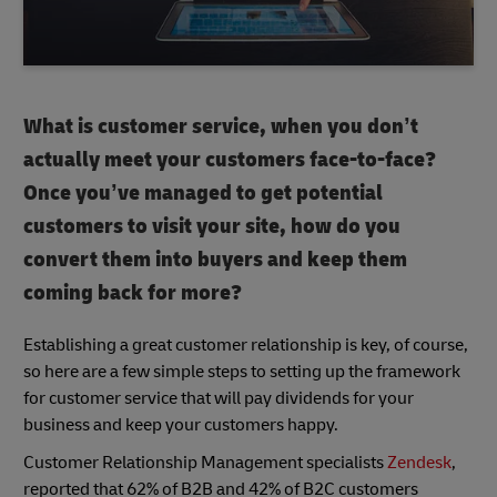
What is customer service, when you don’t
actually meet your customers face-to-face?
Once you’ve managed to get potential
customers to visit your site, how do you
convert them into buyers and keep them
coming back for more?
Establishing a great customer relationship is key, of course,
so here are a few simple steps to setting up the framework
for customer service that will pay dividends for your
business and keep your customers happy.
Customer Relationship Management specialists
Zendesk
,
reported that 62% of B2B and 42% of B2C customers