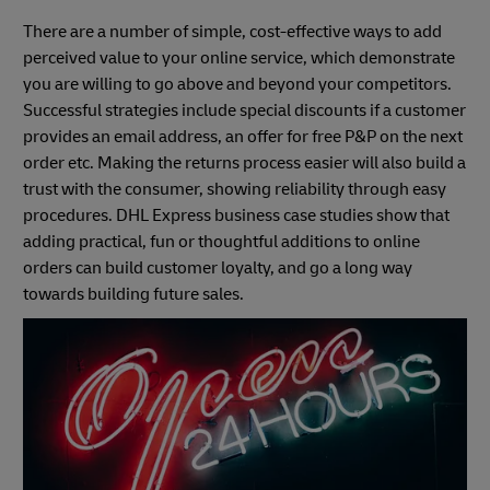
There are a number of simple, cost-effective ways to add
perceived value to your online service, which demonstrate
you are willing to go above and beyond your competitors.
Successful strategies include special discounts if a customer
provides an email address, an offer for free P&P on the next
order etc. Making the returns process easier will also build a
trust with the consumer, showing reliability through easy
procedures. DHL Express business case studies show that
adding practical, fun or thoughtful additions to online
orders can build customer loyalty, and go a long way
towards building future sales.