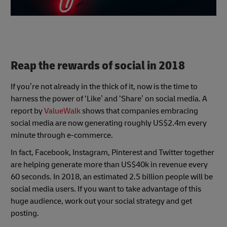
Reap the rewards of social in 2018
If you’re not already in the thick of it, now is the time to
harness the power of ‘Like’ and ‘Share’ on social media. A
report by
ValueWalk
shows that companies embracing
social media are now generating roughly US$2.4m every
minute through e-commerce.
In fact, Facebook, Instagram, Pinterest and Twitter together
are helping generate more than US$40k in revenue every
60 seconds. In 2018, an estimated 2.5 billion people will be
social media users. If you want to take advantage of this
huge audience, work out your social strategy and get
posting.