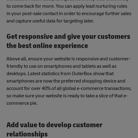
to come back for more. You can apply lead nurturing rules
in your post-sale contact in order to encourage further sales
and capture useful data for targeting later.
Get responsive and give your customers
the best online experience
Above all, ensure your website is responsive and customer-
friendly to use on smartphones and tablets as well as
desktops. Latest statistics from OuterBox show that
smartphones are now the preferred shopping device and
account for over 40% of all global e-commerce transactions,
so make sure your website is ready to take a slice of that e-
commerce pie.
Add value to develop customer
relationships