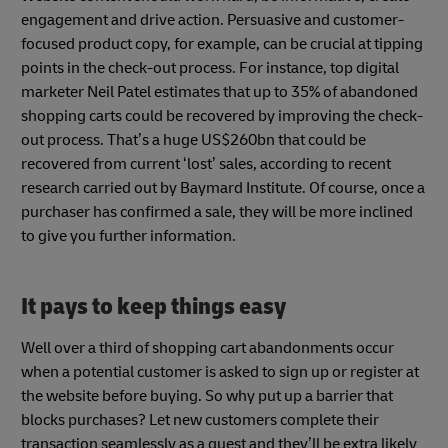
engagement and drive action. Persuasive and customer-
focused product copy, for example, can be crucial at tipping
points in the check-out process. For instance, top digital
marketer Neil Patel estimates that up to 35% of abandoned
shopping carts could be recovered by improving the check-
out process. That’s a huge US$260bn that could be
recovered from current ‘lost’ sales, according to recent
research carried out by Baymard Institute. Of course, once a
purchaser has confirmed a sale, they will be more inclined
to give you further information.
It pays to keep things easy
Well over a third of shopping cart abandonments occur
when a potential customer is asked to sign up or register at
the website before buying. So why put up a barrier that
blocks purchases? Let new customers complete their
transaction seamlessly as a guest and they’ll be extra likely