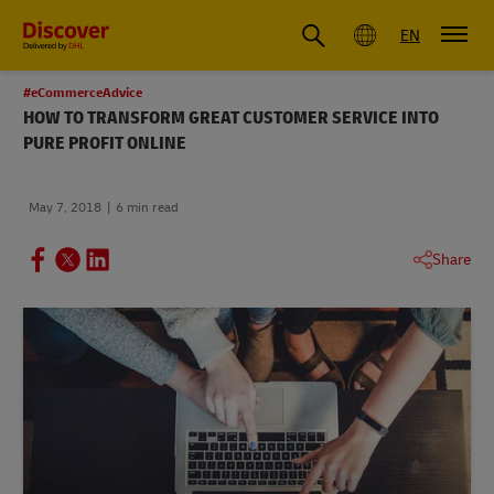
Global
EN
#eCommerceAdvice
HOW TO TRANSFORM GREAT CUSTOMER SERVICE INTO
PURE PROFIT ONLINE
May 7, 2018
6 min read
Share