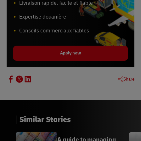
Livraison rapide, facile et fiable
Expertise douanière
Conseils commerciaux fiables
Apply now
Share
Similar Stories
A guide to managing