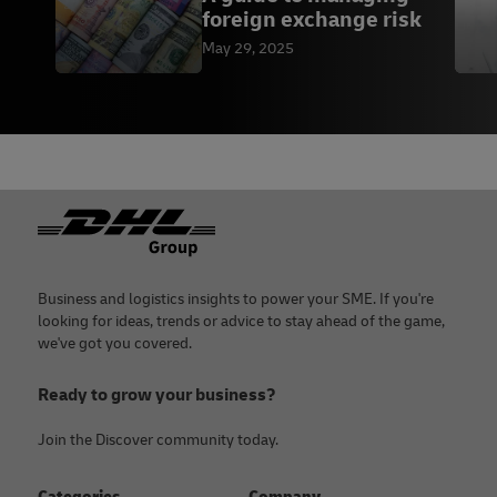
foreign exchange risk
May 29, 2025
Footer
Business and logistics insights to power your SME. If you're
looking for ideas, trends or advice to stay ahead of the game,
we've got you covered.
Ready to grow your business?
Join the Discover community today.