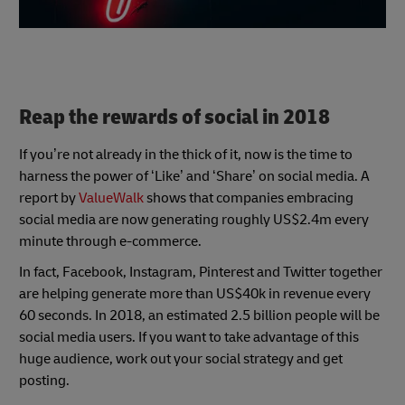
Reap the rewards of social in 2018
If you’re not already in the thick of it, now is the time to
harness the power of ‘Like’ and ‘Share’ on social media. A
report by
ValueWalk
shows that companies embracing
social media are now generating roughly US$2.4m every
minute through e-commerce.
In fact, Facebook, Instagram, Pinterest and Twitter together
are helping generate more than US$40k in revenue every
60 seconds. In 2018, an estimated 2.5 billion people will be
social media users. If you want to take advantage of this
huge audience, work out your social strategy and get
posting.