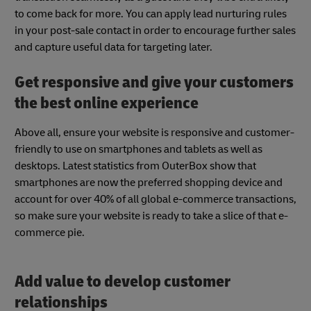
to come back for more. You can apply lead nurturing rules
in your post-sale contact in order to encourage further sales
and capture useful data for targeting later.
Get responsive and give your customers
the best online experience
Above all, ensure your website is responsive and customer-
friendly to use on smartphones and tablets as well as
desktops. Latest statistics from OuterBox show that
smartphones are now the preferred shopping device and
account for over 40% of all global e-commerce transactions,
so make sure your website is ready to take a slice of that e-
commerce pie.
Add value to develop customer
relationships