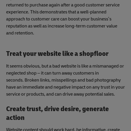
returned to purchase again after a good customer service
experience. This demonstrates that a well-planned
approach to customer care can boost your business’s
reputation as well as increase long-term customer value
and retention.
Treat your website like a shopfloor
It seems obvious, but a bad website is like a mismanaged or
neglected shop – it can turn away customers in
seconds. Broken links, misspellings and bad photography
have an immediate and negative impact on any trust in your
service or products, and can drive away potential sales.
Create trust, drive desire, generate
action
Website content should work hard, be informative, create