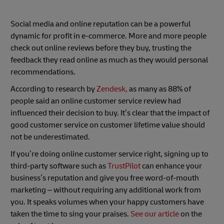
Social media and online reputation can be a powerful
dynamic for profit in e-commerce. More and more people
check out online reviews before they buy, trusting the
feedback they read online as much as they would personal
recommendations.
According to research by
Zendesk,
as many as 88% of
people said an online customer service review had
influenced their decision to buy. It’s clear that the impact of
good customer service on customer lifetime value should
not be underestimated.
If you’re doing online customer service right, signing up to
third-party software such as
TrustPilot
can enhance your
business’s reputation and give you free word-of-mouth
marketing – without requiring any additional work from
you. It speaks volumes when your happy customers have
taken the time to sing your praises.
See our article
on the