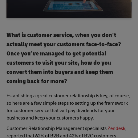
What is customer service, when you don’t
actually meet your customers face-to-face?
Once you’ve managed to get potential
customers to visit your site, how do you
convert them into buyers and keep them
coming back for more?
Establishing a great customer relationship is key, of course,
so here are a few simple steps to setting up the framework
for customer service that will pay dividends for your
business and keep your customers happy.
Customer Relationship Management specialists
Zendesk
,
reported that 62% of B2B and 42% of B2C customers