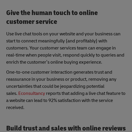
Give the human touch to online
customer service
Use live chat tools on your website and your business can
start to connect meaningfully (and profitably) with
customers. Your customer services team can engage in
real-time when people visit, respond quickly to queries and
enrich the customer’s online buying experience.
One-to-one customer interaction generates trust and
reassurance in your business or product, removing any
uncertainties that could be jeopardizing potential
sales.
Econsultancy
reports that adding a live chat feature to
a website can lead to 92% satisfaction with the service
received.
Build trust and sales with online reviews