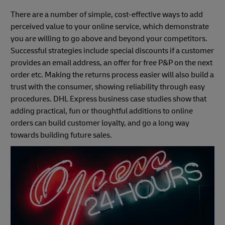
There are a number of simple, cost-effective ways to add
perceived value to your online service, which demonstrate
you are willing to go above and beyond your competitors.
Successful strategies include special discounts if a customer
provides an email address, an offer for free P&P on the next
order etc. Making the returns process easier will also build a
trust with the consumer, showing reliability through easy
procedures. DHL Express business case studies show that
adding practical, fun or thoughtful additions to online
orders can build customer loyalty, and go a long way
towards building future sales.