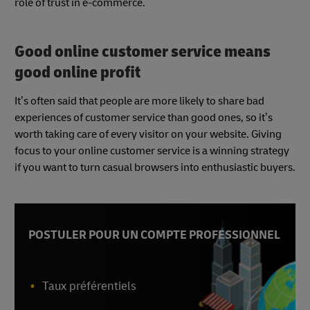
role of trust in e-commerce.
Good online customer service means
good online profit
It’s often said that people are more likely to share bad
experiences of customer service than good ones, so it’s
worth taking care of every visitor on your website. Giving
focus to your online customer service is a winning strategy
if you want to turn casual browsers into enthusiastic buyers.
POSTULER POUR UN COMPTE PROFESSIONNEL
Taux préférentiels