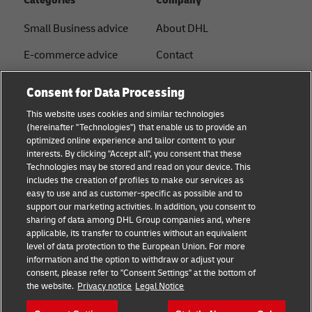
Categories
Company
Small Business advice
About DHL
E-commerce advice
Contact
B2B advice
Press Center
Consent for Data Processing
Logistics advice
Sustainability
This website uses cookies and similar technologies
(hereinafter "Technologies") that enable us to provide an
News & Insights
Legal notice
optimized online experience and tailor content to your
interests. By clicking "Accept all", you consent that these
Shipping with DHL
Terms of use
Technologies may be stored and read on your device. This
includes the creation of profiles to make our services as
Privacy
easy to use and as customer-specific as possible and to
support our marketing activities. In addition, you consent to
Disclaimer
sharing of data among DHL Group companies and, where
applicable, its transfer to countries without an equivalent
Cookie Settings
level of data protection to the European Union. For more
information and the option to withdraw or adjust your
+
consent, please refer to "Consent Settings" at the bottom of
Follow us
the website.
Privacy notice
Legal Notice