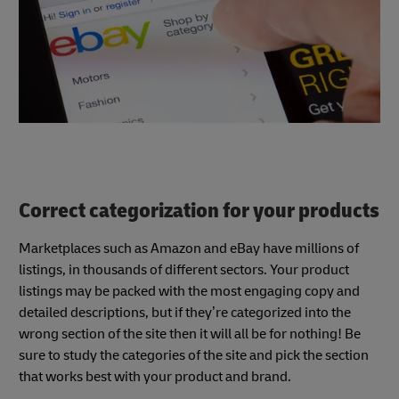
Correct categorization for your products
Marketplaces such as Amazon and eBay have millions of
listings, in thousands of different sectors. Your product
listings may be packed with the most engaging copy and
detailed descriptions, but if they’re categorized into the
wrong section of the site then it will all be for nothing! Be
sure to study the categories of the site and pick the section
that works best with your product and brand.