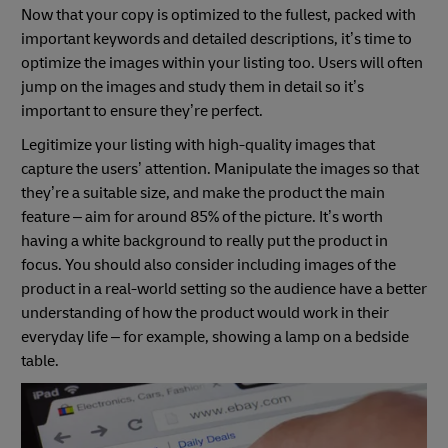
Now that your copy is optimized to the fullest, packed with
important keywords and detailed descriptions, it’s time to
optimize the images within your listing too. Users will often
jump on the images and study them in detail so it’s
important to ensure they’re perfect.
Legitimize your listing with high-quality images that
capture the users’ attention. Manipulate the images so that
they’re a suitable size, and make the product the main
feature – aim for around 85% of the picture. It’s worth
having a white background to really put the product in
focus. You should also consider including images of the
product in a real-world setting so the audience have a better
understanding of how the product would work in their
everyday life – for example, showing a lamp on a bedside
table.