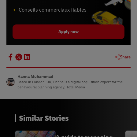
Conseils commerciaux fiables
Apply now
Share
Hanna Muhammad
Based in London, UK, Hanna is a digital acquisition expert for the
behavioural planning agency, Total Media
Similar Stories