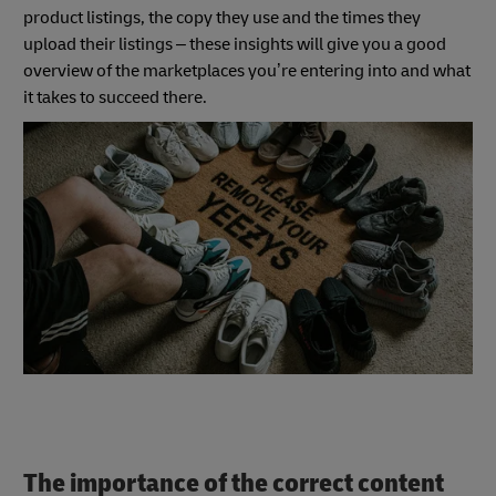
product listings, the copy they use and the times they
upload their listings – these insights will give you a good
overview of the marketplaces you’re entering into and what
it takes to succeed there.
The importance of the correct content