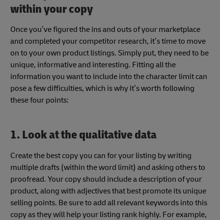
within your copy
Once you’ve figured the ins and outs of your marketplace
and completed your competitor research, it’s time to move
on to your own product listings. Simply put, they need to be
unique, informative and interesting. Fitting all the
information you want to include into the character limit can
pose a few difficulties, which is why it’s worth following
these four points:
1. Look at the qualitative data
Create the best copy you can for your listing by writing
multiple drafts (within the word limit) and asking others to
proofread. Your copy should include a description of your
product, along with adjectives that best promote its unique
selling points. Be sure to add all relevant keywords into this
copy as they will help your listing rank highly. For example,