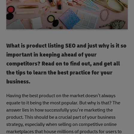
What is product listing SEO and just why is it so
important in keeping ahead of your
competitors? Read on to find out, and get all
the tips to learn the best practice for your
business.
Having the best product on the market doesn’t always
equate to it being the most popular. But why is that? The
answer lies in how successfully you’re marketing the
product. This should be a crucial part of your business
strategy, especially when selling on competitive online
marketplaces that house millions of products for users to