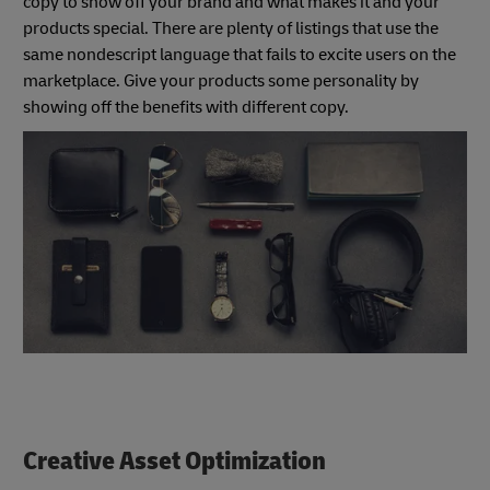
copy to show off your brand and what makes it and your
products special. There are plenty of listings that use the
same nondescript language that fails to excite users on the
marketplace. Give your products some personality by
showing off the benefits with different copy.
Creative Asset Optimization