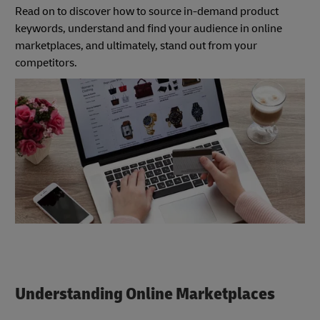
Read on to discover how to source in-demand product
keywords, understand and find your audience in online
marketplaces, and ultimately, stand out from your
competitors.
Understanding Online Marketplaces