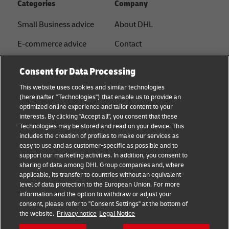
Categories
Company
Small Business advice
About DHL
E-commerce advice
Contact
B2B advice
Press Center
Consent for Data Processing
Logistics advice
Sustainability
This website uses cookies and similar technologies
(hereinafter "Technologies") that enable us to provide an
News & Insights
Legal notice
optimized online experience and tailor content to your
interests. By clicking "Accept all", you consent that these
Shipping with DHL
Terms of use
Technologies may be stored and read on your device. This
includes the creation of profiles to make our services as
Privacy
easy to use and as customer-specific as possible and to
support our marketing activities. In addition, you consent to
Disclaimer
sharing of data among DHL Group companies and, where
applicable, its transfer to countries without an equivalent
Cookie Settings
level of data protection to the European Union. For more
information and the option to withdraw or adjust your
+
consent, please refer to "Consent Settings" at the bottom of
Follow us
the website.
Privacy notice
Legal Notice