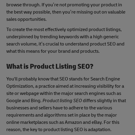
browse through. If you’re not promoting your product in
the best way possible, then you’re missing out on valuable
sales opportunities.
To create the most effectively optimized product listings,
underpinned by trending keywords with a high generic
search volume, it’s crucial to understand product SEO and
what this means for your brand and products.
What is Product Listing SEO?
You'll probably know that SEO stands for Search Engine
Optimization, a practice aimed at increasing visibility for a
site or webpage within the major search engines such as
Google and Bing.
Product listing SEO
differs slightly in that
businesses and sellers have to adhere to the various
requirements and algorithms set in place by the major
online marketplaces such as Amazon and eBay. For this
reason, the key to product listing SEO is adaptation.