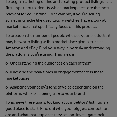
To begin marketing online and creating product listings, it is
first important to identify which marketplaces are the most
relevant for your brand. For example, if you’re selling
something niche like used luxury watches, have a look at
marketplaces that specifically focus on this product.
To broaden the number of people who see your products, it
may be worth listing within marketplace giants, such as
Amazon and eBay. Find your way in by truly understanding
the platforms you’re using. This means:
o Understanding the audiences on each of them
o Knowing the peak times in engagement across these
marketplaces
o Adapting your copy’s tone of voice depending on the
platform, whilst still being true to your brand
To achieve these goals, looking at competitors’ listings is a
good place to start. Find out who your biggest competitors
are and what marketplaces they sell on. Investigate their