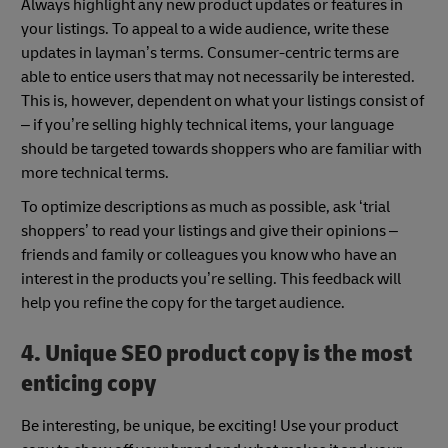
Always highlight any new product updates or features in
your listings. To appeal to a wide audience, write these
updates in layman’s terms. Consumer-centric terms are
able to entice users that may not necessarily be interested.
This is, however, dependent on what your listings consist of
– if you’re selling highly technical items, your language
should be targeted towards shoppers who are familiar with
more technical terms.
To optimize descriptions as much as possible, ask ‘trial
shoppers’ to read your listings and give their opinions –
friends and family or colleagues you know who have an
interest in the products you’re selling. This feedback will
help you refine the copy for the target audience.
4. Unique SEO product copy is the most
enticing copy
Be interesting, be unique, be exciting! Use your product