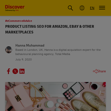
Global
EN
#eCommerceAdvice
PRODUCT LISTING SEO FOR AMAZON, EBAY & OTHER
MARKETPLACES
Hanna Muhammad
Based in London, UK, Hanna is a digital acquisition expert for the
behavioural planning agency, Total Media
July 9, 2020
Share