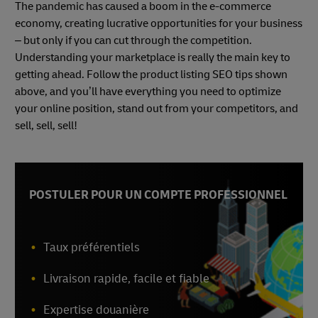
The pandemic has caused a boom in the e-commerce
economy, creating lucrative opportunities for your business
– but only if you can cut through the competition.
Understanding your marketplace is really the main key to
getting ahead. Follow the product listing SEO tips shown
above, and you’ll have everything you need to optimize
your online position, stand out from your competitors, and
sell, sell, sell!
POSTULER POUR UN COMPTE PROFESSIONNEL
Taux préférentiels
Livraison rapide, facile et fiable
Expertise douanière