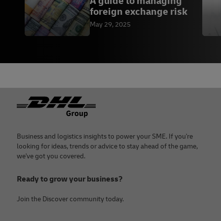
A guide to managing
foreign exchange risk
May 29, 2025
Footer
Business and logistics insights to power your SME. If you're
looking for ideas, trends or advice to stay ahead of the game,
we've got you covered.
Ready to grow your business?
Join the Discover community today.