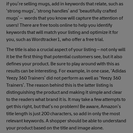
if you’re selling mugs, add in keywords that relate, such as
‘strong mugs’, ‘strong handles’ and ‘beautifully crafted
mugs’ – words that you know will capture the attention of
users! There are free tools online to help you identify
keywords that will match your listing and optimize it for
you, such as Wordtracker1, who offer a free trial.
The title is also a crucial aspect of your listing – not only will
it be the first thing that potential customers see, but it also
defines your product. Be sure to play around with this as
results can be interesting. For example, in one case, ‘Adidas
Yeezy 360 Trainers’ did not perform as well as ‘Yeezy 360
Trainers’. The reason behind this is the latter listing is
distinguishing the product and making it simple and clear
to the readers what brand it is. It may take a few attempts to
get this right, but that’s no problem! Be aware, Amazon’s
title length is just 200 characters, so add in only the most
relevant keywords. A shopper should be able to understand
your product based on the title and image alone.