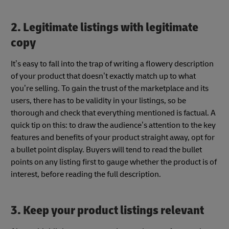
2. Legitimate listings with legitimate
copy
It’s easy to fall into the trap of writing a flowery description
of your product that doesn’t exactly match up to what
you’re selling. To gain the trust of the marketplace and its
users, there has to be validity in your listings, so be
thorough and check that everything mentioned is factual. A
quick tip on this: to draw the audience’s attention to the key
features and benefits of your product straight away, opt for
a bullet point display. Buyers will tend to read the bullet
points on any listing first to gauge whether the product is of
interest, before reading the full description.
3. Keep your product listings relevant