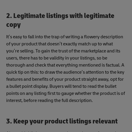
2. Legitimate listings with legitimate
copy
It’s easy to fall into the trap of writing a flowery description
of your product that doesn’t exactly match up to what
you’re selling. To gain the trust of the marketplace and its
users, there has to be validity in your listings, so be
thorough and check that everything mentioned is factual. A
quick tip on this: to draw the audience’s attention to the key
features and benefits of your product straight away, opt for
a bullet point display. Buyers will tend to read the bullet
points on any listing first to gauge whether the product is of
interest, before reading the full description.
3. Keep your product listings relevant