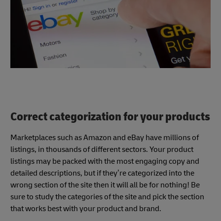
Correct categorization for your products
Marketplaces such as Amazon and eBay have millions of
listings, in thousands of different sectors. Your product
listings may be packed with the most engaging copy and
detailed descriptions, but if they’re categorized into the
wrong section of the site then it will all be for nothing! Be
sure to study the categories of the site and pick the section
that works best with your product and brand.