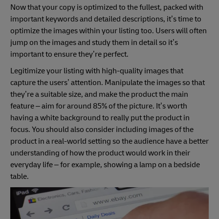
Now that your copy is optimized to the fullest, packed with
important keywords and detailed descriptions, it’s time to
optimize the images within your listing too. Users will often
jump on the images and study them in detail so it’s
important to ensure they’re perfect.
Legitimize your listing with high-quality images that
capture the users’ attention. Manipulate the images so that
they’re a suitable size, and make the product the main
feature – aim for around 85% of the picture. It’s worth
having a white background to really put the product in
focus. You should also consider including images of the
product in a real-world setting so the audience have a better
understanding of how the product would work in their
everyday life – for example, showing a lamp on a bedside
table.