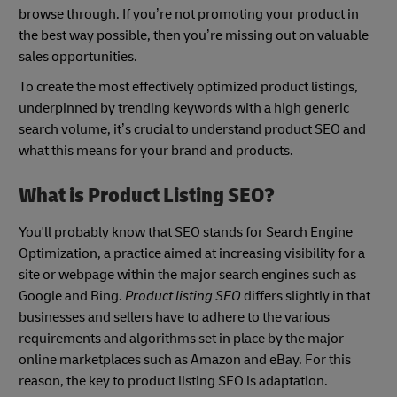
browse through. If you’re not promoting your product in
the best way possible, then you’re missing out on valuable
sales opportunities.
To create the most effectively optimized product listings,
underpinned by trending keywords with a high generic
search volume, it’s crucial to understand product SEO and
what this means for your brand and products.
What is Product Listing SEO?
You'll probably know that SEO stands for Search Engine
Optimization, a practice aimed at increasing visibility for a
site or webpage within the major search engines such as
Google and Bing.
Product listing SEO
differs slightly in that
businesses and sellers have to adhere to the various
requirements and algorithms set in place by the major
online marketplaces such as Amazon and eBay. For this
reason, the key to product listing SEO is adaptation.