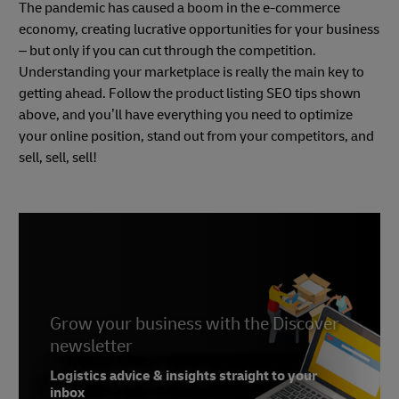
The pandemic has caused a boom in the e-commerce
economy, creating lucrative opportunities for your business
– but only if you can cut through the competition.
Understanding your marketplace is really the main key to
getting ahead. Follow the product listing SEO tips shown
above, and you’ll have everything you need to optimize
your online position, stand out from your competitors, and
sell, sell, sell!
Grow your business with the Discover
newsletter
Logistics advice & insights straight to your
inbox