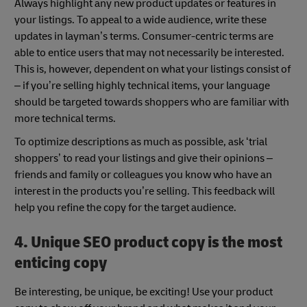
Always highlight any new product updates or features in
your listings. To appeal to a wide audience, write these
updates in layman’s terms. Consumer-centric terms are
able to entice users that may not necessarily be interested.
This is, however, dependent on what your listings consist of
– if you’re selling highly technical items, your language
should be targeted towards shoppers who are familiar with
more technical terms.
To optimize descriptions as much as possible, ask ‘trial
shoppers’ to read your listings and give their opinions –
friends and family or colleagues you know who have an
interest in the products you’re selling. This feedback will
help you refine the copy for the target audience.
4. Unique SEO product copy is the most
enticing copy
Be interesting, be unique, be exciting! Use your product