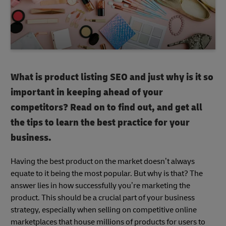
What is product listing SEO and just why is it so
important in keeping ahead of your
competitors? Read on to find out, and get all
the tips to learn the best practice for your
business.
Having the best product on the market doesn’t always
equate to it being the most popular. But why is that? The
answer lies in how successfully you’re marketing the
product. This should be a crucial part of your business
strategy, especially when selling on competitive online
marketplaces that house millions of products for users to