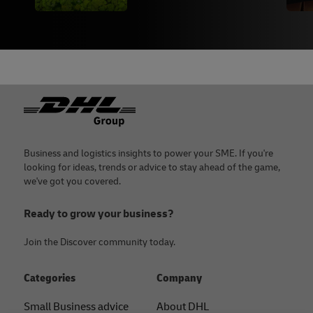
Footer
Business and logistics insights to power your SME. If you're
looking for ideas, trends or advice to stay ahead of the game,
we've got you covered.
Ready to grow your business?
Join the Discover community today.
Categories
Company
Small Business advice
About DHL