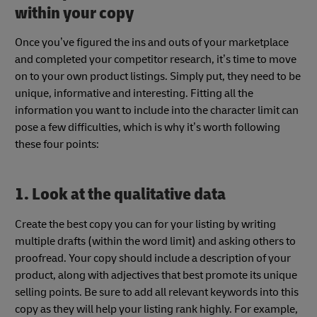
within your copy
Once you’ve figured the ins and outs of your marketplace
and completed your competitor research, it’s time to move
on to your own product listings. Simply put, they need to be
unique, informative and interesting. Fitting all the
information you want to include into the character limit can
pose a few difficulties, which is why it’s worth following
these four points:
1. Look at the qualitative data
Create the best copy you can for your listing by writing
multiple drafts (within the word limit) and asking others to
proofread. Your copy should include a description of your
product, along with adjectives that best promote its unique
selling points. Be sure to add all relevant keywords into this
copy as they will help your listing rank highly. For example,