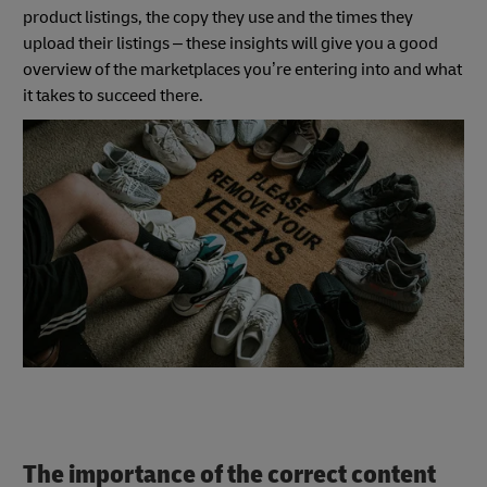
product listings, the copy they use and the times they
upload their listings – these insights will give you a good
overview of the marketplaces you’re entering into and what
it takes to succeed there.
The importance of the correct content