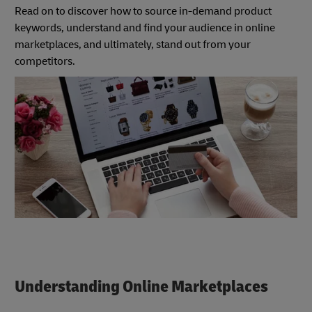
Read on to discover how to source in-demand product
keywords, understand and find your audience in online
marketplaces, and ultimately, stand out from your
competitors.
Understanding Online Marketplaces