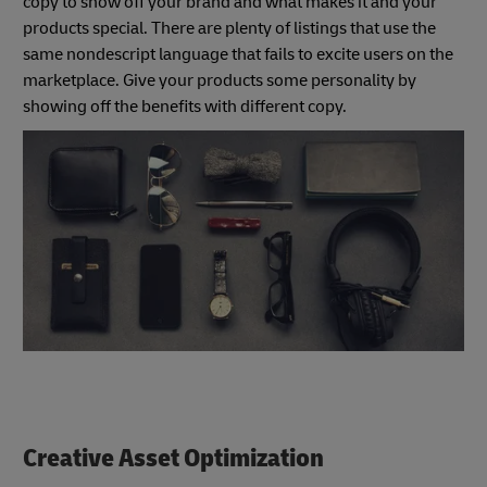
copy to show off your brand and what makes it and your
products special. There are plenty of listings that use the
same nondescript language that fails to excite users on the
marketplace. Give your products some personality by
showing off the benefits with different copy.
Creative Asset Optimization