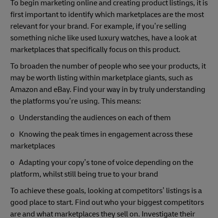
To begin marketing online and creating product listings, it is
first important to identify which marketplaces are the most
relevant for your brand. For example, if you’re selling
something niche like used luxury watches, have a look at
marketplaces that specifically focus on this product.
To broaden the number of people who see your products, it
may be worth listing within marketplace giants, such as
Amazon and eBay. Find your way in by truly understanding
the platforms you’re using. This means:
o Understanding the audiences on each of them
o Knowing the peak times in engagement across these
marketplaces
o Adapting your copy’s tone of voice depending on the
platform, whilst still being true to your brand
To achieve these goals, looking at competitors’ listings is a
good place to start. Find out who your biggest competitors
are and what marketplaces they sell on. Investigate their