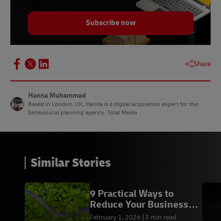
Subscribe now
Share
Hanna Muhammad
Based in London, UK, Hanna is a digital acquisition expert for the
behavioural planning agency, Total Media
Similar Stories
9 Practical Ways to
Reduce Your Business
Carbon Footprint
February 1, 2026
3 min read