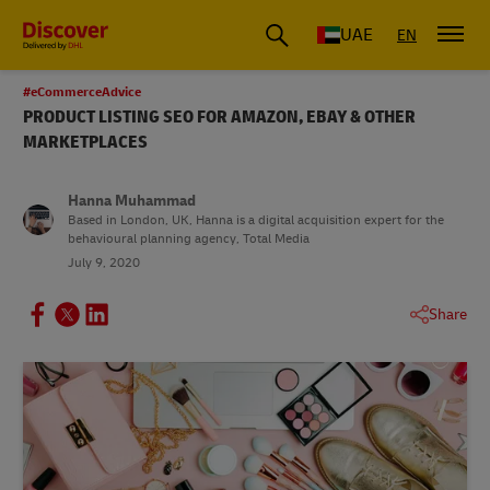
UAE
EN
#eCommerceAdvice
PRODUCT LISTING SEO FOR AMAZON, EBAY & OTHER
MARKETPLACES
Hanna Muhammad
Based in London, UK, Hanna is a digital acquisition expert for the
behavioural planning agency, Total Media
July 9, 2020
Share