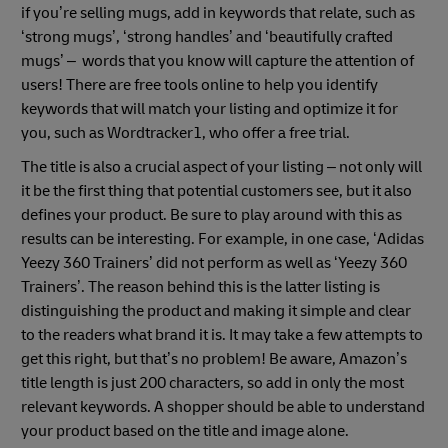
if you’re selling mugs, add in keywords that relate, such as
‘strong mugs’, ‘strong handles’ and ‘beautifully crafted
mugs’ – words that you know will capture the attention of
users! There are free tools online to help you identify
keywords that will match your listing and optimize it for
you, such as Wordtracker1, who offer a free trial.
The title is also a crucial aspect of your listing – not only will
it be the first thing that potential customers see, but it also
defines your product. Be sure to play around with this as
results can be interesting. For example, in one case, ‘Adidas
Yeezy 360 Trainers’ did not perform as well as ‘Yeezy 360
Trainers’. The reason behind this is the latter listing is
distinguishing the product and making it simple and clear
to the readers what brand it is. It may take a few attempts to
get this right, but that’s no problem! Be aware, Amazon’s
title length is just 200 characters, so add in only the most
relevant keywords. A shopper should be able to understand
your product based on the title and image alone.