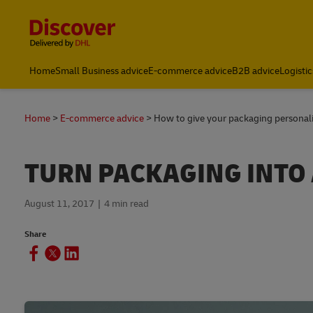
Content and Navigation
Home
Small Business advice
E-commerce advice
B2B advice
Logistic
Home
E-commerce advice
How to give your packaging personal
TURN PACKAGING INTO
August 11, 2017
4 min read
Share