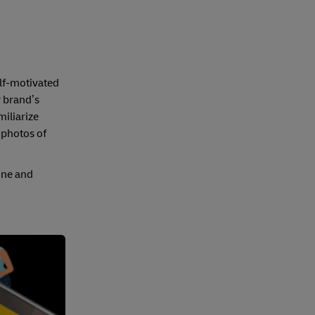
elf-motivated
r brand’s
miliarize
f photos of
line and