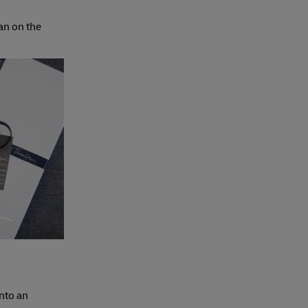
an on the
nto an