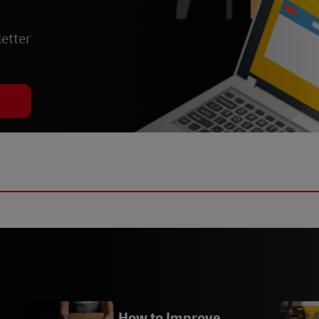
etter
How to Improve