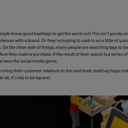
eople know good hashtags to get the word out! This isn’t purely s
iences with a brand. Or they’re hoping to cash in on a little of you
. On the other side of things, many people are searching tags to fa
re they make a purchase. If the result of their search is a series o
ust won the social media game.
o bring their customer relations to the next level, build up hype on
all, it’s hip to be square!