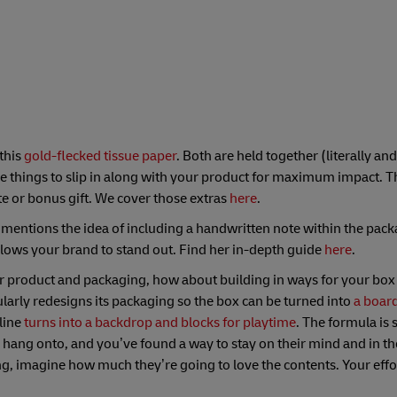
 this
gold-flecked tissue paper
. Both are held together (literally and
ttle things to slip in along with your product for maximum impact. T
te or bonus gift. We cover those extras
here
.
o mentions the idea of including a handwritten note within the pack
allows your brand to stand out. Find her in-depth guide
here
.
our product and packaging, how about building in ways for your box
ularly redesigns its packaging so the box can be turned into
a
boar
line
turns into a backdrop and blocks for playtime
. The formula is 
hang onto, and you’ve found a way to stay on their mind and in thei
, imagine how much they’re going to love the contents. Your effo