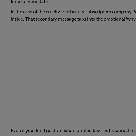
time for your date'.
In the case of the cruelty free beauty subscription company P
inside. That secondary message taps into the emotional 'why'
Even if you don’t go the custom printed box route, something