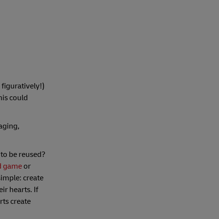
 figuratively!)
his could
aging,
 to be reused?
d game
or
simple: create
r hearts. If
rts create