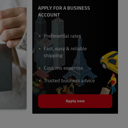
APPLY FOR A BUSINESS
ACCOUNT
Preferential rates
Fast, easy & reliable
shipping
Customs expertise
Trusted business advice
Apply now