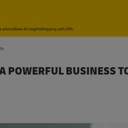
s advice
News & Insights
Shipping with DHL
ity
 A POWERFUL BUSINESS T