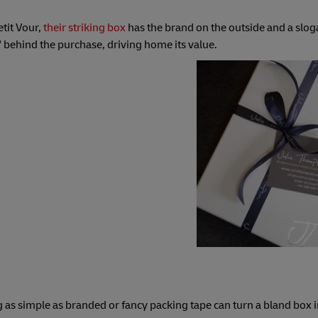
etit Vour,
their striking box
has the brand on the outside and a slog
 behind the purchase, driving home its value.
 as simple as branded or fancy packing tape can turn a bland box i