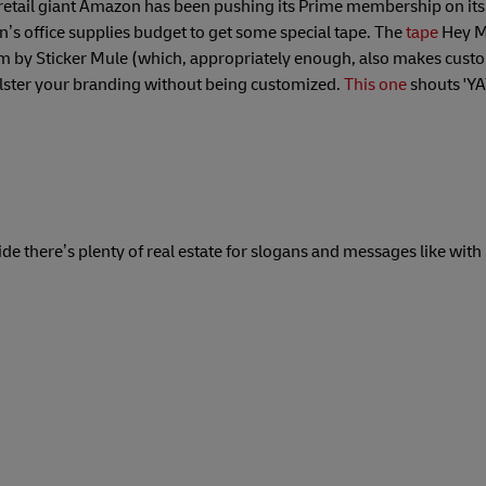
retail giant Amazon has been pushing its Prime membership on its
’s office supplies budget to get some special tape. The
tape
Hey M
em by Sticker Mule (which, appropriately enough, also makes custo
lster your branding without being customized.
This one
shouts 'YAY
side there’s plenty of real estate for slogans and messages like with