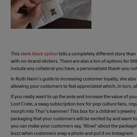
This
sleek black option
tells a completely different story than
with on-brand stickers. There are also a ton of options for li
include any collateral you have, a personalized thank-you no
In Ruth Haim’s guide to increasing customer loyalty, she als
allowing your customers to feel appreciated which, in turn, 
If you really want to up the ante and increase the value of y
Loot Crate, a swag subscription box for pop culture fans, reg
morph into Thor’s hammer! This box for a children’s jewelry 
packaging that your customers will be excited by and want to 
you can make your customers say, 'Wow!' about the packaging
buzz when customers snap a photo and put it on Instagram.