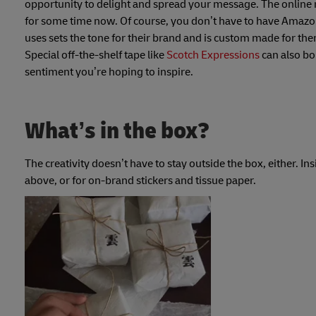
opportunity to delight and spread your message. The online 
for some time now. Of course, you don’t have to have Amazon
uses sets the tone for their brand and is custom made for th
Special off-the-shelf tape like
Scotch Expressions
can also bo
sentiment you’re hoping to inspire.
What’s in the box?
The creativity doesn’t have to stay outside the box, either. In
above, or for on-brand stickers and tissue paper.