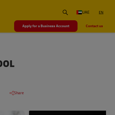
UAE
EN
Apply for a Business Account
Contact us
OOL
Share