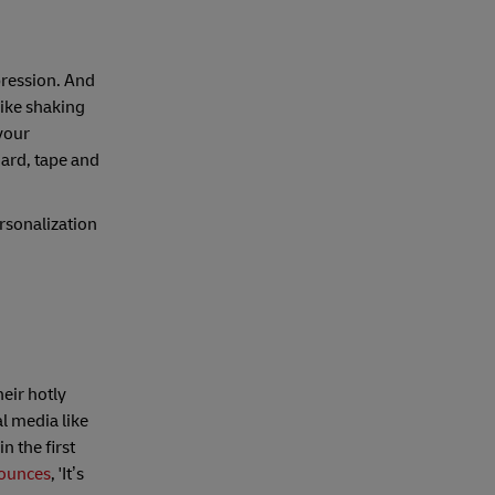
pression. And
like shaking
your
oard, tape and
rsonalization
eir hotly
l media like
n the first
ounces
, 'It’s