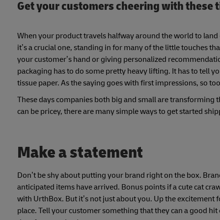
Get your customers cheering with these 
When your product travels halfway around the world to land 
it’s a crucial one, standing in for many of the little touches
your customer’s hand or giving personalized recommendations
packaging has to do some pretty heavy lifting. It has to tell 
tissue paper. As the saying goes with first impressions, so t
These days companies both big and small are transforming th
can be pricey, there are many simple ways to get started shi
Make a statement
Don’t be shy about putting your brand right on the box. Bran
anticipated items have arrived. Bonus points if a cute cat cr
with UrthBox. But it’s not just about you. Up the excitement
place. Tell your customer something that they can a good hit o