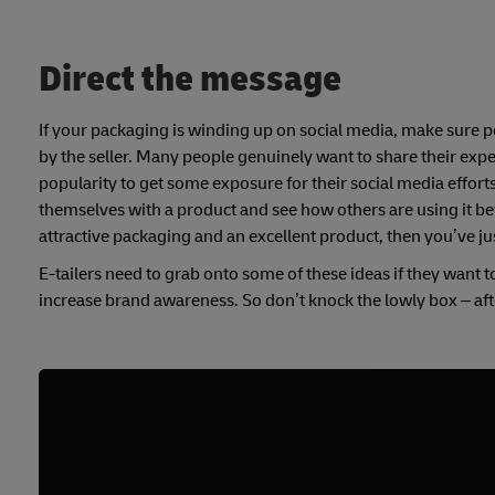
Direct the message
If your packaging is winding up on social media, make sure p
by the seller. Many people genuinely want to share their exper
popularity to get some exposure for their social media efforts
themselves with a product and see how others are using it befo
attractive packaging and an excellent product, then you’ve j
E-tailers need to grab onto some of these ideas if they want t
increase brand awareness. So don’t knock the lowly box – after 