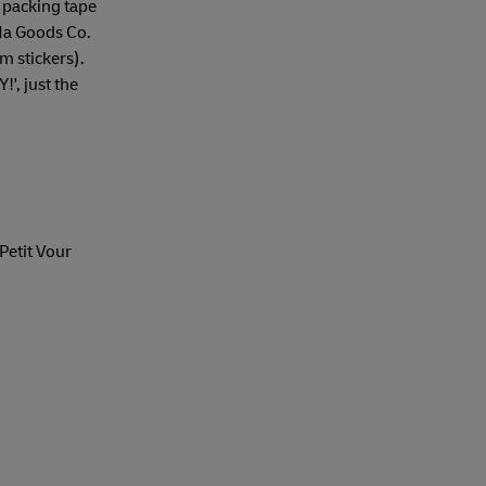
 packing tape
a Goods Co.
m stickers).
!', just the
 Petit Vour