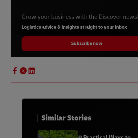
Grow your business with the Discover newsl
Logistics advice & insights straight to your inbox
Subscribe now
Similar Stories
9 Practical Ways to