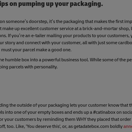
tips on pumping up your packaging.
on someone’s doorstep, it’s the packaging that makes the first im
 that make up excellent customer service at a brick-and-mortar shop, 
. If you’re an e-tailer mailing your products to your customers, 
your story and connect with your customer, all with just some cardb
oo must your parcel make a good one.
e humble box into a powerful business tool. While some of the pe
pping parcels with personality.
ding the outside of your packaging lets your customer know that th
awls into one of your empty boxes and ends up a #catinabox on socia
 for your customers by reminding them WHY they placed that order i
ff, too. Like, 'You deserve this', or, as getadatebox.com boldly
ann