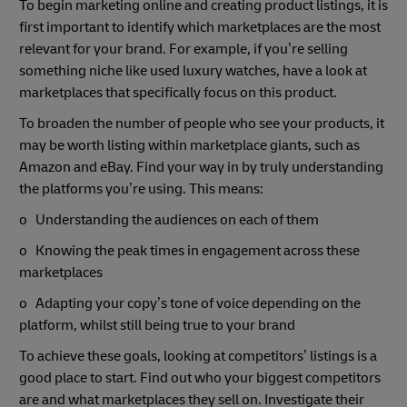
To begin marketing online and creating product listings, it is
first important to identify which marketplaces are the most
relevant for your brand. For example, if you’re selling
something niche like used luxury watches, have a look at
marketplaces that specifically focus on this product.
To broaden the number of people who see your products, it
may be worth listing within marketplace giants, such as
Amazon and eBay. Find your way in by truly understanding
the platforms you’re using. This means:
o Understanding the audiences on each of them
o Knowing the peak times in engagement across these
marketplaces
o Adapting your copy’s tone of voice depending on the
platform, whilst still being true to your brand
To achieve these goals, looking at competitors’ listings is a
good place to start. Find out who your biggest competitors
are and what marketplaces they sell on. Investigate their