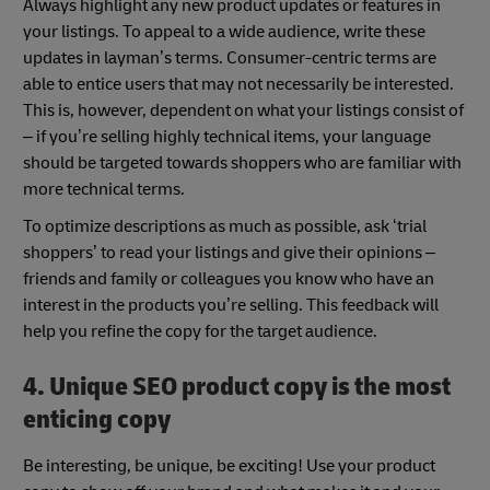
Always highlight any new product updates or features in
your listings. To appeal to a wide audience, write these
updates in layman’s terms. Consumer-centric terms are
able to entice users that may not necessarily be interested.
This is, however, dependent on what your listings consist of
– if you’re selling highly technical items, your language
should be targeted towards shoppers who are familiar with
more technical terms.
To optimize descriptions as much as possible, ask ‘trial
shoppers’ to read your listings and give their opinions –
friends and family or colleagues you know who have an
interest in the products you’re selling. This feedback will
help you refine the copy for the target audience.
4. Unique SEO product copy is the most
enticing copy
Be interesting, be unique, be exciting! Use your product