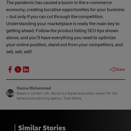
The pandemic has caused a boom in the e-commerce
economy, creating lucrative opportunities for your business
– but only if you can cut through the competition.
Understanding your marketplace is really the main key to
getting ahead. Follow the product listing SEO tips shown
above, and you’ll have everything you need to optimize
your online position, stand out from your competitors, and
sell, sell, sell!
Share
Hanna Muhammad
Based in London, UK, Hanna is a digital acquisition expert for the
behavioural planning agency, Total Media
Similar Stories