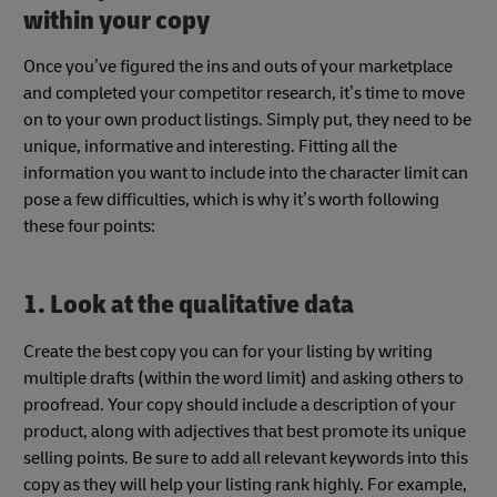
within your copy
Once you’ve figured the ins and outs of your marketplace
and completed your competitor research, it’s time to move
on to your own product listings. Simply put, they need to be
unique, informative and interesting. Fitting all the
information you want to include into the character limit can
pose a few difficulties, which is why it’s worth following
these four points:
1. Look at the qualitative data
Create the best copy you can for your listing by writing
multiple drafts (within the word limit) and asking others to
proofread. Your copy should include a description of your
product, along with adjectives that best promote its unique
selling points. Be sure to add all relevant keywords into this
copy as they will help your listing rank highly. For example,