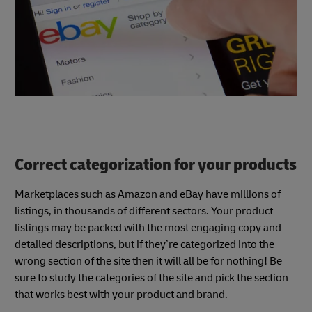
Correct categorization for your products
Marketplaces such as Amazon and eBay have millions of
listings, in thousands of different sectors. Your product
listings may be packed with the most engaging copy and
detailed descriptions, but if they’re categorized into the
wrong section of the site then it will all be for nothing! Be
sure to study the categories of the site and pick the section
that works best with your product and brand.