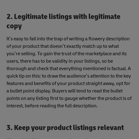
2. Legitimate listings with legitimate
copy
It’s easy to fall into the trap of writing a flowery description
of your product that doesn’t exactly match up to what
you’re selling. To gain the trust of the marketplace and its
users, there has to be validity in your listings, so be
thorough and check that everything mentioned is factual. A
quick tip on this: to draw the audience’s attention to the key
features and benefits of your product straight away, opt for
a bullet point display. Buyers will tend to read the bullet
points on any listing first to gauge whether the product is of
interest, before reading the full description.
3. Keep your product listings relevant