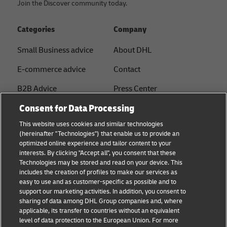
Join the Discover community today.
Categories
Company
Small Business advice
About DHL
E-commerce advice
Contact
B2B Advice
Press Center
Consent for Data Processing
Logistics advice
Sustainability
This website uses cookies and similar technologies
About DHL
Legal notice
(hereinafter "Technologies") that enable us to provide an
optimized online experience and tailor content to your
Shipping with DHL
Terms of use
interests. By clicking "Accept all", you consent that these
Express
Technologies may be stored and read on your device. This
Privacy
includes the creation of profiles to make our services as
Starter Hub
easy to use and as customer-specific as possible and to
Cookie Settings
support our marketing activities. In addition, you consent to
Guest Shipper
sharing of data among DHL Group companies and, where
applicable, its transfer to countries without an equivalent
FAQs
level of data protection to the European Union. For more