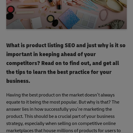
What is product listing SEO and just why is it so
important in keeping ahead of your
competitors? Read on to find out, and get all
the tips to learn the best practice for your
business.
Having the best product on the market doesn’t always
equate to it being the most popular. But why is that? The
answer lies in how successfully you’re marketing the
product. This should be a crucial part of your business
strategy, especially when selling on competitive online
marketplaces that house millions of products for users to