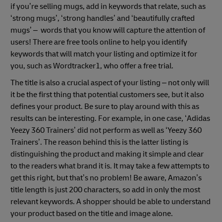
if you’re selling mugs, add in keywords that relate, such as
‘strong mugs’, ‘strong handles’ and ‘beautifully crafted
mugs’ – words that you know will capture the attention of
users! There are free tools online to help you identify
keywords that will match your listing and optimize it for
you, such as Wordtracker1, who offer a free trial.
The title is also a crucial aspect of your listing – not only will
it be the first thing that potential customers see, but it also
defines your product. Be sure to play around with this as
results can be interesting. For example, in one case, ‘Adidas
Yeezy 360 Trainers’ did not perform as well as ‘Yeezy 360
Trainers’. The reason behind this is the latter listing is
distinguishing the product and making it simple and clear
to the readers what brand it is. It may take a few attempts to
get this right, but that’s no problem! Be aware, Amazon’s
title length is just 200 characters, so add in only the most
relevant keywords. A shopper should be able to understand
your product based on the title and image alone.