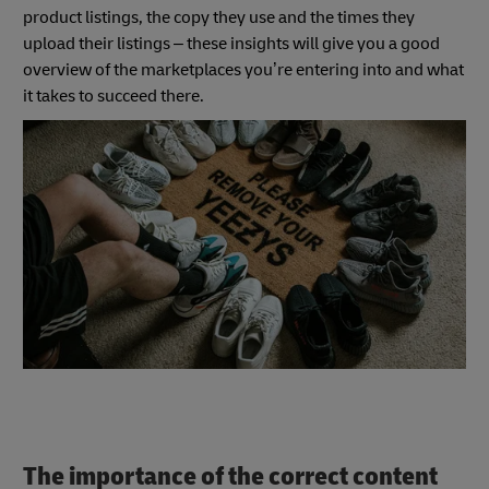
product listings, the copy they use and the times they
upload their listings – these insights will give you a good
overview of the marketplaces you’re entering into and what
it takes to succeed there.
The importance of the correct content