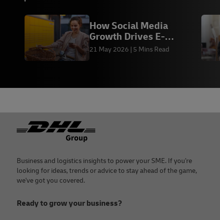
How Social Media
Growth Drives E-
commerce Sales &
21 May 2026
5 Mins Read
Fulfilment
Footer
Business and logistics insights to power your SME. If you're
looking for ideas, trends or advice to stay ahead of the game,
we've got you covered.
Ready to grow your business?