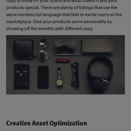
copy to show off your brand and what makes it and your
products special. There are plenty of listings that use the
same nondescript language that fails to excite users on the
marketplace. Give your products some personality by
showing off the benefits with different copy.
Creative Asset Optimization