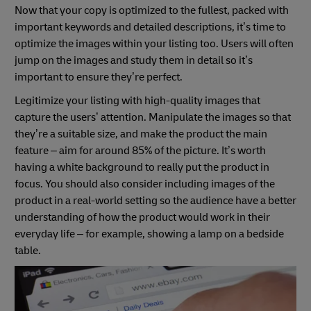
Now that your copy is optimized to the fullest, packed with
important keywords and detailed descriptions, it’s time to
optimize the images within your listing too. Users will often
jump on the images and study them in detail so it’s
important to ensure they’re perfect.
Legitimize your listing with high-quality images that
capture the users’ attention. Manipulate the images so that
they’re a suitable size, and make the product the main
feature – aim for around 85% of the picture. It’s worth
having a white background to really put the product in
focus. You should also consider including images of the
product in a real-world setting so the audience have a better
understanding of how the product would work in their
everyday life – for example, showing a lamp on a bedside
table.