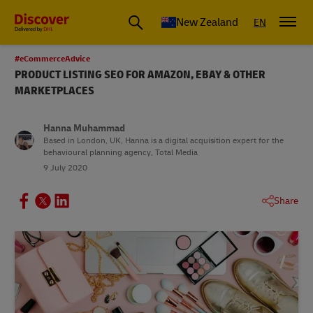
New Zealand
EN
#eCommerceAdvice
PRODUCT LISTING SEO FOR AMAZON, EBAY & OTHER
MARKETPLACES
Hanna Muhammad
Based in London, UK, Hanna is a digital acquisition expert for the
behavioural planning agency, Total Media
9 July 2020
Share