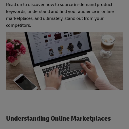
Read on to discover how to source in-demand product
keywords, understand and find your audience in online
marketplaces, and ultimately, stand out from your
competitors.
Understanding Online Marketplaces