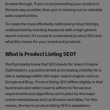
browse through. If you’re not promoting your product in
the best way possible, then you’re missing out on valuable
sales opportunities.
To create the most effectively optimized product listings,
underpinned by trending keywords with a high generic
search volume, it’s crucial to understand product SEO and
what this means for your brand and products.
What is Product Listing SEO?
You'll probably know that SEO stands for Search Engine
Optimization, a practice aimed at increasing visibility for a
site or webpage within the major search engines such as
Google and Bing.
Product listing SEO
differs slightly in that
businesses and sellers have to adhere to the various
requirements and algorithms set in place by the major
online marketplaces such as Amazon and eBay. For this
reason, the key to product listing SEO is adaptation.