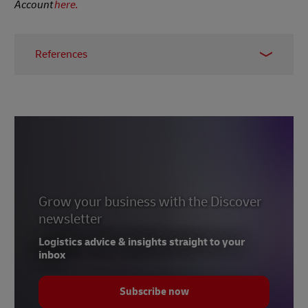
Account
here.
References
1
The World Economic Forum
2
Statista
3
FST
4
Investopedia
5
The Asset
6
Grow your business with the Discover
International Trade Administration (USA)
newsletter
7
Statista
Logistics advice & insights straight to your
8
International Trade Administration (USA)
inbox
9
Statista
Subscribe now
10
Worldometers