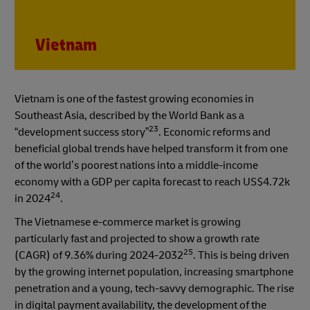
Vietnam
Vietnam is one of the fastest growing economies in
Southeast Asia, described by the World Bank as a
23
“development success story”
. Economic reforms and
beneficial global trends have helped transform it from one
of the world’s poorest nations into a middle-income
economy with a GDP per capita forecast to reach US$4.72k
24
in 2024
.
The Vietnamese e-commerce market is growing
particularly fast and projected to show a growth rate
25
(CAGR) of 9.36% during 2024-2032
. This is being driven
by the growing internet population, increasing smartphone
penetration and a young, tech-savvy demographic. The rise
in digital payment availability, the development of the