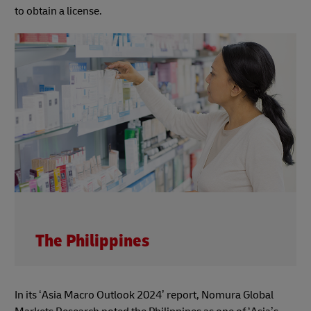
to obtain a license.
The Philippines
In its ‘Asia Macro Outlook 2024’ report, Nomura Global