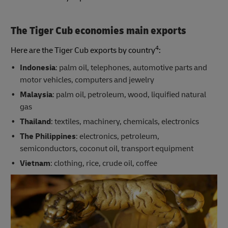
The Tiger Cub economies main exports
4
Here are the Tiger Cub exports by country
:
Indonesia
: palm oil, telephones, automotive parts and
motor vehicles, computers and jewelry
Malaysia
: palm oil, petroleum, wood, liquified natural
gas
Thailand
: textiles, machinery, chemicals, electronics
The Philippines
: electronics, petroleum,
semiconductors, coconut oil, transport equipment
Vietnam
: clothing, rice, crude oil, coffee