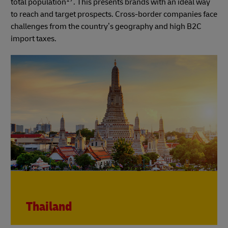
total population
. This presents brands with an ideal way
to reach and target prospects. Cross-border companies face
challenges from the country’s geography and high B2C
import taxes.
Thailand