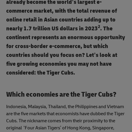
already become the world’s largest e-
commerce market, with the total revenue of
online retail in Asian countries adding up to
2
nearly 1.7 trillion US dollars in 2023
. The
continent represents an enormous opportunity
for cross-border e-commerce, but which
countries should you focus on? Let’s look at
five growing economies you may not have
considered: the Tiger Cubs.
Which economies are the Tiger Cubs?
Indonesia, Malaysia, Thailand, the Philippines and Vietnam
are the five markets that economists have dubbed the Tiger
Cubs. The nickname comes from their proximity to the
original ‘Four Asian Tigers’ of Hong Kong, Singapore,