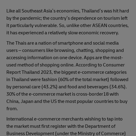
Like all Southeast Asia’s economies, Thailand’s was hit hard
by the pandemic; the country’s dependence on tourism left
it particularly vulnerable. So, unlike other ASEAN countries,
it has experienced a relatively slow economic recovery.
The Thais are a nation of smartphone and social media
users – consumers like browsing, chatting, shopping and
accessing information on one device. Apps are the most-
used method of shopping online. According to Consumer
Report Thailand 2023, the biggest e-commerce categories
in Thailand were fashion (60% of the total market) followed
by personal care (43.2%) and food and beverages (34.6%).
30% of the e-commerce market is cross-border18 with
China, Japan and the US the most popular countries to buy
from.
International e-commerce merchants wishing to tap into
the market must first register with the Department of
Business Development (under the Ministry of Commerce)