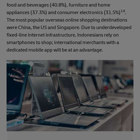
food and beverages (40.8%), furniture and home
14
appliances (37.3%) and consumer electronics (31.5%)
.
The most popular overseas online shopping destinations
were China, the US and Singapore. Due to underdeveloped
fixed-line internet infrastructure, Indonesians rely on
smartphones to shop; international merchants with a
dedicated mobile app will be at an advantage.