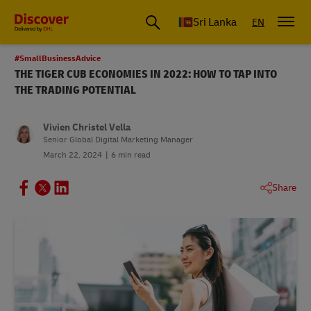
Sri Lanka
EN
#SmallBusinessAdvice
THE TIGER CUB ECONOMIES IN 2022: HOW TO TAP INTO
THE TRADING POTENTIAL
Vivien Christel Vella
Senior Global Digital Marketing Manager
March 22, 2024
6 min read
Share