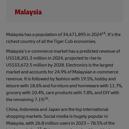
Malaysia
15
Malaysia has a population of 34,671,895 in 2024
. It’s the
richest country of all the Tiger Cub economies.
Malaysia’s e-commerce market has a predicted revenue of
US$18,201.3 million in 2024, projected to rise to
US$33,672.5 million by 2028. Electronics is the largest
market and accounts for 24.9% of Malaysian e-commerce
revenue. It is followed by fashion with 19.5%, hobby and
leisure with 18.6% and furniture and homeware with 11.7%,
grocery with 10.4%, care products with 7.8%, and DIY with
16
the remaining 7.1%
.
China, Indonesia and Japan are the top international
shopping markets. Social media is hugely popular in
Malaysia, with 26.8 million users in 2023 – 78.5% of the
17