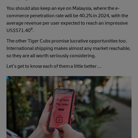
You should also keep an eye on Malaysia, where the e-
commerce penetration rate will be 40.2% in 2024, with the
average revenue per user expected to reach an impressive
9
US$571.40
.
The other Tiger Cubs promise lucrative opportunities too.
International shipping makes almost any market reachable,
so they are all worth seriously considering.
Let’s get to know each of them a little better…