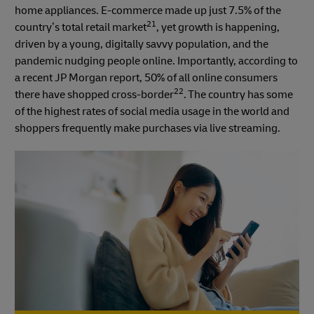
home appliances. E-commerce made up just 7.5% of the
21
country’s total retail market
, yet growth is happening,
driven by a young, digitally savvy population, and the
pandemic nudging people online. Importantly, according to
a recent JP Morgan report, 50% of all online consumers
22
there have shopped cross-border
. The country has some
of the highest rates of social media usage in the world and
shoppers frequently make purchases via live streaming.