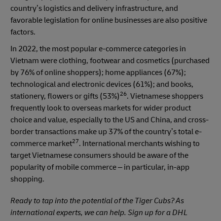
country’s logistics and delivery infrastructure, and
favorable legislation for online businesses are also positive
factors.
In 2022, the most popular e-commerce categories in
Vietnam were clothing, footwear and cosmetics (purchased
by 76% of online shoppers); home appliances (67%);
technological and electronic devices (61%); and books,
26
stationery, flowers or gifts (53%)
. Vietnamese shoppers
frequently look to overseas markets for wider product
choice and value, especially to the US and China, and cross-
border transactions make up 37% of the country’s total e-
27
commerce market
. International merchants wishing to
target Vietnamese consumers should be aware of the
popularity of mobile commerce – in particular, in-app
shopping.
Ready to tap into the potential of the Tiger Cubs? As
international experts, we can help. Sign up for a DHL