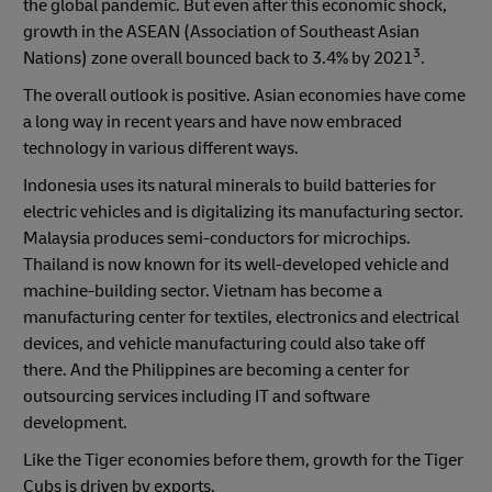
the global pandemic. But even after this economic shock,
growth in the ASEAN (Association of Southeast Asian
3
Nations) zone overall bounced back to 3.4% by 2021
.
The overall outlook is positive. Asian economies have come
a long way in recent years and have now embraced
technology in various different ways.
Indonesia uses its natural minerals to build batteries for
electric vehicles and is digitalizing its manufacturing sector.
Malaysia produces semi-conductors for microchips.
Thailand is now known for its well-developed vehicle and
machine-building sector. Vietnam has become a
manufacturing center for textiles, electronics and electrical
devices, and vehicle manufacturing could also take off
there. And the Philippines are becoming a center for
outsourcing services including IT and software
development.
Like the Tiger economies before them, growth for the Tiger
Cubs is driven by exports.