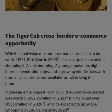
The Tiger Cub cross-border e-commerce
opportunity
With the total Asian e-commerce market projected to be
5
worth US$1.81 trillion in 2023
, it’s no surprise that online
shopping in Asia is booming. A young population, high
internet penetration rates, and a growing middle class with
more disposable income available are all driving the
boom.
Indonesia is the biggest Tiger Cub. Its e-commerce market
6
was worth US$52.93 billion in 2023
(up from just over
7
US$30 billion in 2020
), and it’s expected to grow to a
8
whopping US$86.81 billion by 2028
.