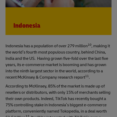
Indonesia
10
Indonesia has a population of over 279 million
, making it
the world’s fourth most populous country, behind China,
India and the US. Having grown five-fold over the last five
years, its e-commerce market is booming and has grown
into the ninth largest sector in the world, according to a
11
recent McKinsey & Company research report
.
According to McKinsey, 85% of the market is made up of
resellers or distributors, with only 15% of merchants selling
their own products. Indeed, TikTok has recently bought a
75% controlling stake in Indonesia’s biggest e-commerce
platform, conveniently named Tokopedia, in a deal worth
12