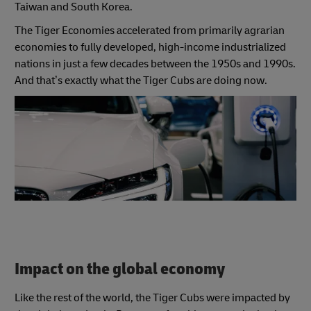
Taiwan and South Korea.
The Tiger Economies accelerated from primarily agrarian
economies to fully developed, high-income industrialized
nations in just a few decades between the 1950s and 1990s.
And that’s exactly what the Tiger Cubs are doing now.
Impact on the global economy
Like the rest of the world, the Tiger Cubs were impacted by