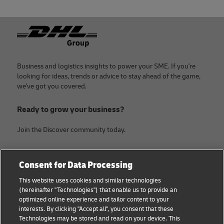
24
Statista
25
EIN Presswire
Footer
26
Statista
27
Vietnam Briefing
Business and logistics insights to power your SME. If you're
looking for ideas, trends or advice to stay ahead of the game,
we've got you covered.
Ready to grow your business?
Join the Discover community today.
Categories
Company
Consent for Data Processing
Small Business advice
About DHL
This website uses cookies and similar technologies
(hereinafter "Technologies") that enable us to provide an
E-commerce advice
Contact
optimized online experience and tailor content to your
interests. By clicking "Accept all", you consent that these
B2B advice
Legal Notice
Technologies may be stored and read on your device. This