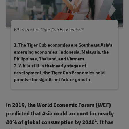
What are the Tiger Cub Economies?
The Tiger Cub economies are Southeast Asia's
emerging economies: Indonesia, Malaysia, the
Philippines, Thailand, and Vietnam.
While still in their early stages of
development, the Tiger Cub Economies hold
promise for significant future growth.
In 2019, the World Economic Forum (WEF)
predicted that Asia could account for nearly
1
40% of global consumption by 2040
. It has