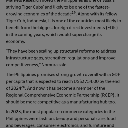
Markets Research noted the Philippines as one of ‘Asia’s
striving Tiger Cubs’ and likely to be one of the fastest-
19
growing economies of the decade
. Along with its fellow
Tiger Cub, Indonesia, it is one of the countries most likely to
benefit from the biggest foreign direct investments (FDIs)
in the coming years, which would supercharge its
economy.
“They have been scaling up structural reforms to address
infrastructure gaps, strengthen regulations and improve
competitiveness,” Nomura said.
The Philippines promises strong growth overall with a GDP
per capita that is expected to reach US$3754.00 by the end
20
of 2024
. And now it has become a member of the
Regional Comprehensive Economic Partnership (RCEP), it
should be more competitive as a manufacturing hub too.
In 2023, the most popular e-commerce categories in the
Philippines were fashion, beauty and personal care, food
and beverages, consumer electronics, and furniture and