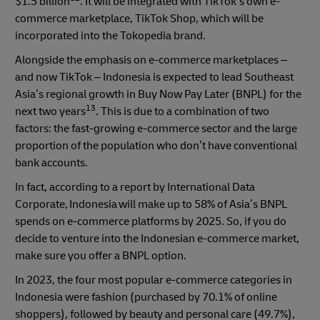
$1.5 billion
. It will be integrated with TikTok’s own e-
commerce marketplace, TikTok Shop, which will be
incorporated into the Tokopedia brand.
Alongside the emphasis on e-commerce marketplaces –
and now TikTok – Indonesia is expected to lead Southeast
Asia’s regional growth in Buy Now Pay Later (BNPL) for the
13
next two years
. This is due to a combination of two
factors: the fast-growing e-commerce sector and the large
proportion of the population who don’t have conventional
bank accounts.
In fact, according to a report by International Data
Corporate, Indonesia will make up to 58% of Asia’s BNPL
spends on e-commerce platforms by 2025. So, if you do
decide to venture into the Indonesian e-commerce market,
make sure you offer a BNPL option.
In 2023, the four most popular e-commerce categories in
Indonesia were fashion (purchased by 70.1% of online
shoppers), followed by beauty and personal care (49.7%),