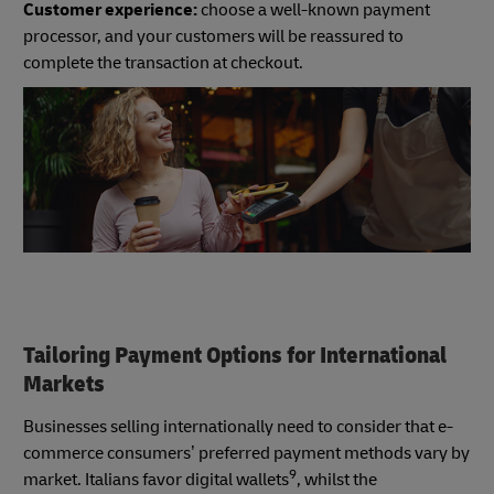
Customer experience:
choose a well-known payment
processor, and your customers will be reassured to
complete the transaction at checkout.
Tailoring Payment Options for International
Markets
Businesses selling internationally need to consider that e-
commerce consumers’ preferred payment methods vary by
9
market. Italians favor digital wallets
, whilst the