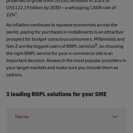
projected to grow from US$30.38 billion in 2023 to
US$122.19 billion by 2030 – a whopping CAGR rate of
7
22%
.
As inflation continues to squeeze economies across the
world, paying for purchases in installments is an attractive
prospect for budget-conscious consumers. Millennials and
8
Gen Z are the biggest users of BNPL services
, so choosing
the right BNPL service for your e-commerce site is an
important decision. Research the most popular providers in
your target markets and make sure you include them as
options.
3 leading BNPL solutions for your SME
Klarna
One of Europe’s BNPL market leaders, Klarna