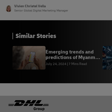
Vivien Christel Vella
Senior Global Digital Marketing Manager
Similar Stories
Emerging trends and
predictions of Myanmar
online shopping
July 24, 2024
7 Mins Read
Footer