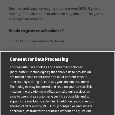
Business and logistics insights to power your SME. If you're
looking for ideas, trends or advice to stay ahead of the game,
we've got you covered.
Ready to grow your business?
Join the Discover community today.
Categories
Company
Consent for Data Processing
Small Business advice
About DHL
This website uses cookies and similar technologies
(hereinafter "Technologies") that enable us to provide an
E-commerce advice
Contact
optimized online experience and tailor content to your
interests. By clicking "Accept all", you consent that these
B2B advice
Legal Notice
Technologies may be stored and read on your device. This
includes the creation of profiles to make our services as
Logistics advice
Terms of use
easy to use and as customer-specific as possible and to
support our marketing activities. In addition, you consent to
News & Insights
Privacy Notice
sharing of data among DHL Group companies and, where
applicable, its transfer to countries without an equivalent
Shipping with DHL
Cookie Settings