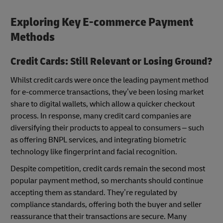
Exploring Key E-commerce Payment
Methods
Credit Cards: Still Relevant or Losing Ground?
Whilst credit cards were once the leading payment method
for e-commerce transactions, they’ve been losing market
share to digital wallets, which allow a quicker checkout
process. In response, many credit card companies are
diversifying their products to appeal to consumers – such
as offering BNPL services, and integrating biometric
technology like fingerprint and facial recognition.
Despite competition, credit cards remain the second most
popular payment method, so merchants should continue
accepting them as standard. They’re regulated by
compliance standards, offering both the buyer and seller
reassurance that their transactions are secure. Many