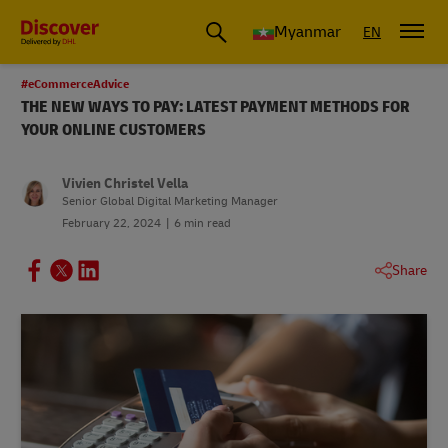
Myanmar
EN
#eCommerceAdvice
THE NEW WAYS TO PAY: LATEST PAYMENT METHODS FOR
YOUR ONLINE CUSTOMERS
Vivien Christel Vella
Senior Global Digital Marketing Manager
February 22, 2024
6 min read
Share