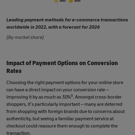
Leading payment methods for e-commerce transactions
worldwide in 2022, with a forecast for 2026
(By market share)
Impact of Payment Options on Conversion
Rates
Choosing the right payment options for your online store
can have a direct impact on your conversion rate –
3
improving it by as much as 30%
. Amongst cross-border
shoppers, it’s particularly important – many are deterred
from shopping with foreign brands due to concerns about
authenticity, but seeing a familiar payment service at
checkout could reassure them enough to complete the
transaction.