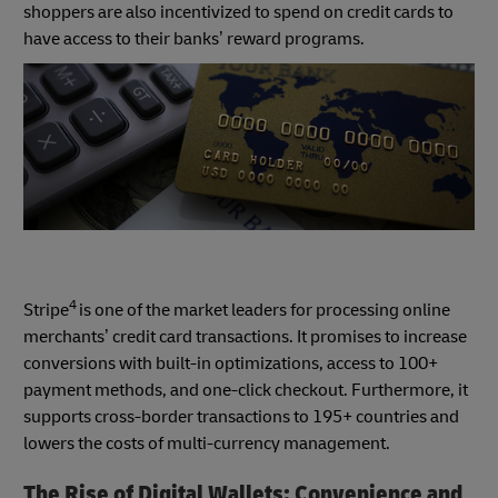
shoppers are also incentivized to spend on credit cards to
have access to their banks’ reward programs.
4
Stripe
is one of the market leaders for processing online
merchants’ credit card transactions. It promises to increase
conversions with built-in optimizations, access to 100+
payment methods, and one-click checkout. Furthermore, it
supports cross-border transactions to 195+ countries and
lowers the costs of multi-currency management.
The Rise of Digital Wallets: Convenience and