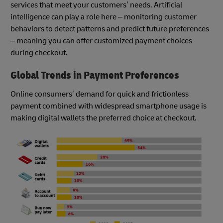
services that meet your customers’ needs. Artificial
intelligence can play a role here – monitoring customer
behaviors to detect patterns and predict future preferences
– meaning you can offer customized payment choices
during checkout.
Global Trends in Payment Preferences
Online consumers’ demand for quick and frictionless
payment combined with widespread smartphone usage is
making digital wallets the preferred choice at checkout.