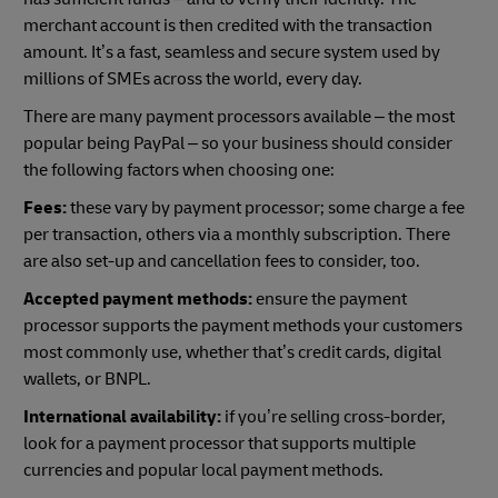
merchant account is then credited with the transaction
amount. It’s a fast, seamless and secure system used by
millions of SMEs across the world, every day.
There are many payment processors available – the most
popular being PayPal – so your business should consider
the following factors when choosing one:
Fees:
these vary by payment processor; some charge a fee
per transaction, others via a monthly subscription. There
are also set-up and cancellation fees to consider, too.
Accepted payment methods:
ensure the payment
processor supports the payment methods your customers
most commonly use, whether that’s credit cards, digital
wallets, or BNPL.
International availability:
if you’re selling cross-border,
look for a payment processor that supports multiple
currencies and popular local payment methods.