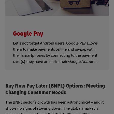
Google Pay
Let’s not forget Android users. Google Pay allows
them to make payments online and in-app with
their smartphones by connecting to the payment
card(s) they have on file in their Google Accounts.
Buy Now Pay Later (BNPL) Options: Meeting
Changing Consumer Needs
The BNPL sector’s growth has been astronomical – and it
shows no signs of slowing down. The global market is