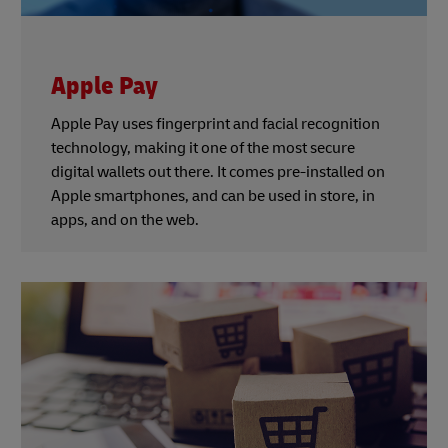
Apple Pay
Apple Pay uses fingerprint and facial recognition
technology, making it one of the most secure
digital wallets out there. It comes pre-installed on
Apple smartphones, and can be used in store, in
apps, and on the web.