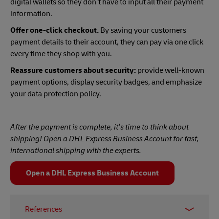
digital wallets so they don’t have to input all their payment
information.
Offer one-click checkout.
By saving your customers
payment details to their account, they can pay via one click
every time they shop with you.
Reassure customers about security:
provide well-known
payment options, display security badges, and emphasize
your data protection policy.
After the payment is complete, it’s time to think about
shipping! Open a DHL Express Business Account for fast,
international shipping with the experts.
Open a DHL Express Business Account
References