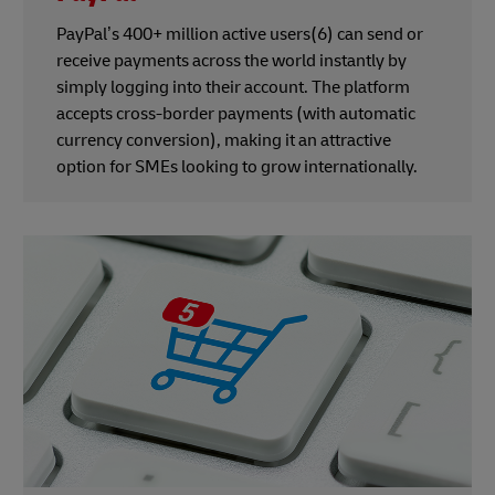
PayPal’s 400+ million active users(6) can send or
receive payments across the world instantly by
simply logging into their account. The platform
accepts cross-border payments (with automatic
currency conversion), making it an attractive
option for SMEs looking to grow internationally.