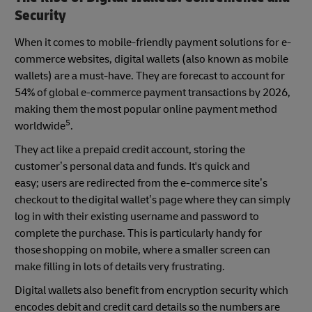
Security
When it comes to mobile-friendly payment solutions for e-
commerce websites, digital wallets (also known as mobile
wallets) are a must-have. They are forecast to account for
54% of global e-commerce payment transactions by 2026,
making them the most popular online payment method
5
worldwide
.
They act like a prepaid credit account, storing the
customer’s personal data and funds. It's quick and
easy; users are redirected from the e-commerce site’s
checkout to the digital wallet’s page where they can simply
log in with their existing username and password to
complete the purchase. This is particularly handy for
those shopping on mobile, where a smaller screen can
make filling in lots of details very frustrating.
Digital wallets also benefit from encryption security which
encodes debit and credit card details so the numbers are