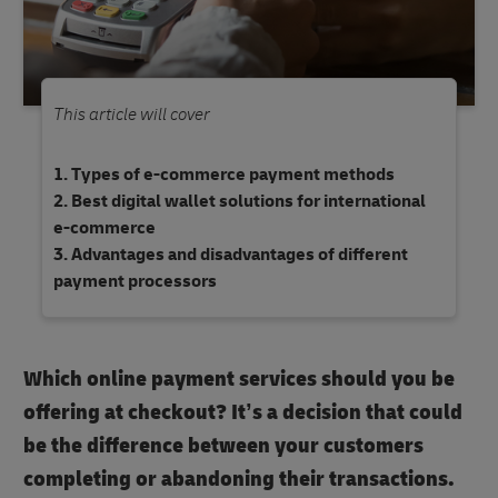
This article will cover
Types of e-commerce payment methods
Best digital wallet solutions for international
e-commerce
Advantages and disadvantages of different
payment processors
Which online payment services should you be
offering at checkout? It’s a decision that could
be the difference between your customers
completing or abandoning their transactions.