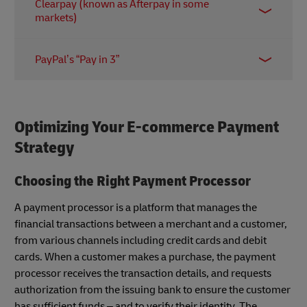
Clearpay (known as Afterpay in some
offers a range of payment plans including “Pay in
markets)
30 days” and “Pay in 3 installments”. Merchants are
charged fixed and variable fees on all transactions;
The Clearpay app allows customers to pay for
in the US, for example, the latter is between 3.29%
PayPal’s “Pay in 3”
purchases in interest-free installments spread over
to 5.99%.
six weeks. The company claims merchants enjoy a
PayPal’s BNPL service is easy to add for merchants
15% increase in overall profit margins after adding
with existing PayPal accounts. Businesses benefit
Clearpay at checkout.
from the platform’s soft user credit check – and of
Optimizing Your E-commerce Payment
course the vast reach and brand recognition of the
Strategy
payment giant.
Choosing the Right Payment Processor
A payment processor is a platform that manages the
financial transactions between a merchant and a customer,
from various channels including credit cards and debit
cards. When a customer makes a purchase, the payment
processor receives the transaction details, and requests
authorization from the issuing bank to ensure the customer
has sufficient funds – and to verify their identity. The