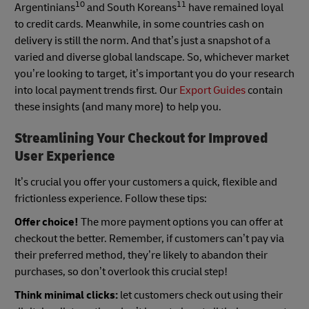
10
11
Argentinians
and South Koreans
have remained loyal
to credit cards. Meanwhile, in some countries cash on
delivery is still the norm. And that’s just a snapshot of a
varied and diverse global landscape. So, whichever market
you’re looking to target, it’s important you do your research
into local payment trends first. Our
Export Guides
contain
these insights (and many more) to help you.
Streamlining Your Checkout for Improved
User Experience
It’s crucial you offer your customers a quick, flexible and
frictionless experience. Follow these tips:
Offer choice!
The more payment options you can offer at
checkout the better. Remember, if customers can’t pay via
their preferred method, they’re likely to abandon their
purchases, so don’t overlook this crucial step!
Think minimal clicks:
let customers check out using their