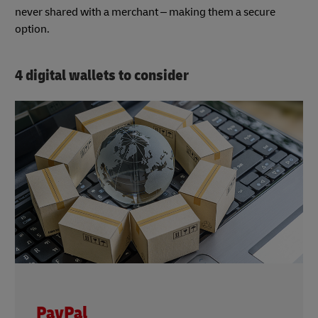
never shared with a merchant – making them a secure
option.
4 digital wallets to consider
PayPal