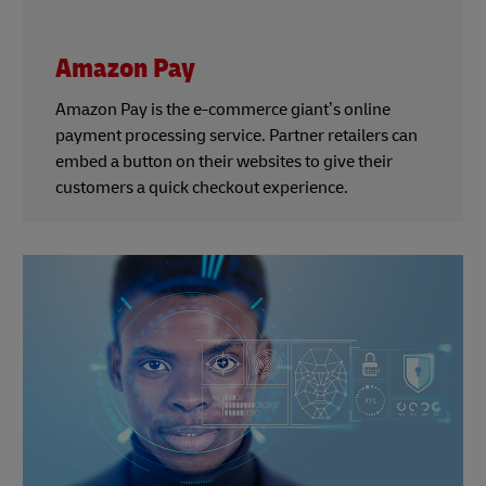
Amazon Pay
Amazon Pay is the e-commerce giant’s online
payment processing service. Partner retailers can
embed a button on their websites to give their
customers a quick checkout experience.