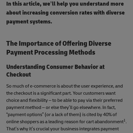
In this article, we’ll help you understand more
about increasing conversion rates with diverse
payment systems.
The Importance of Offering Diverse
Payment Processing Methods
Understanding Consumer Behavior at
Checkout
So much of e-commerce is about the user experience, and
the checkout is a significant part. Your customers want
choice and flexibility – to be able to pay via their preferred
payment method – or else they’ll go elsewhere. In fact,
“payment options” (or a lack of them) is cited by 40% of
1
online shoppers as a leading reason for cart abandonment
.
That’s why it’s crucial your business integrates payment