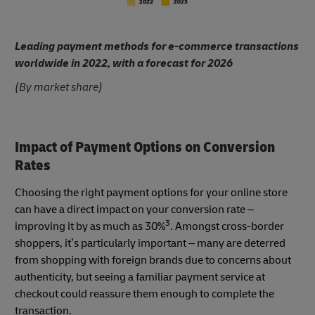
Leading payment methods for e-commerce transactions
worldwide in 2022, with a forecast for 2026
(By market share)
Impact of Payment Options on Conversion
Rates
Choosing the right payment options for your online store
can have a direct impact on your conversion rate –
3
improving it by as much as 30%
. Amongst cross-border
shoppers, it’s particularly important – many are deterred
from shopping with foreign brands due to concerns about
authenticity, but seeing a familiar payment service at
checkout could reassure them enough to complete the
transaction.