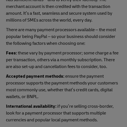
merchant account is then credited with the transaction
amount. It’s a fast, seamless and secure system used by
millions of SMEs across the world, every day.
There are many payment processors available – the most
popular being PayPal – so your business should consider
the following factors when choosing one:
Fees:
these vary by payment processor; some charge a fee
per transaction, others via a monthly subscription. There
are also set-up and cancellation fees to consider, too.
Accepted payment methods:
ensure the payment
processor supports the payment methods your customers
most commonly use, whether that’s credit cards, digital
wallets, or BNPL.
International availability:
if you’re selling cross-border,
look for a payment processor that supports multiple
currencies and popular local payment methods.