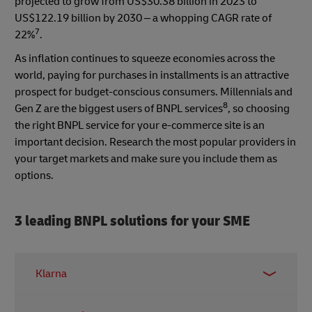
projected to grow from US$30.38 billion in 2023 to
US$122.19 billion by 2030 – a whopping CAGR rate of
7
22%
.
As inflation continues to squeeze economies across the
world, paying for purchases in installments is an attractive
prospect for budget-conscious consumers. Millennials and
8
Gen Z are the biggest users of BNPL services
, so choosing
the right BNPL service for your e-commerce site is an
important decision. Research the most popular providers in
your target markets and make sure you include them as
options.
3 leading BNPL solutions for your SME
Klarna
One of Europe’s BNPL market leaders, Klarna