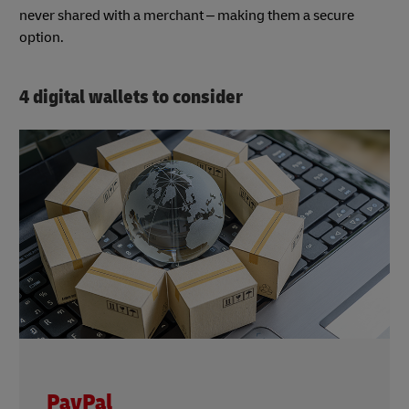
never shared with a merchant – making them a secure
option.
4 digital wallets to consider
PayPal