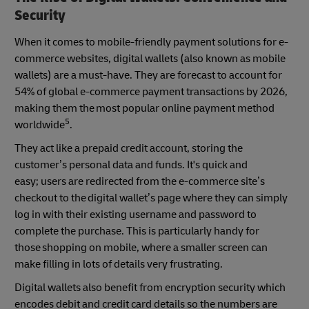
Security
When it comes to mobile-friendly payment solutions for e-
commerce websites, digital wallets (also known as mobile
wallets) are a must-have. They are forecast to account for
54% of global e-commerce payment transactions by 2026,
making them the most popular online payment method
5
worldwide
.
They act like a prepaid credit account, storing the
customer’s personal data and funds. It's quick and
easy; users are redirected from the e-commerce site’s
checkout to the digital wallet’s page where they can simply
log in with their existing username and password to
complete the purchase. This is particularly handy for
those shopping on mobile, where a smaller screen can
make filling in lots of details very frustrating.
Digital wallets also benefit from encryption security which
encodes debit and credit card details so the numbers are