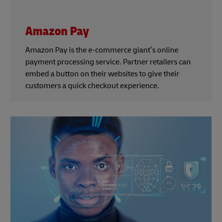
Amazon Pay
Amazon Pay is the e-commerce giant’s online
payment processing service. Partner retailers can
embed a button on their websites to give their
customers a quick checkout experience.