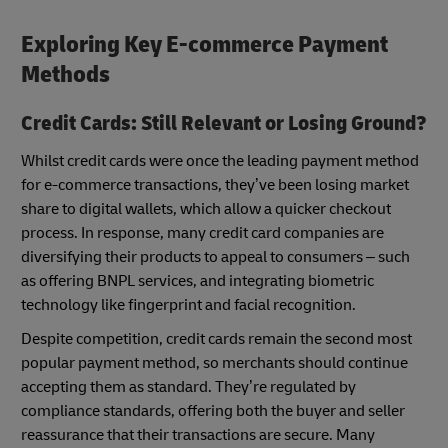
Exploring Key E-commerce Payment
Methods
Credit Cards: Still Relevant or Losing Ground?
Whilst credit cards were once the leading payment method
for e-commerce transactions, they’ve been losing market
share to digital wallets, which allow a quicker checkout
process. In response, many credit card companies are
diversifying their products to appeal to consumers – such
as offering BNPL services, and integrating biometric
technology like fingerprint and facial recognition.
Despite competition, credit cards remain the second most
popular payment method, so merchants should continue
accepting them as standard. They’re regulated by
compliance standards, offering both the buyer and seller
reassurance that their transactions are secure. Many