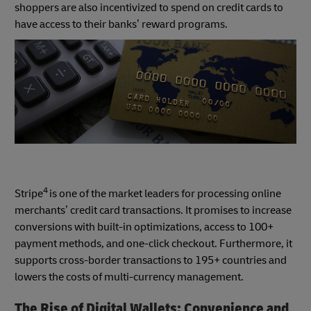
shoppers are also incentivized to spend on credit cards to
have access to their banks’ reward programs.
4
Stripe
is one of the market leaders for processing online
merchants’ credit card transactions. It promises to increase
conversions with built-in optimizations, access to 100+
payment methods, and one-click checkout. Furthermore, it
supports cross-border transactions to 195+ countries and
lowers the costs of multi-currency management.
The Rise of Digital Wallets: Convenience and