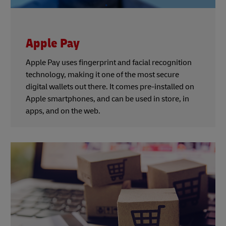
Apple Pay
Apple Pay uses fingerprint and facial recognition
technology, making it one of the most secure
digital wallets out there. It comes pre-installed on
Apple smartphones, and can be used in store, in
apps, and on the web.