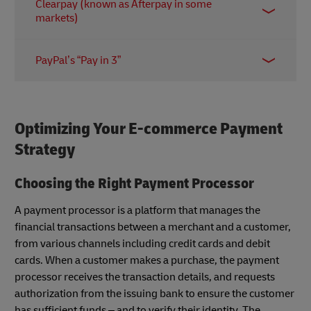
Clearpay (known as Afterpay in some
offers a range of payment plans including “Pay in
markets)
30 days” and “Pay in 3 installments”. Merchants are
charged fixed and variable fees on all transactions;
The Clearpay app allows customers to pay for
in the US, for example, the latter is between 3.29%
PayPal’s “Pay in 3”
purchases in interest-free installments spread over
to 5.99%.
six weeks. The company claims merchants enjoy a
PayPal’s BNPL service is easy to add for merchants
15% increase in overall profit margins after adding
with existing PayPal accounts. Businesses benefit
Clearpay at checkout.
from the platform’s soft user credit check – and of
Optimizing Your E-commerce Payment
course the vast reach and brand recognition of the
Strategy
payment giant.
Choosing the Right Payment Processor
A payment processor is a platform that manages the
financial transactions between a merchant and a customer,
from various channels including credit cards and debit
cards. When a customer makes a purchase, the payment
processor receives the transaction details, and requests
authorization from the issuing bank to ensure the customer
has sufficient funds – and to verify their identity. The