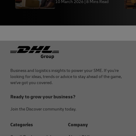
10 March 2026
8 Mins Read
Footer
Business and logistics insights to power your SME. If you're
looking for ideas, trends or advice to stay ahead of the game,
we've got you covered.
Ready to grow your business?
Join the Discover community today.
Categories
Company