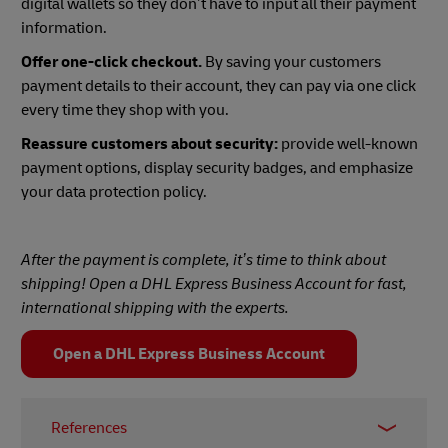
digital wallets so they don’t have to input all their payment
information.
Offer one-click checkout.
By saving your customers
payment details to their account, they can pay via one click
every time they shop with you.
Reassure customers about security:
provide well-known
payment options, display security badges, and emphasize
your data protection policy.
After the payment is complete, it’s time to think about
shipping! Open a DHL Express Business Account for fast,
international shipping with the experts.
Open a DHL Express Business Account
References