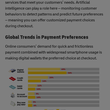
services that meet your customers’ needs. Artificial
intelligence can play a role here – monitoring customer
behaviors to detect patterns and predict future preferences
– meaning you can offer customized payment choices
during checkout.
Global Trends in Payment Preferences
Online consumers’ demand for quick and frictionless
payment combined with widespread smartphone usage is
making digital wallets the preferred choice at checkout.