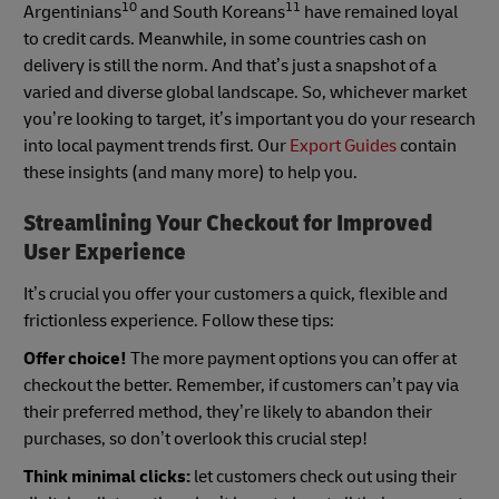
10
11
Argentinians
and South Koreans
have remained loyal
to credit cards. Meanwhile, in some countries cash on
delivery is still the norm. And that’s just a snapshot of a
varied and diverse global landscape. So, whichever market
you’re looking to target, it’s important you do your research
into local payment trends first. Our
Export Guides
contain
these insights (and many more) to help you.
Streamlining Your Checkout for Improved
User Experience
It’s crucial you offer your customers a quick, flexible and
frictionless experience. Follow these tips:
Offer choice!
The more payment options you can offer at
checkout the better. Remember, if customers can’t pay via
their preferred method, they’re likely to abandon their
purchases, so don’t overlook this crucial step!
Think minimal clicks:
let customers check out using their