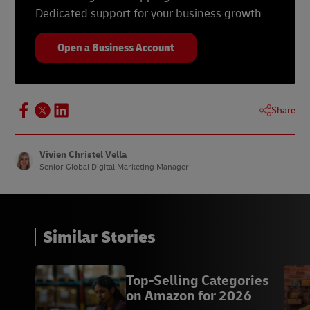
Dedicated support for your business growth
Open a Business Account
Share
Vivien Christel Vella
Senior Global Digital Marketing Manager
Similar Stories
Top-Selling Categories
on Amazon for 2026