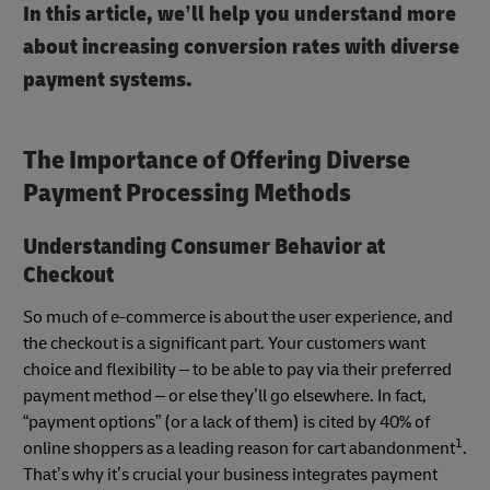
In this article, we’ll help you understand more
about increasing conversion rates with diverse
payment systems.
The Importance of Offering Diverse
Payment Processing Methods
Understanding Consumer Behavior at
Checkout
So much of e-commerce is about the user experience, and
the checkout is a significant part. Your customers want
choice and flexibility – to be able to pay via their preferred
payment method – or else they’ll go elsewhere. In fact,
“payment options” (or a lack of them) is cited by 40% of
1
online shoppers as a leading reason for cart abandonment
.
That’s why it’s crucial your business integrates payment