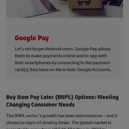
Google Pay
Let’s not forget Android users. Google Pay allows
them to make payments online and in-app with
their smartphones by connecting to the payment
card(s) they have on file in their Google Accounts.
Buy Now Pay Later (BNPL) Options: Meeting
Changing Consumer Needs
The BNPL sector’s growth has been astronomical – and it
shows no signs of slowing down. The global market is