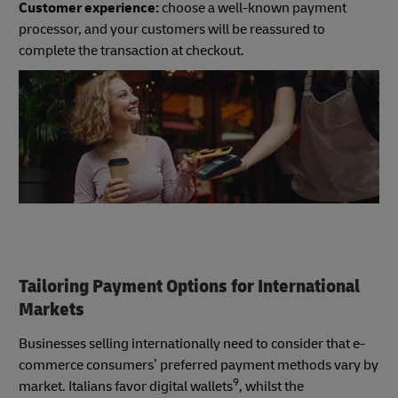
Customer experience:
choose a well-known payment
processor, and your customers will be reassured to
complete the transaction at checkout.
Tailoring Payment Options for International
Markets
Businesses selling internationally need to consider that e-
commerce consumers’ preferred payment methods vary by
9
market. Italians favor digital wallets
, whilst the