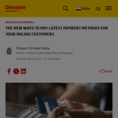
India
EN
#eCommerceAdvice
THE NEW WAYS TO PAY: LATEST PAYMENT METHODS FOR
YOUR ONLINE CUSTOMERS
Vivien Christel Vella
Senior Global Digital Marketing Manager
22 February 2024
6 min read
Share