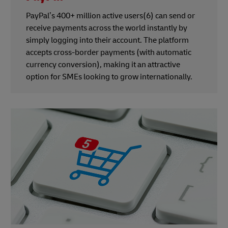
PayPal’s 400+ million active users(6) can send or
receive payments across the world instantly by
simply logging into their account. The platform
accepts cross-border payments (with automatic
currency conversion), making it an attractive
option for SMEs looking to grow internationally.