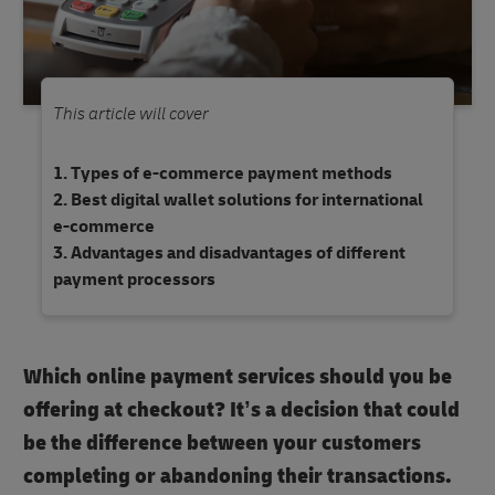
This article will cover
Types of e-commerce payment methods
Best digital wallet solutions for international
e-commerce
Advantages and disadvantages of different
payment processors
Which online payment services should you be
offering at checkout? It’s a decision that could
be the difference between your customers
completing or abandoning their transactions.