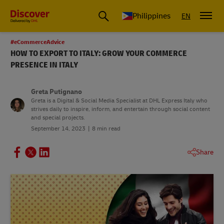
Philippines
EN
#eCommerceAdvice
HOW TO EXPORT TO ITALY: GROW YOUR COMMERCE
PRESENCE IN ITALY
Greta Putignano
Greta is a Digital & Social Media Specialist at DHL Express Italy who
strives daily to inspire, inform, and entertain through social content
and special projects.
September 14, 2023
8 min read
Share