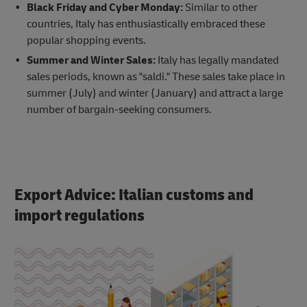
Black Friday and Cyber Monday:
Similar to other
countries, Italy has enthusiastically embraced these
popular shopping events.
Summer and Winter Sales:
Italy has legally mandated
sales periods, known as "saldi." These sales take place in
summer (July) and winter (January) and attract a large
number of bargain-seeking consumers.
Export Advice: Italian customs and
import regulations