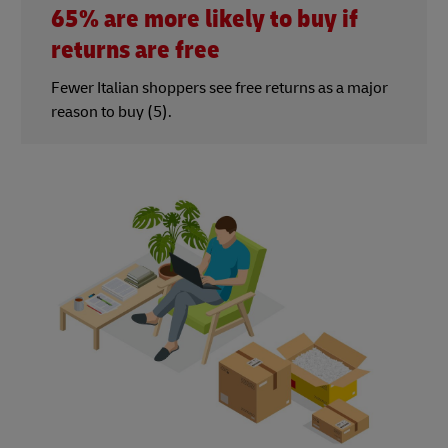
65% are more likely to buy if
returns are free
Fewer Italian shoppers see free returns as a major
reason to buy (5).