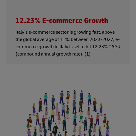
12.23% E-commerce Growth
Italy’s e-commerce sector is growing fast, above
the global average of 11%; between 2023-2027, e-
commerce growth in Italy is set to hit 12.23% CAGR
(compound annual growth rate). (1)