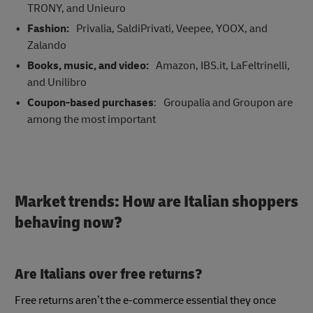
TRONY, and Unieuro
Fashion:
Privalia, SaldiPrivati, Veepee, YOOX, and
Zalando
Books, music, and video:
Amazon, IBS.it, LaFeltrinelli,
and Unilibro
Coupon-based purchases
: Groupalia and Groupon are
among the most important
Market trends: How are Italian shoppers
behaving now?
Are Italians over free returns?
Free returns aren’t the e-commerce essential they once