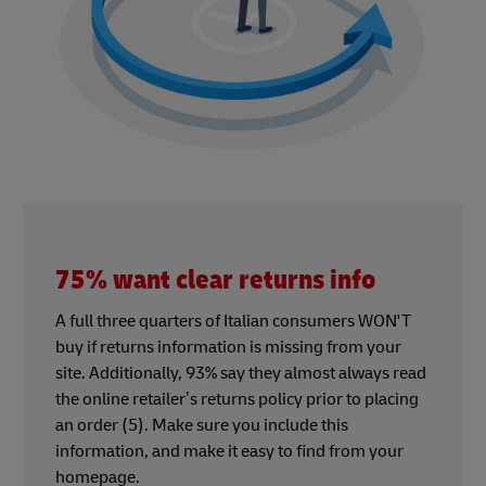
75% want clear returns info
A full three quarters of Italian consumers WON'T
buy if returns information is missing from your
site. Additionally, 93% say they almost always read
the online retailer’s returns policy prior to placing
an order (5). Make sure you include this
information, and make it easy to find from your
homepage.