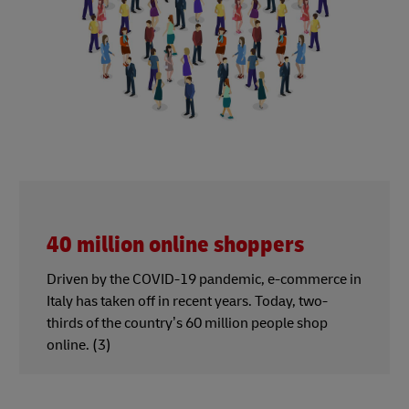
40 million online shoppers
Driven by the COVID-19 pandemic, e-commerce in
Italy has taken off in recent years. Today, two-
thirds of the country’s 60 million people shop
online. (3)