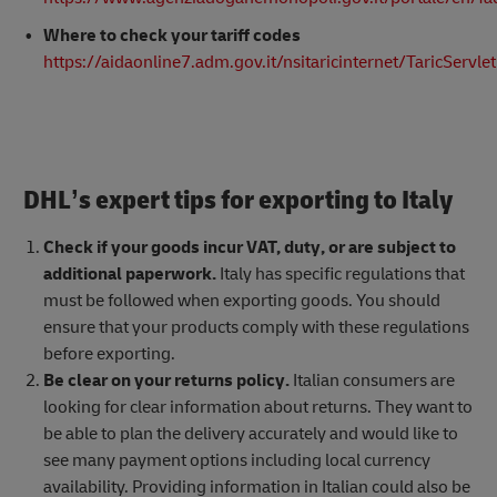
Where to check your tariff codes
https://aidaonline7.adm.gov.it/nsitaricinternet/TaricServlet
DHL’s expert tips for exporting to Italy
Check if your goods incur VAT, duty, or are subject to
additional paperwork.
Italy has specific regulations that
must be followed when exporting goods. You should
ensure that your products comply with these regulations
before exporting.
Be clear on your returns policy.
Italian consumers are
looking for clear information about returns. They want to
be able to plan the delivery accurately and would like to
see many payment options including local currency
availability. Providing information in Italian could also be