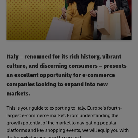
Italy – renowned for its rich history, vibrant
culture, and discerning consumers – presents
an excellent opportunity for e-commerce
companies looking to expand into new
markets.
This is your guide to exporting to Italy, Europe’s fourth-
largest e-commerce market. From understanding the
growth potential of the market to navigating popular
platforms and key shopping events, we will equip you with
the knowledge you need to succeed.