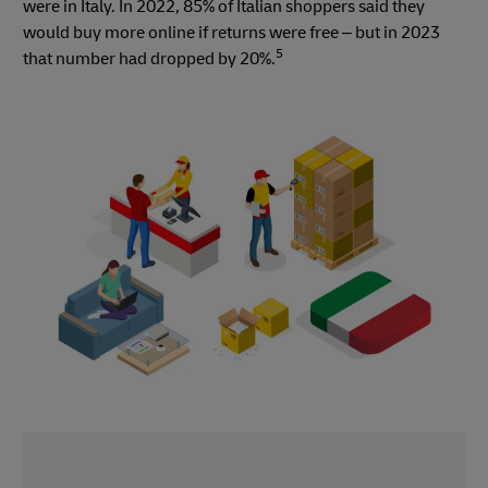
were in Italy. In 2022, 85% of Italian shoppers said they
would buy more online if returns were free – but in 2023
5
that number had dropped by 20%.