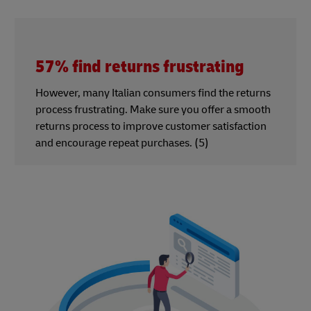
57% find returns frustrating
However, many Italian consumers find the returns
process frustrating. Make sure you offer a smooth
returns process to improve customer satisfaction
and encourage repeat purchases. (5)