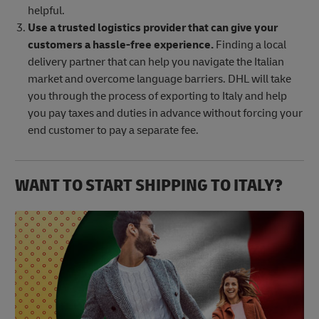
helpful.
Use a trusted logistics provider that can give your
customers a hassle-free experience.
Finding a local
delivery partner that can help you navigate the Italian
market and overcome language barriers. DHL will take
you through the process of exporting to Italy and help
you pay taxes and duties in advance without forcing your
end customer to pay a separate fee.
WANT TO START SHIPPING TO ITALY?