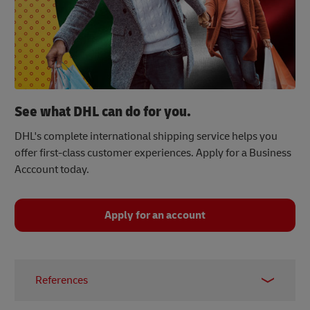
See what DHL can do for you.
DHL's complete international shipping service helps you
offer first-class customer experiences. Apply for a Business
Acccount today.
Apply for an account
References
[1]
Statista, June 2023