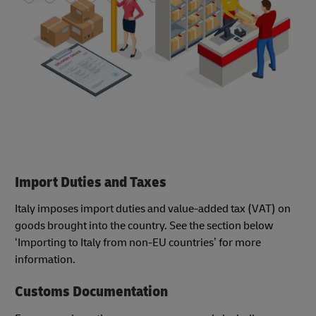
Import Duties and Taxes
Italy imposes import duties and value-added tax (VAT) on
goods brought into the country. See the section below
‘Importing to Italy from non-EU countries’ for more
information.
Customs Documentation