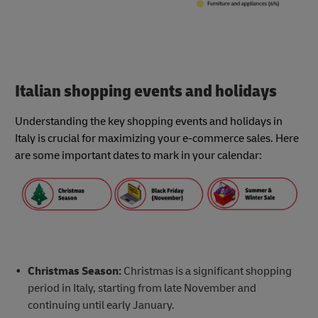
Italian shopping events and holidays
Understanding the key shopping events and holidays in
Italy is crucial for maximizing your e-commerce sales. Here
are some important dates to mark in your calendar:
Christmas Season:
Christmas is a significant shopping
period in Italy, starting from late November and
continuing until early January.