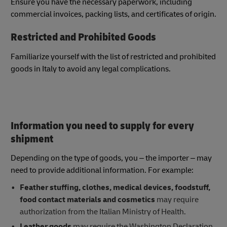
Ensure you have the necessary paperwork, including
commercial invoices, packing lists, and certificates of origin.
Restricted and Prohibited Goods
Familiarize yourself with the list of restricted and prohibited
goods in Italy to avoid any legal complications.
Information you need to supply for every
shipment
Depending on the type of goods, you – the importer – may
need to provide additional information. For example:
Feather stuffing, clothes, medical devices, foodstuff,
food contact materials and cosmetics
may require
authorization from the Italian Ministry of Health.
Leather goods
may require the Washington Declaration