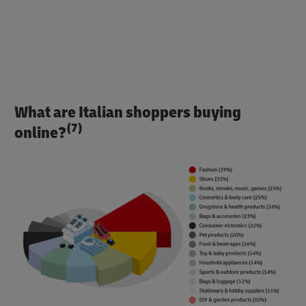
What are Italian shoppers buying
(7)
online?