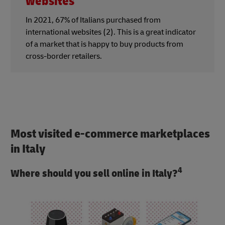
websites
In 2021, 67% of Italians purchased from
international websites (2). This is a great indicator
of a market that is happy to buy products from
cross-border retailers.
Most visited e-commerce marketplaces
in Italy
4
Where should you sell online in Italy?