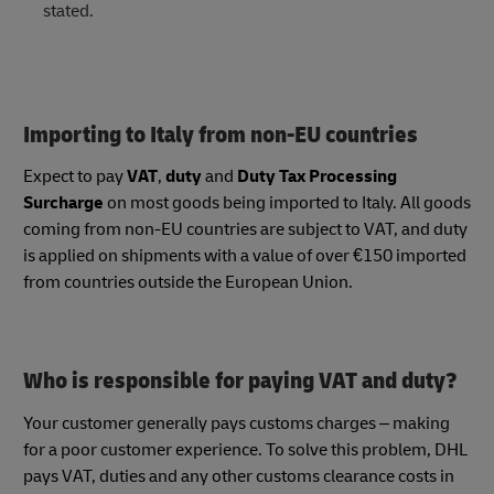
stated.
Importing to Italy from non-EU countries
Expect to pay
VAT
,
duty
and
Duty Tax Processing
Surcharge
on most goods being imported to Italy. All goods
coming from non-EU countries are subject to VAT, and duty
is applied on shipments with a value of over €150 imported
from countries outside the European Union.
Who is responsible for paying VAT and duty?
Your customer generally pays customs charges – making
for a poor customer experience. To solve this problem, DHL
pays VAT, duties and any other customs clearance costs in