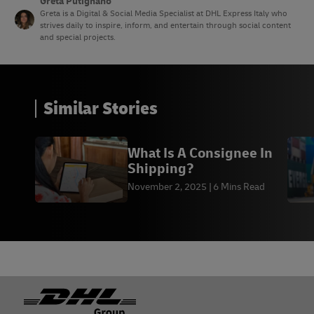
Greta Putignano
Greta is a Digital & Social Media Specialist at DHL Express Italy who
strives daily to inspire, inform, and entertain through social content
and special projects.
Similar Stories
What Is A Consignee In
Shipping?
November 2, 2025
6 Mins Read
Footer