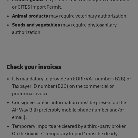
or CITES Import Permit.
Animal products
may require veterinary authorization.
Seeds and vegetables
may require phytosanitary
authorization.
Check your invoices
It is mandatory to provide an EORI/VAT number (B2B) or
Taxpayer ID number (B2C) on the commercial or
proforma invoice.
Consignee contact information must be present on the
Air Way Bill (preferably mobile phone number and/or
email).
Temporary imports are cleared by a third-party broker.
On the invoice "Temporary Import" must be clearly