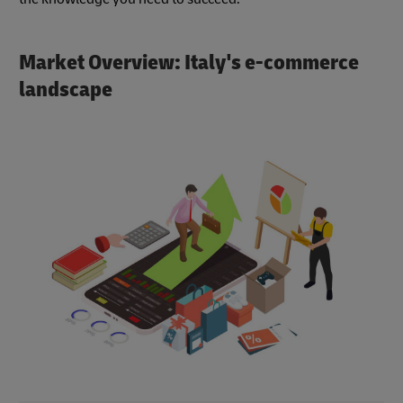
Market Overview: Italy's e-commerce
landscape