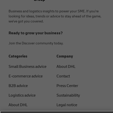
Business and logistics insights to power your SME. If you're
looking for ideas, trends or advice to stay ahead of the game,
we've got you covered.
Ready to grow your business?
Join the Discover community today.
Categories
Company
Small Business advice
About DHL
E-commerce advice
Contact
B2B advice
Press Center
Logistics advice
Sustainability
About DHL
Legal notice