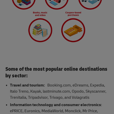
Some of the most popular online destinations
by sector:
Travel and tourism:
Booking.com, eDreams, Expedia,
Italo Treno, Kayak, lastminute.com, Opodo, Skyscanner,
Trenitalia, Tripadvisor, Trivago, and Volagratis
Information technology and consumer electronics
:
ePRICE, Euronics, MediaWorld, Monclick, Mr Price,