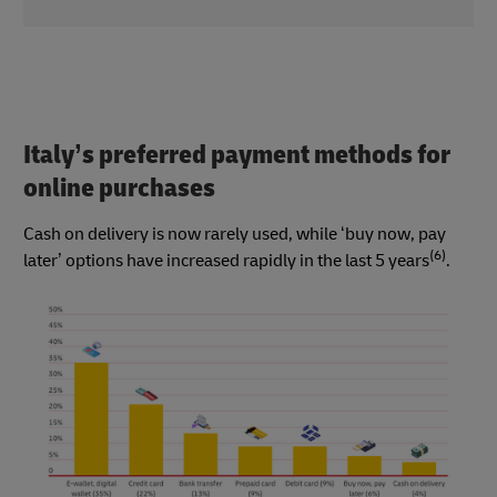
Italy’s preferred payment methods for
online purchases
Cash on delivery is now rarely used, while ‘buy now, pay
(6)
later’ options have increased rapidly in the last 5 years
.