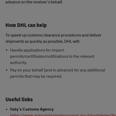
advance on the receiver's behalf.
How DHL can help
To speed up customs clearance procedures and deliver
shipments as quickly as possible, DHL will:
Handle applications for import
permits/certificates/notifications to the relevant
authority.
Pay on your behalf (and in advance) for any additional
permits that may be required.
Useful links
Italy’s Customs Agency
https://www.agenziadoganemonopoli.gov.it/portale/en/fa