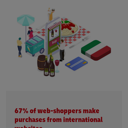
67% of web-shoppers make
purchases from international