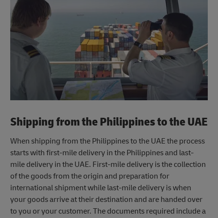
Shipping from the Philippines to the UAE
When shipping from the Philippines to the UAE the process
starts with first-mile delivery in the Philippines and last-
mile delivery in the UAE. First-mile delivery is the collection
of the goods from the origin and preparation for
international shipment while last-mile delivery is when
your goods arrive at their destination and are handed over
to you or your customer. The documents required include a