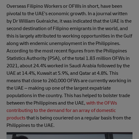
Overseas Filipino Workers or OFWs in short, have been
pivotal to the UAE's economic growth. In a journal written
by Dr William Guéraiche, it was indicated that the UAE is the
second destination of Filipino emigrants in the world, and
this is largely attributed to working opportunities in the Gulf
along with endemic unemployment in the Philippines.
According to the most recent figures from the Philippines
Statistics Authority (PSA), of the total 1.83 million OFWs in
2021, about 24.4% worked in Saudi Arabia followed by the
UAE at 14.4%, Kuwait at 5.9%, and Qatar at 4.8%. This
means that close to 260,000 OFWs are currently working in
the UAE – making up one of the largest expatriate
populations in the country. This has helped to bolster trade
between the Philippines and the UAE,
with the OFWs
contributing to the demand for an array of domestic
products
that is being couriered on a regular basis from the
Philippines to the UAE.