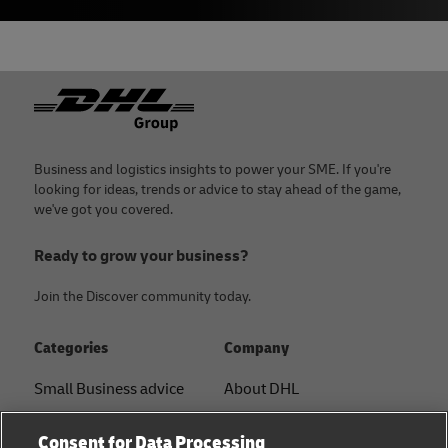
Footer
Business and logistics insights to power your SME. If you're
looking for ideas, trends or advice to stay ahead of the game,
we've got you covered.
Ready to grow your business?
Join the Discover community today.
Categories
Company
Small Business advice
About DHL
E-commerce advice
Contact
Consent for Data Processing