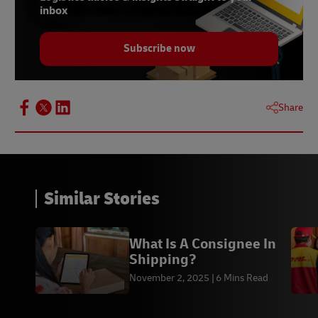
inbox
Subscribe now
Share
Similar Stories
What Is A Consignee In
Shipping?
November 2, 2025
6 Mins Read