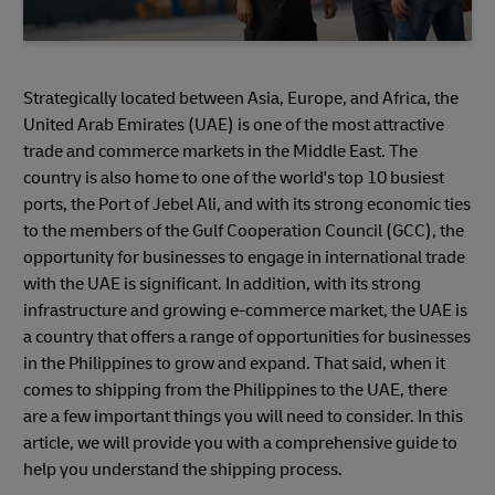
Strategically located between Asia, Europe, and Africa, the
United Arab Emirates (UAE) is one of the most attractive
trade and commerce markets in the Middle East. The
country is also home to one of the world's top 10 busiest
ports, the Port of Jebel Ali, and with its strong economic ties
to the members of the Gulf Cooperation Council (GCC), the
opportunity for businesses to engage in international trade
with the UAE is significant. In addition, with its strong
infrastructure and growing e-commerce market, the UAE is
a country that offers a range of opportunities for businesses
in the Philippines to grow and expand. That said, when it
comes to shipping from the Philippines to the UAE, there
are a few important things you will need to consider. In this
article, we will provide you with a comprehensive guide to
help you understand the shipping process.