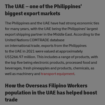
The UAE – one of the Philippines'
biggest export markets
The Philippines and the UAE have had strong economic ties
for many years, with the UAE being the Philippines' largest
export shipping partner in the Middle East. According to the
United Nations COMTRADE database
on international trade, exports from the Philippines
to the UAE in 2021 were valued at approximately
US$266.97 million. This includes a range of products, with
the top five being electronic products, processed food and
beverages, fresh pineapples and products, chemicals, as
well as machinery and
transport equipment
.
How the Overseas Filipino Workers
population in the UAE has helped boost
trade