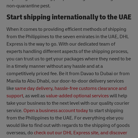
non‐quarantine pest.
Start shipping internationally to the UAE
When it comes to providing efficient methods of shipping
from the Philippines to the seven emirates in the UAE, DHL
Express is the way to go. With our dedicated team of
experts handling different aspects of the shipping process,
you can trust us to get your packages where they need to be
in a timely manner without any hassle and at a
competitively priced fee. Be it from Davao to Dubai or from
Manila to Abu Dhabi, our door-to-door delivery services
like
same day delivery
,
hassle-free customs clearance and
support
, as well as
value-added optional services
will help
take your business to the next level with our quality courier
service.
Open a business account today
to start shipping
from the Philippines to the UAE. For everything else you
would like to find out with regards to the shipping of goods
overseas, do
check out our DHL Express site, and discover