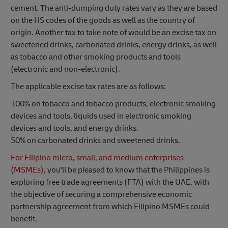
cement. The anti-dumping duty rates vary as they are based
on the HS codes of the goods as well as the country of
origin. Another tax to take note of would be an excise tax on
sweetened drinks, carbonated drinks, energy drinks, as well
as tobacco and other smoking products and tools
(electronic and non-electronic).
The applicable excise tax rates are as follows:
100% on tobacco and tobacco products, electronic smoking
devices and tools, liquids used in electronic smoking
devices and tools, and energy drinks.
50% on carbonated drinks and sweetened drinks.
For Filipino micro, small, and medium enterprises
(MSMEs)
, you'll be pleased to know that the Philippines is
exploring free trade agreements (FTA) with the UAE, with
the objective of securing a comprehensive economic
partnership agreement from which Filipino MSMEs could
benefit.