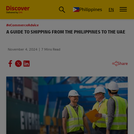
Philippines
EN
#eCommerceAdvice
A GUIDE TO SHIPPING FROM THE PHILIPPINES TO THE UAE
November 4, 2024
7 Mins Read
Share