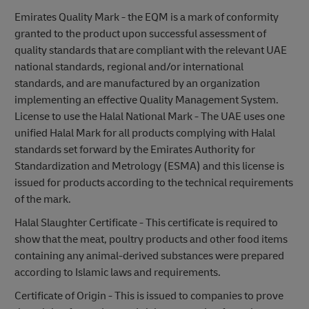
Emirates Quality Mark - the EQM is a mark of conformity
granted to the product upon successful assessment of
quality standards that are compliant with the relevant UAE
national standards, regional and/or international
standards, and are manufactured by an organization
implementing an effective Quality Management System.
License to use the Halal National Mark - The UAE uses one
unified Halal Mark for all products complying with Halal
standards set forward by the Emirates Authority for
Standardization and Metrology (ESMA) and this license is
issued for products according to the technical requirements
of the mark.
Halal Slaughter Certificate - This certificate is required to
show that the meat, poultry products and other food items
containing any animal-derived substances were prepared
according to Islamic laws and requirements.
Certificate of Origin - This is issued to companies to prove