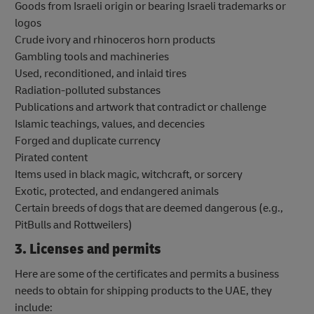
Goods from Israeli origin or bearing Israeli trademarks or
logos
Crude ivory and rhinoceros horn products
Gambling tools and machineries
Used, reconditioned, and inlaid tires
Radiation-polluted substances
Publications and artwork that contradict or challenge
Islamic teachings, values, and decencies
Forged and duplicate currency
Pirated content
Items used in black magic, witchcraft, or sorcery
Exotic, protected, and endangered animals
Certain breeds of dogs that are deemed dangerous (e.g.,
PitBulls and Rottweilers)
3. Licenses and permits
Here are some of the certificates and permits a business
needs to obtain for shipping products to the UAE, they
include: