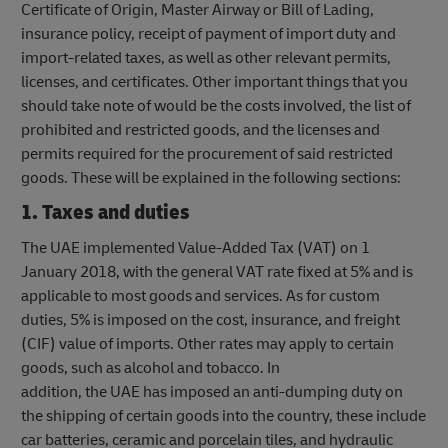
Certificate of Origin, Master Airway or Bill of Lading,
insurance policy, receipt of payment of import duty and
import-related taxes, as well as other relevant permits,
licenses, and certificates. Other important things that you
should take note of would be the costs involved, the list of
prohibited and restricted goods, and the licenses and
permits required for the procurement of said restricted
goods. These will be explained in the following sections:
1. Taxes and duties
The UAE implemented Value-Added Tax (VAT) on 1
January 2018, with the general VAT rate fixed at 5% and is
applicable to most goods and services. As for custom
duties, 5% is imposed on the cost, insurance, and freight
(CIF) value of imports. Other rates may apply to certain
goods, such as alcohol and tobacco. In
addition, the UAE has imposed an anti-dumping duty on
the shipping of certain goods into the country, these include
car batteries, ceramic and porcelain tiles, and hydraulic