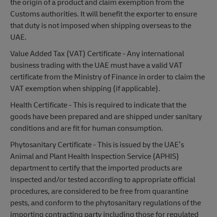
the origin of a product and claim exemption from the
Customs authorities. It will benefit the exporter to ensure
that duty is not imposed when shipping overseas to the
UAE.
Value Added Tax (VAT) Certificate - Any international
business trading with the UAE must have a valid VAT
certificate from the Ministry of Finance in order to claim the
VAT exemption when shipping (if applicable).
Health Certificate - This is required to indicate that the
goods have been prepared and are shipped under sanitary
conditions and are fit for human consumption.
Phytosanitary Certificate - This is issued by the UAE’s
Animal and Plant Health Inspection Service (APHIS)
department to certify that the imported products are
inspected and/or tested according to appropriate official
procedures, are considered to be free from quarantine
pests, and conform to the phytosanitary regulations of the
importing contracting party including those for regulated