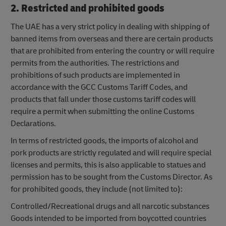
2. Restricted and prohibited goods
The UAE has a very strict policy in dealing with shipping of
banned items from overseas and there are certain products
that are prohibited from entering the country or will require
permits from the authorities. The restrictions and
prohibitions of such products are implemented in
accordance with the GCC Customs Tariff Codes, and
products that fall under those customs tariff codes will
require a permit when submitting the online Customs
Declarations.
In terms of restricted goods, the imports of alcohol and
pork products are strictly regulated and will require special
licenses and permits, this is also applicable to statues and
permission has to be sought from the Customs Director. As
for prohibited goods, they include (not limited to):
Controlled/Recreational drugs and all narcotic substances
Goods intended to be imported from boycotted countries