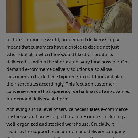
In the e-commerce world, on-demand delivery simply
means that customers have a choice to decide not just
where but also when they would like their products
delivered — within the shortest delivery time possible. On-
demand e-commerce delivery solutions also allow
customers to track their shipments in real-time and plan
their schedules accordingly. This focus on customer
convenience and transparency is a hallmark of an advanced
on-demand delivery platform.
Achieving such a level of service necessitates e-commerce
businesses to harness a plethora of resources, including a
well-organized and stocked warehouse. Crucially, it
requires the support of an on-demand delivery company