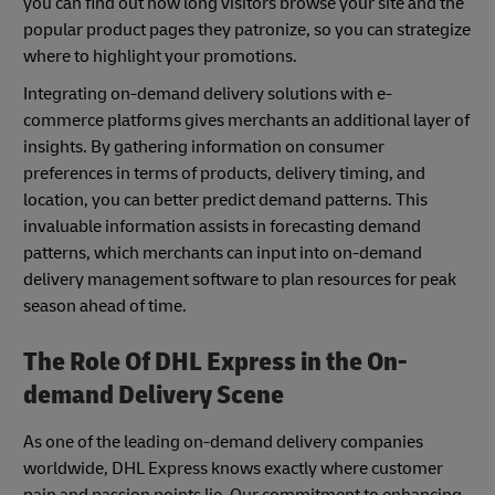
you can find out how long visitors browse your site and the
popular product pages they patronize, so you can strategize
where to highlight your promotions.
Integrating on-demand delivery solutions with e-
commerce platforms gives merchants an additional layer of
insights. By gathering information on consumer
preferences in terms of products, delivery timing, and
location, you can better predict demand patterns. This
invaluable information assists in forecasting demand
patterns, which merchants can input into on-demand
delivery management software to plan resources for peak
season ahead of time.
The Role Of DHL Express in the On-
demand Delivery Scene
As one of the leading on-demand delivery companies
worldwide, DHL Express knows exactly where customer
pain and passion points lie. Our commitment to enhancing