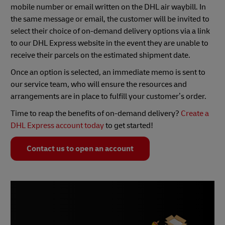
mobile number or email written on the DHL air waybill. In
the same message or email, the customer will be invited to
select their choice of on-demand delivery options via a link
to our DHL Express website in the event they are unable to
receive their parcels on the estimated shipment date.
Once an option is selected, an immediate memo is sent to
our service team, who will ensure the resources and
arrangements are in place to fulfill your customer’s order.
Time to reap the benefits of on-demand delivery?
Create a
DHL Express account today
to get started!
Contact us to open an account