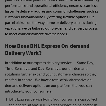
performance and operational efficiency ensures seamless
last-mile delivery, addressing common challenges such as
customer unavailability. By offering flexible options like
parcel pickup on the way home or delivery pauses during
vacations, we've tailored our on-demand delivery process
to meet your customers' diverse needs.
How Does DHL Express On-demand
Delivery Work?
In addition to our express delivery service — Same Day,
Time-Sensitive, and Day-Sensitive, our on-demand
solutions further expand your customers' choices so they
can feel in control. We have a total of six alternative on-
demand delivery options on our platform that you can
introduce to your consumers:
DHL Express Service Point: Your consumers can collect
their parcel at any DHL Express Service point located in