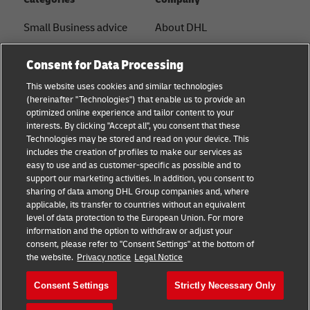
Small Business advice
About DHL
E-commerce advice
Contact
Consent for Data Processing
B2B advice
Press Center
This website uses cookies and similar technologies
(hereinafter "Technologies") that enable us to provide an
Logistics advice
Sustainability
optimized online experience and tailor content to your
interests. By clicking "Accept all", you consent that these
About DHL
Legal notice
Technologies may be stored and read on your device. This
includes the creation of profiles to make our services as
Shipping with DHL
Terms of use
easy to use and as customer-specific as possible and to
support our marketing activities. In addition, you consent to
Privacy
sharing of data among DHL Group companies and, where
applicable, its transfer to countries without an equivalent
Cookie Settings
level of data protection to the European Union. For more
information and the option to withdraw or adjust your
consent, please refer to "Consent Settings" at the bottom of
Follow us
the website.
Privacy notice
Legal Notice
Consent Settings
Strictly Necessary Only