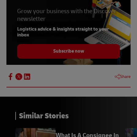
Grow your business with the Discover
newsletter
Logistics advice & insights straight to your
inbox
Subscribe now
Share
Similar Stories
What Is A Consignee In