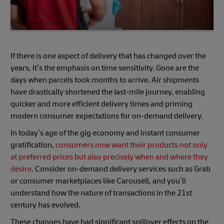
If there is one aspect of delivery that has changed over the
years, it’s the emphasis on time sensitivity. Gone are the
days when parcels took months to arrive. Air shipments
have drastically shortened the last-mile journey, enabling
quicker and more efficient delivery times and priming
modern consumer expectations for on-demand delivery.
In today’s age of the gig economy and instant consumer
gratification,
consumers now want their products not only
at preferred prices but also precisely when and where they
desire
. Consider on-demand delivery services such as Grab
or consumer marketplaces like Carousell, and you’ll
understand how the nature of transactions in the 21st
century has evolved.
These changes have had significant spillover effects on the