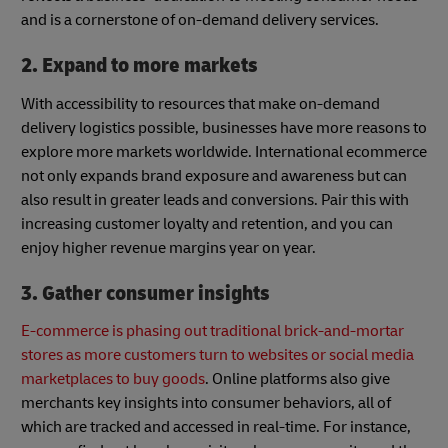
and is a cornerstone of on-demand delivery services.
2. Expand to more markets
With accessibility to resources that make on-demand
delivery logistics possible, businesses have more reasons to
explore more markets worldwide. International ecommerce
not only expands brand exposure and awareness but can
also result in greater leads and conversions. Pair this with
increasing customer loyalty and retention, and you can
enjoy higher revenue margins year on year.
3. Gather consumer insights
E-commerce is phasing out traditional brick-and-mortar
stores as more customers turn to websites or social media
marketplaces to buy goods
. Online platforms also give
merchants key insights into consumer behaviors, all of
which are tracked and accessed in real-time. For instance,