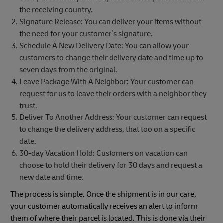
the receiving country.
Signature Release: You can deliver your items without
the need for your customer’s signature.
Schedule A New Delivery Date: You can allow your
customers to change their delivery date and time up to
seven days from the original.
Leave Package With A Neighbor: Your customer can
request for us to leave their orders with a neighbor they
trust.
Deliver To Another Address: Your customer can request
to change the delivery address, that too on a specific
date.
30-day Vacation Hold: Customers on vacation can
choose to hold their delivery for 30 days and request a
new date and time.
The process is simple. Once the shipment is in our care,
your customer automatically receives an alert to inform
them of where their parcel is located. This is done via their