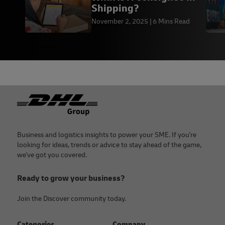
Shipping?
November 2, 2025
6 Mins Read
Footer
Business and logistics insights to power your SME. If you're
looking for ideas, trends or advice to stay ahead of the game,
we've got you covered.
Ready to grow your business?
Join the Discover community today.
Categories
Company