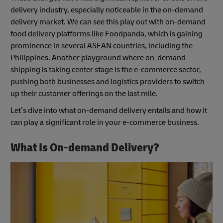
delivery industry, especially noticeable in the on-demand
delivery market. We can see this play out with on-demand
food delivery platforms like Foodpanda, which is gaining
prominence in several ASEAN countries, including the
Philippines. Another playground where on-demand
shipping is taking center stage is the e-commerce sector,
pushing both businesses and logistics providers to switch
up their customer offerings on the last mile.
Let’s dive into what on-demand delivery entails and how it
can play a significant role in your e-commerce business.
What Is On-demand Delivery?