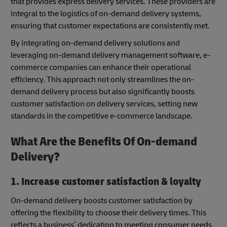
that provides express delivery services. These providers are
integral to the logistics of on-demand delivery systems,
ensuring that customer expectations are consistently met.
By integrating on-demand delivery solutions and
leveraging on-demand delivery management software, e-
commerce companies can enhance their operational
efficiency. This approach not only streamlines the on-
demand delivery process but also significantly boosts
customer satisfaction on delivery services, setting new
standards in the competitive e-commerce landscape.
What Are the Benefits Of On-demand
Delivery?
1. Increase customer satisfaction & loyalty
On-demand delivery boosts customer satisfaction by
offering the flexibility to choose their delivery times. This
reflects a business’ dedication to meeting consumer needs