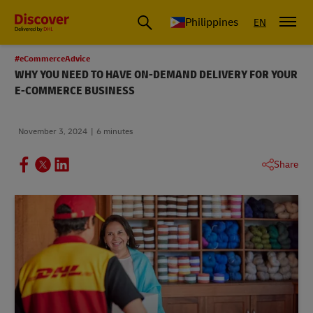
Philippines
EN
#eCommerceAdvice
WHY YOU NEED TO HAVE ON-DEMAND DELIVERY FOR YOUR
E-COMMERCE BUSINESS
November 3, 2024
6 minutes
Share