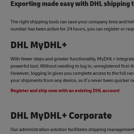
Exporting made easy with DHL shipping 
The right shipping tools can save your company time and he
number has been active for 24 hours, you can register or requ
DHL MyDHL+
With fewer steps and greater functionality, MyDHL+ integrates
powerful tool. Without needing to log in, unregistered first-
However, logging in gives you complete access to the full ra
your shipments from any device, so it’s never been quicker or 
Register and ship now with an existing DHL account
DHL MyDHL+ Corporate
Our administration solution facilitates shipping management