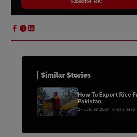
Subscribe now
Similar Stories
How To Export Rice 
Pakistan
27 October 2024
8 Mins Read