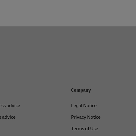
Company
ess advice
Legal Notice
 advice
Privacy Notice
Terms of Use