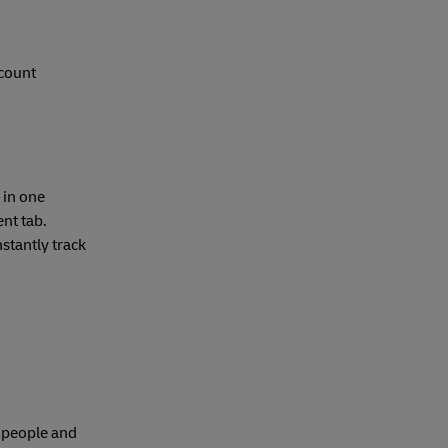
ccount
 in one
nt tab.
stantly track
e people and