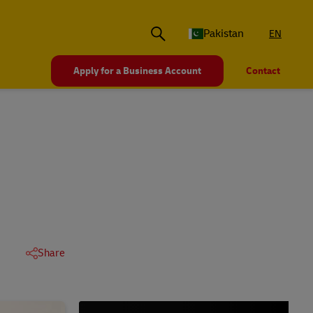
Pakistan
EN
Apply for a Business Account
Contact
Share