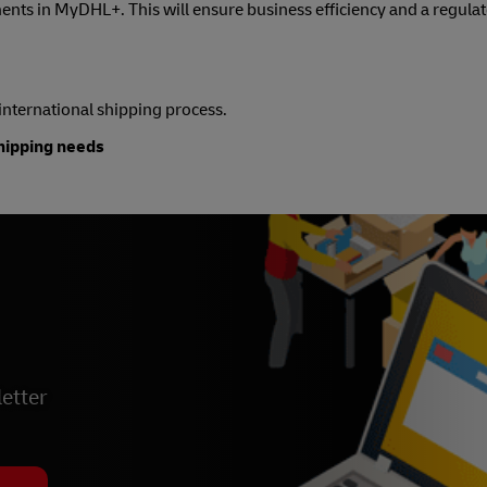
nts in MyDHL+. This will ensure business efficiency and a regula
e international shipping process.
shipping needs
etter