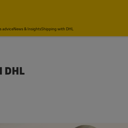
s advice
News & Insights
Shipping with DHL
H DHL