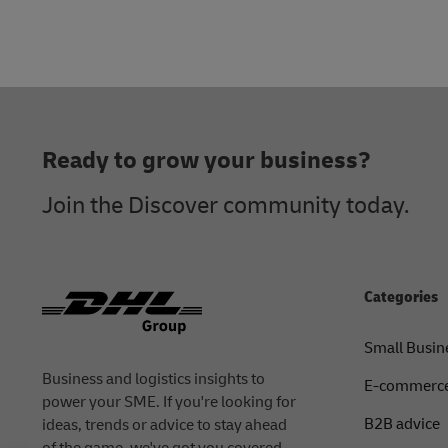
Footer
Ready to grow your business?
Join the Discover community today.
Categories
Small Busin
Business and logistics insights to
E-commerce
power your SME. If you're looking for
B2B advice
ideas, trends or advice to stay ahead