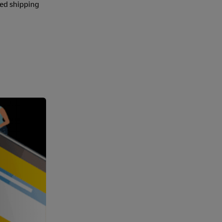
ted shipping