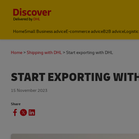
Content and Navigation
Home
Small Business advice
E-commerce advice
B2B advice
Logistic
Home
Shipping with DHL
Start exporting with DHL
START EXPORTING WIT
15 November 2023
Share