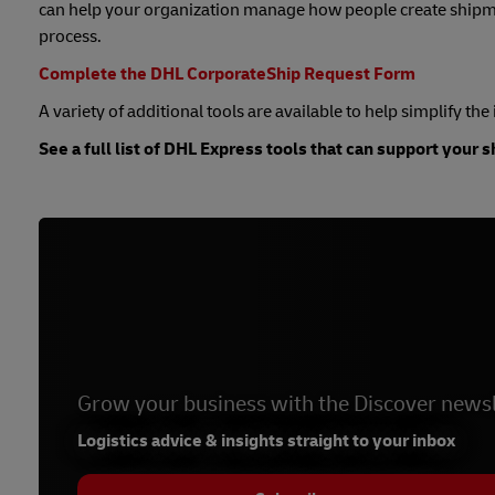
can help your organization manage how people create shipme
process.
Complete the DHL CorporateShip Request Form
A variety of additional tools are available to help simplify th
See a full list of DHL Express tools that can support your 
Grow your business with the Discover newsl
Logistics advice & insights straight to your inbox