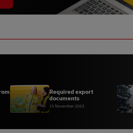
From
Required export
documents
15 November 2023