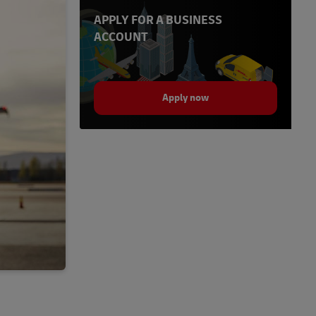
APPLY FOR A BUSINESS
ACCOUNT
Apply now