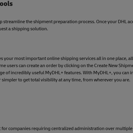
tools
lp streamline the shipment preparation process. Once your DHL a
est a shipping solution.
 your most important online shipping services all in one place, all
time users can create an order by clicking on the Create New Shipme
nge of incredibly useful MyDHL+ features. With MyDHL+, you can in
simpler to get total visibility at any time, from wherever you are.
 for companies requiring centralized administration over multipl