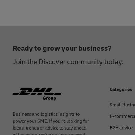
Footer
Ready to grow your business?
Join the Discover community today.
Categories
Small Busin
Business and logistics insights to
E-commerce
power your SME. If you're looking for
B2B advice
ideas, trends or advice to stay ahead