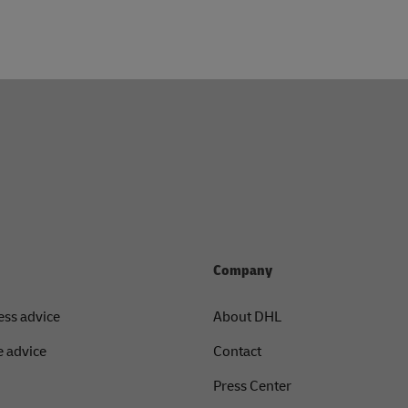
Company
ess advice
About DHL
 advice
Contact
Press Center