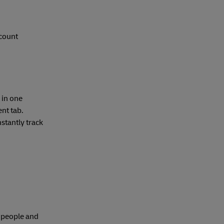
ccount
 in one
nt tab.
stantly track
e people and