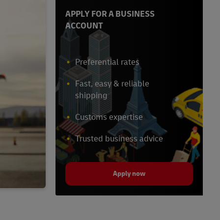
APPLY FOR A BUSINESS
ACCOUNT
Preferential rates
Fast, easy & reliable
shipping
Customs expertise
Trusted business advice
Apply now