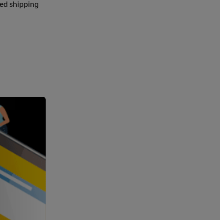
ted shipping