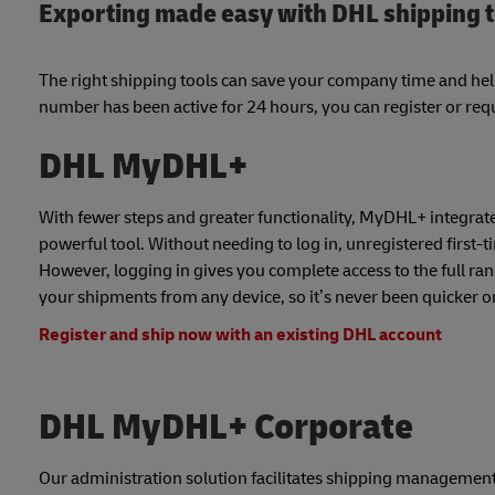
Exporting made easy with DHL shipping 
The right shipping tools can save your company time and he
number has been active for 24 hours, you can register or requ
DHL MyDHL+
With fewer steps and greater functionality, MyDHL+ integrates
powerful tool. Without needing to log in, unregistered first-
However, logging in gives you complete access to the full ra
your shipments from any device, so it’s never been quicker or 
Register and ship now with an existing DHL account
DHL MyDHL+ Corporate
Our administration solution facilitates shipping management