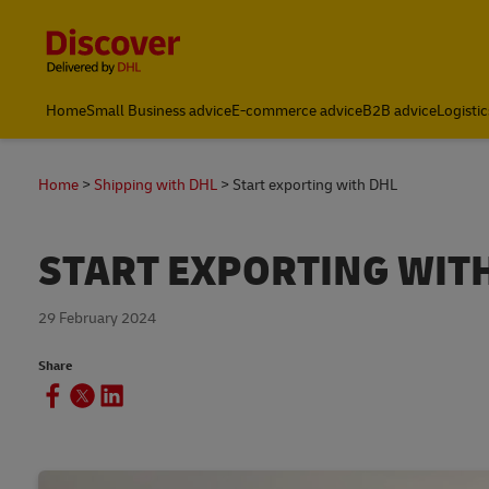
Content and Navigation
Global Shipping and Logistics Advice from DHL South Afric
Home
Small Business advice
E-commerce advice
B2B advice
Logistic
Home
Shipping with DHL
Start exporting with DHL
START EXPORTING WIT
29 February 2024
Share