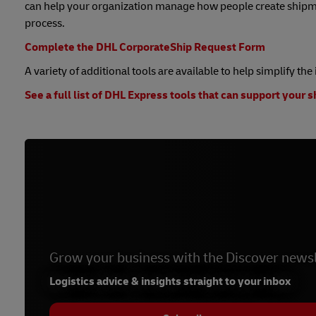
can help your organization manage how people create shipme
process.
Complete the DHL CorporateShip Request Form
A variety of additional tools are available to help simplify th
See a full list of DHL Express tools that can support your 
Grow your business with the Discover newsl
Logistics advice & insights straight to your inbox