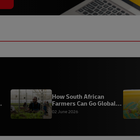
How South African
Farmers Can Go Global
with DHL AgriExpress
02 June 2026