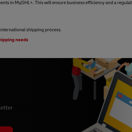
nts in MyDHL+. This will ensure business efficiency and a regula
e international shipping process.
shipping needs
etter