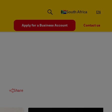
South Africa
EN
Apply for a Business Account
Contact us
Share