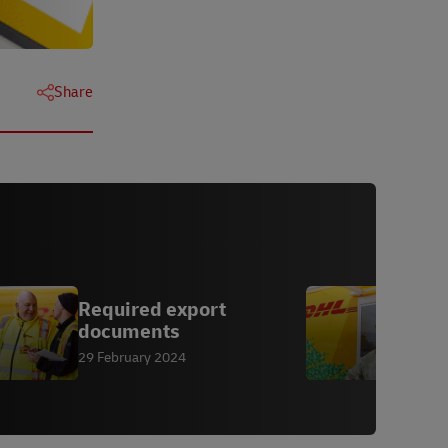
Share
Required export
E
documents
A
s
29 February 2024
1