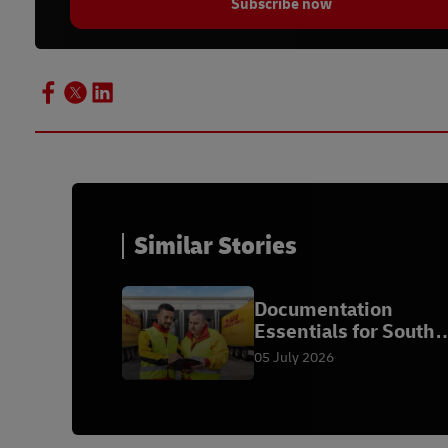
Subscribe now
Similar Stories
Documentation
Essentials for South
African Exporters
05 July 2026