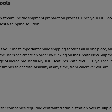
tools
lp streamline the shipment preparation process. Once your DHL a
est a shipping solution.
 your most important online shipping services all in one place, all
time users can create an order by clicking on the Create New Shipme
nge of incredibly useful MyDHL+ features. With MyDHL+, you can in
simpler to get total visibility at any time, from wherever you are.
 for companies requiring centralized administration over multipl