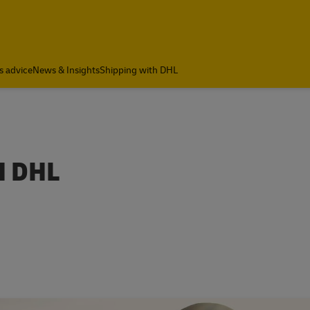
a
s advice
News & Insights
Shipping with DHL
H DHL