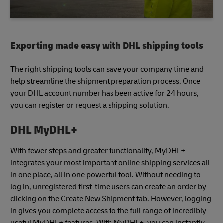
Exporting made easy with DHL shipping tools
The right shipping tools can save your company time and
help streamline the shipment preparation process. Once
your DHL account number has been active for 24 hours,
you can register or request a shipping solution.
DHL MyDHL+
With fewer steps and greater functionality, MyDHL+
integrates your most important online shipping services all
in one place, all in one powerful tool. Without needing to
log in, unregistered first-time users can create an order by
clicking on the Create New Shipment tab. However, logging
in gives you complete access to the full range of incredibly
useful MyDHL+ features. With MyDHL+, you can instantly