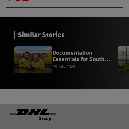
Similar Stories
Documentation
Essentials for South
African Exporters
05 July 2026
Footer