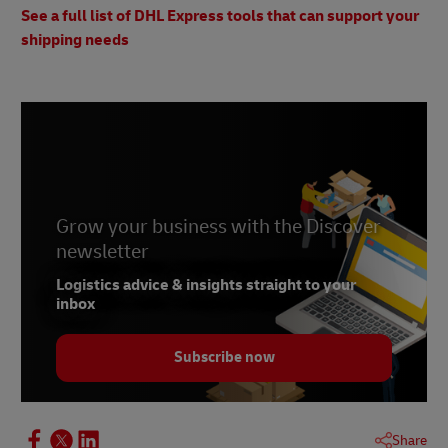
See a full list of DHL Express tools that can support your
shipping needs
Grow your business with the Discover
newsletter
Logistics advice & insights straight to your
inbox
Subscribe now
Share