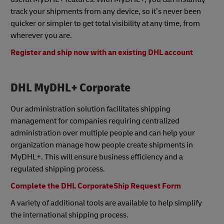
track your shipments from any device, so it’s never been
quicker or simpler to get total visibility at any time, from
wherever you are.
Register and ship now with an existing DHL account
DHL MyDHL+ Corporate
Our administration solution facilitates shipping
management for companies requiring centralized
administration over multiple people and can help your
organization manage how people create shipments in
MyDHL+. This will ensure business efficiency and a
regulated shipping process.
Complete the DHL CorporateShip Request Form
A variety of additional tools are available to help simplify
the international shipping process.