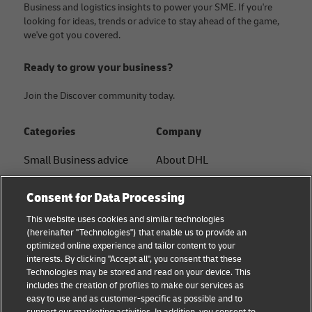
Business and logistics insights to power your SME. If you're
looking for ideas, trends or advice to stay ahead of the game,
we've got you covered.
Ready to grow your business?
Join the Discover community today.
Categories
Company
Small Business advice
About DHL
E-commerce advice
Contact
Consent for Data Processing
B2B advice
Press Center
This website uses cookies and similar technologies
(hereinafter "Technologies") that enable us to provide an
Logistics advice
Sustainability
optimized online experience and tailor content to your
interests. By clicking "Accept all", you consent that these
News & Insights
Legal notice
Technologies may be stored and read on your device. This
includes the creation of profiles to make our services as
Shipping with DHL
Terms of use
easy to use and as customer-specific as possible and to