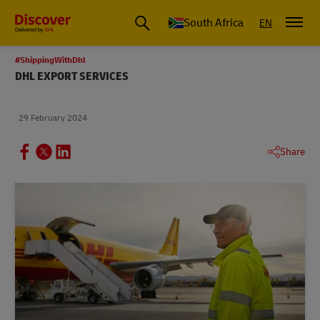
Global Shipping and Logistics Advice from DHL South Africa
South Africa
EN
#ShippingWithDhl
DHL EXPORT SERVICES
29 February 2024
Share