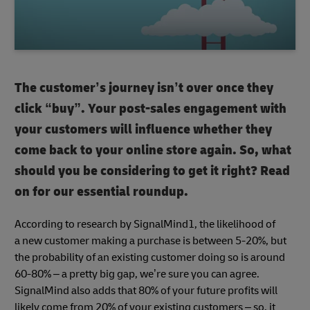
The customer’s journey isn’t over once they
click “buy”. Your post-sales engagement with
your customers will influence whether they
come back to your online store again. So, what
should you be considering to get it right? Read
on for our essential roundup.
According to research by SignalMind1, the likelihood of
a new customer making a purchase is between 5-20%, but
the probability of an existing customer doing so is around
60-80% – a pretty big gap, we’re sure you can agree.
SignalMind also adds that 80% of your future profits will
likely come from 20% of your existing customers – so, it