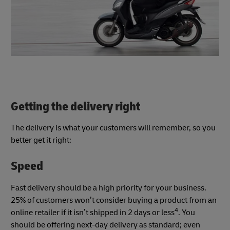
Getting the delivery right
The delivery is what your customers will remember, so you
better get it right:
Speed
Fast delivery should be a high priority for your business.
25% of customers won’t consider buying a product from an
4
online retailer if it isn’t shipped in 2 days or less
. You
should be offering next-day delivery as standard; even