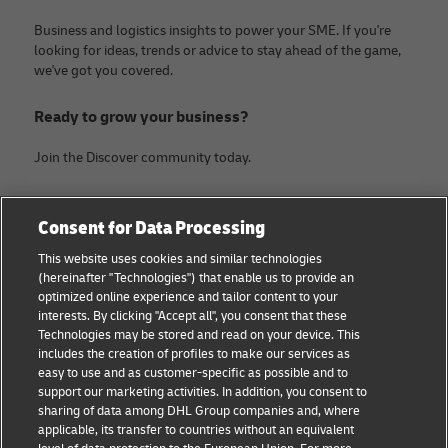
Business and logistics insights to power your SME. If you're
looking for ideas, trends or advice to stay ahead of the game,
we've got you covered.
Ready to grow your business?
Join the Discover community today.
Categories
Company
Consent for Data Processing
Small Business advice
Legal Notice
This website uses cookies and similar technologies
(hereinafter "Technologies") that enable us to provide an
E-commerce advice
Privacy Notice
optimized online experience and tailor content to your
interests. By clicking "Accept all", you consent that these
B2B advice
Terms of Use
Technologies may be stored and read on your device. This
includes the creation of profiles to make our services as
Logistics advice
Cookie Settings
easy to use and as customer-specific as possible and to
support our marketing activities. In addition, you consent to
News & Insights
sharing of data among DHL Group companies and, where
applicable, its transfer to countries without an equivalent
Shipping with DHL