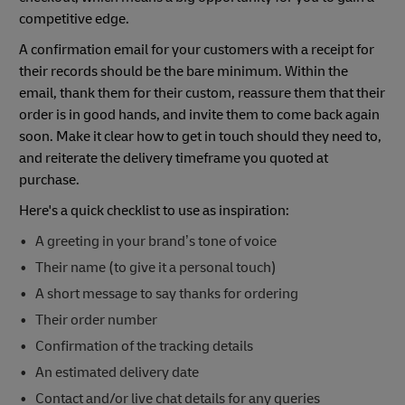
competitive edge.
A confirmation email for your customers with a receipt for
their records should be the bare minimum. Within the
email, thank them for their custom, reassure them that their
order is in good hands, and invite them to come back again
soon. Make it clear how to get in touch should they need to,
and reiterate the delivery timeframe you quoted at
purchase.
Here's a quick checklist to use as inspiration:
A greeting in your brand’s tone of voice
Their name (to give it a personal touch)
A short message to say thanks for ordering
Their order number
Confirmation of the tracking details
An estimated delivery date
Contact and/or live chat details for any queries