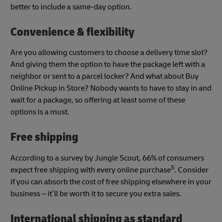
better to include a same-day option.
Convenience & flexibility
Are you allowing customers to choose a delivery time slot?
And giving them the option to have the package left with a
neighbor or sent to a parcel locker? And what about Buy
Online Pickup in Store? Nobody wants to have to stay in and
wait for a package, so offering at least some of these
options is a must.
Free shipping
According to a survey by Jungle Scout, 66% of consumers
5
expect free shipping with every online purchase
. Consider
if you can absorb the cost of free shipping elsewhere in your
business – it’ll be worth it to secure you extra sales.
International shipping as standard