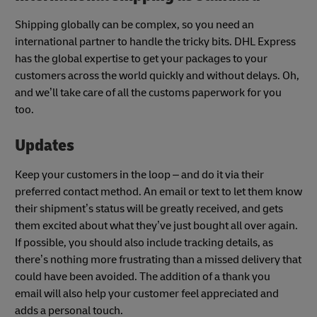
Shipping globally can be complex, so you need an
international partner to handle the tricky bits. DHL Express
has the global expertise to get your packages to your
customers across the world quickly and without delays. Oh,
and we’ll take care of all the customs paperwork for you
too.
Updates
Keep your customers in the loop – and do it via their
preferred contact method. An email or text to let them know
their shipment’s status will be greatly received, and gets
them excited about what they’ve just bought all over again.
If possible, you should also include tracking details, as
there’s nothing more frustrating than a missed delivery that
could have been avoided. The addition of a thank you
email will also help your customer feel appreciated and
adds a personal touch.