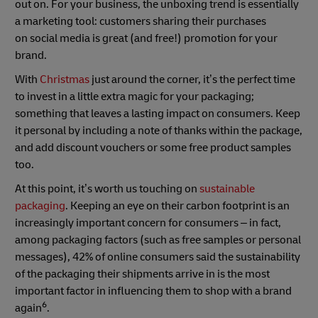
out on. For your business, the unboxing trend is essentially
a marketing tool: customers sharing their purchases
on social media is great (and free!) promotion for your
brand.
With
Christmas
just around the corner, it’s the perfect time
to invest in a little extra magic for your packaging;
something that leaves a lasting impact on consumers. Keep
it personal by including a note of thanks within the package,
and add discount vouchers or some free product samples
too.
At this point, it’s worth us touching on
sustainable
packaging
. Keeping an eye on their carbon footprint is an
increasingly important concern for consumers – in fact,
among packaging factors (such as free samples or personal
messages), 42% of online consumers said the sustainability
of the packaging their shipments arrive in is the most
important factor in influencing them to shop with a brand
6
again
.