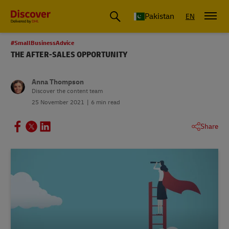
Pakistan
EN
#SmallBusinessAdvice
THE AFTER-SALES OPPORTUNITY
Anna Thompson
Discover the content team
25 November 2021
6 min read
Share