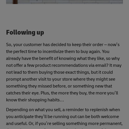
Following up
So, your customer has decided to keep their order – now’s
the perfect time to incentivize them to buy again. You
already have the benefit of knowing what they like, so why
not offer a few product recommendations via email? It may
not lead to them buying those exact things, but it could
prompt another visit to your store where they might see
something they missed before, or something new that
catches their eye. Plus, the more they buy, the more you’ll
know their shopping habits…
Depending on what you sell, a reminder to replenish when
you anticipate they’ll be running out can be both welcome
and useful. Or, if you’re selling something more permanent,