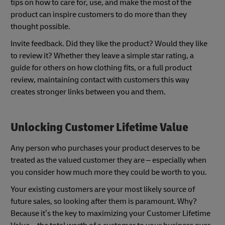
tips on how to care for, use, and make the most of the
product can inspire customers to do more than they
thought possible.
Invite feedback. Did they like the product? Would they like
to review it? Whether they leave a simple star rating, a
guide for others on how clothing fits, or a full product
review, maintaining contact with customers this way
creates stronger links between you and them.
Unlocking Customer Lifetime Value
Any person who purchases your product deserves to be
treated as the valued customer they are – especially when
you consider how much more they could be worth to you.
Your existing customers are your most likely source of
future sales, so looking after them is paramount. Why?
Because it’s the key to maximizing your Customer Lifetime