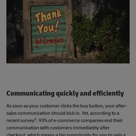
Communicating quickly and efficiently
As soon as your customer clicks the buy button, your after-
sales communication should kick in. Yet, according to a
2
recent survey
, 93% of e-commerce companies end their
communication with customers immediately after
checkout, which means a big opportunity for you to gain a