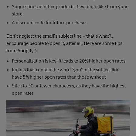
Suggestions of other products they might like from your
store
A discount code for future purchases
Don’t neglect the email’s subject line – that’s what’ll
encourage people to open it, after all. Here are some tips
3
from Shopify
:
Personalization is key: it leads to 20% higher open rates
Emails that contain the word “you” in the subject line
have 5% higher open rates than those without
Stick to 30 or fewer characters, as they have the highest
open rates