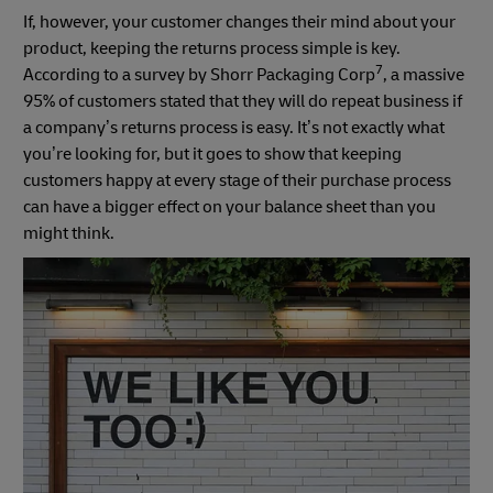
If, however, your customer changes their mind about your
product, keeping the returns process simple is key.
7
According to a survey by Shorr Packaging Corp
, a massive
95% of customers stated that they will do repeat business if
a company’s returns process is easy. It’s not exactly what
you’re looking for, but it goes to show that keeping
customers happy at every stage of their purchase process
can have a bigger effect on your balance sheet than you
might think.