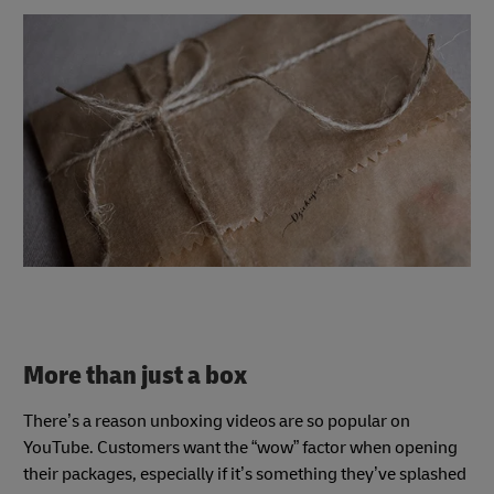
More than just a box
There’s a reason unboxing videos are so popular on
YouTube. Customers want the “wow” factor when opening
their packages, especially if it’s something they’ve splashed