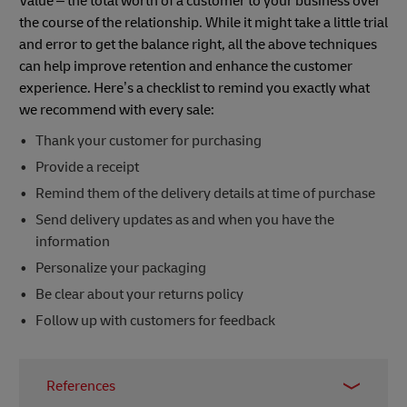
Value – the total worth of a customer to your business over
the course of the relationship. While it might take a little trial
and error to get the balance right, all the above techniques
can help improve retention and enhance the customer
experience. Here’s a checklist to remind you exactly what
we recommend with every sale:
Thank your customer for purchasing
Provide a receipt
Remind them of the delivery details at time of purchase
Send delivery updates as and when you have the
information
Personalize your packaging
Be clear about your returns policy
Follow up with customers for feedback
References