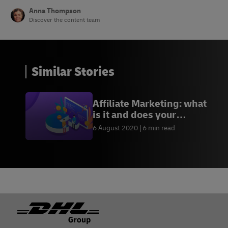
Anna Thompson
Discover the content team
Similar Stories
Affiliate Marketing: what
is it and does your
business need it?
6 August 2020
6 min read
Footer