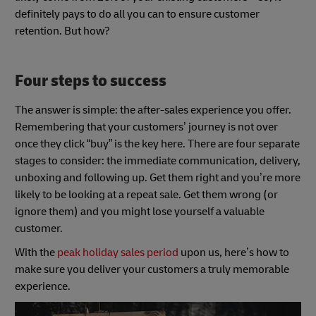
definitely pays to do all you can to ensure customer
retention. But how?
Four steps to success
The answer is simple: the after-sales experience you offer.
Remembering that your customers’ journey is not over
once they click “buy” is the key here. There are four separate
stages to consider: the immediate communication, delivery,
unboxing and following up. Get them right and you’re more
likely to be looking at a repeat sale. Get them wrong (or
ignore them) and you might lose yourself a valuable
customer.
With the
peak holiday sales period
upon us, here’s how to
make sure you deliver your customers a truly memorable
experience.