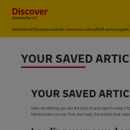
Content and Navigation
Home
Small Business advice
E-commerce advice
B2B advice
Logistic
YOUR SAVED ARTIC
YOUR SAVED ARTIC
Seen something you like the look of and want to keep it fo
Heres where you can find, and read, the articles that matt