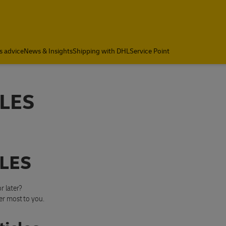
s advice
News & Insights
Shipping with DHL
Service Point
LES
LES
r later?
er most to you.