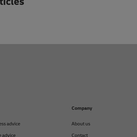
ticles
Company
ess advice
About us
 advice
Contact