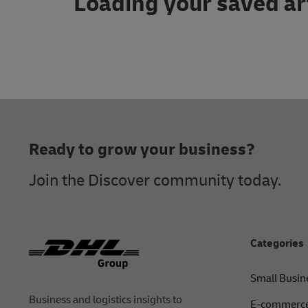
Loading your saved ar
Footer
Ready to grow your business?
Join the Discover community today.
Categories
Small Busin
Business and logistics insights to
E-commerce