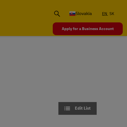
Slovakia
EN
SK
Apply for a Business Account
Edit List