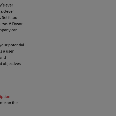
y’s ever
 a clever
 Set it too
ourse. A Dyson
ompany can
your potential
s a user
ound
nt objectives
iption
name on the