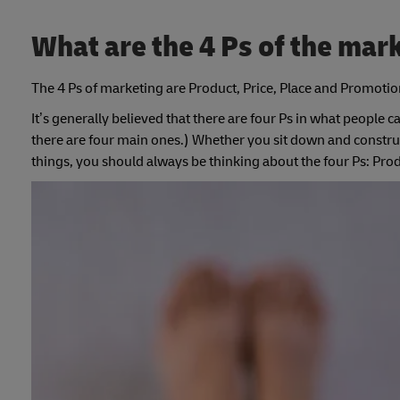
What are the 4 Ps of the mar
The 4 Ps of marketing are Product, Price, Place and Promotio
It’s generally believed that there are four Ps in what people c
there are four main ones.) Whether you sit down and construct
things, you should always be thinking about the four Ps: Pro