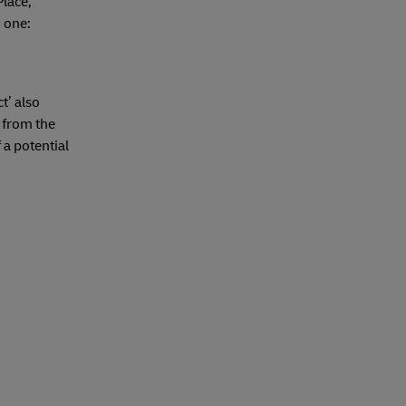
Place,
h one:
t’ also
 from the
 a potential