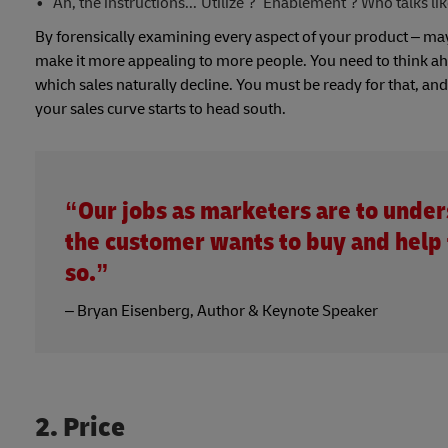
Ah, the instructions...‘Utilize’? ‘Enablement’? Who talks lik
By forensically examining every aspect of your product – mayb
make it more appealing to more people. You need to think ahead
which sales naturally decline. You must be ready for that, a
your sales curve starts to head south.
“Our jobs as marketers are to unde
the customer wants to buy and help
so.”
– Bryan Eisenberg, Author & Keynote Speaker
2. Price