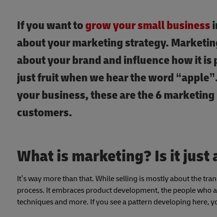
If you want to
grow your small business
i
about your marketing strategy. Marketing 
about your brand and influence how it is 
just fruit when we hear the word “apple”
your business, these are the 6 marketing 
customers.
What is marketing? Is it just 
It’s way more than that. While selling is mostly about the tra
process. It embraces product development, the people who ar
techniques and more. If you see a pattern developing here, yo