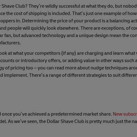
 Shave Club? They’re wildly successful at what they do, but nobod
nce the cost of shipping is included. That’s just one example of how
oppers in. Determining the price of your product is a balancing act.
and people will quickly look elsewhere. There are exceptions, of c
ular fan, but advanced technology and a unique design mean the c
facturers.
ook at what your competitors (if any) are charging and learn what 
counts or introductory offers, or adding value in other ways such a
gy of pricing too – you can read more about nudge techniques ar
 implement. There’s a range of different strategies to suit differe
 hiked once you’ve achieved a predetermined market share.
New subscr
del. As we’ve seen, the Dollar Shave Club is pretty much just the 