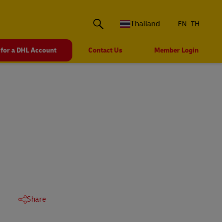
Thailand
EN
TH
 for a DHL Account
Contact Us
Member Login
Share