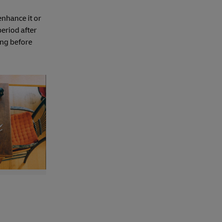
enhance it or
period after
ong before