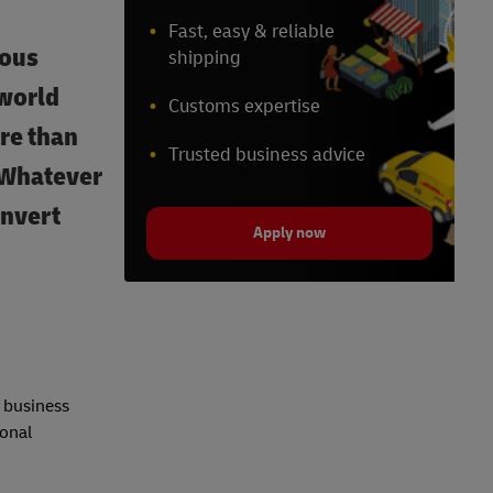
Fast, easy & reliable
ious
shipping
 world
Customs expertise
ore than
Trusted business advice
? Whatever
onvert
Apply now
e business
ional