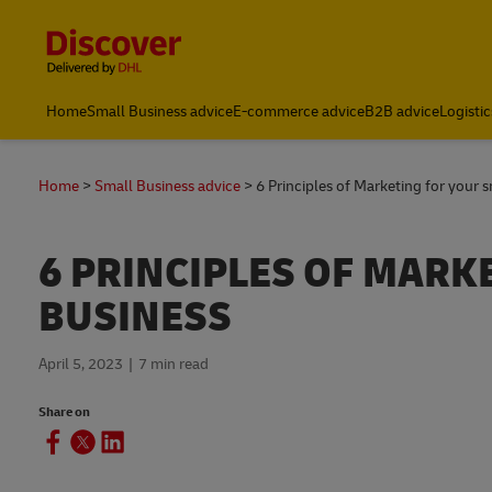
Content and Navigation
Home
Small Business advice
E-commerce advice
B2B advice
Logistic
Track and Trace
Home
Small Business advice
6 Principles of Marketing for your 
6 PRINCIPLES OF MARK
BUSINESS
April 5, 2023
7 min read
Share on