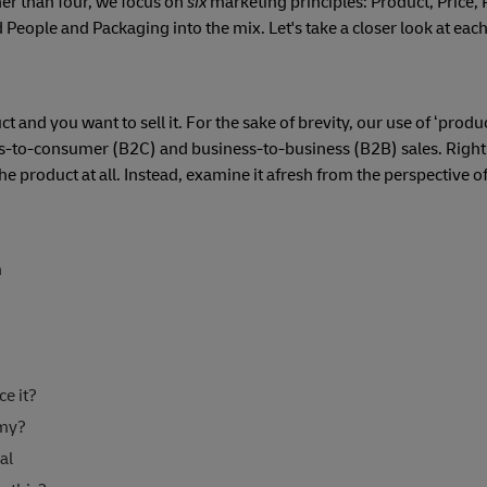
her than four, we focus on
six
marketing principles: Product, Price, 
d People and Packaging into the mix. Let's take a closer look at eac
and you want to sell it. For the sake of brevity, our use of ‘produc
ess-to-consumer (B2C) and business-to-business (B2B) sales. Right
he product at all. Instead, examine it afresh from the perspective of
n
e it?
emy?
al