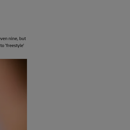
even nine, but
o 'freestyle'