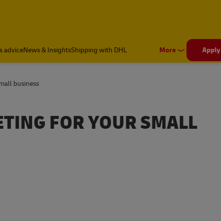
s advice
News & Insights
Shipping with DHL
More
Apply
small business
ETING FOR YOUR SMALL