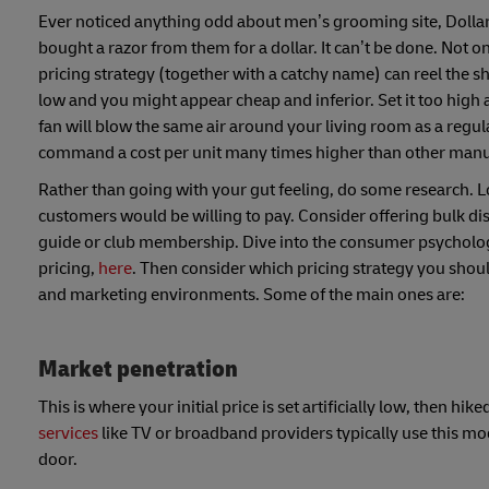
Ever noticed anything odd about men’s grooming site, Dollar
bought a razor from them for a dollar. It can’t be done. Not o
pricing strategy (together with a catchy name) can reel the sh
low and you might appear cheap and inferior. Set it too high 
fan will blow the same air around your living room as a reg
command a cost per unit many times higher than other manu
Rather than going with your gut feeling, do some research. L
customers would be willing to pay. Consider offering bulk dis
guide or club membership. Dive into the consumer psycholo
pricing,
here
. Then consider which pricing strategy you should
and marketing environments. Some of the main ones are:
Market penetration
This is where your initial price is set artificially low, then
services
like TV or broadband providers typically use this mo
door.