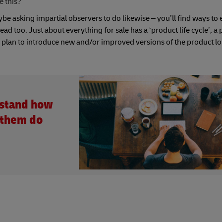
e this?
e asking impartial observers to do likewise – you’ll find ways to 
 too. Just about everything for sale has a ‘product life cycle’, a 
nd plan to introduce new and/or improved versions of the product l
rstand how
 them do