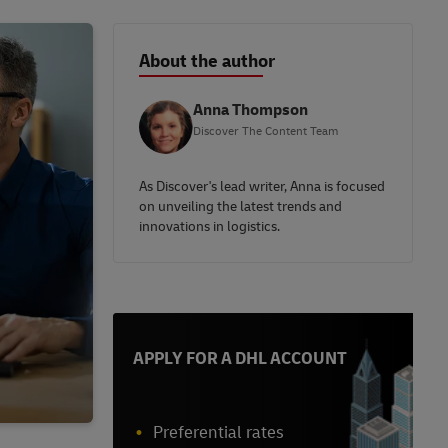
About the author
Anna Thompson
Discover The Content Team
As Discover's lead writer, Anna is focused
on unveiling the latest trends and
innovations in logistics.
APPLY FOR A DHL ACCOUNT
Preferential rates