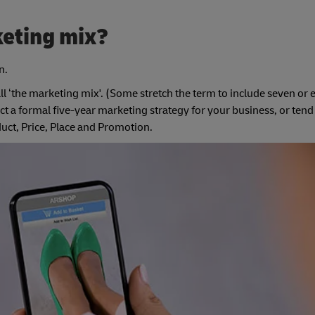
keting mix?
n.
all ‘the marketing mix'. (Some stretch the term to include seven or 
 a formal five-year marketing strategy for your business, or tend t
duct, Price, Place and Promotion.