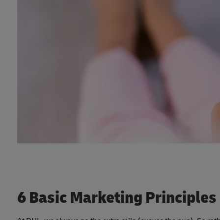
6 Basic Marketing Principles