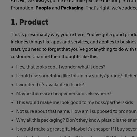
At DHL, we always go the extra mile (excuse the pun). So rat
Promotion,
People
and
Packaging
. That’s right, we’ve adde
1. Product
This is presumably why you’re here. You’ve got a good product 
includes things like apps and services, and applies to busin
start, you need to forget that you’ve got anything to do with t
customer. Channel their thoughts like this:
Hey, that looks cool. I wonder what it does?
I could use something like this in my study/garage/kitche
I wonder if it’s available in black?
Maybe there are cheaper versions elsewhere?
This would make me look good to my boss/partner/kids
Not sure about that name. How am I supposed to pronounc
Why all this packaging? Don’t they know plastic is the en
It would make a great gift. Maybe it’s cheaper if I buy sever