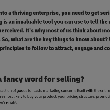
nto a thriving enterprise, you need to get ser
is an invaluable tool you can use to tell the
perceived. It’s why most of us think about m
. So, what are the key things to know about
principles to follow to attract, engage and c
a fancy word for selling?
nsaction of goods for cash, marketing concerns itself with the entir
e most likely to buy your product, your pricing structure, promot
u’re right.