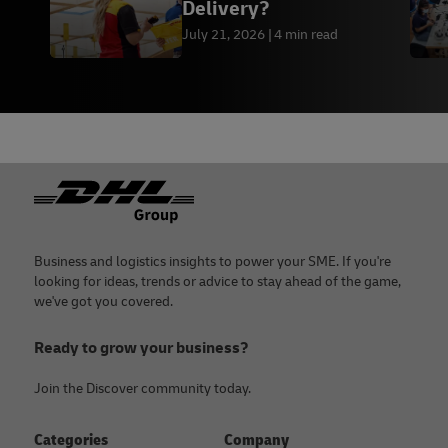
Delivery?
July 21, 2026
4 min read
Footer
Business and logistics insights to power your SME. If you're
looking for ideas, trends or advice to stay ahead of the game,
we've got you covered.
Ready to grow your business?
Join the Discover community today.
Categories
Company