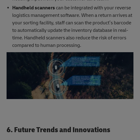
Handheld scanners
can be integrated with your reverse
logistics management software. When a return arrives at
your sorting facility, staff can scan the product’s barcode
to automatically update the inventory database in real-
time. Handheld scanners also reduce the risk of errors
compared to human processing.
6. Future Trends and Innovations