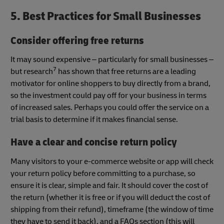
5. Best Practices for Small Businesses
Consider offering free returns
It may sound expensive – particularly for small businesses –
7
but research
has shown that free returns are a leading
motivator for online shoppers to buy directly from a brand,
so the investment could pay off for your business in terms
of increased sales. Perhaps you could offer the service on a
trial basis to determine if it makes financial sense.
Have a clear and concise return policy
Many visitors to your e-commerce website or app will check
your return policy before committing to a purchase, so
ensure it is clear, simple and fair. It should cover the cost of
the return (whether it is free or if you will deduct the cost of
shipping from their refund), timeframe (the window of time
they have to send it back), and a FAQs section (this will