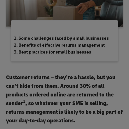
Some challenges faced by small businesses
Benefits of effective returns management
Best practices for small businesses
Customer returns – they’re a hassle, but you
can’t hide from them. Around 30% of all
products ordered online are returned to the
1
sender
, so whatever your SME is selling,
returns management is likely to be a big part of
your day-to-day operations.