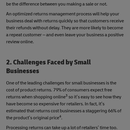
be the difference between you making a sale or not.
An optimized returns management process will help your
business deal with returns quickly so that customers receive
their refunds without delay. They are more likely to become
a repeat customer – and even leave your business a positive
review online.
2. Challenges Faced by Small
Businesses
One of the leading challenges for small businesses is the
cost of product returns. 79% of consumers expect free
3
returns when shopping online
so it’s easy to see how they
have become so expensive for retailers. In fact, it’s
estimated that returns cost businesses a staggering 66% of
4
the product’s original price
.
Processing returns can take up a lot of retailers’ time too.