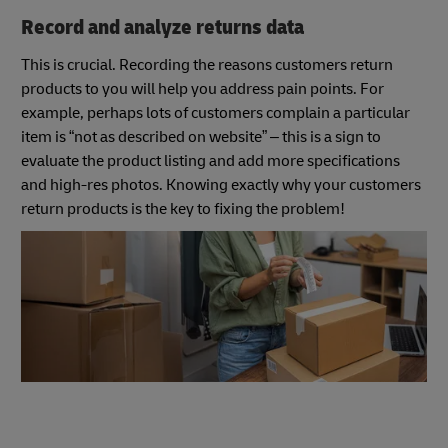
Record and analyze returns data
This is crucial. Recording the reasons customers return
products to you will help you address pain points. For
example, perhaps lots of customers complain a particular
item is “not as described on website” – this is a sign to
evaluate the product listing and add more specifications
and high-res photos. Knowing exactly why your customers
return products is the key to fixing the problem!