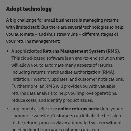
Adopt technology
A big challenge for small businesses is managing returns
with limited staff. But there are several technologies to help
you automate – and thus streamline – different stages of
your returns management:
A sophisticated
Returns Management System (RMS)
.
This cloud-based software is an end-to-end solution that
will allow you to automate many aspects of returns,
including returns merchandise authorization (RMA)
initiation, inventory updates, and customer notifications.
Furthermore, an RMS will provide you with valuable
returns data analysis to help you improve operations,
reduce costs, and identify product issues.
Implement a self-serve
online returns portal
into your e-
commerce website. Customers can initiate the first step
of the returns process via an automated system without
needing input from your customer care team.