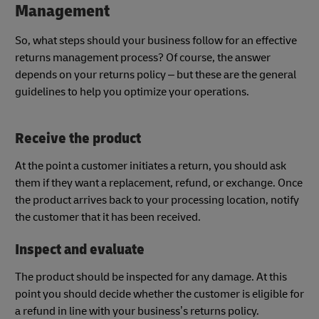
Management
So, what steps should your business follow for an effective
returns management process? Of course, the answer
depends on your returns policy – but these are the general
guidelines to help you optimize your operations.
Receive the product
At the point a customer initiates a return, you should ask
them if they want a replacement, refund, or exchange. Once
the product arrives back to your processing location, notify
the customer that it has been received.
Inspect and evaluate
The product should be inspected for any damage. At this
point you should decide whether the customer is eligible for
a refund in line with your business’s returns policy.