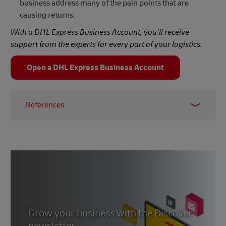
business address many of the pain points that are
causing returns.
With a DHL Express Business Account, you’ll receive
support from the experts for every part of your logistics.
Open a DHL Express Business Account
References
1, 2, 3 -
Invespcro
4 -
Forbes, August 2023
5 -
Internet Retailing, May 2021
6 -
DHL Global Online Shopper Survey 2023
7 -
Statista
, December 2023
Grow your business with the Discover
newsletter