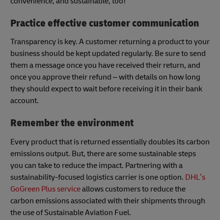
convenience, and sustainable, too!
Practice effective customer communication
Transparency is key. A customer returning a product to your
business should be kept updated regularly. Be sure to send
them a message once you have received their return, and
once you approve their refund – with details on how long
they should expect to wait before receiving it in their bank
account.
Remember the environment
Every product that is returned essentially doubles its carbon
emissions output. But, there are some sustainable steps
you can take to reduce the impact. Partnering with a
sustainability-focused logistics carrier is one option.
DHL’s
GoGreen Plus service
allows customers to reduce the
carbon emissions associated with their shipments through
the use of Sustainable Aviation Fuel.