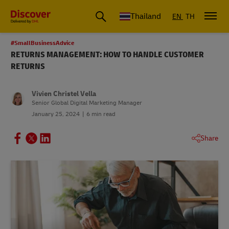
Thailand
EN
TH
#SmallBusinessAdvice
RETURNS MANAGEMENT: HOW TO HANDLE CUSTOMER
RETURNS
Vivien Christel Vella
Senior Global Digital Marketing Manager
January 25, 2024
6 min read
Share