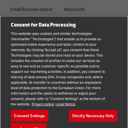
Small Business advice
About DHL
E-commerce advice
Contact
Consent for Data Processing
B2B advice
Press Center
This website uses cookies and similar technologies
(hereinafter "Technologies") that enable us to provide an
Logistics advice
Sustainability
optimized online experience and tailor content to your
interests. By clicking "Accept all", you consent that these
News & Insights
Legal notice
Technologies may be stored and read on your device. This
includes the creation of profiles to make our services as
Shipping with DHL
Terms of use
easy to use and as customer-specific as possible and to
support our marketing activities. In addition, you consent to
Track and Trace
Privacy
sharing of data among DHL Group companies and, where
applicable, its transfer to countries without an equivalent
Cookie Settings
level of data protection to the European Union. For more
information and the option to withdraw or adjust your
consent, please refer to "Consent Settings" at the bottom of
Follow us
the website.
Privacy notice
Legal Notice
Consent Settings
Strictly Necessary Only