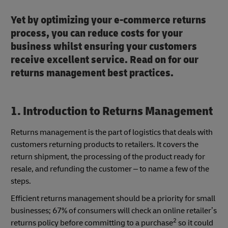
Yet by optimizing your e-commerce returns
process, you can reduce costs for your
business whilst ensuring your customers
receive excellent service. Read on for our
returns management best practices.
1. Introduction to Returns Management
Returns management is the part of logistics that deals with
customers returning products to retailers. It covers the
return shipment, the processing of the product ready for
resale, and refunding the customer – to name a few of the
steps.
Efficient returns management should be a priority for small
businesses; 67% of consumers will check an online retailer’s
2
returns policy before committing to a purchase
so it could