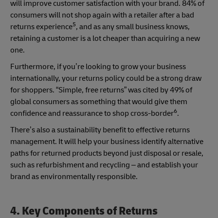
will improve customer satisfaction with your brand. 84% of
consumers will not shop again with a retailer after a bad
5
returns experience
, and as any small business knows,
retaining a customer is a lot cheaper than acquiring a new
one.
Furthermore, if you’re looking to grow your business
internationally, your returns policy could be a strong draw
for shoppers. “Simple, free returns” was cited by 49% of
global consumers as something that would give them
6
confidence and reassurance to shop cross-border
.
There’s also a sustainability benefit to effective returns
management. It will help your business identify alternative
paths for returned products beyond just disposal or resale,
such as refurbishment and recycling – and establish your
brand as environmentally responsible.
4. Key Components of Returns