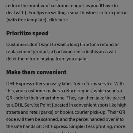
reduce the number of customer enquiries you’ll have to
deal with). For tips on writing a small business return policy
(with free template), click here.
Prioritize speed
Customers don’t want to wait a long time for a refund or
replacement product; a bad experience in this area will
deter them from buying from you again.
Make them convenient
DHL Express offers an easy label-free returns service. With
this, your customer makes a return request which sends a
QR code to their smartphone. They can then take the parcel
to a DHL Service Point (located in convenient spots like high
streets and retail parks) or book a courier pick-up. Their QR
code will then be scanned, and the parcel handed over into
the safe hands of DHL Express. Simple! Less printing, more