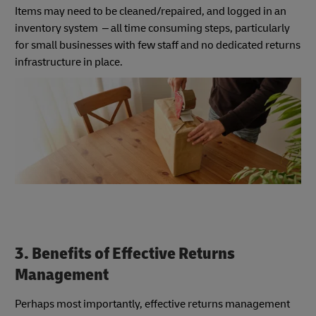
Items may need to be cleaned/repaired, and logged in an
inventory system – all time consuming steps, particularly
for small businesses with few staff and no dedicated returns
infrastructure in place.
3. Benefits of Effective Returns
Management
Perhaps most importantly, effective returns management