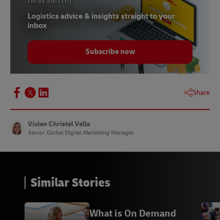
Logistics advice & insights straight to your
inbox
Subscribe now
Share
Vivien Christel Vella
Senior Global Digital Marketing Manager
Similar Stories
What is On Demand