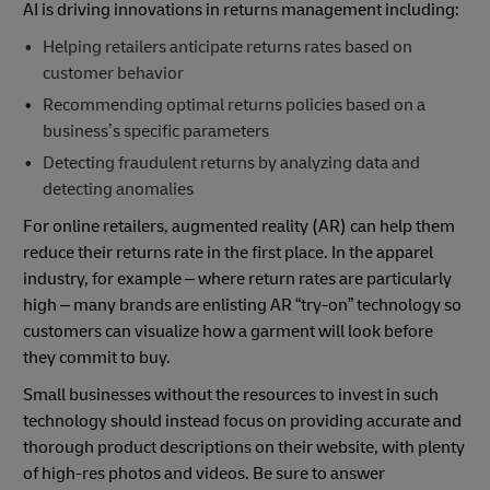
AI is driving innovations in returns management including:
Helping retailers anticipate returns rates based on
customer behavior
Recommending optimal returns policies based on a
business’s specific parameters
Detecting fraudulent returns by analyzing data and
detecting anomalies
For online retailers, augmented reality (AR) can help them
reduce their returns rate in the first place. In the apparel
industry, for example – where return rates are particularly
high – many brands are enlisting AR “try-on” technology so
customers can visualize how a garment will look before
they commit to buy.
Small businesses without the resources to invest in such
technology should instead focus on providing accurate and
thorough product descriptions on their website, with plenty
of high-res photos and videos. Be sure to answer