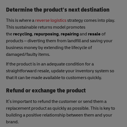
Determine the product’s next destination
This is where a
reverse logistics
strategy comes into play.
This sustainable returns model promotes
the
recycling
,
repurposing
,
repairing
and
resale
of
products – diverting them from landfill and saving your
business money by extending the lifecycle of
damaged/faulty items.
If the product is in an adequate condition for a
straightforward resale, update your inventory system so
that it can be made available to customers quickly.
Refund or exchange the product
It’s important to refund the customer or send them a
replacement product as quickly as possible. This is key to
building a positive relationship between them and your
brand.