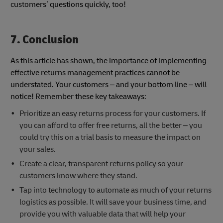
customers’ questions quickly, too!
7. Conclusion
As this article has shown, the importance of implementing
effective returns management practices cannot be
understated. Your customers – and your bottom line – will
notice! Remember these key takeaways:
Prioritize an easy returns process for your customers. If
you can afford to offer free returns, all the better – you
could try this on a trial basis to measure the impact on
your sales.
Create a clear, transparent returns policy so your
customers know where they stand.
Tap into technology to automate as much of your returns
logistics as possible. It will save your business time, and
provide you with valuable data that will help your