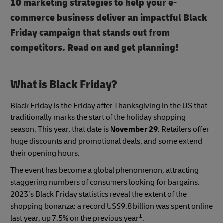
10 marketing strategies to help your e-
commerce business deliver an impactful Black
Friday campaign that stands out from
competitors. Read on and get planning!
What is Black Friday?
Black Friday is the Friday after Thanksgiving in the US that
traditionally marks the start of the holiday shopping
season. This year, that date is
November 29
. Retailers offer
huge discounts and promotional deals, and some extend
their opening hours.
The event has become a global phenomenon, attracting
staggering numbers of consumers looking for bargains.
2023’s Black Friday statistics reveal the extent of the
shopping bonanza: a record US$9.8 billion was spent online
1
last year, up 7.5% on the previous year
.