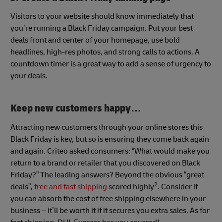
Visitors to your website should know immediately that
you’re running a Black Friday campaign. Put your best
deals front and center of your homepage, use bold
headlines, high-res photos, and strong calls to actions. A
countdown timer is a great way to add a sense of urgency to
your deals.
Keep new customers happy…
Attracting new customers through your online stores this
Black Friday is key, but so is ensuring they come back again
and again. Criteo asked consumers: “What would make you
return to a brand or retailer that you discovered on Black
Friday?” The leading answers? Beyond the obvious “great
2
deals”,
free and fast shipping
scored highly
. Consider if
you can absorb the cost of free shipping elsewhere in your
business – it’ll be worth it if it secures you extra sales. As for