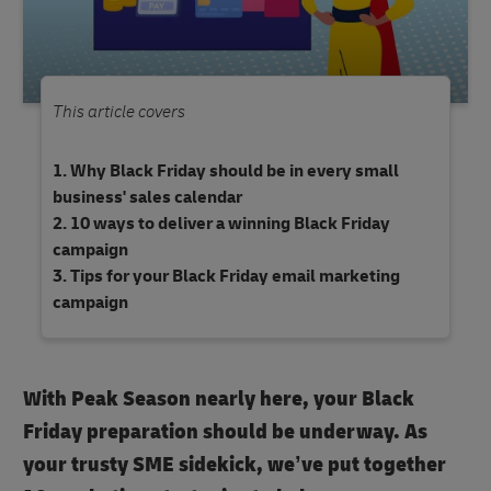
This article covers
Why Black Friday should be in every small
business' sales calendar
10 ways to deliver a winning Black Friday
campaign
Tips for your Black Friday email marketing
campaign
With Peak Season nearly here, your Black
Friday preparation should be underway. As
your trusty SME sidekick, we’ve put together