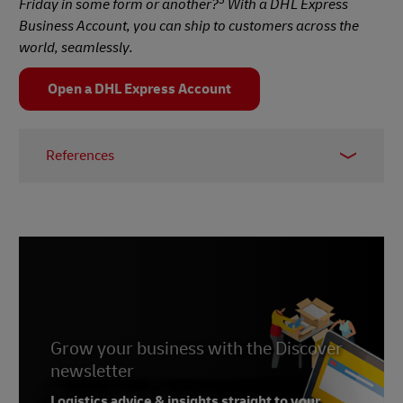
5
Friday in some form or another?
With a DHL Express
Business Account, you can ship to customers across the
world, seamlessly.
Open a DHL Express Account
References
1 –
Forbes, 2023
2 – Criteo, 2021
3 –
DotDigital, 2022
4 –
Contact Pigeon, 2024
5 –
Threecolts, 2023
Grow your business with the Discover
newsletter
Logistics advice & insights straight to your