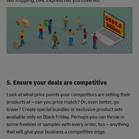
fast shipping, DHL Express has you covered!
5. Ensure your deals are competitive
Look at what price points your competitors are selling their
products at – can you price match? Or, even better, go
lower? Create special bundles or exclusive product sets
available only on Black Friday. Perhaps you can throw in
some freebies or samples with every order, too – anything
that will give your business a competitive edge.