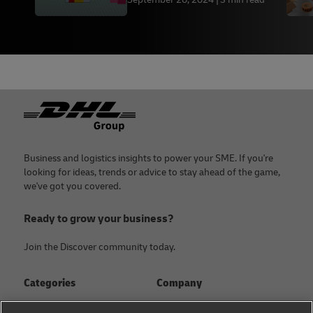
Footer
Business and logistics insights to power your SME. If you're
looking for ideas, trends or advice to stay ahead of the game,
we've got you covered.
Ready to grow your business?
Join the Discover community today.
Categories
Company
Global logistics advice
About