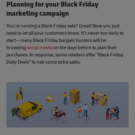
Planning for your Black Friday
marketing campaign
You’re running a Black Friday sale? Great! Now you just
need to let all your customers know. It’s never too early to
start – many Black Friday bargain hunters will be
browsing
social media
on the days before to plan their
purchases. In response, some retailers offer “Black Friday
Daily Deals” to nab some extra sales.