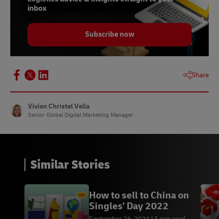
inbox
Subscribe now
Share
Vivien Christel Vella
Senior Global Digital Marketing Manager
Similar Stories
How to sell to China on
Singles' Day 2022
September 26, 2024
3 min read