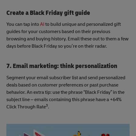
Create a Black Friday gift guide
You can tap into
AI
to build unique and personalized gift
guides for your customers based on their previous
browsing and buying history. Email these out to them a few
days before Black Friday so you’re on their radar.
7. Email marketing: think personalization
Segment your email subscriber list and send personalized
deals based on customer preferences or past purchase
behavior. An extra tip: use the phrase “Black Friday” in the
subject line – emails containing this phrase have a +64%
3
Click Through Rate
.