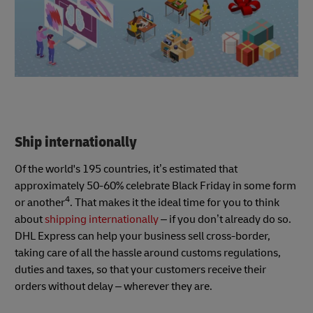
Ship internationally
Of the world's 195 countries, it’s estimated that
approximately 50-60% celebrate Black Friday in some form
4
or another
. That makes it the ideal time for you to think
about
shipping internationally
– if you don’t already do so.
DHL Express can help your business sell cross-border,
taking care of all the hassle around customs regulations,
duties and taxes, so that your customers receive their
orders without delay – wherever they are.