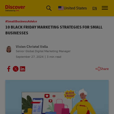
Small Business & Global Logistics Advice | Discover DHL
United States
EN
#SmallBusinessAdvice
10 BLACK FRIDAY MARKETING STRATEGIES FOR SMALL
BUSINESSES
Vivien Christel Vella
Senior Global Digital Marketing Manager
September 27, 2024
3 min read
Share