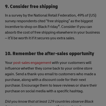
9. Consider free shipping
In a survey by the National Retail Federation, 49% of (US)
survey respondents cited “free shipping” as the biggest
4
incentive to shop on Black Friday
. Consider if you can
absorb the cost of free shipping elsewhere in your business
– it’ll be worth it if it secures you extra sales.
10. Remember the after-sales opportunity
Your
post-sales engagement
with your customers will
influence whether they come back to your online store
again. Send a thank-you email to customers who made a
purchase, along with a discount code for their next
purchase. Encourage them to leave reviews or share their
purchase on social media with a specific hashtag.
Did you know that at least 129 countries observe Black