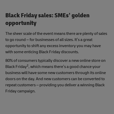
Black Friday sales: SMEs’ golden
opportunity
The sheer scale of the event means there are plenty of sales
to go round – for businesses of all sizes. It’s a great
opportunity to shift any excess inventory you may have
with some enticing Black Friday discounts.
80% of consumers typically discover a new online store on
2
Black Friday
, which means there’s a good chance your
business will have some new customers through its online
doors on the day. And new customers can be converted to
repeat customers – providing you deliver a winning Black
Friday campaign.