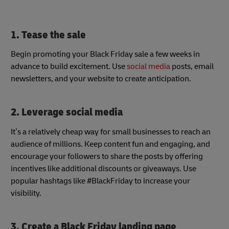
1. Tease the sale
Begin promoting your Black Friday sale a few weeks in
advance to build excitement. Use
social media
posts, email
newsletters, and your website to create anticipation.
2. Leverage social media
It’s a relatively cheap way for small businesses to reach an
audience of millions. Keep content fun and engaging, and
encourage your followers to share the posts by offering
incentives like additional discounts or giveaways. Use
popular hashtags like #BlackFriday to increase your
visibility.
3. Create a Black Friday landing page