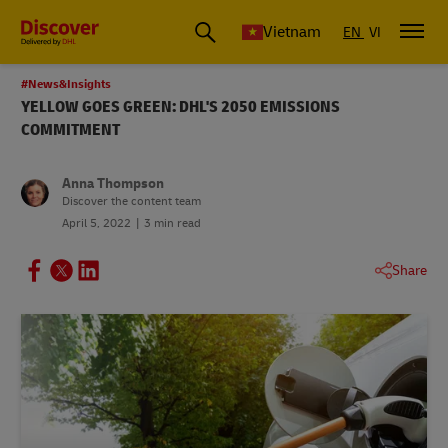
Vietnam
EN
VI
#News&Insights
YELLOW GOES GREEN: DHL'S 2050 EMISSIONS
COMMITMENT
Anna Thompson
Discover the content team
April 5, 2022
3 min read
Share