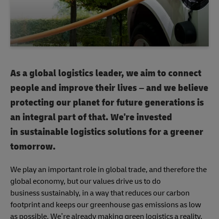
As a global logistics leader, we aim to connect
people and improve their lives – and we believe
protecting our planet for future generations is
an integral part of that. We're invested
in sustainable logistics solutions for a greener
tomorrow.
We play an important role in global trade, and therefore the
global economy, but our values drive us to do
business sustainably, in a way that reduces our carbon
footprint and keeps our greenhouse gas emissions as low
as possible. We’re already making green logistics a reality,