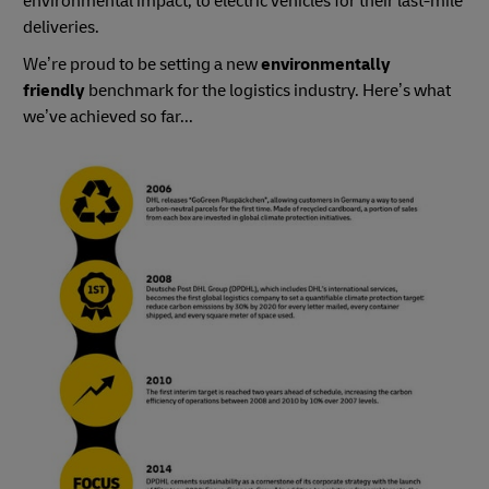
environmental impact, to electric vehicles for their last-mile
deliveries.
We’re proud to be setting a new
environmentally
friendly
benchmark for the logistics industry. Here’s what
we’ve achieved so far...