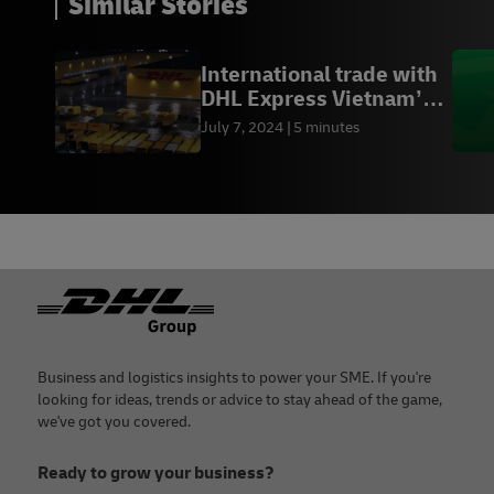
Similar Stories
International trade with
DHL Express Vietnam’s
Hanoi gateway
July 7, 2024
5 minutes
Footer
Business and logistics insights to power your SME. If you're
looking for ideas, trends or advice to stay ahead of the game,
we've got you covered.
Ready to grow your business?