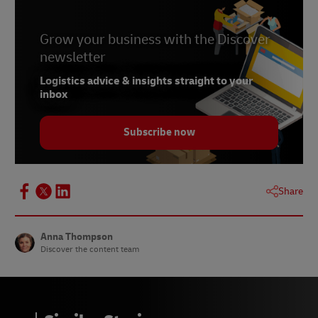
Grow your business with the Discover
newsletter
Logistics advice & insights straight to your
inbox
Subscribe now
Share
Anna Thompson
Discover the content team