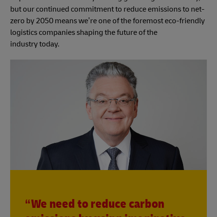
but our continued commitment to reduce emissions to net-
zero by 2050 means we’re one of the foremost eco-friendly
logistics companies shaping the future of the
industry today.
“We need to reduce carbon