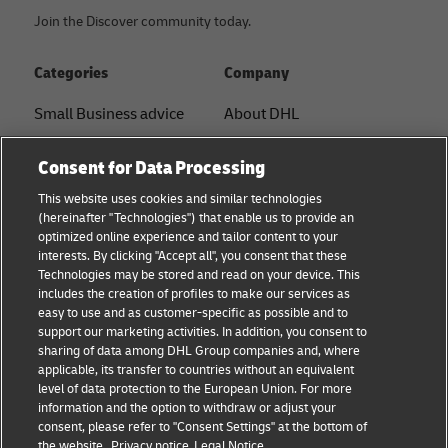
Join the Discover community today.
Categories
Company
Small Business advice
About DHL
E-commerce advice
Contact
Consent for Data Processing
B2B advice
Press Center
This website uses cookies and similar technologies
(hereinafter "Technologies") that enable us to provide an
Logistics advice
Sustainability
optimized online experience and tailor content to your
interests. By clicking "Accept all", you consent that these
News & Insights
Legal notice
Technologies may be stored and read on your device. This
includes the creation of profiles to make our services as
Shipping with DHL
Terms of use
easy to use and as customer-specific as possible and to
support our marketing activities. In addition, you consent to
Privacy
sharing of data among DHL Group companies and, where
applicable, its transfer to countries without an equivalent
Cookie Settings
level of data protection to the European Union. For more
information and the option to withdraw or adjust your
consent, please refer to "Consent Settings" at the bottom of
Follow us
the website.
Privacy notice
Legal Notice