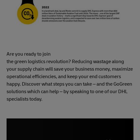
Are you ready to join
the green logistics revolution? Reducing wastage along
your supply chain will save your business money, maximize
operational efficiencies, and keep your end customers
happy. Discover what steps you can take – and the GoGreen
solutions which can help – by speaking to one of our DHL
specialists today.