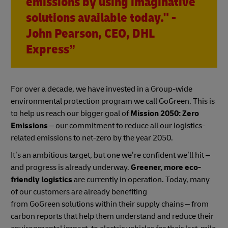
emissions by using imaginative
solutions available today." -
John Pearson, CEO, DHL
Express”
For over a decade, we have invested in a Group-wide
environmental protection program we call GoGreen. This is
to help us reach our bigger goal of
Mission 2050: Zero
Emissions
– our commitment to reduce all our logistics-
related emissions to net-zero by the year 2050.
It’s an ambitious target, but one we’re confident we’ll hit –
and progress is already underway.
Greener, more eco-
friendly logistics
are currently in operation. Today, many
of our customers are already benefiting
from GoGreen solutions within their supply chains – from
carbon reports that help them understand and reduce their