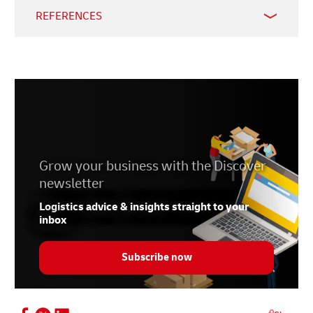
REFERENCES
1.
Vietnam Law & Legal Forum
. 21 January 2024.
2.
Trade Data Monitor
. 15 May 2024.
3.
Vietnam Briefing
. 3 May 2024.
4.
Centre for WTO and International Trade
. 22 May
2024.
Grow your business with the Discover
newsletter
Logistics advice & insights straight to your
inbox
Subscribe now