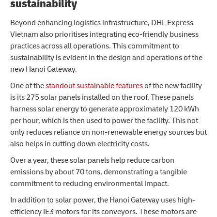
sustainability
Beyond enhancing logistics infrastructure, DHL Express
Vietnam also prioritises integrating eco-friendly business
practices across all operations. This commitment to
sustainability is evident in the design and operations of the
new Hanoi Gateway.
One of the
standout sustainable features
of the new facility
is its 275 solar panels installed on the roof. These panels
harness solar energy to generate approximately 120 kWh
per hour, which is then used to power the facility. This not
only reduces reliance on non-renewable energy sources but
also helps in cutting down electricity costs.
Over a year, these solar panels help reduce carbon
emissions by about 70 tons, demonstrating a tangible
commitment to reducing environmental impact.
In addition to solar power, the Hanoi Gateway uses high-
efficiency IE3 motors for its conveyors. These motors are