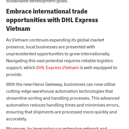
sustainable development goals.
Embrace international trade
opportunities with DHL Express
Vietnam
As Vietnam continues expanding its global market
presence, local businesses are presented with
unprecedented opportunities to grow internationally.
Navigating this vast potential requires reliable logistics
support, which
DHL Express Vietnam
is well-equipped to
provide.
With the new Hanoi Gateway, businesses can now utilise
cutting-edge warehouse automation technologies that
streamline sorting and handling processes. This advanced
automation reduces handling times and minimises errors,
ensuring that shipments are processed more quickly and
accurately.
Moreover, by leveraging our extensive network and