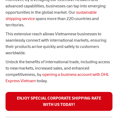
advanced capabilities, businesses can tap into emerging
opportunities in the global market. Our
sustainable
shipping service
spans more than 220 countries and
territories.
This extensive reach allows Vietnamese businesses to
seamlessly connect with international markets, ensuring
their products arrive quickly and safely to customers
worldwide.
Unlock the benefits of international trade, including access
to new markets, increased sales, and enhanced
competitiveness, by
opening a business account with DHL
Express Vietnam
today.
ENJOY SPECIAL CORPORATE SHIPPING RATE
WITH US TODAY!