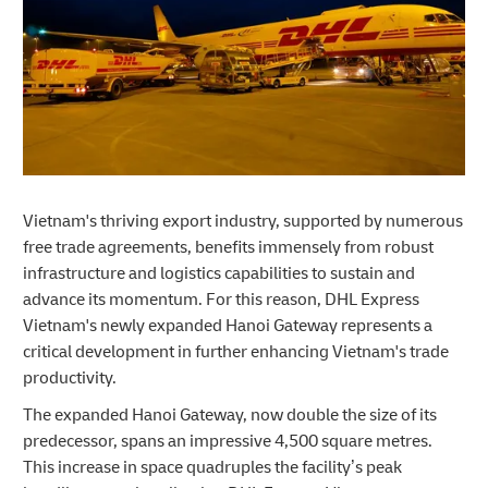
Vietnam's thriving export industry, supported by numerous
free trade agreements, benefits immensely from robust
infrastructure and logistics capabilities to sustain and
advance its momentum. For this reason, DHL Express
Vietnam's newly expanded Hanoi Gateway represents a
critical development in further enhancing Vietnam's trade
productivity.
The expanded Hanoi Gateway, now double the size of its
predecessor, spans an impressive 4,500 square metres.
This increase in space quadruples the facility’s peak