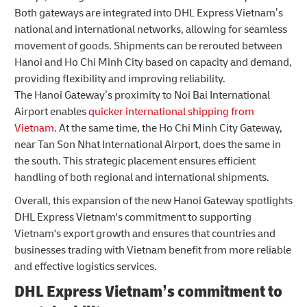
Both gateways are integrated into DHL Express Vietnam’s
national and international networks, allowing for seamless
movement of goods. Shipments can be rerouted between
Hanoi and Ho Chi Minh City based on capacity and demand,
providing flexibility and improving reliability.
The Hanoi Gateway’s proximity to Noi Bai International
Airport enables
quicker international shipping from
Vietnam
. At the same time, the Ho Chi Minh City Gateway,
near Tan Son Nhat International Airport, does the same in
the south. This strategic placement ensures efficient
handling of both regional and international shipments.
Overall, this expansion of the new Hanoi Gateway spotlights
DHL Express Vietnam's commitment to supporting
Vietnam's export growth and ensures that countries and
businesses trading with Vietnam benefit from more reliable
and effective logistics services.
DHL Express Vietnam’s commitment to