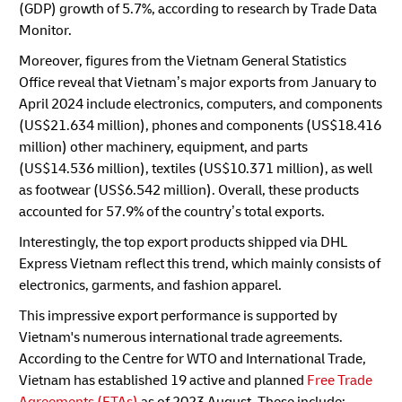
(GDP) growth of 5.7%, according to research by Trade Data
Monitor.
Moreover, figures from the Vietnam General Statistics
Office reveal that Vietnam’s major exports from January to
April 2024 include electronics, computers, and components
(US$21.634 million), phones and components (US$18.416
million) other machinery, equipment, and parts
(US$14.536 million), textiles (US$10.371 million), as well
as footwear (US$6.542 million). Overall, these products
accounted for 57.9% of the country’s total exports.
Interestingly, the top export products shipped via DHL
Express Vietnam reflect this trend, which mainly consists of
electronics, garments, and fashion apparel.
This impressive export performance is supported by
Vietnam's numerous international trade agreements.
According to the Centre for WTO and International Trade,
Vietnam has established 19 active and planned
Free Trade
Agreements (FTAs)
as of 2023 August. These include: