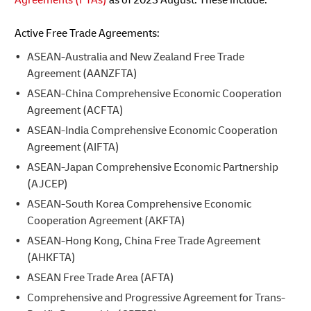
Active Free Trade Agreements:
ASEAN-Australia and New Zealand Free Trade
Agreement (AANZFTA)
ASEAN-China Comprehensive Economic Cooperation
Agreement (ACFTA)
ASEAN-India Comprehensive Economic Cooperation
Agreement (AIFTA)
ASEAN-Japan Comprehensive Economic Partnership
(AJCEP)
ASEAN-South Korea Comprehensive Economic
Cooperation Agreement (AKFTA)
ASEAN-Hong Kong, China Free Trade Agreement
(AHKFTA)
ASEAN Free Trade Area (AFTA)
Comprehensive and Progressive Agreement for Trans-