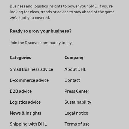
Business and logistics insights to power your SME. If you're
looking for ideas, trends or advice to stay ahead of the game,
we've got you covered.
Ready to grow your business?
Join the Discover community today.
Categories
Company
Small Business advice
About DHL
E-commerce advice
Contact
B2B advice
Press Center
Logistics advice
Sustainability
News & Insights
Legal notice
Shipping with DHL
Terms of use