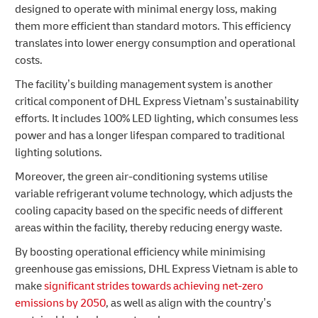
designed to operate with minimal energy loss, making
them more efficient than standard motors. This efficiency
translates into lower energy consumption and operational
costs.
The facility’s building management system is another
critical component of DHL Express Vietnam’s sustainability
efforts. It includes 100% LED lighting, which consumes less
power and has a longer lifespan compared to traditional
lighting solutions.
Moreover, the green air-conditioning systems utilise
variable refrigerant volume technology, which adjusts the
cooling capacity based on the specific needs of different
areas within the facility, thereby reducing energy waste.
By boosting operational efficiency while minimising
greenhouse gas emissions, DHL Express Vietnam is able to
make
significant strides towards achieving net-zero
emissions by 2050
, as well as align with the country’s