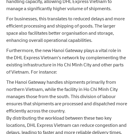
handling capacity, allowing DHL Express Vietnam to
manage a significantly higher volume of shipments.
For businesses, this translates to reduced delays and more
efficient processing and shipping of goods. The larger
space also facilitates better organisation and storage,
enhancing overall operational capabilities.
Furthermore, the new Hanoi Gateway plays a vital role in
the DHL Express Vietnam's network by complementing the
existing infrastructure in Ho Chi Minh City and other parts
of Vietnam. For instance:
The Hanoi Gateway handles shipments primarily from
northern Vietnam, while the facility in Ho Chi Minh City
manages those from the south. This division of labour
ensures that shipments are processed and dispatched more
efficiently across the country.
By distributing the workload between these two key
locations, DHL Express Vietnam can reduce congestion and
delays, leading to faster and more reliable delivery times.