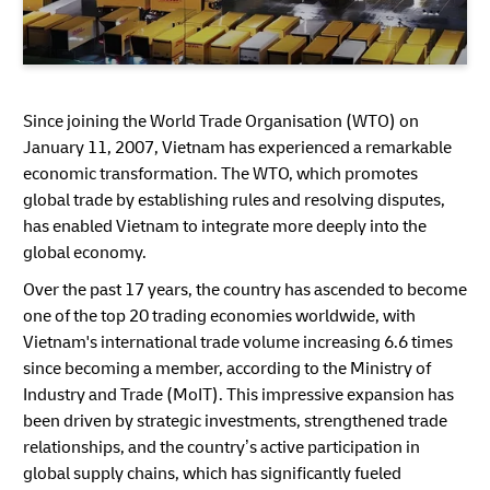
Since joining the World Trade Organisation (WTO) on
January 11, 2007, Vietnam has experienced a remarkable
economic transformation. The WTO, which promotes
global trade by establishing rules and resolving disputes,
has enabled Vietnam to integrate more deeply into the
global economy.
Over the past 17 years, the country has ascended to become
one of the top 20 trading economies worldwide, with
Vietnam's international trade volume increasing 6.6 times
since becoming a member, according to the Ministry of
Industry and Trade (MoIT). This impressive expansion has
been driven by strategic investments, strengthened trade
relationships, and the country’s active participation in
global supply chains, which has significantly fueled