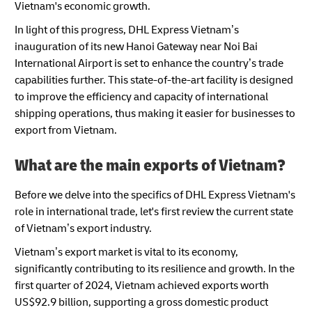
Vietnam's economic growth.
In light of this progress, DHL Express Vietnam’s
inauguration of its new Hanoi Gateway near Noi Bai
International Airport is set to enhance the country’s trade
capabilities further. This state-of-the-art facility is designed
to improve the efficiency and capacity of international
shipping operations, thus making it easier for businesses to
export from Vietnam.
What are the main exports of Vietnam?
Before we delve into the specifics of DHL Express Vietnam's
role in international trade, let's first review the current state
of Vietnam’s export industry.
Vietnam’s export market is vital to its economy,
significantly contributing to its resilience and growth. In the
first quarter of 2024, Vietnam achieved exports worth
US$92.9 billion, supporting a gross domestic product