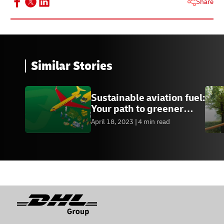
Share
Similar Stories
Sustainable aviation fuel:
Your path to greener
credentials
April 18, 2023
4 min read
Footer