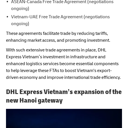
ASEAN-Canada Free Trade Agreement (negotiations
ongoing)
Vietnam-UAE Free Trade Agreement (negotiations
ongoing)
These agreements facilitate trade by reducing tariffs,
enhancing market access, and promoting investment.
With such extensive trade agreements in place, DHL
Express Vietnam’s investment in infrastructure and
enhanced logistics services become essential components
to help leverage these FTAs to boost Vietnam's export-
driven economy and improve international trade efficiency.
DHL Express Vietnam’s expansion of the
new Hanoi gateway