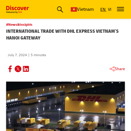
Vietnam
EN
VI
#News&Insights
INTERNATIONAL TRADE WITH DHL EXPRESS VIETNAM’S
HANOI GATEWAY
July 7, 2024
5 minutes
Share