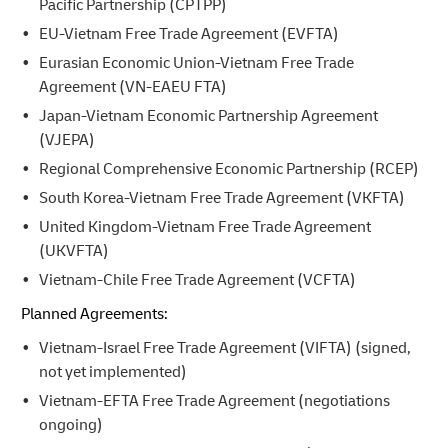
Pacific Partnership (CPTPP)
EU-Vietnam Free Trade Agreement (EVFTA)
Eurasian Economic Union-Vietnam Free Trade
Agreement (VN-EAEU FTA)
Japan-Vietnam Economic Partnership Agreement
(VJEPA)
Regional Comprehensive Economic Partnership (RCEP)
South Korea-Vietnam Free Trade Agreement (VKFTA)
United Kingdom-Vietnam Free Trade Agreement
(UKVFTA)
Vietnam-Chile Free Trade Agreement (VCFTA)
Planned Agreements:
Vietnam-Israel Free Trade Agreement (VIFTA) (signed,
not yet implemented)
Vietnam-EFTA Free Trade Agreement (negotiations
ongoing)